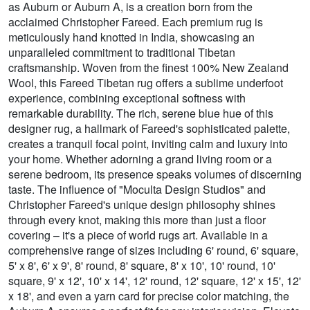
as Auburn or Auburn A, is a creation born from the
acclaimed Christopher Fareed. Each premium rug is
meticulously hand knotted in India, showcasing an
unparalleled commitment to traditional Tibetan
craftsmanship. Woven from the finest 100% New Zealand
Wool, this Fareed Tibetan rug offers a sublime underfoot
experience, combining exceptional softness with
remarkable durability. The rich, serene blue hue of this
designer rug, a hallmark of Fareed's sophisticated palette,
creates a tranquil focal point, inviting calm and luxury into
your home. Whether adorning a grand living room or a
serene bedroom, its presence speaks volumes of discerning
taste. The influence of "Moculta Design Studios" and
Christopher Fareed's unique design philosophy shines
through every knot, making this more than just a floor
covering – it's a piece of world rugs art. Available in a
comprehensive range of sizes including 6' round, 6' square,
5' x 8', 6' x 9', 8' round, 8' square, 8' x 10', 10' round, 10'
square, 9' x 12', 10' x 14', 12' round, 12' square, 12' x 15', 12'
x 18', and even a yarn card for precise color matching, the