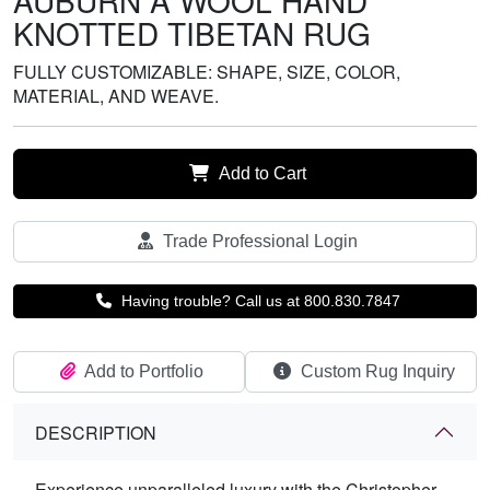
AUBURN A WOOL HAND
KNOTTED TIBETAN RUG
FULLY CUSTOMIZABLE: SHAPE, SIZE, COLOR,
MATERIAL, AND WEAVE.
Add to Cart
Trade Professional Login
Having trouble? Call us at 800.830.7847
Add to Portfolio
Custom Rug Inquiry
DESCRIPTION
Experience unparalleled luxury with the Christopher