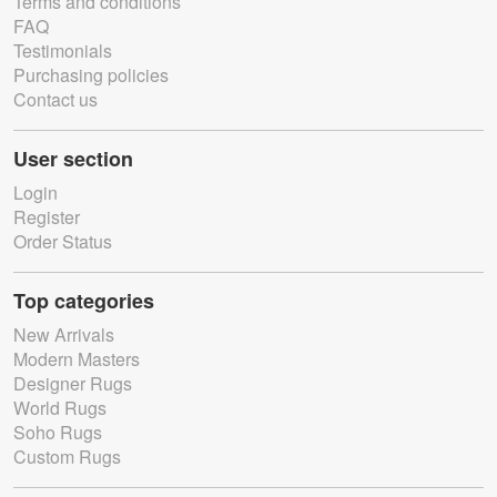
Terms and conditions
FAQ
Testimonials
Purchasing policies
Contact us
User section
Login
Register
Order Status
Top categories
New Arrivals
Modern Masters
Designer Rugs
World Rugs
Soho Rugs
Custom Rugs