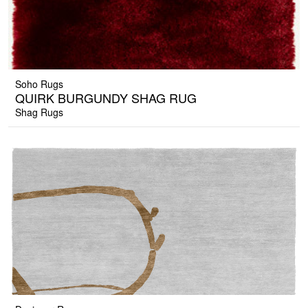
Soho Rugs
QUIRK BURGUNDY SHAG RUG
Shag Rugs