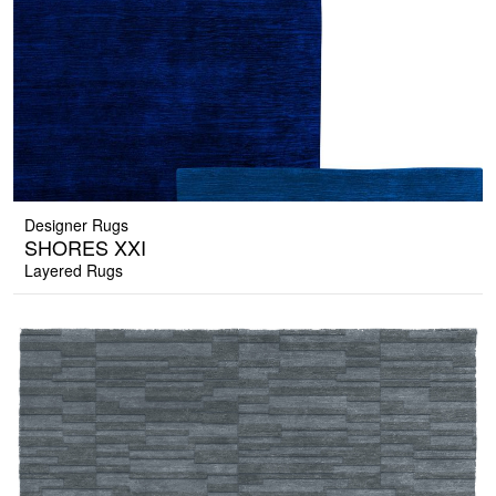
Designer Rugs
SHORES XXI
Layered Rugs