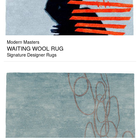
Modern Masters
WAITING WOOL RUG
Signature Designer Rugs