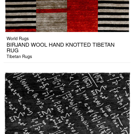
World Rugs
BIRJAND WOOL HAND KNOTTED TIBETAN
RUG
Tibetan Rugs