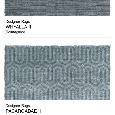
Designer Rugs
WHYALLA II
Reimagined
Designer Rugs
PASARGADAE II