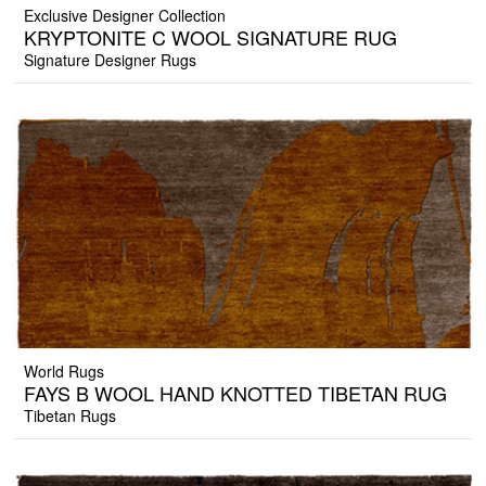
Exclusive Designer Collection
KRYPTONITE C WOOL SIGNATURE RUG
Signature Designer Rugs
World Rugs
FAYS B WOOL HAND KNOTTED TIBETAN RUG
Tibetan Rugs