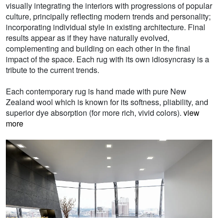
visually integrating the interiors with progressions of popular
culture, principally reflecting modern trends and personality;
incorporating individual style in existing architecture. Final
results appear as if they have naturally evolved,
complementing and building on each other in the final
impact of the space. Each rug with its own idiosyncrasy is a
tribute to the current trends.
Each contemporary rug is hand made with pure New
Zealand wool which is known for its softness, pliability, and
superior dye absorption (for more rich, vivid colors).
view
more