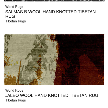
World Rugs
SALMAS B WOOL HAND KNOTTED TIBETAN
RUG
Tibetan Rugs
World Rugs
JALEQ WOOL HAND KNOTTED TIBETAN RUG
Tibetan Rugs