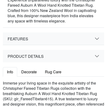
Fareed Auburn A Wool Hand Knotted Tibetan Rug.
Crafted from 100% New Zealand Wool in captivating
blue, this designer masterpiece from India elevates
any space with timeless elegance.
FEATURES
PRODUCT DETAILS
Info
Decorate
Rug Care
Immerse your living space in the exquisite artistry of the
Christopher Fareed Tibetan Rugs collection with the
breathtaking Auburn A Wool Hand Knotted Tibetan Rug
(SKU: glr_FareedTibetan615). A true testament to luxury
and designer vision, this magnificent piece, often referenced