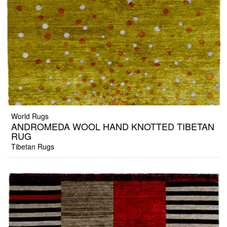
World Rugs
ANDROMEDA WOOL HAND KNOTTED TIBETAN
RUG
Tibetan Rugs