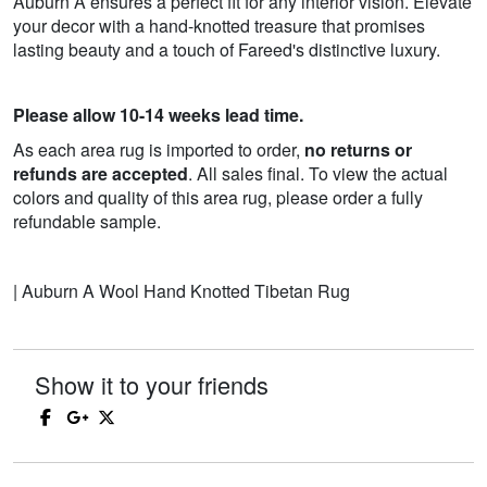
Auburn A ensures a perfect fit for any interior vision. Elevate
your decor with a hand-knotted treasure that promises
lasting beauty and a touch of Fareed's distinctive luxury.
Please allow 10-14 weeks lead time.
As each area rug is imported to order,
no returns or
refunds are accepted
. All sales final. To view the actual
colors and quality of this area rug, please order a fully
refundable sample.
| Auburn A Wool Hand Knotted Tibetan Rug
Show it to your friends