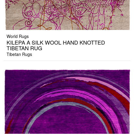
World Rugs
KILEPA A SILK WOOL HAND KNOTTED
TIBETAN RUG
Tibetan Rugs