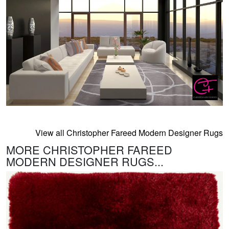
View all Christopher Fareed Modern Designer Rugs
MORE CHRISTOPHER FAREED
MODERN DESIGNER RUGS...