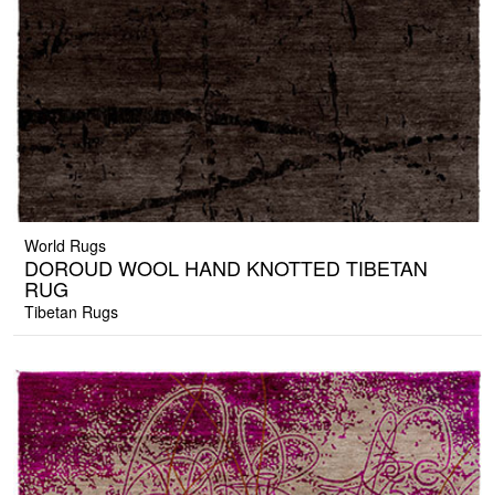
World Rugs
DOROUD WOOL HAND KNOTTED TIBETAN
RUG
Tibetan Rugs