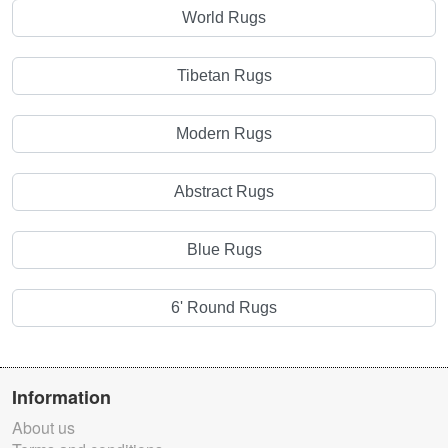
World Rugs
Tibetan Rugs
Modern Rugs
Abstract Rugs
Blue Rugs
6' Round Rugs
Information
About us