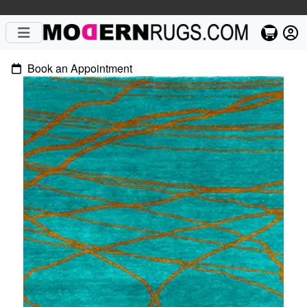
Book an Appointment