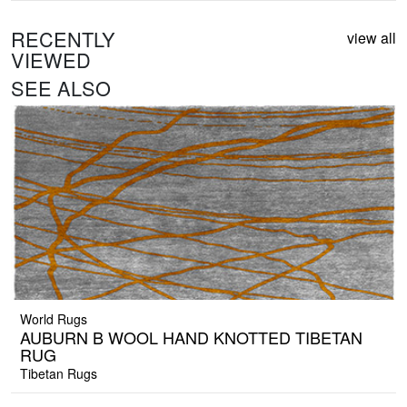
RECENTLY
view all
VIEWED
SEE ALSO
World Rugs
AUBURN B WOOL HAND KNOTTED TIBETAN
RUG
Tibetan Rugs