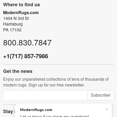
Where to find us
ModernRugs.com
1404 N 3rd St
Harrisburg
PA 17102
800.830.7847
+1(717) 857-7986
Get the news
Enjoy our unparalleled collections of tens of thousands of
modern rugs. Sign up for our free newsletter.
Subscribe!
Stay in touch