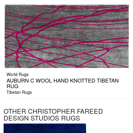
World Rugs
AUBURN C WOOL HAND KNOTTED TIBETAN
RUG
Tibetan Rugs
OTHER CHRISTOPHER FAREED
DESIGN STUDIOS RUGS