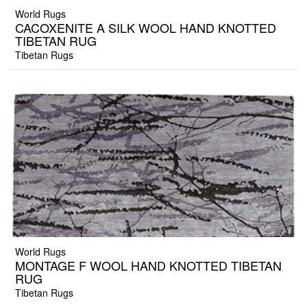
World Rugs
CACOXENITE A SILK WOOL HAND KNOTTED
TIBETAN RUG
Tibetan Rugs
World Rugs
MONTAGE F WOOL HAND KNOTTED TIBETAN
RUG
Tibetan Rugs