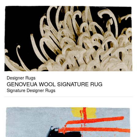
Designer Rugs
GENOVEUA WOOL SIGNATURE RUG
Signature Designer Rugs