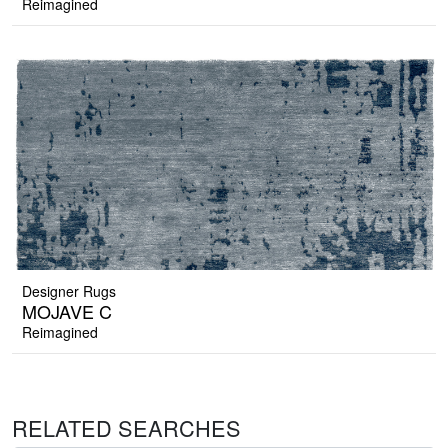
Reimagined
Designer Rugs
MOJAVE C
Reimagined
RELATED SEARCHES