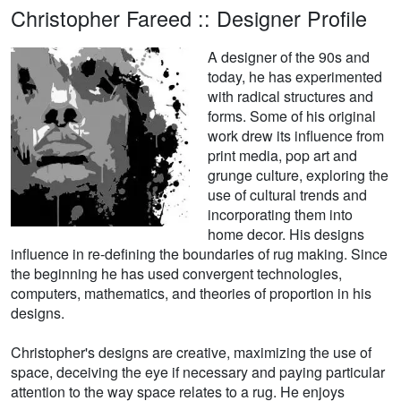
Christopher Fareed :: Designer Profile
A designer of the 90s and
today, he has experimented
with radical structures and
forms. Some of his original
work drew its influence from
print media, pop art and
grunge culture, exploring the
use of cultural trends and
incorporating them into
home decor. His designs
influence in re-defining the boundaries of rug making. Since
the beginning he has used convergent technologies,
computers, mathematics, and theories of proportion in his
designs.
Christopher's designs are creative, maximizing the use of
space, deceiving the eye if necessary and paying particular
attention to the way space relates to a rug. He enjoys