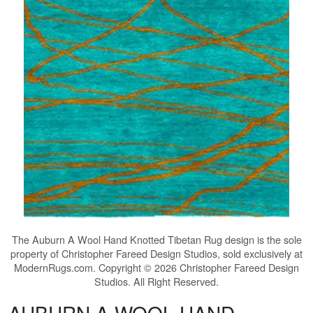
The
Auburn A Wool Hand Knotted Tibetan Rug
design is the sole
property of Christopher Fareed Design Studios, sold exclusively at
ModernRugs.com. Copyright © 2026 Christopher Fareed Design
Studios. All Right Reserved.