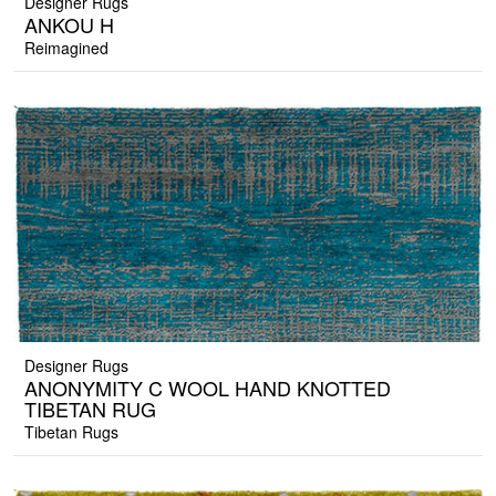
Designer Rugs
ANKOU H
Reimagined
Designer Rugs
ANONYMITY C WOOL HAND KNOTTED
TIBETAN RUG
Tibetan Rugs