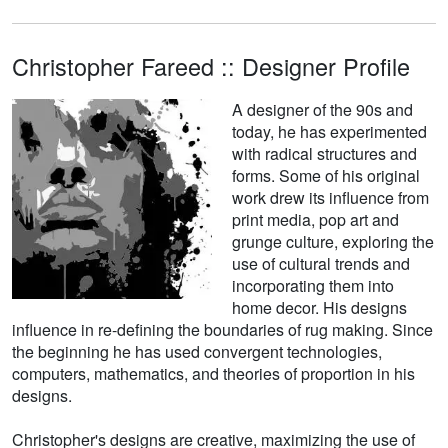
Christopher Fareed :: Designer Profile
A designer of the 90s and
today, he has experimented
with radical structures and
forms. Some of his original
work drew its influence from
print media, pop art and
grunge culture, exploring the
use of cultural trends and
incorporating them into
home decor. His designs
influence in re-defining the boundaries of rug making. Since
the beginning he has used convergent technologies,
computers, mathematics, and theories of proportion in his
designs.
Christopher's designs are creative, maximizing the use of