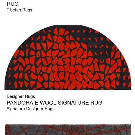
RUG
Tibetan Rugs
Designer Rugs
PANDORA E WOOL SIGNATURE RUG
Signature Designer Rugs