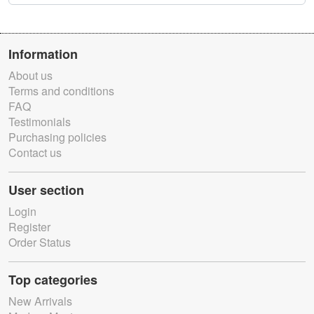
Information
About us
Terms and conditions
FAQ
Testimonials
Purchasing policies
Contact us
User section
Login
Register
Order Status
Top categories
New Arrivals