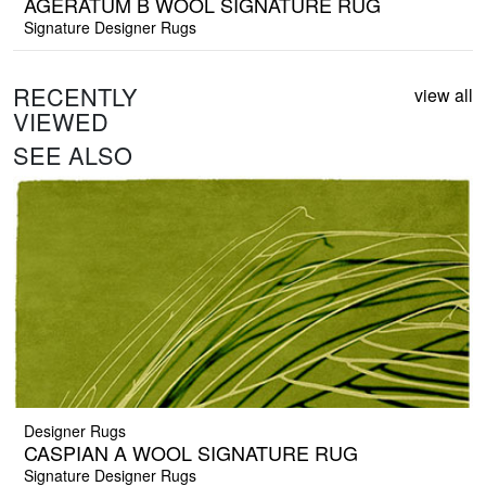
AGERATUM B WOOL SIGNATURE RUG
Signature Designer Rugs
RECENTLY
view all
VIEWED
SEE ALSO
Designer Rugs
CASPIAN A WOOL SIGNATURE RUG
Signature Designer Rugs