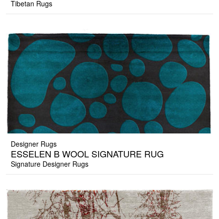
Tibetan Rugs
Designer Rugs
ESSELEN B WOOL SIGNATURE RUG
Signature Designer Rugs