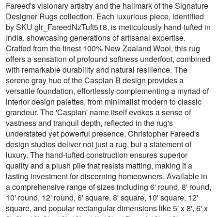
Fareed's visionary artistry and the hallmark of the Signature
Designer Rugs collection. Each luxurious piece, identified
by SKU glr_FareedNzTuft518, is meticulously hand-tufted in
India, showcasing generations of artisanal expertise.
Crafted from the finest 100% New Zealand Wool, this rug
offers a sensation of profound softness underfoot, combined
with remarkable durability and natural resilience. The
serene gray hue of the Caspian B design provides a
versatile foundation, effortlessly complementing a myriad of
interior design palettes, from minimalist modern to classic
grandeur. The 'Caspian' name itself evokes a sense of
vastness and tranquil depth, reflected in the rug's
understated yet powerful presence. Christopher Fareed's
design studios deliver not just a rug, but a statement of
luxury. The hand-tufted construction ensures superior
quality and a plush pile that resists matting, making it a
lasting investment for discerning homeowners. Available in
a comprehensive range of sizes including 6' round, 8' round,
10' round, 12' round, 6' square, 8' square, 10' square, 12'
square, and popular rectangular dimensions like 5' x 8', 6' x