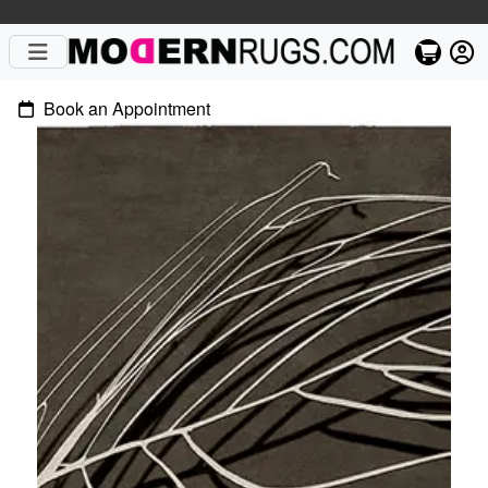
Book an Appointment