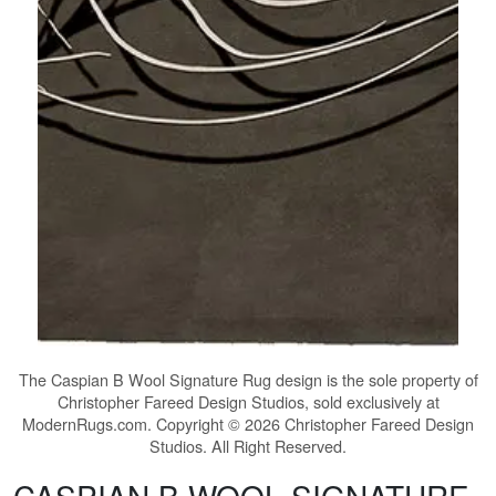
The
Caspian B Wool Signature Rug
design is the sole property of
Christopher Fareed Design Studios, sold exclusively at
ModernRugs.com. Copyright © 2026 Christopher Fareed Design
Studios. All Right Reserved.