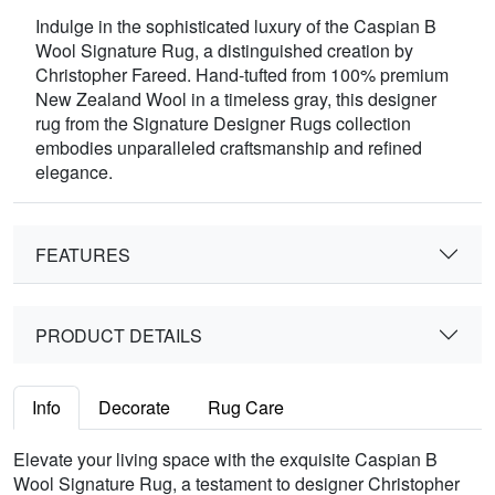
Indulge in the sophisticated luxury of the Caspian B
Wool Signature Rug, a distinguished creation by
Christopher Fareed. Hand-tufted from 100% premium
New Zealand Wool in a timeless gray, this designer
rug from the Signature Designer Rugs collection
embodies unparalleled craftsmanship and refined
elegance.
FEATURES
PRODUCT DETAILS
Info
Decorate
Rug Care
Elevate your living space with the exquisite Caspian B
Wool Signature Rug, a testament to designer Christopher