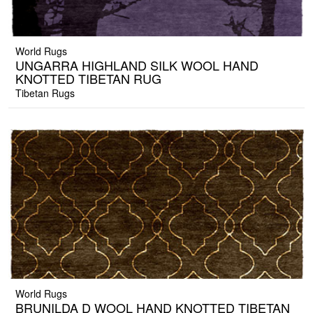
World Rugs
UNGARRA HIGHLAND SILK WOOL HAND
KNOTTED TIBETAN RUG
Tibetan Rugs
World Rugs
BRUNILDA D WOOL HAND KNOTTED TIBETAN