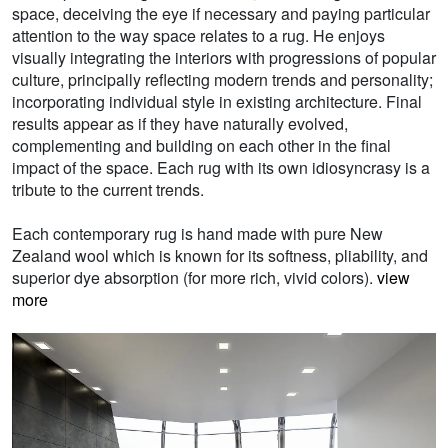
space, deceiving the eye if necessary and paying particular
attention to the way space relates to a rug. He enjoys
visually integrating the interiors with progressions of popular
culture, principally reflecting modern trends and personality;
incorporating individual style in existing architecture. Final
results appear as if they have naturally evolved,
complementing and building on each other in the final
impact of the space. Each rug with its own idiosyncrasy is a
tribute to the current trends.
Each contemporary rug is hand made with pure New
Zealand wool which is known for its softness, pliability, and
superior dye absorption (for more rich, vivid colors).
view
more