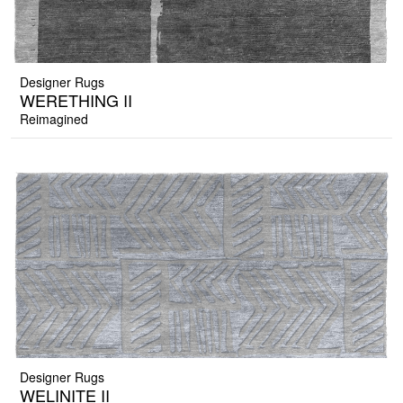
Designer Rugs
WERETHING II
Reimagined
Designer Rugs
WELINITE II