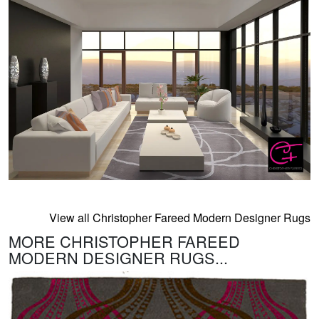
View all Christopher Fareed Modern Designer Rugs
MORE CHRISTOPHER FAREED
MODERN DESIGNER RUGS...