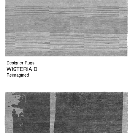
Designer Rugs
WISTERIA D
Reimagined