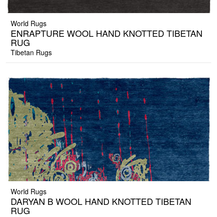
World Rugs
ENRAPTURE WOOL HAND KNOTTED TIBETAN
RUG
Tibetan Rugs
World Rugs
DARYAN B WOOL HAND KNOTTED TIBETAN
RUG