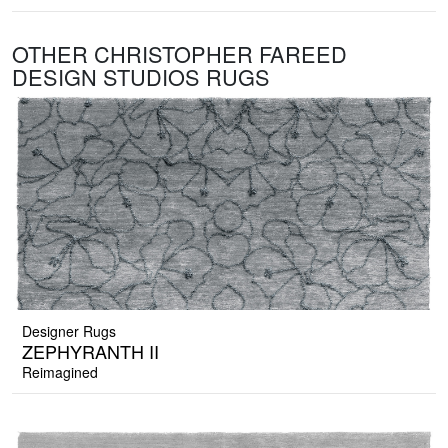
OTHER CHRISTOPHER FAREED
DESIGN STUDIOS RUGS
Designer Rugs
ZEPHYRANTH II
Reimagined