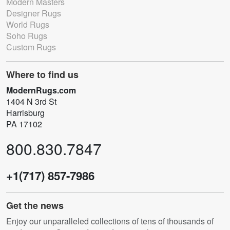
Modern Masters
Designer Rugs
World Rugs
Soho Rugs
Custom Rugs
Where to find us
ModernRugs.com
1404 N 3rd St
Harrisburg
PA 17102
800.830.7847
+1(717) 857-7986
Get the news
Enjoy our unparalleled collections of tens of thousands of