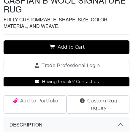
CASPIAN B WOOL SIGNATURE
RUG
FULLY CUSTOMIZABLE: SHAPE, SIZE, COLOR,
MATERIAL, AND WEAVE.
Add to Cart
Trade Professional Login
Having trouble? Contact us!
Add to Portfolio
Custom Rug
Inquiry
DESCRIPTION