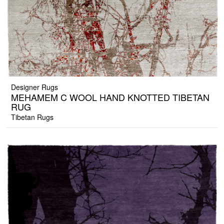
Designer Rugs
MEHAMEM C WOOL HAND KNOTTED TIBETAN
RUG
Tibetan Rugs