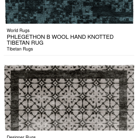
World Rugs
PHLEGETHON B WOOL HAND KNOTTED
TIBETAN RUG
Tibetan Rugs
Designer Rugs