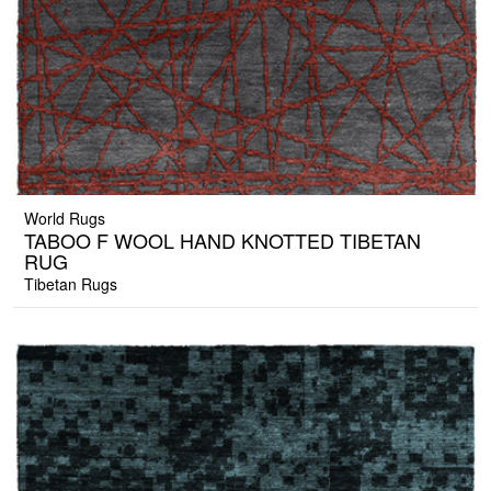
World Rugs
TABOO F WOOL HAND KNOTTED TIBETAN
RUG
Tibetan Rugs