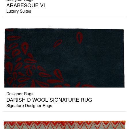
ARABESQUE VI
Luxury Suites
Designer Rugs
DARISH D WOOL SIGNATURE RUG
Signature Designer Rugs