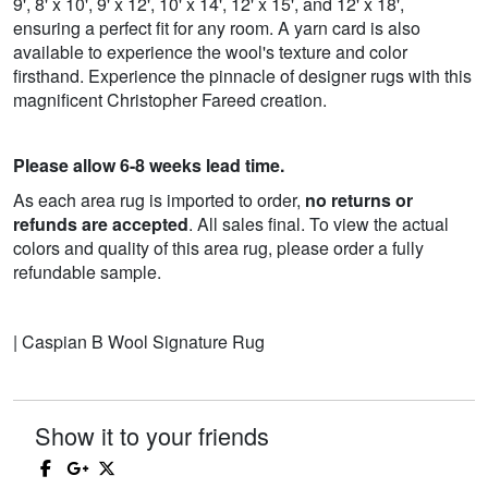
9', 8' x 10', 9' x 12', 10' x 14', 12' x 15', and 12' x 18',
ensuring a perfect fit for any room. A yarn card is also
available to experience the wool's texture and color
firsthand. Experience the pinnacle of designer rugs with this
magnificent Christopher Fareed creation.
Please allow 6-8 weeks lead time.
As each area rug is imported to order,
no returns or
refunds are accepted
. All sales final. To view the actual
colors and quality of this area rug, please order a fully
refundable sample.
| Caspian B Wool Signature Rug
Show it to your friends