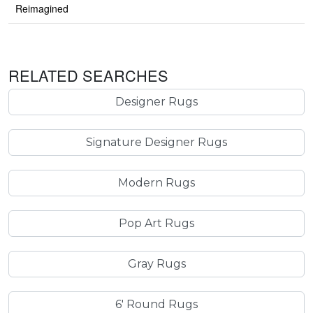
Reimagined
RELATED SEARCHES
Designer Rugs
Signature Designer Rugs
Modern Rugs
Pop Art Rugs
Gray Rugs
6' Round Rugs