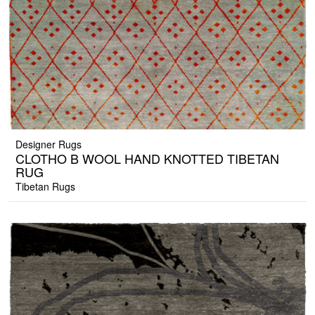
Designer Rugs
CLOTHO B WOOL HAND KNOTTED TIBETAN
RUG
Tibetan Rugs