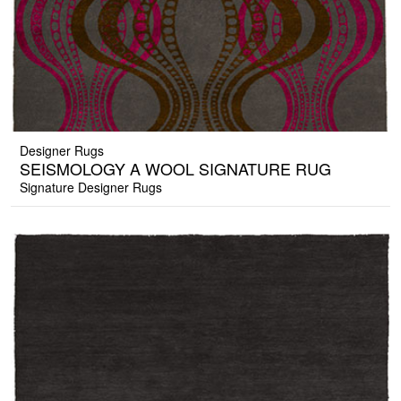
Designer Rugs
SEISMOLOGY A WOOL SIGNATURE RUG
Signature Designer Rugs