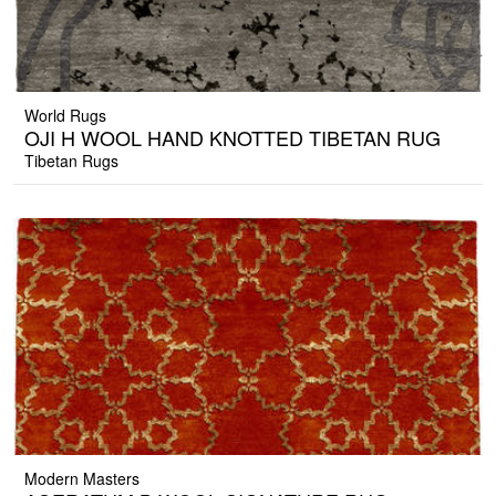
World Rugs
OJI H WOOL HAND KNOTTED TIBETAN RUG
Tibetan Rugs
Modern Masters