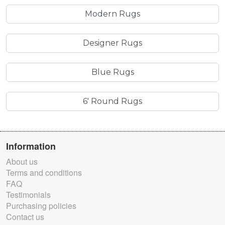
Modern Rugs
Designer Rugs
Blue Rugs
6' Round Rugs
Information
About us
Terms and conditions
FAQ
Testimonials
Purchasing policies
Contact us