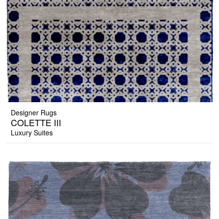
Designer Rugs
COLETTE III
Luxury Suites