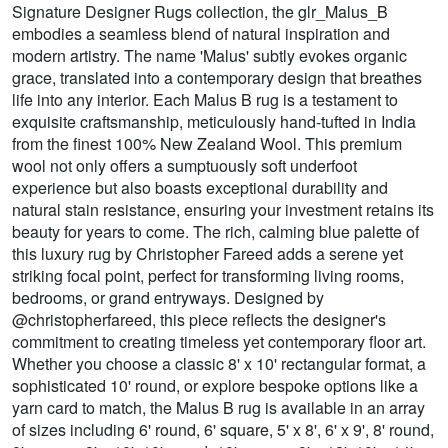
Signature Designer Rugs collection, the glr_Malus_B
embodies a seamless blend of natural inspiration and
modern artistry. The name 'Malus' subtly evokes organic
grace, translated into a contemporary design that breathes
life into any interior. Each Malus B rug is a testament to
exquisite craftsmanship, meticulously hand-tufted in India
from the finest 100% New Zealand Wool. This premium
wool not only offers a sumptuously soft underfoot
experience but also boasts exceptional durability and
natural stain resistance, ensuring your investment retains its
beauty for years to come. The rich, calming blue palette of
this luxury rug by Christopher Fareed adds a serene yet
striking focal point, perfect for transforming living rooms,
bedrooms, or grand entryways. Designed by
@christopherfareed, this piece reflects the designer's
commitment to creating timeless yet contemporary floor art.
Whether you choose a classic 8' x 10' rectangular format, a
sophisticated 10' round, or explore bespoke options like a
yarn card to match, the Malus B rug is available in an array
of sizes including 6' round, 6' square, 5' x 8', 6' x 9', 8' round,