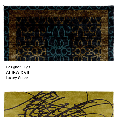
Designer Rugs
ALIKA XVII
Luxury Suites