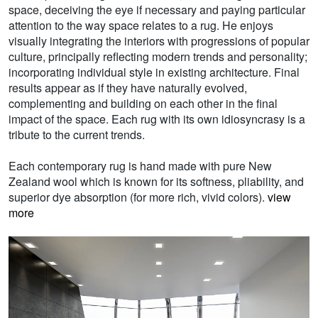
space, deceiving the eye if necessary and paying particular
attention to the way space relates to a rug. He enjoys
visually integrating the interiors with progressions of popular
culture, principally reflecting modern trends and personality;
incorporating individual style in existing architecture. Final
results appear as if they have naturally evolved,
complementing and building on each other in the final
impact of the space. Each rug with its own idiosyncrasy is a
tribute to the current trends.
Each contemporary rug is hand made with pure New
Zealand wool which is known for its softness, pliability, and
superior dye absorption (for more rich, vivid colors).
view
more