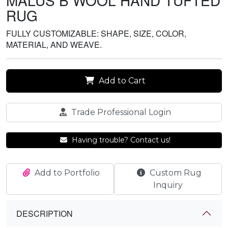
MALUS B WOOL HAND TUFTED
RUG
FULLY CUSTOMIZABLE: SHAPE, SIZE, COLOR,
MATERIAL, AND WEAVE.
Add to Cart
Trade Professional Login
Having trouble? Contact us!
Add to Portfolio
Custom Rug
Inquiry
DESCRIPTION