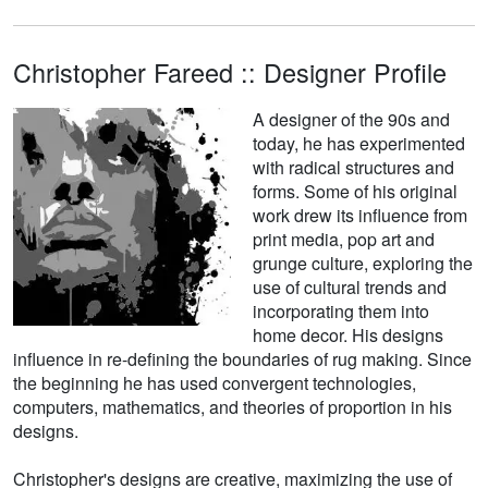
Christopher Fareed :: Designer Profile
A designer of the 90s and
today, he has experimented
with radical structures and
forms. Some of his original
work drew its influence from
print media, pop art and
grunge culture, exploring the
use of cultural trends and
incorporating them into
home decor. His designs
influence in re-defining the boundaries of rug making. Since
the beginning he has used convergent technologies,
computers, mathematics, and theories of proportion in his
designs.
Christopher's designs are creative, maximizing the use of