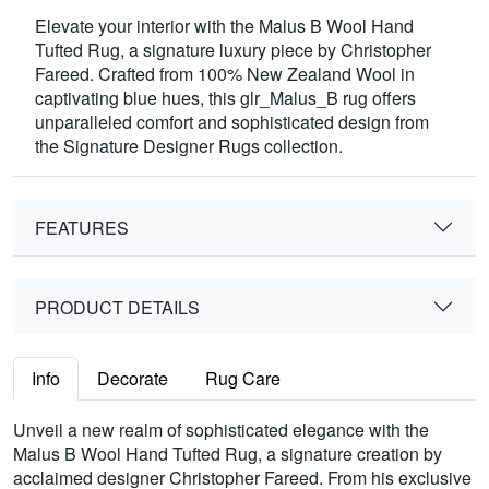
Elevate your interior with the Malus B Wool Hand
Tufted Rug, a signature luxury piece by Christopher
Fareed. Crafted from 100% New Zealand Wool in
captivating blue hues, this glr_Malus_B rug offers
unparalleled comfort and sophisticated design from
the Signature Designer Rugs collection.
FEATURES
PRODUCT DETAILS
Info
Decorate
Rug Care
Unveil a new realm of sophisticated elegance with the
Malus B Wool Hand Tufted Rug, a signature creation by
acclaimed designer Christopher Fareed. From his exclusive