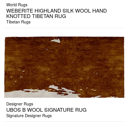
World Rugs
WEBERITE HIGHLAND SILK WOOL HAND
KNOTTED TIBETAN RUG
Tibetan Rugs
Designer Rugs
UBOS B WOOL SIGNATURE RUG
Signature Designer Rugs