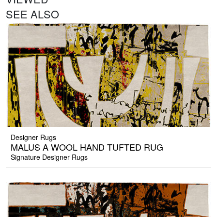
SEE ALSO
Designer Rugs
MALUS A WOOL HAND TUFTED RUG
Signature Designer Rugs