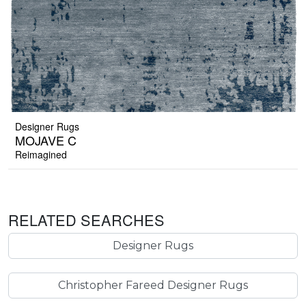
Designer Rugs
MOJAVE C
Reimagined
RELATED SEARCHES
Designer Rugs
Christopher Fareed Designer Rugs