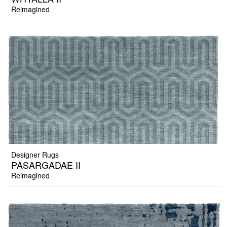
Reimagined
Designer Rugs
PASARGADAE II
Reimagined