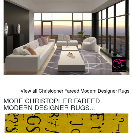
View all Christopher Fareed Modern Designer Rugs
MORE CHRISTOPHER FAREED
MODERN DESIGNER RUGS...