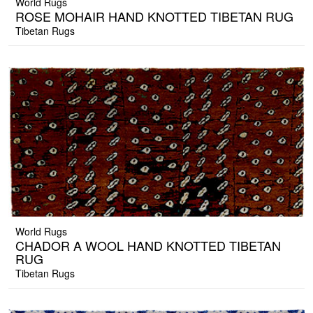
World Rugs
ROSE MOHAIR HAND KNOTTED TIBETAN RUG
Tibetan Rugs
World Rugs
CHADOR A WOOL HAND KNOTTED TIBETAN
RUG
Tibetan Rugs