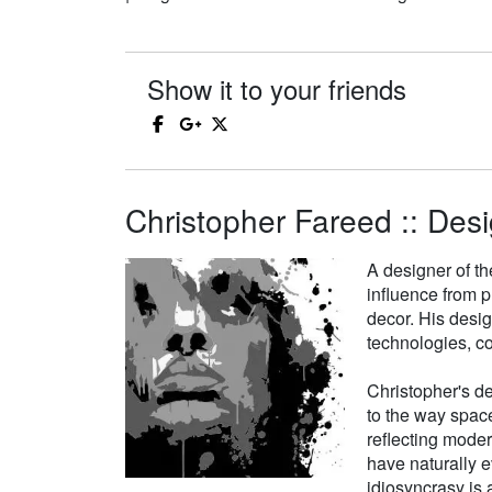
Show it to your friends
Christopher Fareed :: Desi
A designer of th
influence from p
decor. His desi
technologies, co
Christopher's de
to the way space
reflecting moder
have naturally e
idiosyncrasy is a