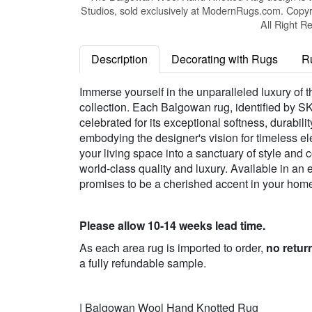
Studios, sold exclusively at ModernRugs.com. Copyr
All Right R
Description
Decorating with Rugs
R
Immerse yourself in the unparalleled luxury o
collection. Each Balgowan rug, identified by 
celebrated for its exceptional softness, durabilit
embodying the designer's vision for timeless e
your living space into a sanctuary of style and c
world-class quality and luxury. Available in a
promises to be a cherished accent in your home, 
Please allow 10-14 weeks lead time.
As each area rug is imported to order,
no retur
a fully refundable sample.
| Balgowan Wool Hand Knotted Rug