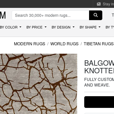
Stay i
BY COLOR
BY PRICE
BY DESIGN
BY SHAPE
BY 
MODERN RUGS
WORLD RUGS
TIBETAN RUGS
BALGOW
KNOTTE
FULLY CUSTOMI
AND WEAVE.