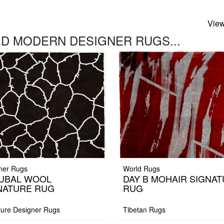
View
D MODERN DESIGNER RUGS...
ner Rugs
World Rugs
UBAL WOOL
DAY B MOHAIR SIGNA
NATURE RUG
RUG
ture Designer Rugs
Tibetan Rugs