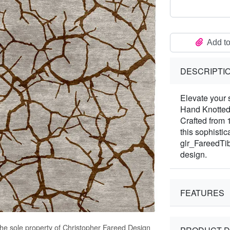
Add to
DESCRIPTI
Elevate your 
Hand Knotted
Crafted from 
this sophisti
glr_FareedTib
design.
FEATURES
the sole property of Christopher Fareed Design