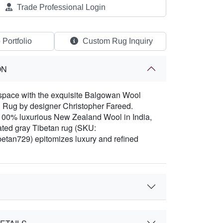
Trade Professional Login
 Portfolio
Custom Rug Inquiry
ON
space with the exquisite Balgowan Wool
 Rug by designer Christopher Fareed.
100% luxurious New Zealand Wool in India,
cated gray Tibetan rug (SKU:
etan729) epitomizes luxury and refined