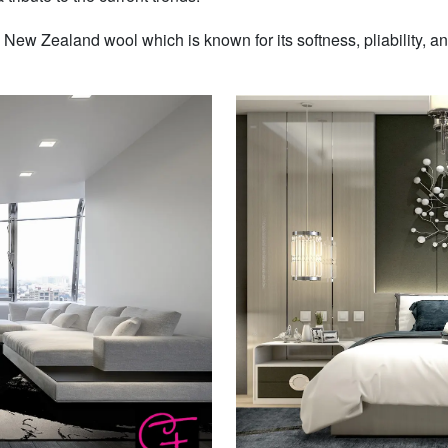
w Zealand wool which is known for its softness, pliability, and