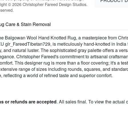
PRODUCT D
ight © 2026 Christopher Fareed Design Studios.
eserved.
ug Care & Stain Removal
f the Balgowan Wool Hand Knotted Rug, a masterpiece from Chri
SKU glr_FareedTibetan729, is meticulously hand-knotted in Indi
y, and natural luster. The sophisticated gray palette offers a vers
legance. Christopher Fareed's commitment to artisanal craftsman
omfort. This designer rug is more than a floor covering; it's a te
n extensive range of sizes including rounds, squares, and stand
reflecting a world of refined taste and superior comfort.
ns or refunds are accepted
. All sales final. To view the actual