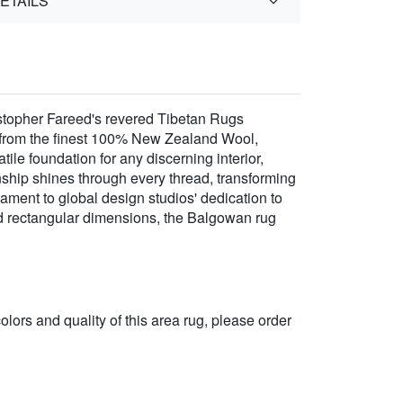
ETAILS
stopher Fareed's revered Tibetan Rugs
a from the finest 100% New Zealand Wool,
atile foundation for any discerning interior,
ship shines through every thread, transforming
stament to global design studios' dedication to
ard rectangular dimensions, the Balgowan rug
 colors and quality of this area rug, please order