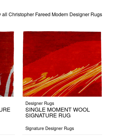
 all Christopher Fareed Modern Designer Rugs
Designer Rugs
TURE
SINGLE MOMENT WOOL
SIGNATURE RUG
Signature Designer Rugs