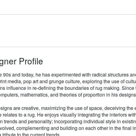
gner Profile
e 90s and today, he has experimented with radical structures an
rint media, pop art and grunge culture, exploring the use of cul
gns influence in re-defining the boundaries of rug making. Sinc
mputers, mathematics, and theories of proportion in his designs
signs are creative, maximizing the use of space, deceiving the e
 relates to a rug. He enjoys visually integrating the interiors wit
n trends and personality; incorporating individual style in existin
volved, complementing and building on each other in the final i
 tribute to the current trends.