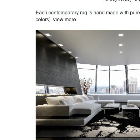
Each contemporary rug is hand made with pure Ne
colors).
view more