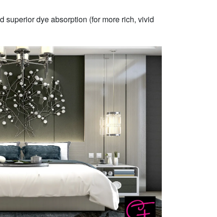
 superior dye absorption (for more rich, vivid