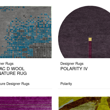
ner Rugs
Designer Rugs
AC D WOOL
POLARITY IV
NATURE RUG
ture Designer Rugs
Polarity