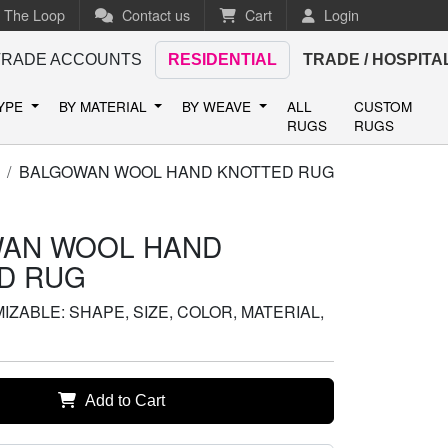
n The Loop
Contact us
Cart
Login
TRADE ACCOUNTS
RESIDENTIAL
TRADE / HOSPITA
TYPE
BY MATERIAL
BY WEAVE
ALL
CUSTOM
RUGS
RUGS
BALGOWAN WOOL HAND KNOTTED RUG
AN WOOL HAND
D RUG
ZABLE: SHAPE, SIZE, COLOR, MATERIAL,
Add to Cart