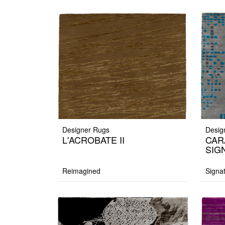
Designer Rugs
Desig
L'ACROBATE II
CAR
SIG
Reimagined
Signa