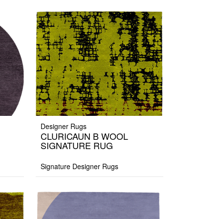
Designer Rugs
CLURICAUN B WOOL
SIGNATURE RUG
Signature Designer Rugs