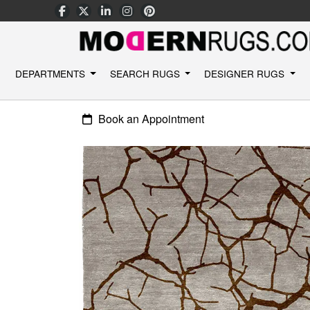
DEPARTMENTS
SEARCH RUGS
DESIGNER RUGS
Book an Appointment