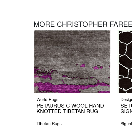
MORE CHRISTOPHER FAREE
World Rugs
Desig
PETAURUS C WOOL HAND
SET
KNOTTED TIBETAN RUG
SIG
Tibetan Rugs
Signa