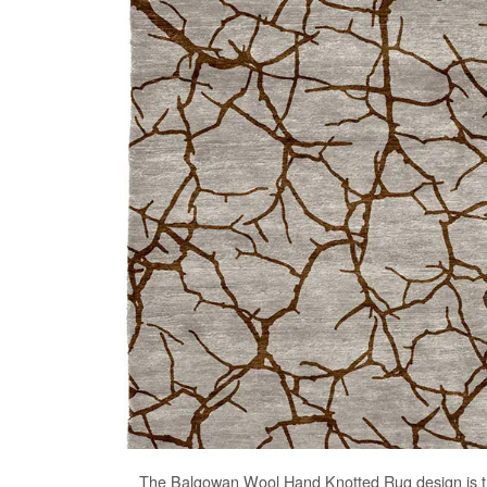
The
Balgowan Wool Hand Knotted Rug
design is 