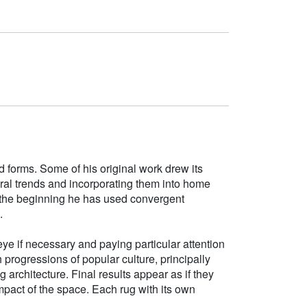
d forms. Some of his original work drew its
tural trends and incorporating them into home
e the beginning he has used convergent
.
ye if necessary and paying particular attention
h progressions of popular culture, principally
g architecture. Final results appear as if they
mpact of the space. Each rug with its own