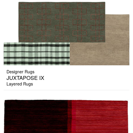
Designer Rugs
JUXTAPOSE IX
Layered Rugs