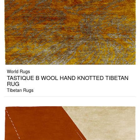
World Rugs
TASTIQUE B WOOL HAND KNOTTED TIBETAN
RUG
Tibetan Rugs