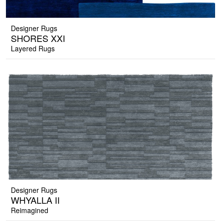
Designer Rugs
SHORES XXI
Layered Rugs
Designer Rugs
WHYALLA II
Reimagined