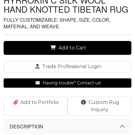
HYRROKIN C SILK WOOL
HAND KNOTTED TIBETAN RUG
FULLY CUSTOMIZABLE: SHAPE, SIZE, COLOR,
MATERIAL, AND WEAVE.
Add to Cart
Trade Professional Login
Having trouble? Contact us!
Add to Portfolio
Custom Rug
Inquiry
DESCRIPTION