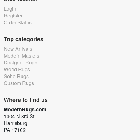
Login
Register
Order Status
Top categories
New Arrivals
Modern Masters
Designer Rugs
World Rugs
Soho Rugs
Custom Rugs
Where to find us
ModernRugs.com
1404 N 3rd St
Harrisburg
PA 17102