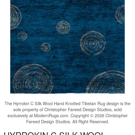
The
Hyrrokin C Silk Wool Hand Knotted Tibetan Rug
design is the
sole property of Christopher Fareed Design Studios, sold
exclusively at ModernRugs.com. Copyright © 2026 Christopher
Fareed Design Studios. All Right Reserved.