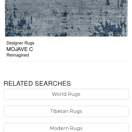
Designer Rugs
MOJAVE C
Reimagined
RELATED SEARCHES
World Rugs
Tibetan Rugs
Modern Rugs