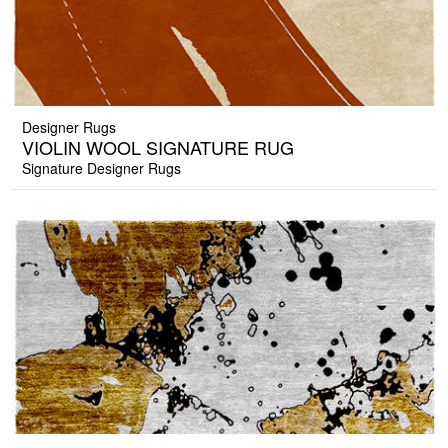
Designer Rugs
VIOLIN WOOL SIGNATURE RUG
Signature Designer Rugs