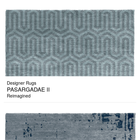
Designer Rugs
PASARGADAE II
Reimagined