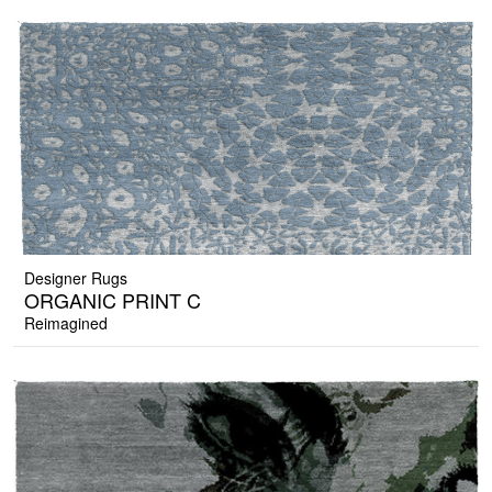
Designer Rugs
ORGANIC PRINT C
Reimagined