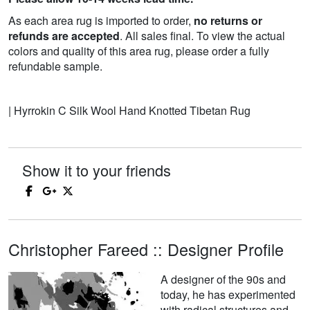
As each area rug is imported to order,
no returns or
refunds are accepted
. All sales final. To view the actual
colors and quality of this area rug, please order a fully
refundable sample.
| Hyrrokin C Silk Wool Hand Knotted Tibetan Rug
Show it to your friends
Christopher Fareed :: Designer Profile
A designer of the 90s and
today, he has experimented
with radical structures and