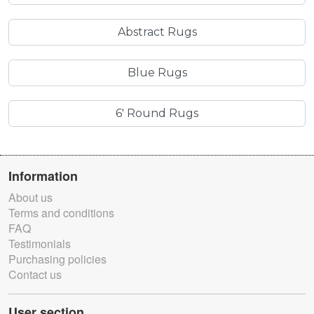
Abstract Rugs
Blue Rugs
6' Round Rugs
Information
About us
Terms and conditions
FAQ
Testimonials
Purchasing policies
Contact us
User section