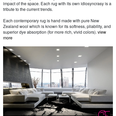
impact of the space. Each rug with its own idiosyncrasy is a
tribute to the current trends.
Each contemporary rug is hand made with pure New
Zealand wool which is known for its softness, pliability, and
superior dye absorption (for more rich, vivid colors).
view
more