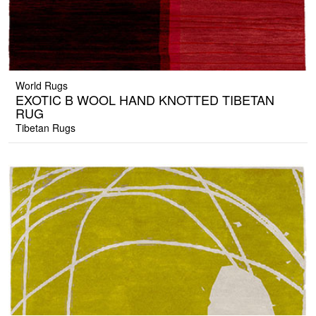
World Rugs
EXOTIC B WOOL HAND KNOTTED TIBETAN
RUG
Tibetan Rugs