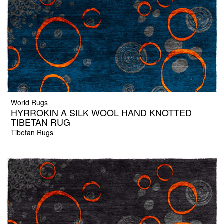
World Rugs
HYRROKIN A SILK WOOL HAND KNOTTED
TIBETAN RUG
Tibetan Rugs