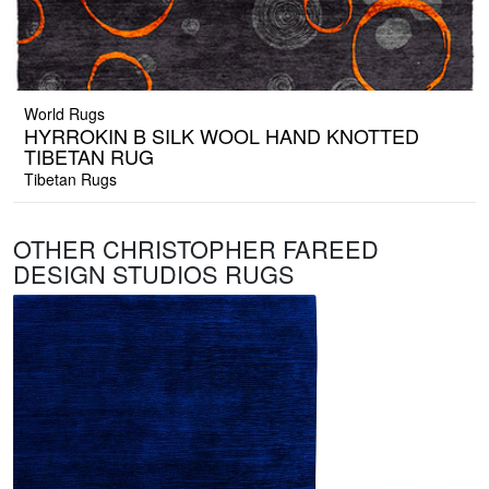
World Rugs
HYRROKIN B SILK WOOL HAND KNOTTED
TIBETAN RUG
Tibetan Rugs
OTHER CHRISTOPHER FAREED
DESIGN STUDIOS RUGS