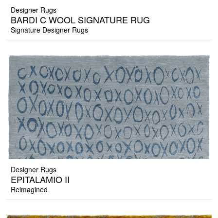
Designer Rugs
BARDI C WOOL SIGNATURE RUG
Signature Designer Rugs
Designer Rugs
EPITALAMIO II
Reimagined