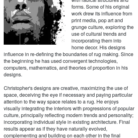
forms. Some of his original
work drew its influence from
print media, pop art and
grunge culture, exploring the
use of cultural trends and
incorporating them into
home decor. His designs
influence in re-defining the boundaries of rug making. Since
the beginning he has used convergent technologies,
computers, mathematics, and theories of proportion in his
designs.
Christopher's designs are creative, maximizing the use of
space, deceiving the eye if necessary and paying particular
attention to the way space relates to a rug. He enjoys
visually integrating the interiors with progressions of popular
culture, principally reflecting modern trends and personality;
incorporating individual style in existing architecture. Final
results appear as if they have naturally evolved,
complementing and building on each other in the final