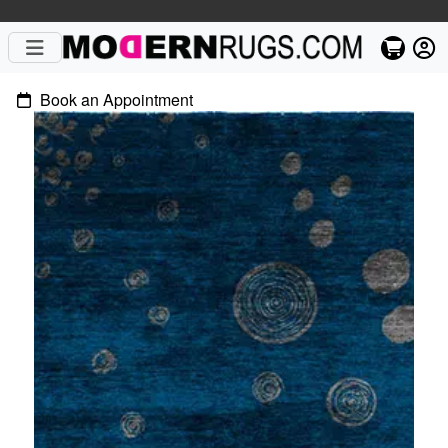
Book an Appointment