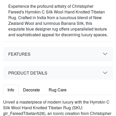
Experience the profound artistry of Christopher
Fareed's Hyrrokin C Silk Wool Hand Knotted Tibetan
Rug. Crafted in India from a luxurious blend of New
Zealand Wool and luminous Banana Silk, this
exquisite blue designer rug offers unparalleled texture
and sophisticated appeal for discerning luxury spaces.
FEATURES
PRODUCT DETAILS
Info
Decorate
Rug Care
Unveil a masterpiece of modern luxury with the Hyrrokin C
Silk Wool Hand Knotted Tibetan Rug (SKU:
glr_FareedTibetan528), an iconic creation from Christopher