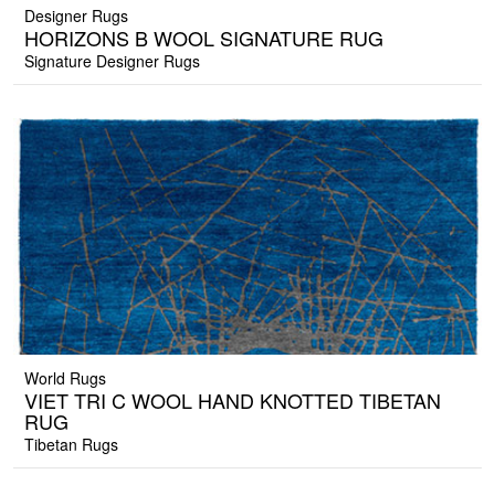
Designer Rugs
HORIZONS B WOOL SIGNATURE RUG
Signature Designer Rugs
World Rugs
VIET TRI C WOOL HAND KNOTTED TIBETAN
RUG
Tibetan Rugs