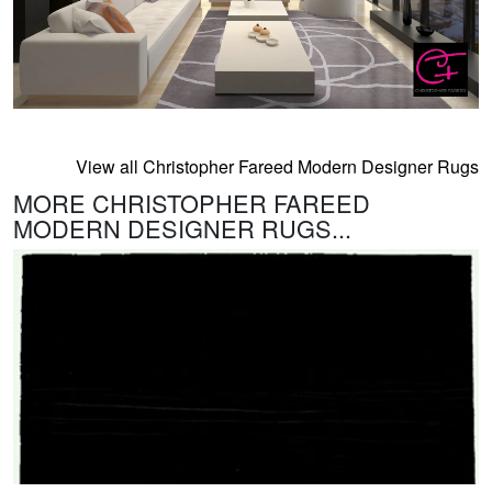
View all Christopher Fareed Modern Designer Rugs
MORE CHRISTOPHER FAREED
MODERN DESIGNER RUGS...