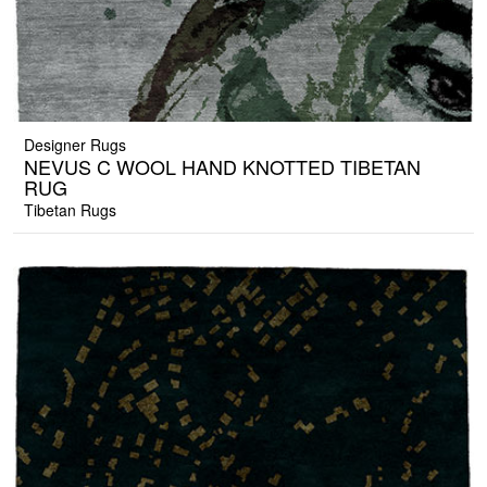
Designer Rugs
NEVUS C WOOL HAND KNOTTED TIBETAN
RUG
Tibetan Rugs