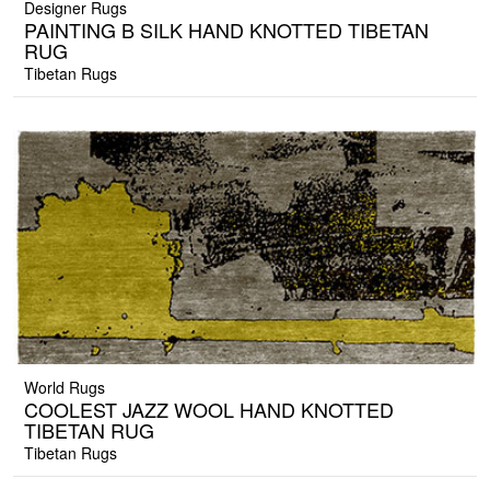
Designer Rugs
PAINTING B SILK HAND KNOTTED TIBETAN
RUG
Tibetan Rugs
World Rugs
COOLEST JAZZ WOOL HAND KNOTTED
TIBETAN RUG
Tibetan Rugs