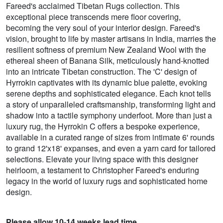
Fareed's acclaimed Tibetan Rugs collection. This
exceptional piece transcends mere floor covering,
becoming the very soul of your interior design. Fareed's
vision, brought to life by master artisans in India, marries the
resilient softness of premium New Zealand Wool with the
ethereal sheen of Banana Silk, meticulously hand-knotted
into an intricate Tibetan construction. The 'C' design of
Hyrrokin captivates with its dynamic blue palette, evoking
serene depths and sophisticated elegance. Each knot tells
a story of unparalleled craftsmanship, transforming light and
shadow into a tactile symphony underfoot. More than just a
luxury rug, the Hyrrokin C offers a bespoke experience,
available in a curated range of sizes from intimate 6' rounds
to grand 12'x18' expanses, and even a yarn card for tailored
selections. Elevate your living space with this designer
heirloom, a testament to Christopher Fareed's enduring
legacy in the world of luxury rugs and sophisticated home
design.
Please allow 10-14 weeks lead time.