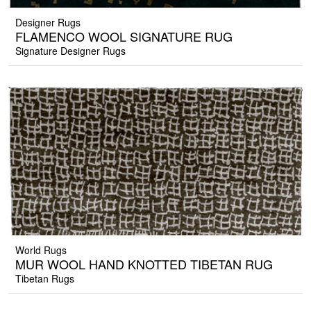
Designer Rugs
FLAMENCO WOOL SIGNATURE RUG
Signature Designer Rugs
World Rugs
MUR WOOL HAND KNOTTED TIBETAN RUG
Tibetan Rugs