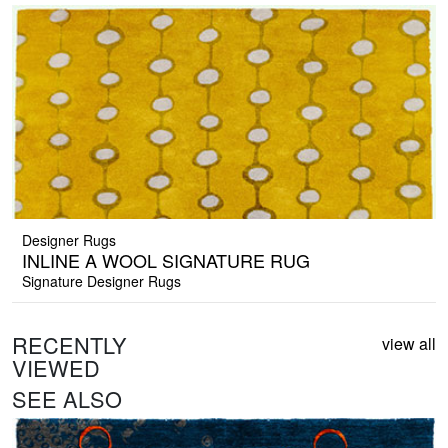
Designer Rugs
INLINE A WOOL SIGNATURE RUG
Signature Designer Rugs
RECENTLY
view all
VIEWED
SEE ALSO