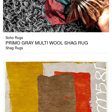
Soho Rugs
PRIMO GRAY MULTI WOOL SHAG RUG
Shag Rugs