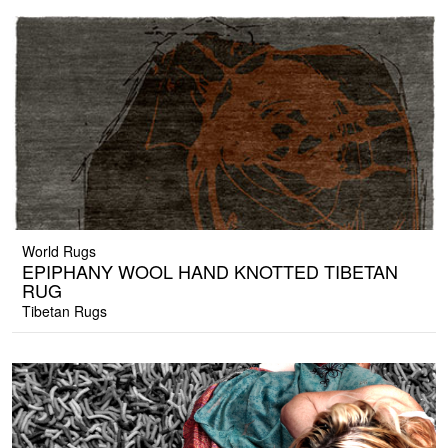
World Rugs
EPIPHANY WOOL HAND KNOTTED TIBETAN
RUG
Tibetan Rugs