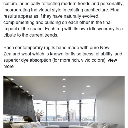
culture, principally reflecting modern trends and personality;
incorporating individual style in existing architecture. Final
results appear as if they have naturally evolved,
complementing and building on each other in the final
impact of the space. Each rug with its own idiosyncrasy is a
tribute to the current trends.
Each contemporary rug is hand made with pure New
Zealand wool which is known for its softness, pliability, and
superior dye absorption (for more rich, vivid colors).
view
more