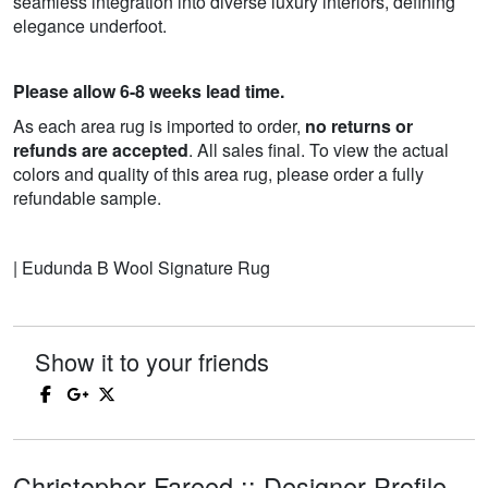
seamless integration into diverse luxury interiors, defining
elegance underfoot.
Please allow 6-8 weeks lead time.
As each area rug is imported to order,
no returns or
refunds are accepted
. All sales final. To view the actual
colors and quality of this area rug, please order a fully
refundable sample.
| Eudunda B Wool Signature Rug
Show it to your friends
Christopher Fareed :: Designer Profile