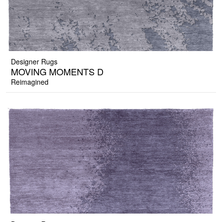
Designer Rugs
MOVING MOMENTS D
Reimagined