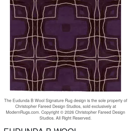
The
Eudunda B Wool Signature Rug
design is the sole property of
Christopher Fareed Design Studios, sold exclusively at
ModernRugs.com. Copyright © 2026 Christopher Fareed Design
Studios. All Right Reserved.