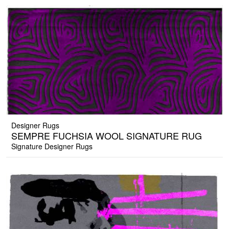
Designer Rugs
SEMPRE FUCHSIA WOOL SIGNATURE RUG
Signature Designer Rugs