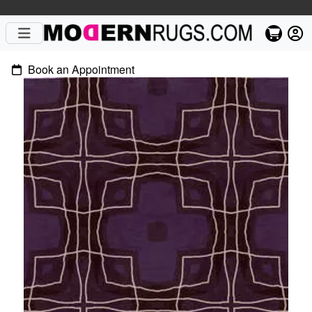
Book an Appointment