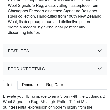
Wool Signature Rug, a captivating masterpiece from
Christopher Fareed's esteemed Signature Designer
Rugs collection. Hand-tufted from 100% New Zealand
Wool, its deep purple hue and distinctive pattern
create a modern, high-end focal point for any
discerning interior.
FEATURES
PRODUCT DETAILS
Info
Decorate
Rug Care
Elevate your living space to an art form with the Eudunda B
Wool Signature Rug, SKU: glr_PatternTufted13, a
quintessential expression of modern luxury from the