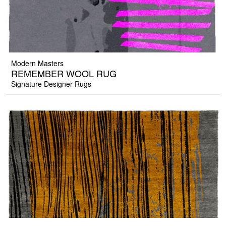
Modern Masters
REMEMBER WOOL RUG
Signature Designer Rugs