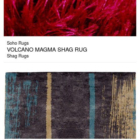
Soho Rugs
VOLCANO MAGMA SHAG RUG
Shag Rugs