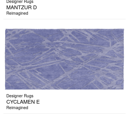
Designer Rugs
MANTZUR D
Reimagined
Designer Rugs
CYCLAMEN E
Reimagined