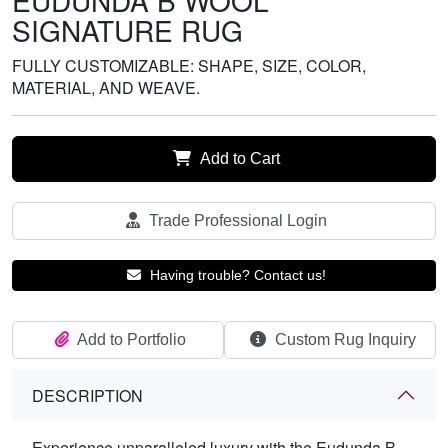
EUDUNDA B WOOL
SIGNATURE RUG
FULLY CUSTOMIZABLE: SHAPE, SIZE, COLOR,
MATERIAL, AND WEAVE.
Add to Cart
Trade Professional Login
Having trouble? Contact us!
Add to Portfolio
Custom Rug Inquiry
DESCRIPTION
Experience unparalleled luxury with the Eudunda B