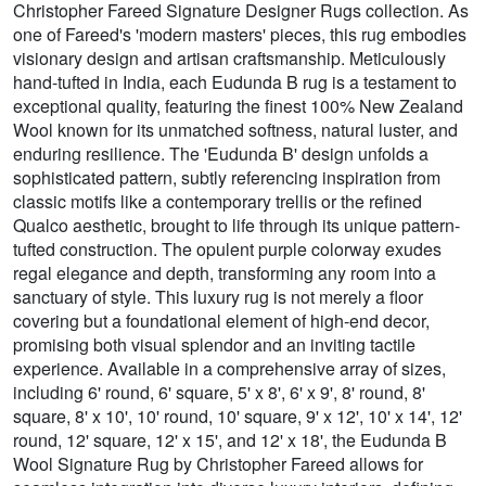
Christopher Fareed Signature Designer Rugs collection. As
one of Fareed's 'modern masters' pieces, this rug embodies
visionary design and artisan craftsmanship. Meticulously
hand-tufted in India, each Eudunda B rug is a testament to
exceptional quality, featuring the finest 100% New Zealand
Wool known for its unmatched softness, natural luster, and
enduring resilience. The 'Eudunda B' design unfolds a
sophisticated pattern, subtly referencing inspiration from
classic motifs like a contemporary trellis or the refined
Qualco aesthetic, brought to life through its unique pattern-
tufted construction. The opulent purple colorway exudes
regal elegance and depth, transforming any room into a
sanctuary of style. This luxury rug is not merely a floor
covering but a foundational element of high-end decor,
promising both visual splendor and an inviting tactile
experience. Available in a comprehensive array of sizes,
including 6' round, 6' square, 5' x 8', 6' x 9', 8' round, 8'
square, 8' x 10', 10' round, 10' square, 9' x 12', 10' x 14', 12'
round, 12' square, 12' x 15', and 12' x 18', the Eudunda B
Wool Signature Rug by Christopher Fareed allows for