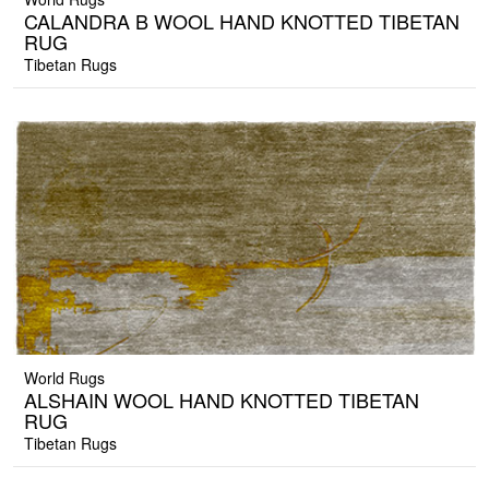
CALANDRA B WOOL HAND KNOTTED TIBETAN
RUG
Tibetan Rugs
World Rugs
ALSHAIN WOOL HAND KNOTTED TIBETAN
RUG
Tibetan Rugs