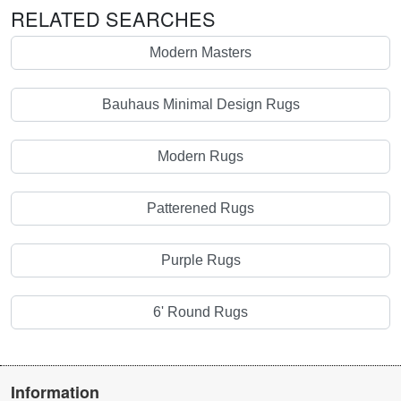
RELATED SEARCHES
Modern Masters
Bauhaus Minimal Design Rugs
Modern Rugs
Patterened Rugs
Purple Rugs
6' Round Rugs
Information