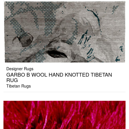
Designer Rugs
GARBO B WOOL HAND KNOTTED TIBETAN
RUG
Tibetan Rugs