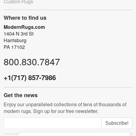
Custom Rugs
Where to find us
ModernRugs.com
1404 N 3rd St
Harrisburg
PA 17102
800.830.7847
+1(717) 857-7986
Get the news
Enjoy our unparalleled collections of tens of thousands of
modern rugs. Sign up for our free newsletter.
Subscribe!