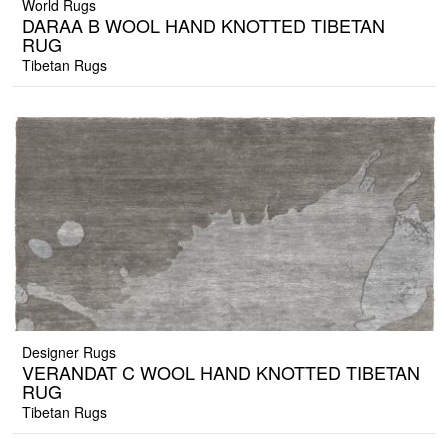
World Rugs
DARAA B WOOL HAND KNOTTED TIBETAN
RUG
Tibetan Rugs
Designer Rugs
VERANDAT C WOOL HAND KNOTTED TIBETAN
RUG
Tibetan Rugs