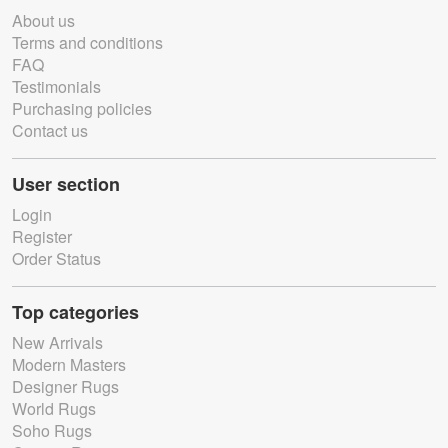
About us
Terms and conditions
FAQ
Testimonials
Purchasing policies
Contact us
User section
Login
Register
Order Status
Top categories
New Arrivals
Modern Masters
Designer Rugs
World Rugs
Soho Rugs