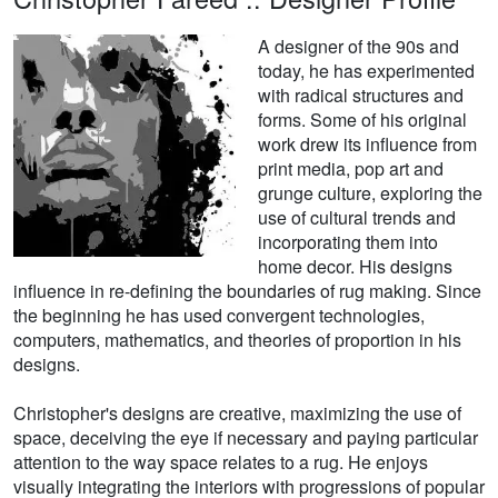
A designer of the 90s and
today, he has experimented
with radical structures and
forms. Some of his original
work drew its influence from
print media, pop art and
grunge culture, exploring the
use of cultural trends and
incorporating them into
home decor. His designs
influence in re-defining the boundaries of rug making. Since
the beginning he has used convergent technologies,
computers, mathematics, and theories of proportion in his
designs.
Christopher's designs are creative, maximizing the use of
space, deceiving the eye if necessary and paying particular
attention to the way space relates to a rug. He enjoys
visually integrating the interiors with progressions of popular