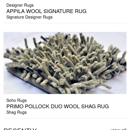
Designer Rugs
APPILA WOOL SIGNATURE RUG
Signature Designer Rugs
Soho Rugs
PRIMO POLLOCK DUO WOOL SHAG RUG
Shag Rugs