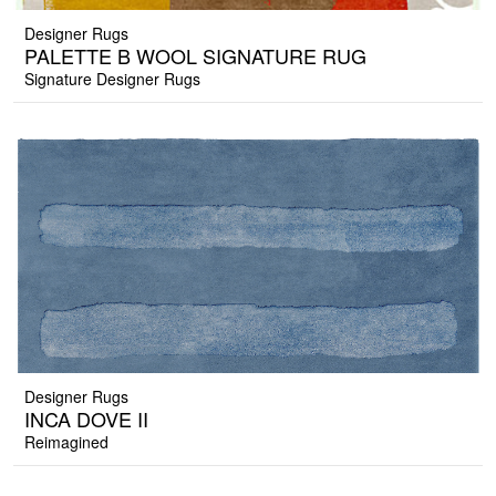
Designer Rugs
PALETTE B WOOL SIGNATURE RUG
Signature Designer Rugs
Designer Rugs
INCA DOVE II
Reimagined