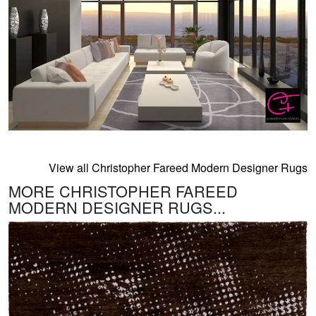
View all Christopher Fareed Modern Designer Rugs
MORE CHRISTOPHER FAREED
MODERN DESIGNER RUGS...