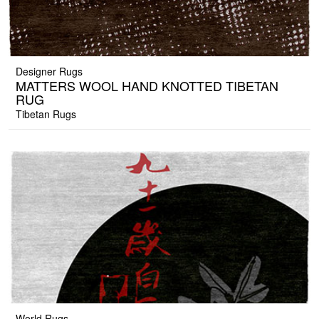
Designer Rugs
MATTERS WOOL HAND KNOTTED TIBETAN
RUG
Tibetan Rugs
World Rugs