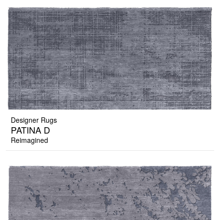
Designer Rugs
PATINA D
Reimagined