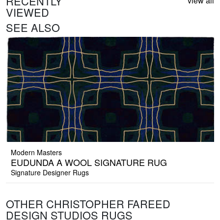
RECENTLY
view all
VIEWED
SEE ALSO
Modern Masters
EUDUNDA A WOOL SIGNATURE RUG
Signature Designer Rugs
OTHER CHRISTOPHER FAREED
DESIGN STUDIOS RUGS