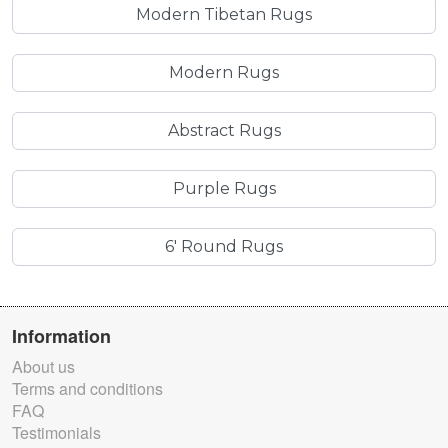
Modern Tibetan Rugs
Modern Rugs
Abstract Rugs
Purple Rugs
6' Round Rugs
Information
About us
Terms and conditions
FAQ
Testimonials