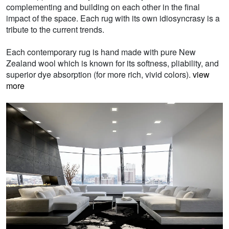
complementing and building on each other in the final
impact of the space. Each rug with its own idiosyncrasy is a
tribute to the current trends.
Each contemporary rug is hand made with pure New
Zealand wool which is known for its softness, pliability, and
superior dye absorption (for more rich, vivid colors).
view
more