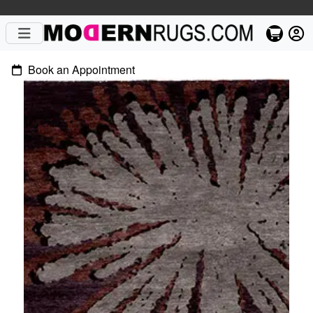
Book an Appointment