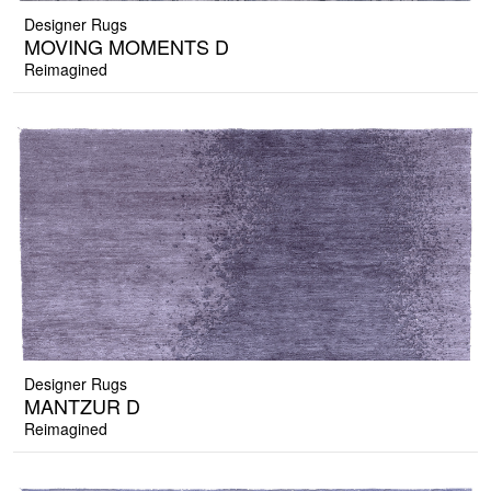
Designer Rugs
MOVING MOMENTS D
Reimagined
Designer Rugs
MANTZUR D
Reimagined