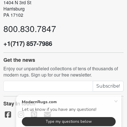
1404 N 3rd St
Harrisburg
PA 17102
800.830.7847
+1(717) 857-7986
Get the news
Enjoy our unparalleled collections of tens of thousands of
modern rugs. Sign up for our free newsletter.
Subscribe!
Stay in touch