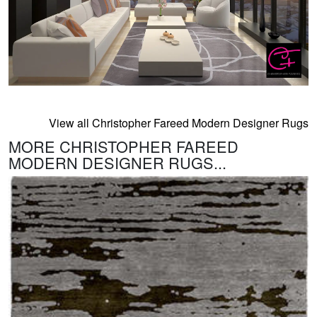
View all Christopher Fareed Modern Designer Rugs
MORE CHRISTOPHER FAREED
MODERN DESIGNER RUGS...