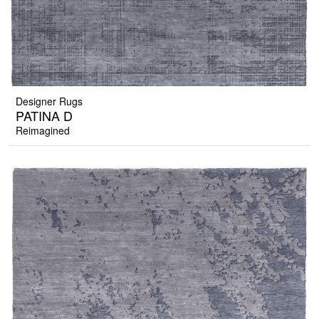
Designer Rugs
PATINA D
Reimagined