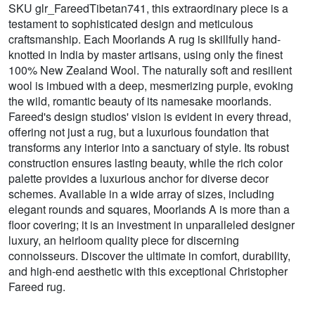
SKU glr_FareedTibetan741, this extraordinary piece is a
testament to sophisticated design and meticulous
craftsmanship. Each Moorlands A rug is skillfully hand-
knotted in India by master artisans, using only the finest
100% New Zealand Wool. The naturally soft and resilient
wool is imbued with a deep, mesmerizing purple, evoking
the wild, romantic beauty of its namesake moorlands.
Fareed's design studios' vision is evident in every thread,
offering not just a rug, but a luxurious foundation that
transforms any interior into a sanctuary of style. Its robust
construction ensures lasting beauty, while the rich color
palette provides a luxurious anchor for diverse decor
schemes. Available in a wide array of sizes, including
elegant rounds and squares, Moorlands A is more than a
floor covering; it is an investment in unparalleled designer
luxury, an heirloom quality piece for discerning
connoisseurs. Discover the ultimate in comfort, durability,
and high-end aesthetic with this exceptional Christopher
Fareed rug.