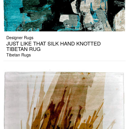
Designer Rugs
JUST LIKE THAT SILK HAND KNOTTED
TIBETAN RUG
Tibetan Rugs