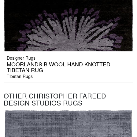
Designer Rugs
MOORLANDS B WOOL HAND KNOTTED
TIBETAN RUG
Tibetan Rugs
OTHER CHRISTOPHER FAREED
DESIGN STUDIOS RUGS