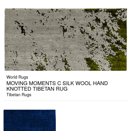
World Rugs
MOVING MOMENTS C SILK WOOL HAND
KNOTTED TIBETAN RUG
Tibetan Rugs