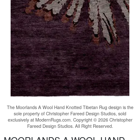
The
Moorlands A Wool Hand Knotted Tibetan Rug
design is the
sole property of Christopher Fareed Design Studios, sold
exclusively at ModernRugs.com. Copyright © 2026 Christopher
Fareed Design Studios. All Right Reserved.