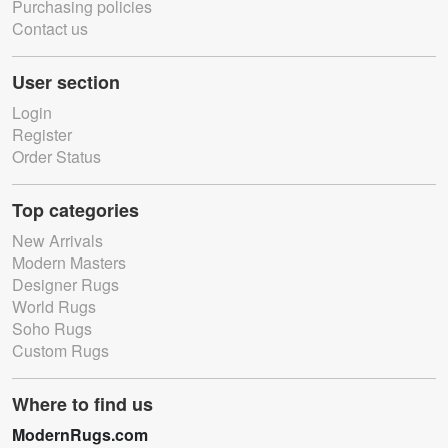
Purchasing policies
Contact us
User section
Login
Register
Order Status
Top categories
New Arrivals
Modern Masters
Designer Rugs
World Rugs
Soho Rugs
Custom Rugs
Where to find us
ModernRugs.com