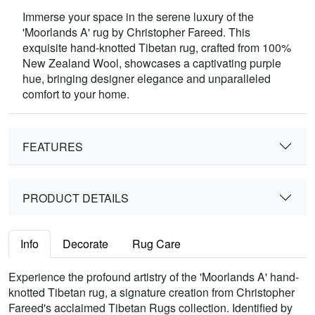
Immerse your space in the serene luxury of the
'Moorlands A' rug by Christopher Fareed. This
exquisite hand-knotted Tibetan rug, crafted from 100%
New Zealand Wool, showcases a captivating purple
hue, bringing designer elegance and unparalleled
comfort to your home.
FEATURES
PRODUCT DETAILS
Info
Decorate
Rug Care
Experience the profound artistry of the 'Moorlands A' hand-
knotted Tibetan rug, a signature creation from Christopher
Fareed's acclaimed Tibetan Rugs collection. Identified by