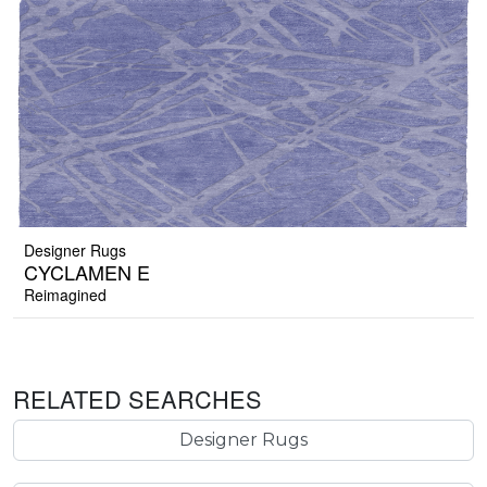
Designer Rugs
CYCLAMEN E
Reimagined
RELATED SEARCHES
Designer Rugs