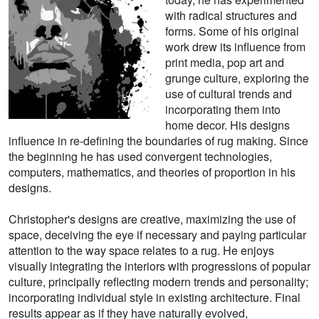
with radical structures and
forms. Some of his original
work drew its influence from
print media, pop art and
grunge culture, exploring the
use of cultural trends and
incorporating them into
home decor. His designs
influence in re-defining the boundaries of rug making. Since
the beginning he has used convergent technologies,
computers, mathematics, and theories of proportion in his
designs.
Christopher's designs are creative, maximizing the use of
space, deceiving the eye if necessary and paying particular
attention to the way space relates to a rug. He enjoys
visually integrating the interiors with progressions of popular
culture, principally reflecting modern trends and personality;
incorporating individual style in existing architecture. Final
results appear as if they have naturally evolved,