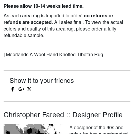
Please allow 10-14 weeks lead time.
As each area rug is imported to order,
no returns or
refunds are accepted
. All sales final. To view the actual
colors and quality of this area rug, please order a fully
refundable sample.
| Moorlands A Wool Hand Knotted Tibetan Rug
Show it to your friends
Christopher Fareed :: Designer Profile
A designer of the 90s and
today, he has experimented