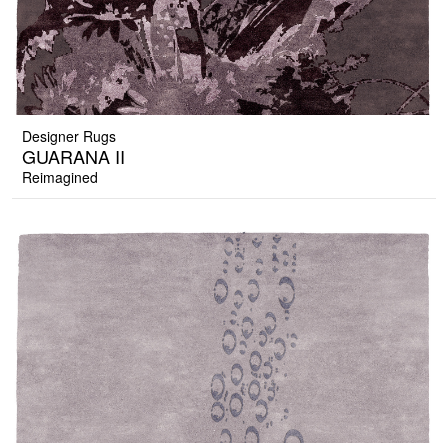
Designer Rugs
GUARANA II
Reimagined