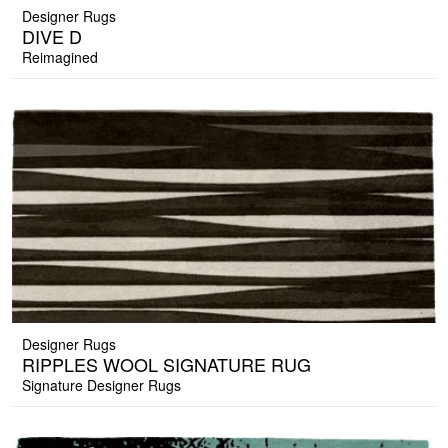
Designer Rugs
DIVE D
Reimagined
Designer Rugs
RIPPLES WOOL SIGNATURE RUG
Signature Designer Rugs