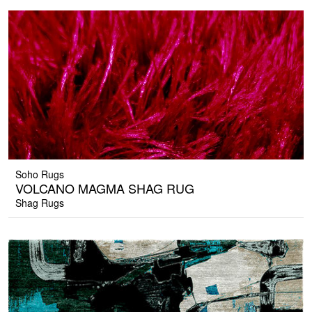
Soho Rugs
VOLCANO MAGMA SHAG RUG
Shag Rugs