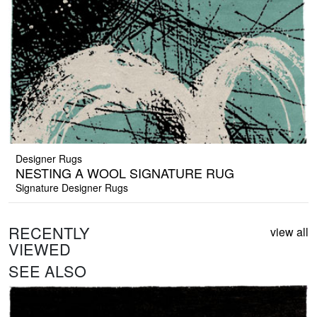
Designer Rugs
NESTING A WOOL SIGNATURE RUG
Signature Designer Rugs
RECENTLY
view all
VIEWED
SEE ALSO