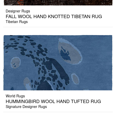
Designer Rugs
FALL WOOL HAND KNOTTED TIBETAN RUG
Tibetan Rugs
World Rugs
HUMMINGBIRD WOOL HAND TUFTED RUG
Signature Designer Rugs