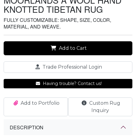
MOORLANDS A WOOL HAND
KNOTTED TIBETAN RUG
FULLY CUSTOMIZABLE: SHAPE, SIZE, COLOR,
MATERIAL, AND WEAVE.
Add to Cart
Trade Professional Login
Having trouble? Contact us!
Add to Portfolio
Custom Rug
Inquiry
DESCRIPTION