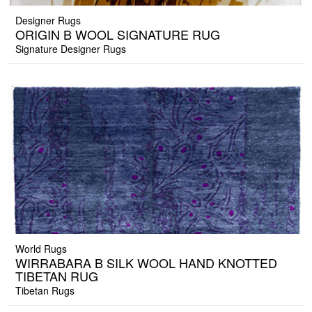
Designer Rugs
ORIGIN B WOOL SIGNATURE RUG
Signature Designer Rugs
World Rugs
WIRRABARA B SILK WOOL HAND KNOTTED
TIBETAN RUG
Tibetan Rugs