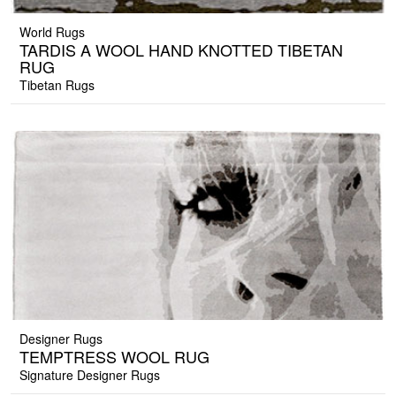
World Rugs
TARDIS A WOOL HAND KNOTTED TIBETAN
RUG
Tibetan Rugs
Designer Rugs
TEMPTRESS WOOL RUG
Signature Designer Rugs