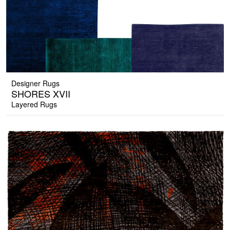
Designer Rugs
SHORES XVII
Layered Rugs