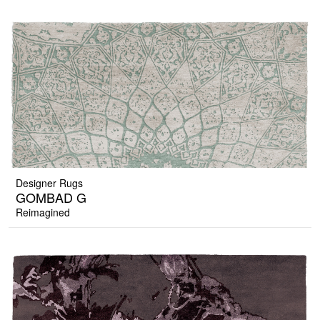
Designer Rugs
GOMBAD G
Reimagined