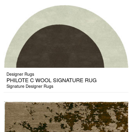
Designer Rugs
PHILOTE C WOOL SIGNATURE RUG
Signature Designer Rugs