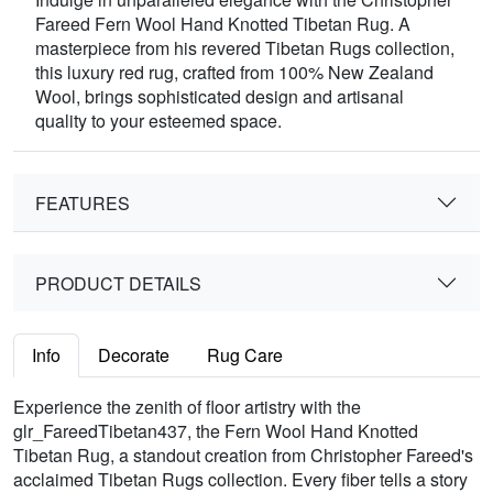
Fareed Fern Wool Hand Knotted Tibetan Rug. A
masterpiece from his revered Tibetan Rugs collection,
this luxury red rug, crafted from 100% New Zealand
Wool, brings sophisticated design and artisanal
quality to your esteemed space.
FEATURES
PRODUCT DETAILS
Info
Decorate
Rug Care
Experience the zenith of floor artistry with the
glr_FareedTibetan437, the Fern Wool Hand Knotted
Tibetan Rug, a standout creation from Christopher Fareed's
acclaimed Tibetan Rugs collection. Every fiber tells a story