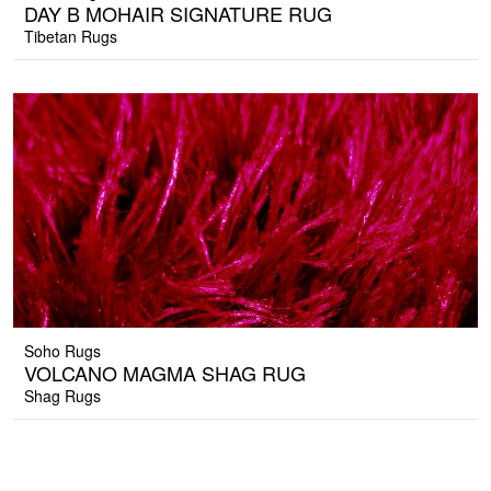
DAY B MOHAIR SIGNATURE RUG
Tibetan Rugs
Soho Rugs
VOLCANO MAGMA SHAG RUG
Shag Rugs