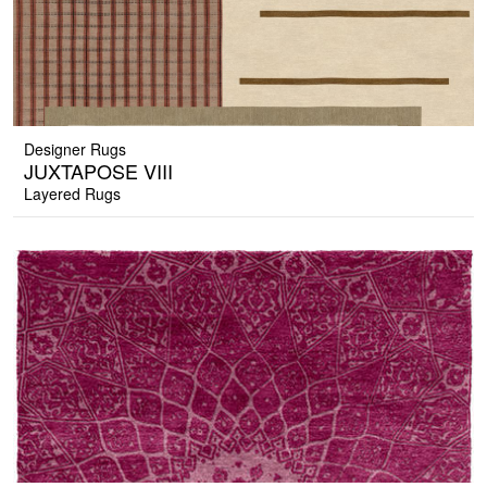
Designer Rugs
JUXTAPOSE VIII
Layered Rugs