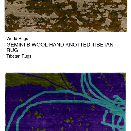
World Rugs
GEMINI B WOOL HAND KNOTTED TIBETAN
RUG
Tibetan Rugs