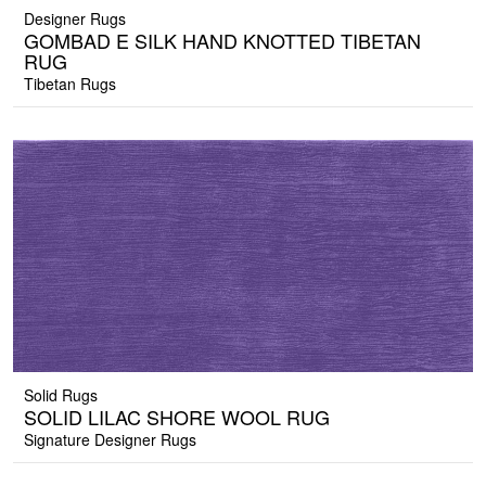
Designer Rugs
GOMBAD E SILK HAND KNOTTED TIBETAN
RUG
Tibetan Rugs
Solid Rugs
SOLID LILAC SHORE WOOL RUG
Signature Designer Rugs