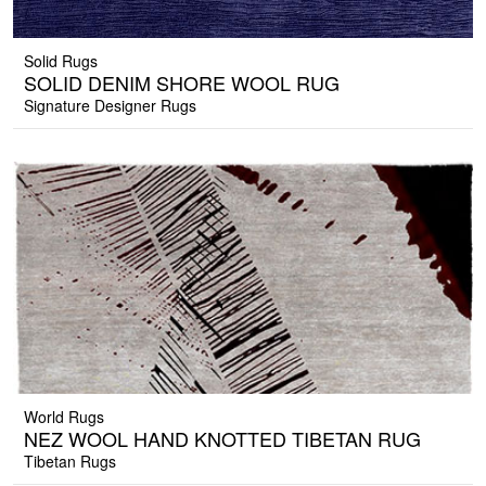
Solid Rugs
SOLID DENIM SHORE WOOL RUG
Signature Designer Rugs
World Rugs
NEZ WOOL HAND KNOTTED TIBETAN RUG
Tibetan Rugs