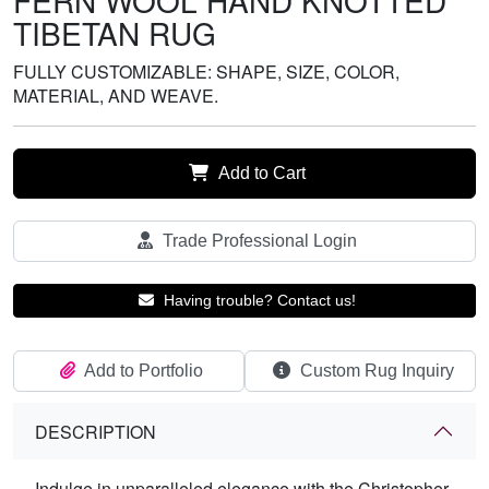
FERN WOOL HAND KNOTTED
TIBETAN RUG
FULLY CUSTOMIZABLE: SHAPE, SIZE, COLOR,
MATERIAL, AND WEAVE.
Add to Cart
Trade Professional Login
Having trouble? Contact us!
Add to Portfolio
Custom Rug Inquiry
DESCRIPTION
Indulge in unparalleled elegance with the Christopher