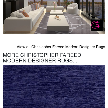
View all Christopher Fareed Modern Designer Rugs
MORE CHRISTOPHER FAREED
MODERN DESIGNER RUGS...