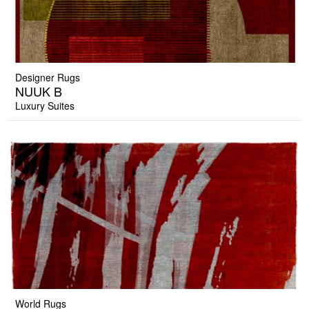
Designer Rugs
NUUK B
Luxury Suites
World Rugs