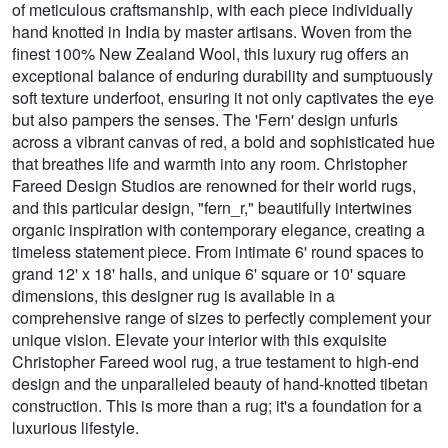
of meticulous craftsmanship, with each piece individually
hand knotted in India by master artisans. Woven from the
finest 100% New Zealand Wool, this luxury rug offers an
exceptional balance of enduring durability and sumptuously
soft texture underfoot, ensuring it not only captivates the eye
but also pampers the senses. The 'Fern' design unfurls
across a vibrant canvas of red, a bold and sophisticated hue
that breathes life and warmth into any room. Christopher
Fareed Design Studios are renowned for their world rugs,
and this particular design, "fern_r," beautifully intertwines
organic inspiration with contemporary elegance, creating a
timeless statement piece. From intimate 6' round spaces to
grand 12' x 18' halls, and unique 6' square or 10' square
dimensions, this designer rug is available in a
comprehensive range of sizes to perfectly complement your
unique vision. Elevate your interior with this exquisite
Christopher Fareed wool rug, a true testament to high-end
design and the unparalleled beauty of hand-knotted tibetan
construction. This is more than a rug; it's a foundation for a
luxurious lifestyle.