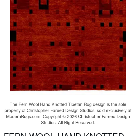
The
Fern Wool Hand Knotted Tibetan Rug
design is the sole
property of Christopher Fareed Design Studios, sold exclusively at
ModernRugs.com. Copyright © 2026 Christopher Fareed Design
Studios. All Right Reserved.