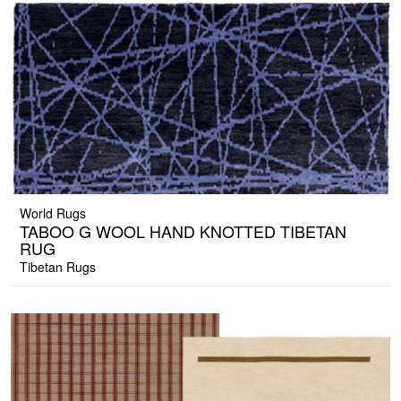
World Rugs
TABOO G WOOL HAND KNOTTED TIBETAN
RUG
Tibetan Rugs