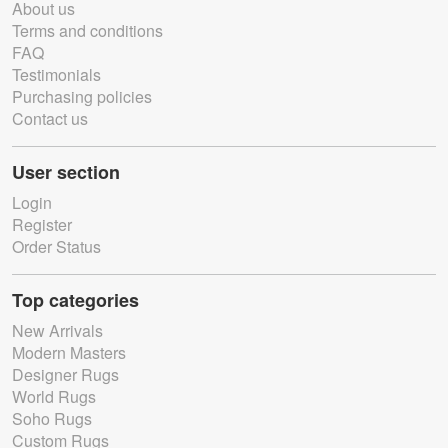
About us
Terms and conditions
FAQ
Testimonials
Purchasing policies
Contact us
User section
Login
Register
Order Status
Top categories
New Arrivals
Modern Masters
Designer Rugs
World Rugs
Soho Rugs
Custom Rugs