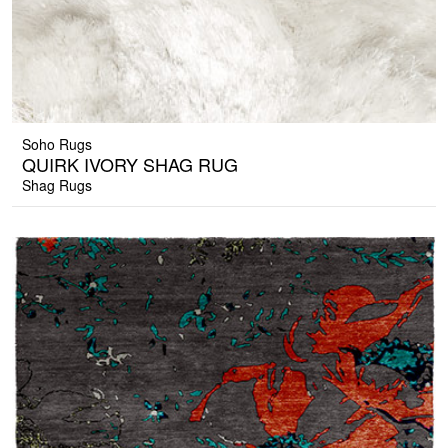
Soho Rugs
QUIRK IVORY SHAG RUG
Shag Rugs