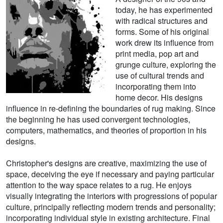
today, he has experimented
with radical structures and
forms. Some of his original
work drew its influence from
print media, pop art and
grunge culture, exploring the
use of cultural trends and
incorporating them into
home decor. His designs
influence in re-defining the boundaries of rug making. Since
the beginning he has used convergent technologies,
computers, mathematics, and theories of proportion in his
designs.
Christopher's designs are creative, maximizing the use of
space, deceiving the eye if necessary and paying particular
attention to the way space relates to a rug. He enjoys
visually integrating the interiors with progressions of popular
culture, principally reflecting modern trends and personality;
incorporating individual style in existing architecture. Final