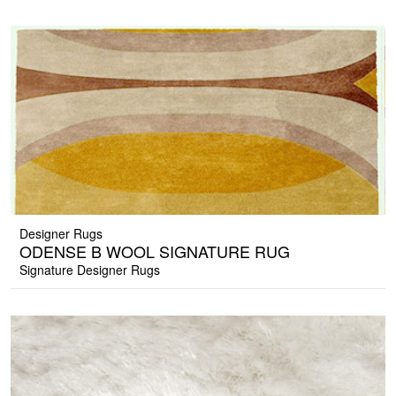
Designer Rugs
ODENSE B WOOL SIGNATURE RUG
Signature Designer Rugs