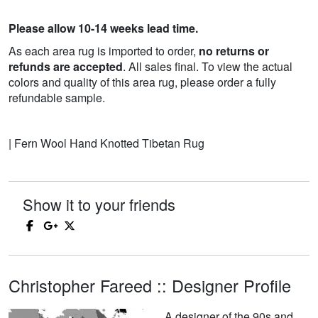
Please allow 10-14 weeks lead time.
As each area rug is imported to order,
no returns or
refunds are accepted
. All sales final. To view the actual
colors and quality of this area rug, please order a fully
refundable sample.
| Fern Wool Hand Knotted Tibetan Rug
Show it to your friends
Christopher Fareed :: Designer Profile
A designer of the 90s and