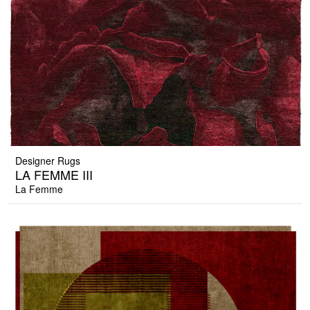
Designer Rugs
LA FEMME III
La Femme