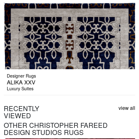
Designer Rugs
ALIKA XXV
Luxury Suites
RECENTLY
view all
VIEWED
OTHER CHRISTOPHER FAREED
DESIGN STUDIOS RUGS