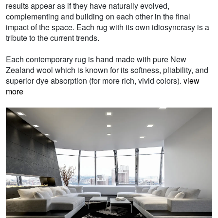
results appear as if they have naturally evolved,
complementing and building on each other in the final
impact of the space. Each rug with its own idiosyncrasy is a
tribute to the current trends.
Each contemporary rug is hand made with pure New
Zealand wool which is known for its softness, pliability, and
superior dye absorption (for more rich, vivid colors).
view
more