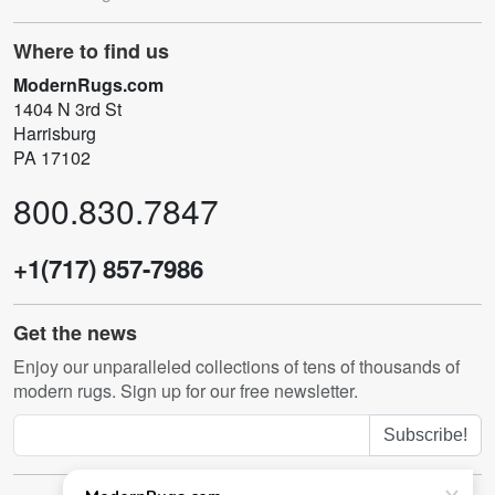
Where to find us
ModernRugs.com
1404 N 3rd St
Harrisburg
PA 17102
800.830.7847
+1(717) 857-7986
Get the news
Enjoy our unparalleled collections of tens of thousands of
modern rugs. Sign up for our free newsletter.
Subscribe!