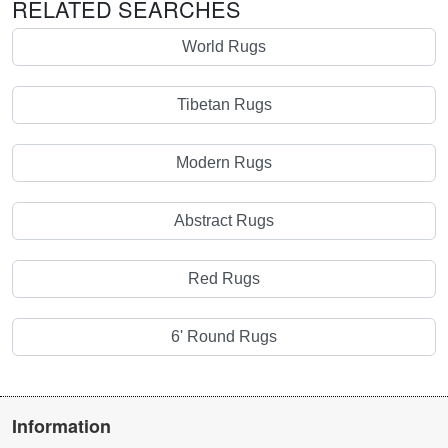
RELATED SEARCHES
World Rugs
Tibetan Rugs
Modern Rugs
Abstract Rugs
Red Rugs
6' Round Rugs
Information