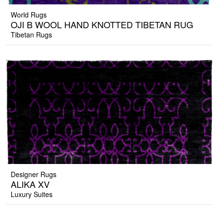
World Rugs
OJI B WOOL HAND KNOTTED TIBETAN RUG
Tibetan Rugs
Designer Rugs
ALIKA XV
Luxury Suites