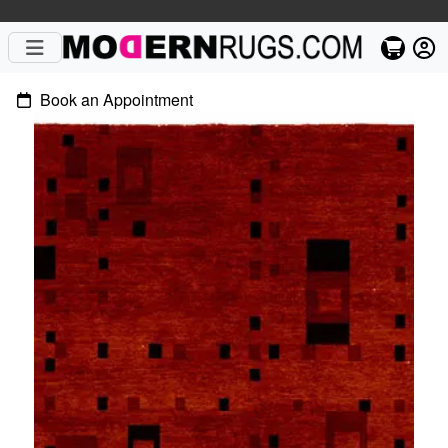
Book an Appointment