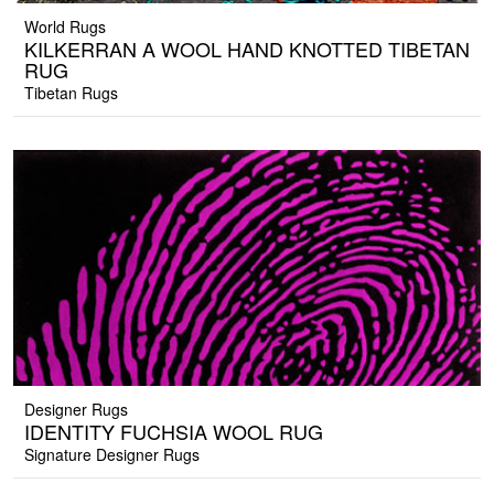
World Rugs
KILKERRAN A WOOL HAND KNOTTED TIBETAN
RUG
Tibetan Rugs
Designer Rugs
IDENTITY FUCHSIA WOOL RUG
Signature Designer Rugs