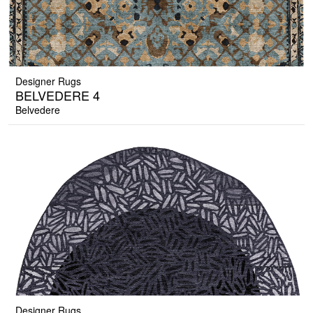
Designer Rugs
BELVEDERE 4
Belvedere
Designer Rugs