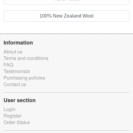
100% New Zealand Wool
Information
About us
Terms and conditions
FAQ
Testimonials
Purchasing policies
Contact us
User section
Login
Register
Order Status