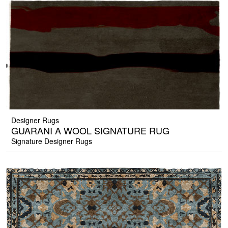
Designer Rugs
GUARANI A WOOL SIGNATURE RUG
Signature Designer Rugs