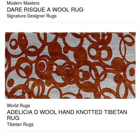
Modern Masters
DARE RISQUE A WOOL RUG
Signature Designer Rugs
World Rugs
ADELICIA D WOOL HAND KNOTTED TIBETAN
RUG
Tibetan Rugs