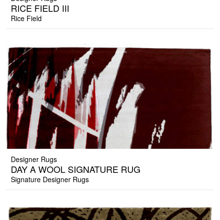
RICE FIELD III
Rice Field
Designer Rugs
DAY A WOOL SIGNATURE RUG
Signature Designer Rugs