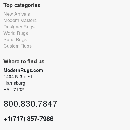
Top categories
New Arrivals
Modern Masters
Designer Rugs
World Rugs
Soho Rugs
Custom Rugs
Where to find us
ModernRugs.com
1404 N 3rd St
Harrisburg
PA 17102
800.830.7847
+1(717) 857-7986