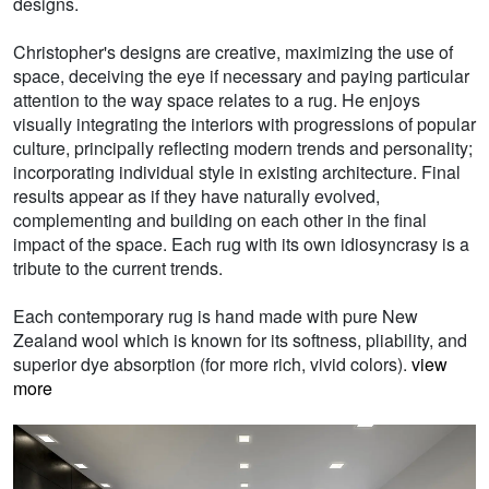
designs.
Christopher's designs are creative, maximizing the use of
space, deceiving the eye if necessary and paying particular
attention to the way space relates to a rug. He enjoys
visually integrating the interiors with progressions of popular
culture, principally reflecting modern trends and personality;
incorporating individual style in existing architecture. Final
results appear as if they have naturally evolved,
complementing and building on each other in the final
impact of the space. Each rug with its own idiosyncrasy is a
tribute to the current trends.
Each contemporary rug is hand made with pure New
Zealand wool which is known for its softness, pliability, and
superior dye absorption (for more rich, vivid colors).
view
more