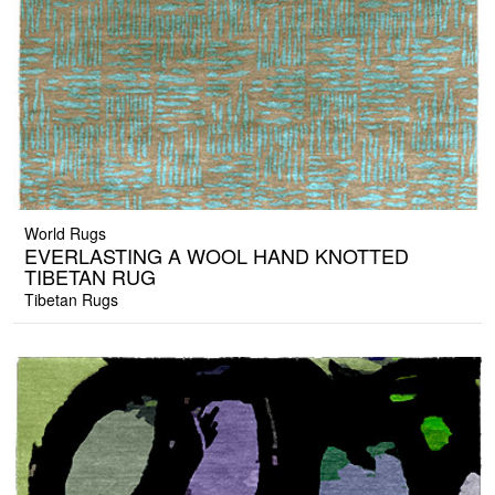
World Rugs
EVERLASTING A WOOL HAND KNOTTED
TIBETAN RUG
Tibetan Rugs