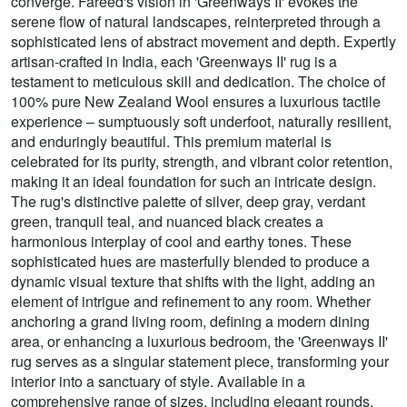
converge. Fareed's vision in 'Greenways II' evokes the
serene flow of natural landscapes, reinterpreted through a
sophisticated lens of abstract movement and depth. Expertly
artisan-crafted in India, each 'Greenways II' rug is a
testament to meticulous skill and dedication. The choice of
100% pure New Zealand Wool ensures a luxurious tactile
experience – sumptuously soft underfoot, naturally resilient,
and enduringly beautiful. This premium material is
celebrated for its purity, strength, and vibrant color retention,
making it an ideal foundation for such an intricate design.
The rug's distinctive palette of silver, deep gray, verdant
green, tranquil teal, and nuanced black creates a
harmonious interplay of cool and earthy tones. These
sophisticated hues are masterfully blended to produce a
dynamic visual texture that shifts with the light, adding an
element of intrigue and refinement to any room. Whether
anchoring a grand living room, defining a modern dining
area, or enhancing a luxurious bedroom, the 'Greenways II'
rug serves as a singular statement piece, transforming your
interior into a sanctuary of style. Available in a
comprehensive range of sizes, including elegant rounds,