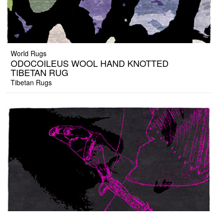
World Rugs
ODOCOILEUS WOOL HAND KNOTTED
TIBETAN RUG
Tibetan Rugs