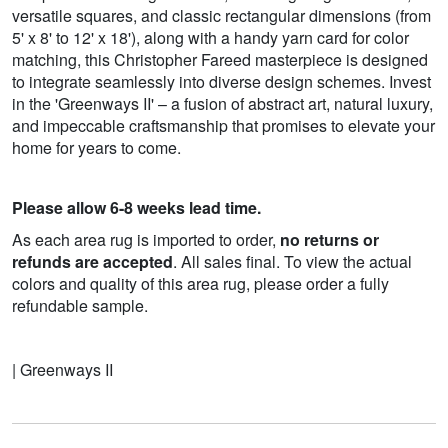
versatile squares, and classic rectangular dimensions (from
5' x 8' to 12' x 18'), along with a handy yarn card for color
matching, this Christopher Fareed masterpiece is designed
to integrate seamlessly into diverse design schemes. Invest
in the 'Greenways II' – a fusion of abstract art, natural luxury,
and impeccable craftsmanship that promises to elevate your
home for years to come.
Please allow 6-8 weeks lead time.
As each area rug is imported to order,
no returns or
refunds are accepted
. All sales final. To view the actual
colors and quality of this area rug, please order a fully
refundable sample.
| Greenways II