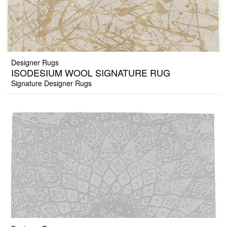
Designer Rugs
ISODESIUM WOOL SIGNATURE RUG
Signature Designer Rugs