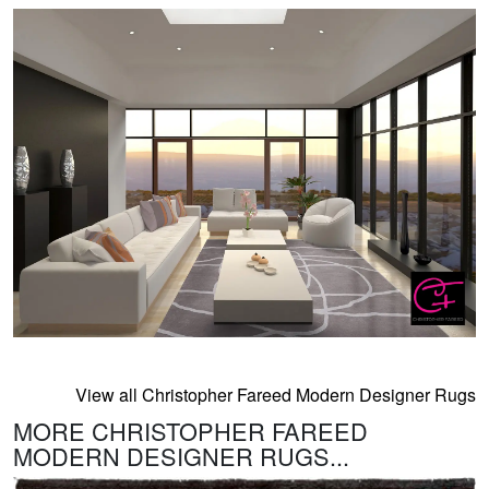
View all Christopher Fareed Modern Designer Rugs
MORE CHRISTOPHER FAREED
MODERN DESIGNER RUGS...