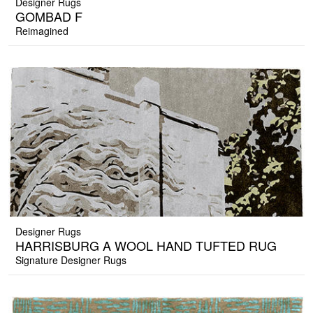
Designer Rugs
GOMBAD F
Reimagined
Designer Rugs
HARRISBURG A WOOL HAND TUFTED RUG
Signature Designer Rugs