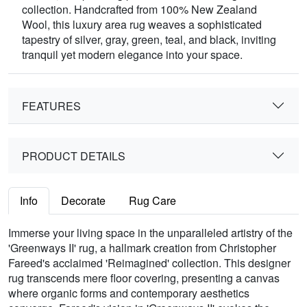
collection. Handcrafted from 100% New Zealand
Wool, this luxury area rug weaves a sophisticated
tapestry of silver, gray, green, teal, and black, inviting
tranquil yet modern elegance into your space.
FEATURES
PRODUCT DETAILS
Info
Decorate
Rug Care
Immerse your living space in the unparalleled artistry of the
'Greenways II' rug, a hallmark creation from Christopher
Fareed's acclaimed 'Reimagined' collection. This designer
rug transcends mere floor covering, presenting a canvas
where organic forms and contemporary aesthetics