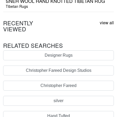
SNEH WOOL HAND KNOTTED TIBETAN RUG
Tibetan Rugs
RECENTLY
view all
VIEWED
RELATED SEARCHES
Designer Rugs
Christopher Fareed Design Studios
Christopher Fareed
silver
Hand Tufted