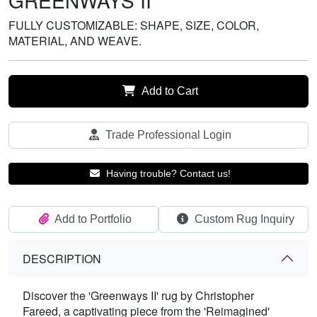
GREENWAYS II
FULLY CUSTOMIZABLE: SHAPE, SIZE, COLOR,
MATERIAL, AND WEAVE.
Add to Cart
Trade Professional Login
Having trouble? Contact us!
Add to Portfolio
Custom Rug Inquiry
DESCRIPTION
Discover the 'Greenways II' rug by Christopher
Fareed, a captivating piece from the 'Reimagined'