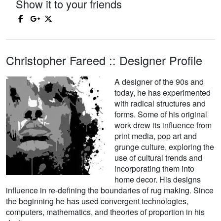
Show it to your friends
Christopher Fareed :: Designer Profile
A designer of the 90s and
today, he has experimented
with radical structures and
forms. Some of his original
work drew its influence from
print media, pop art and
grunge culture, exploring the
use of cultural trends and
incorporating them into
home decor. His designs
influence in re-defining the boundaries of rug making. Since
the beginning he has used convergent technologies,
computers, mathematics, and theories of proportion in his