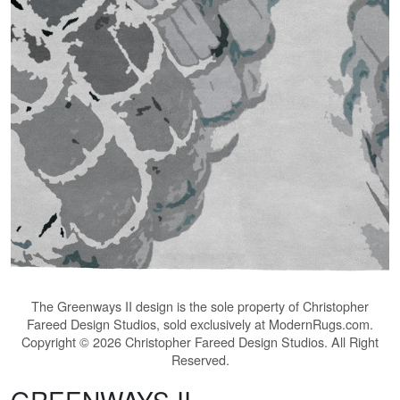
The
Greenways II
design is the sole property of Christopher
Fareed Design Studios, sold exclusively at ModernRugs.com.
Copyright © 2026 Christopher Fareed Design Studios. All Right
Reserved.