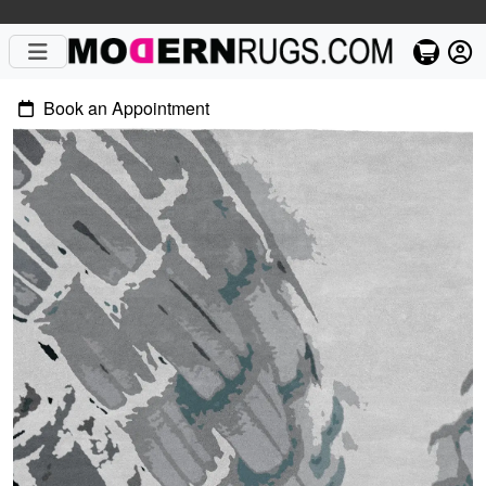
Book an Appointment