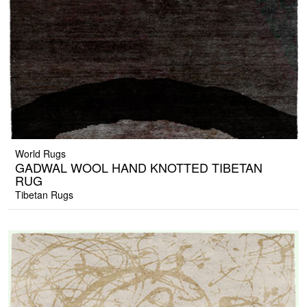
World Rugs
GADWAL WOOL HAND KNOTTED TIBETAN
RUG
Tibetan Rugs