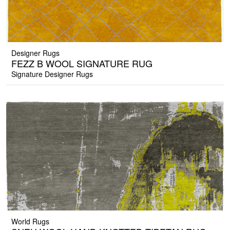
Designer Rugs
FEZZ B WOOL SIGNATURE RUG
Signature Designer Rugs
World Rugs