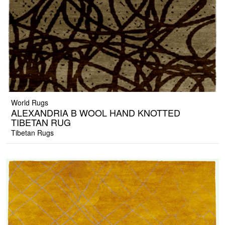
World Rugs
ALEXANDRIA B WOOL HAND KNOTTED
TIBETAN RUG
Tibetan Rugs