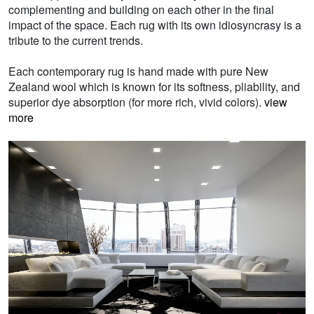
complementing and building on each other in the final
impact of the space. Each rug with its own idiosyncrasy is a
tribute to the current trends.
Each contemporary rug is hand made with pure New
Zealand wool which is known for its softness, pliability, and
superior dye absorption (for more rich, vivid colors).
view
more