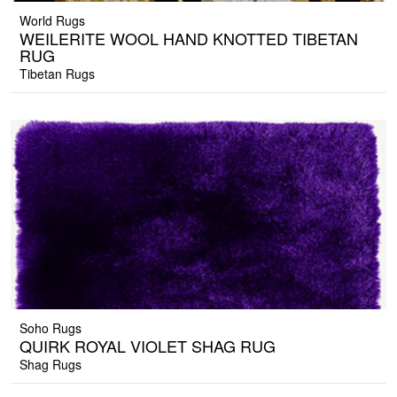
World Rugs
WEILERITE WOOL HAND KNOTTED TIBETAN
RUG
Tibetan Rugs
Soho Rugs
QUIRK ROYAL VIOLET SHAG RUG
Shag Rugs