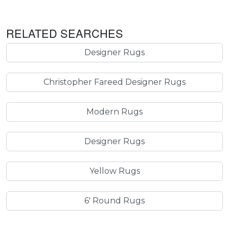
RELATED SEARCHES
Designer Rugs
Christopher Fareed Designer Rugs
Modern Rugs
Designer Rugs
Yellow Rugs
6' Round Rugs