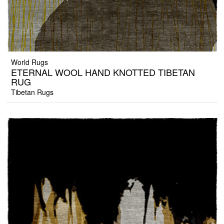
World Rugs
ETERNAL WOOL HAND KNOTTED TIBETAN
RUG
Tibetan Rugs