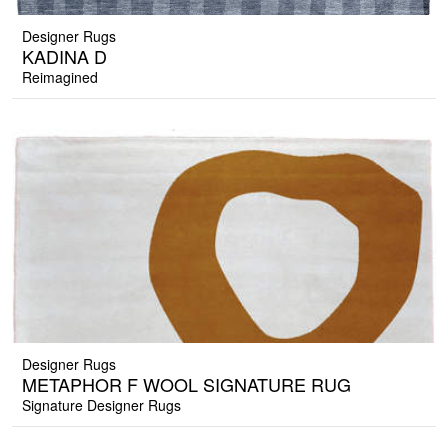
Designer Rugs
KADINA D
Reimagined
Designer Rugs
METAPHOR F WOOL SIGNATURE RUG
Signature Designer Rugs