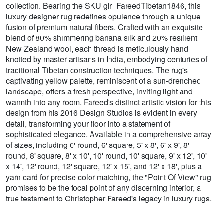
collection. Bearing the SKU glr_FareedTibetan1846, this
luxury designer rug redefines opulence through a unique
fusion of premium natural fibers. Crafted with an exquisite
blend of 80% shimmering banana silk and 20% resilient
New Zealand wool, each thread is meticulously hand
knotted by master artisans in India, embodying centuries of
traditional Tibetan construction techniques. The rug's
captivating yellow palette, reminiscent of a sun-drenched
landscape, offers a fresh perspective, inviting light and
warmth into any room. Fareed's distinct artistic vision for this
design from his 2016 Design Studios is evident in every
detail, transforming your floor into a statement of
sophisticated elegance. Available in a comprehensive array
of sizes, including 6' round, 6' square, 5' x 8', 6' x 9', 8'
round, 8' square, 8' x 10', 10' round, 10' square, 9' x 12', 10'
x 14', 12' round, 12' square, 12' x 15', and 12' x 18', plus a
yarn card for precise color matching, the "Point Of View" rug
promises to be the focal point of any discerning interior, a
true testament to Christopher Fareed's legacy in luxury rugs.