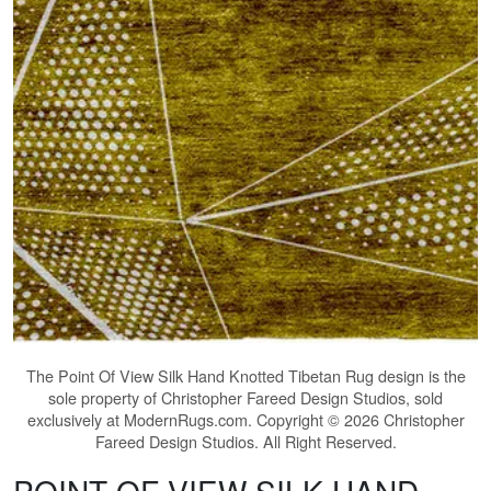
The
Point Of View Silk Hand Knotted Tibetan Rug
design is the
sole property of Christopher Fareed Design Studios, sold
exclusively at ModernRugs.com. Copyright © 2026 Christopher
Fareed Design Studios. All Right Reserved.