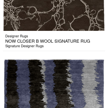
Designer Rugs
NOW CLOSER B WOOL SIGNATURE RUG
Signature Designer Rugs