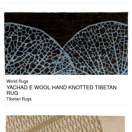
World Rugs
YACHAD E WOOL HAND KNOTTED TIBETAN
RUG
Tibetan Rugs