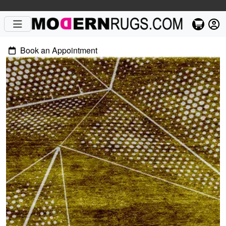
Book an Appointment