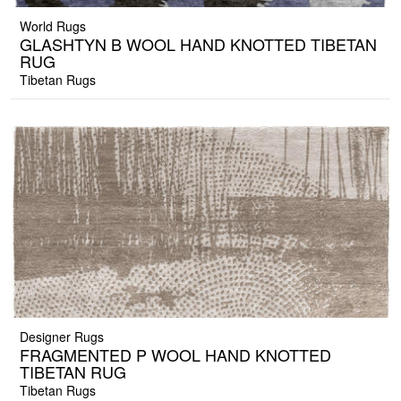
World Rugs
GLASHTYN B WOOL HAND KNOTTED TIBETAN
RUG
Tibetan Rugs
Designer Rugs
FRAGMENTED P WOOL HAND KNOTTED
TIBETAN RUG
Tibetan Rugs