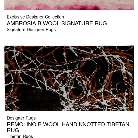
Exclusive Designer Collection
AMBROSIA B WOOL SIGNATURE RUG
Signature Designer Rugs
Designer Rugs
REMOLINO B WOOL HAND KNOTTED TIBETAN
RUG
Tibetan Rugs