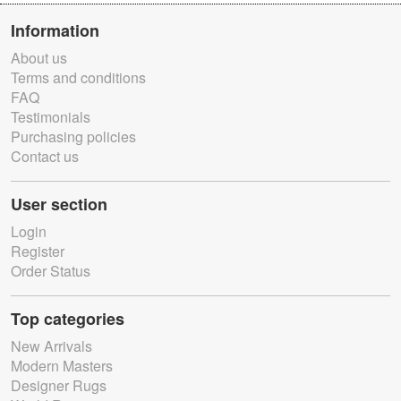
Information
About us
Terms and conditions
FAQ
Testimonials
Purchasing policies
Contact us
User section
Login
Register
Order Status
Top categories
New Arrivals
Modern Masters
Designer Rugs