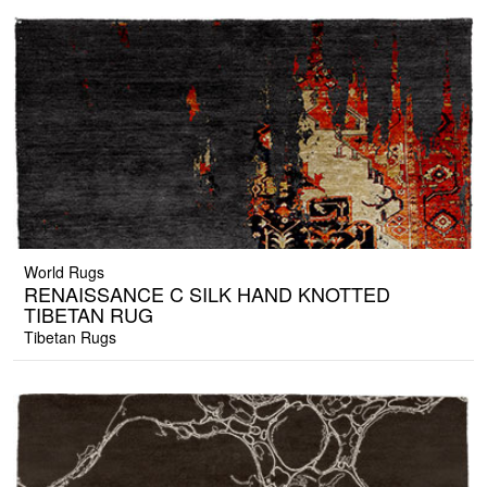
World Rugs
RENAISSANCE C SILK HAND KNOTTED
TIBETAN RUG
Tibetan Rugs