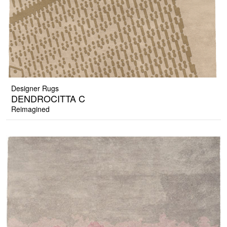
Designer Rugs
DENDROCITTA C
Reimagined