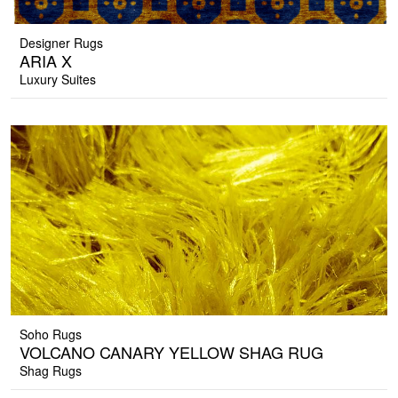
Designer Rugs
ARIA X
Luxury Suites
Soho Rugs
VOLCANO CANARY YELLOW SHAG RUG
Shag Rugs