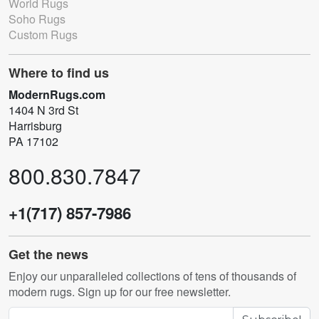
World Rugs
Soho Rugs
Custom Rugs
Where to find us
ModernRugs.com
1404 N 3rd St
Harrisburg
PA 17102
800.830.7847
+1(717) 857-7986
Get the news
Enjoy our unparalleled collections of tens of thousands of
modern rugs. Sign up for our free newsletter.