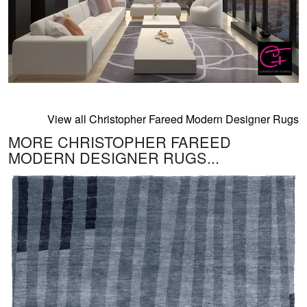
View all Christopher Fareed Modern Designer Rugs
MORE CHRISTOPHER FAREED
MODERN DESIGNER RUGS...