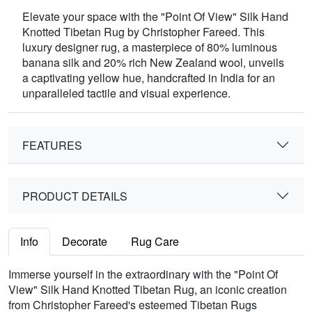
Elevate your space with the "Point Of View" Silk Hand
Knotted Tibetan Rug by Christopher Fareed. This
luxury designer rug, a masterpiece of 80% luminous
banana silk and 20% rich New Zealand wool, unveils
a captivating yellow hue, handcrafted in India for an
unparalleled tactile and visual experience.
FEATURES
PRODUCT DETAILS
Info
Decorate
Rug Care
Immerse yourself in the extraordinary with the "Point Of
View" Silk Hand Knotted Tibetan Rug, an iconic creation
from Christopher Fareed's esteemed Tibetan Rugs