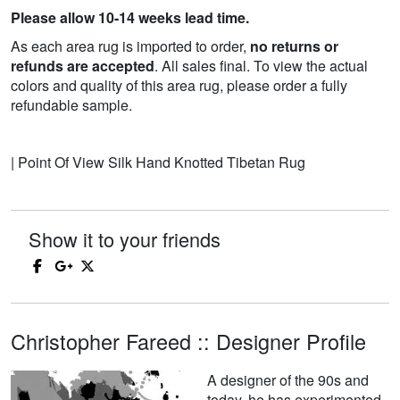
Please allow 10-14 weeks lead time.
As each area rug is imported to order,
no returns or
refunds are accepted
. All sales final. To view the actual
colors and quality of this area rug, please order a fully
refundable sample.
| Point Of View Silk Hand Knotted Tibetan Rug
Show it to your friends
Christopher Fareed :: Designer Profile
A designer of the 90s and
today, he has experimented