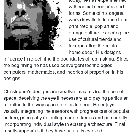
with radical structures and
forms. Some of his original
work drew its influence from
print media, pop art and
grunge culture, exploring the
use of cultural trends and
incorporating them into
home decor. His designs
influence in re-defining the boundaries of rug making. Since
the beginning he has used convergent technologies,
computers, mathematics, and theories of proportion in his
designs.
Christopher's designs are creative, maximizing the use of
space, deceiving the eye if necessary and paying particular
attention to the way space relates to a rug. He enjoys
visually integrating the interiors with progressions of popular
culture, principally reflecting modern trends and personality;
incorporating individual style in existing architecture. Final
results appear as if they have naturally evolved,