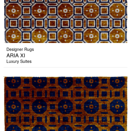
Designer Rugs
ARIA XI
Luxury Suites