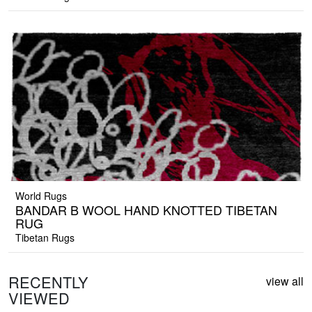
World Rugs
BANDAR B WOOL HAND KNOTTED TIBETAN
RUG
Tibetan Rugs
RECENTLY
view all
VIEWED