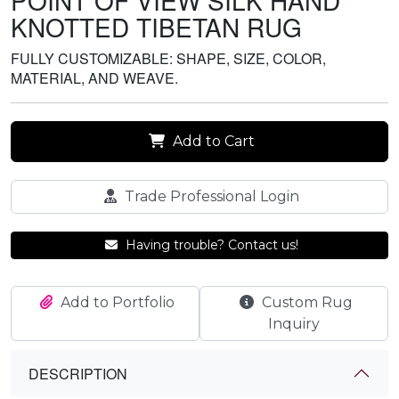
POINT OF VIEW SILK HAND
KNOTTED TIBETAN RUG
FULLY CUSTOMIZABLE: SHAPE, SIZE, COLOR,
MATERIAL, AND WEAVE.
Add to Cart
Trade Professional Login
Having trouble? Contact us!
Add to Portfolio
Custom Rug
Inquiry
DESCRIPTION