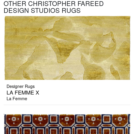
OTHER CHRISTOPHER FAREED
DESIGN STUDIOS RUGS
Designer Rugs
LA FEMME X
La Femme