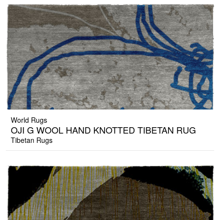
World Rugs
OJI G WOOL HAND KNOTTED TIBETAN RUG
Tibetan Rugs