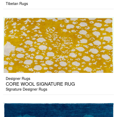
Tibetan Rugs
Designer Rugs
CORE WOOL SIGNATURE RUG
Signature Designer Rugs