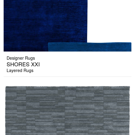
Designer Rugs
SHORES XXI
Layered Rugs