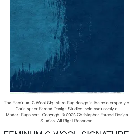
The
Feminum C Wool Signature Rug
design is the sole property of
Christopher Fareed Design Studios, sold exclusively at
ModernRugs.com. Copyright © 2026 Christopher Fareed Design
Studios. All Right Reserved.