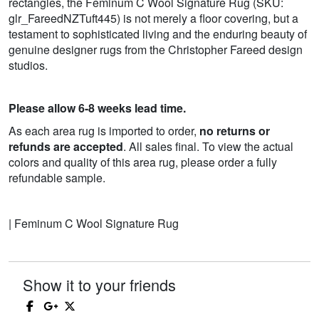
rectangles, the Feminum C Wool Signature Rug (SKU:
glr_FareedNZTuft445) is not merely a floor covering, but a
testament to sophisticated living and the enduring beauty of
genuine designer rugs from the Christopher Fareed design
studios.
Please allow 6-8 weeks lead time.
As each area rug is imported to order,
no returns or
refunds are accepted
. All sales final. To view the actual
colors and quality of this area rug, please order a fully
refundable sample.
| Feminum C Wool Signature Rug
Show it to your friends