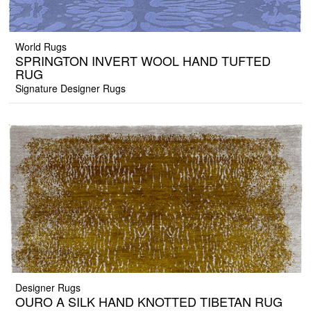
World Rugs
SPRINGTON INVERT WOOL HAND TUFTED
RUG
Signature Designer Rugs
Designer Rugs
OURO A SILK HAND KNOTTED TIBETAN RUG