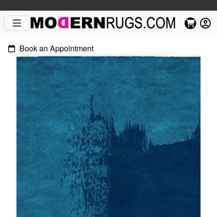
Book an Appointment