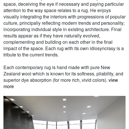
space, deceiving the eye if necessary and paying particular
attention to the way space relates to a rug. He enjoys
visually integrating the interiors with progressions of popular
culture, principally reflecting modern trends and personality;
incorporating individual style in existing architecture. Final
results appear as if they have naturally evolved,
complementing and building on each other in the final
impact of the space. Each rug with its own idiosyncrasy is a
tribute to the current trends.
Each contemporary rug is hand made with pure New
Zealand wool which is known for its softness, pliability, and
superior dye absorption (for more rich, vivid colors).
view
more