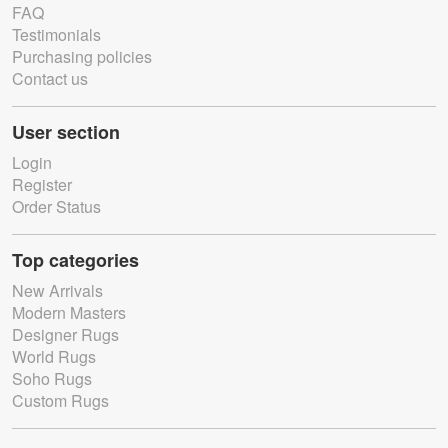
FAQ
Testimonials
Purchasing policies
Contact us
User section
Login
Register
Order Status
Top categories
New Arrivals
Modern Masters
Designer Rugs
World Rugs
Soho Rugs
Custom Rugs