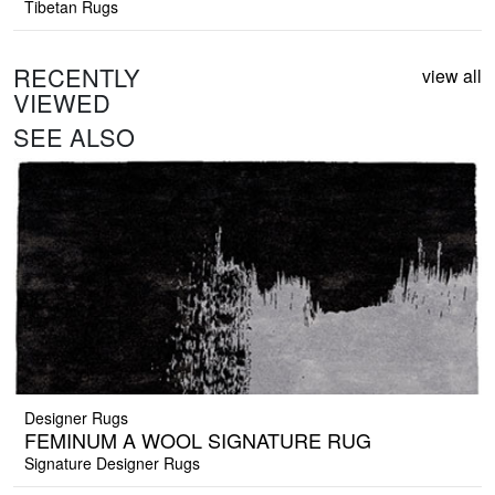
Tibetan Rugs
RECENTLY
view all
VIEWED
SEE ALSO
Designer Rugs
FEMINUM A WOOL SIGNATURE RUG
Signature Designer Rugs