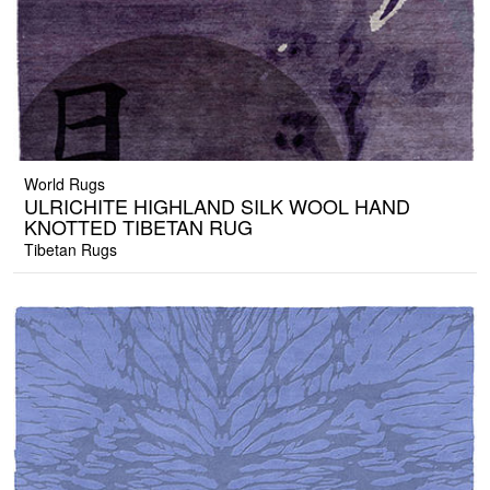
World Rugs
ULRICHITE HIGHLAND SILK WOOL HAND
KNOTTED TIBETAN RUG
Tibetan Rugs