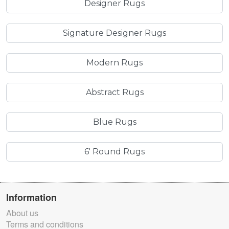
Designer Rugs
Signature Designer Rugs
Modern Rugs
Abstract Rugs
Blue Rugs
6' Round Rugs
Information
About us
Terms and conditions