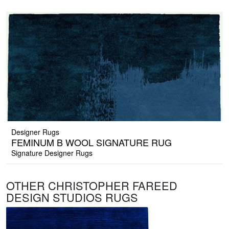
Designer Rugs
FEMINUM B WOOL SIGNATURE RUG
Signature Designer Rugs
OTHER CHRISTOPHER FAREED
DESIGN STUDIOS RUGS