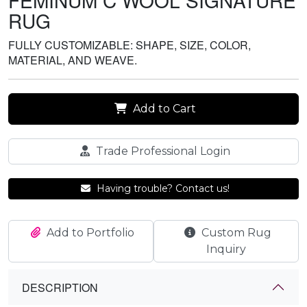
FEMINUM C WOOL SIGNATURE
RUG
FULLY CUSTOMIZABLE: SHAPE, SIZE, COLOR,
MATERIAL, AND WEAVE.
Add to Cart
Trade Professional Login
Having trouble? Contact us!
Add to Portfolio
Custom Rug
Inquiry
DESCRIPTION