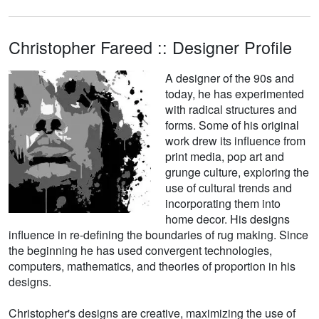
Christopher Fareed :: Designer Profile
A designer of the 90s and
today, he has experimented
with radical structures and
forms. Some of his original
work drew its influence from
print media, pop art and
grunge culture, exploring the
use of cultural trends and
incorporating them into
home decor. His designs
influence in re-defining the boundaries of rug making. Since
the beginning he has used convergent technologies,
computers, mathematics, and theories of proportion in his
designs.
Christopher's designs are creative, maximizing the use of