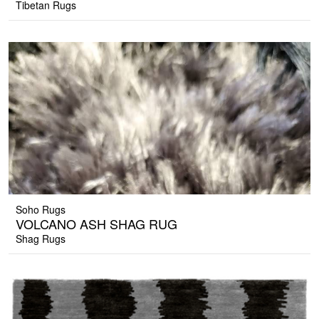
Tibetan Rugs
Soho Rugs
VOLCANO ASH SHAG RUG
Shag Rugs