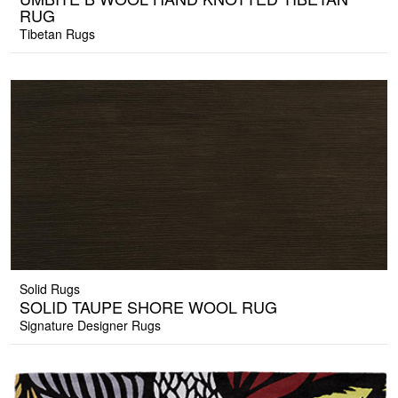
RUG
Tibetan Rugs
Solid Rugs
SOLID TAUPE SHORE WOOL RUG
Signature Designer Rugs