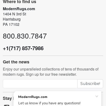
Where to find us
ModernRugs.com
1404 N 3rd St
Harrisburg
PA 17102
800.830.7847
+1(717) 857-7986
Get the news
Enjoy our unparalleled collections of tens of thousands of
modern rugs. Sign up for our free newsletter.
Subscribe!
Stay in touch