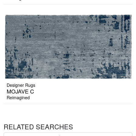
Designer Rugs
MOJAVE C
Reimagined
RELATED SEARCHES