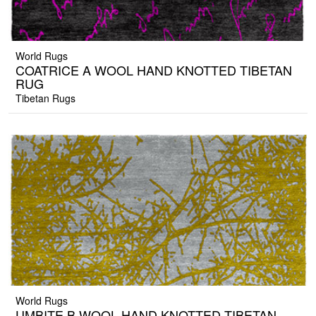
World Rugs
COATRICE A WOOL HAND KNOTTED TIBETAN
RUG
Tibetan Rugs
World Rugs
UMBITE B WOOL HAND KNOTTED TIBETAN