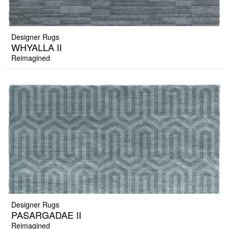
Designer Rugs
WHYALLA II
Reimagined
Designer Rugs
PASARGADAE II
Reimagined