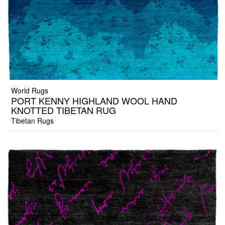
World Rugs
PORT KENNY HIGHLAND WOOL HAND
KNOTTED TIBETAN RUG
Tibetan Rugs