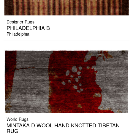
Designer Rugs
PHILADELPHIA B
Philadelphia
World Rugs
MINTAKA D WOOL HAND KNOTTED TIBETAN
RUG