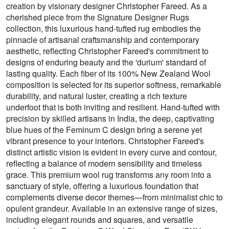
creation by visionary designer Christopher Fareed. As a
cherished piece from the Signature Designer Rugs
collection, this luxurious hand-tufted rug embodies the
pinnacle of artisanal craftsmanship and contemporary
aesthetic, reflecting Christopher Fareed's commitment to
designs of enduring beauty and the 'durium' standard of
lasting quality. Each fiber of its 100% New Zealand Wool
composition is selected for its superior softness, remarkable
durability, and natural luster, creating a rich texture
underfoot that is both inviting and resilient. Hand-tufted with
precision by skilled artisans in India, the deep, captivating
blue hues of the Feminum C design bring a serene yet
vibrant presence to your interiors. Christopher Fareed's
distinct artistic vision is evident in every curve and contour,
reflecting a balance of modern sensibility and timeless
grace. This premium wool rug transforms any room into a
sanctuary of style, offering a luxurious foundation that
complements diverse decor themes—from minimalist chic to
opulent grandeur. Available in an extensive range of sizes,
including elegant rounds and squares, and versatile