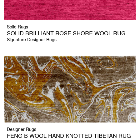
Solid Rugs
SOLID BRILLIANT ROSE SHORE WOOL RUG
Signature Designer Rugs
Designer Rugs
FENG B WOOL HAND KNOTTED TIBETAN RUG