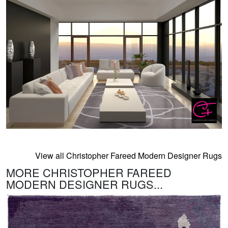
View all Christopher Fareed Modern Designer Rugs
MORE CHRISTOPHER FAREED
MODERN DESIGNER RUGS...