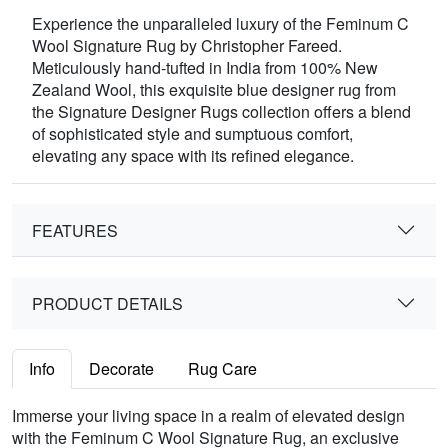
Experience the unparalleled luxury of the Feminum C
Wool Signature Rug by Christopher Fareed.
Meticulously hand-tufted in India from 100% New
Zealand Wool, this exquisite blue designer rug from
the Signature Designer Rugs collection offers a blend
of sophisticated style and sumptuous comfort,
elevating any space with its refined elegance.
FEATURES
PRODUCT DETAILS
Info
Decorate
Rug Care
Immerse your living space in a realm of elevated design
with the Feminum C Wool Signature Rug, an exclusive