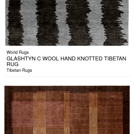
World Rugs
GLASHTYN C WOOL HAND KNOTTED TIBETAN
RUG
Tibetan Rugs