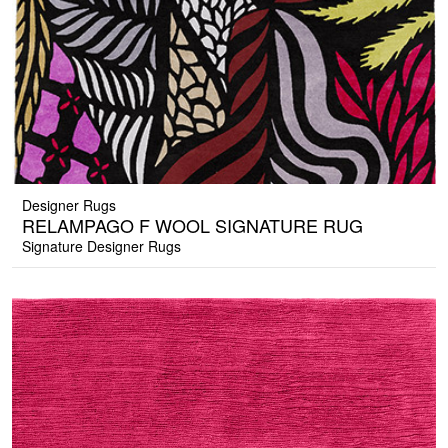
Designer Rugs
RELAMPAGO F WOOL SIGNATURE RUG
Signature Designer Rugs