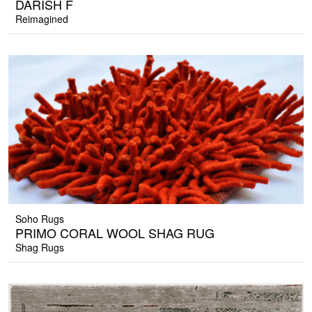
DARISH F
Reimagined
Soho Rugs
PRIMO CORAL WOOL SHAG RUG
Shag Rugs