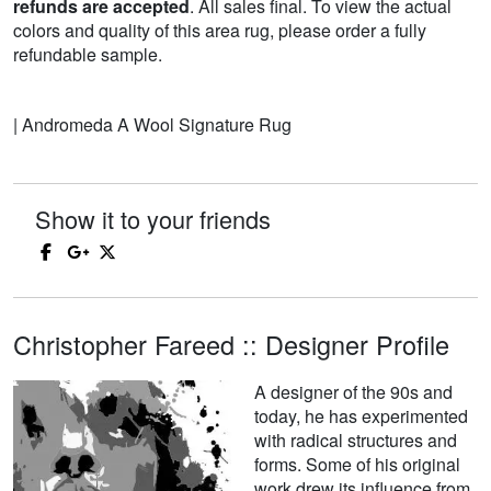
refunds are accepted
. All sales final. To view the actual
colors and quality of this area rug, please order a fully
refundable sample.
| Andromeda A Wool Signature Rug
Show it to your friends
Christopher Fareed :: Designer Profile
A designer of the 90s and
today, he has experimented
with radical structures and
forms. Some of his original
work drew its influence from