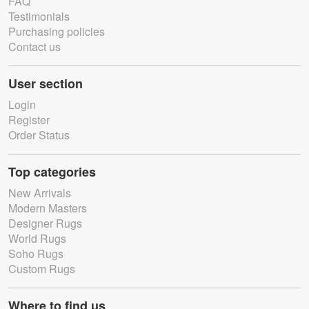
FAQ
Testimonials
Purchasing policies
Contact us
User section
Login
Register
Order Status
Top categories
New Arrivals
Modern Masters
Designer Rugs
World Rugs
Soho Rugs
Custom Rugs
Where to find us