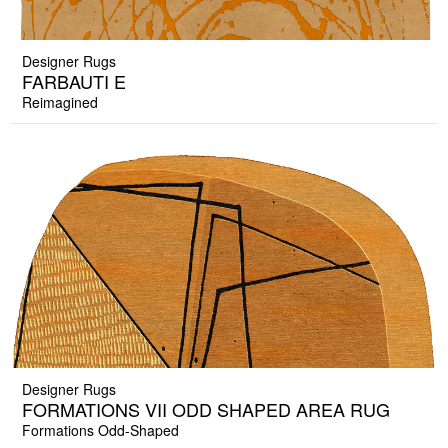
Designer Rugs
FARBAUTI E
Reimagined
Designer Rugs
FORMATIONS VII ODD SHAPED AREA RUG
Formations Odd-Shaped