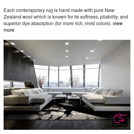
Each contemporary rug is hand made with pure New
Zealand wool which is known for its softness, pliability, and
superior dye absorption (for more rich, vivid colors).
view
more