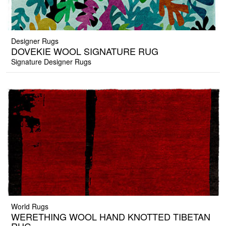
Designer Rugs
DOVEKIE WOOL SIGNATURE RUG
Signature Designer Rugs
World Rugs
WERETHING WOOL HAND KNOTTED TIBETAN