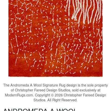
The
Andromeda A Wool Signature Rug
design is the sole property
of Christopher Fareed Design Studios, sold exclusively at
ModernRugs.com. Copyright © 2026 Christopher Fareed Design
Studios. All Right Reserved.