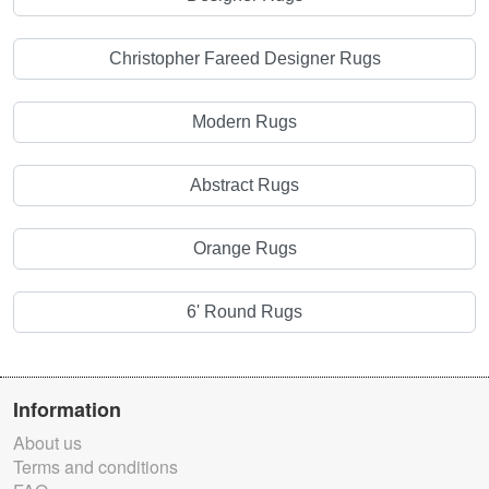
Christopher Fareed Designer Rugs
Modern Rugs
Abstract Rugs
Orange Rugs
6' Round Rugs
Information
About us
Terms and conditions