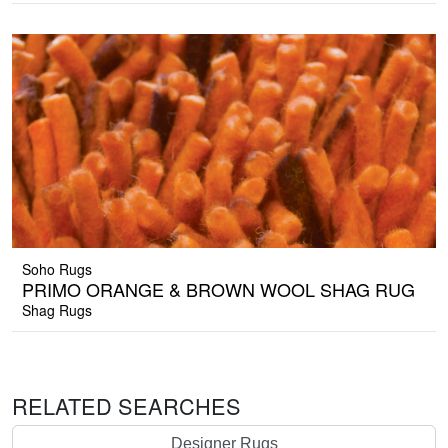
Soho Rugs
PRIMO ORANGE & BROWN WOOL SHAG RUG
Shag Rugs
RELATED SEARCHES
Designer Rugs