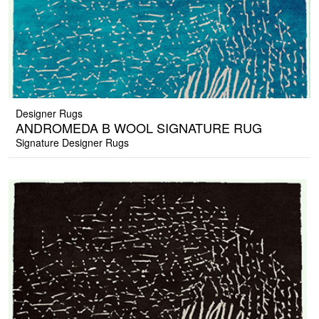
Designer Rugs
ANDROMEDA B WOOL SIGNATURE RUG
Signature Designer Rugs