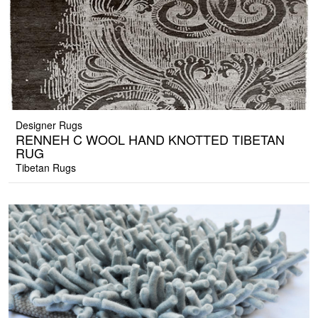
Designer Rugs
RENNEH C WOOL HAND KNOTTED TIBETAN
RUG
Tibetan Rugs