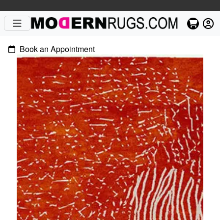
Book an Appointment