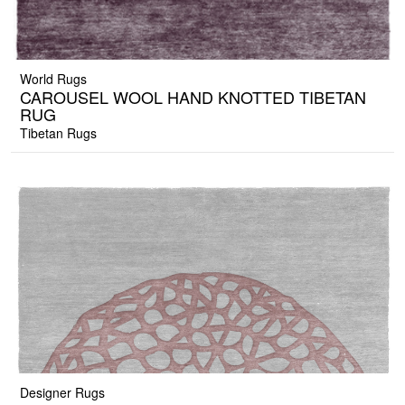
World Rugs
CAROUSEL WOOL HAND KNOTTED TIBETAN
RUG
Tibetan Rugs
Designer Rugs