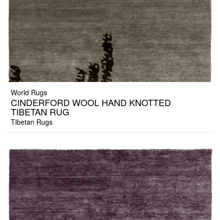
World Rugs
CINDERFORD WOOL HAND KNOTTED
TIBETAN RUG
Tibetan Rugs