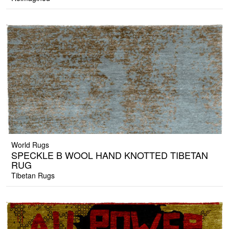
World Rugs
SPECKLE B WOOL HAND KNOTTED TIBETAN
RUG
Tibetan Rugs