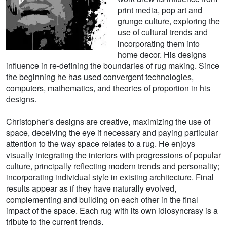
print media, pop art and
grunge culture, exploring the
use of cultural trends and
incorporating them into
home decor. His designs
influence in re-defining the boundaries of rug making. Since
the beginning he has used convergent technologies,
computers, mathematics, and theories of proportion in his
designs.
Christopher's designs are creative, maximizing the use of
space, deceiving the eye if necessary and paying particular
attention to the way space relates to a rug. He enjoys
visually integrating the interiors with progressions of popular
culture, principally reflecting modern trends and personality;
incorporating individual style in existing architecture. Final
results appear as if they have naturally evolved,
complementing and building on each other in the final
impact of the space. Each rug with its own idiosyncrasy is a
tribute to the current trends.