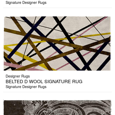
Signature Designer Rugs
Designer Rugs
BELTED D WOOL SIGNATURE RUG
Signature Designer Rugs