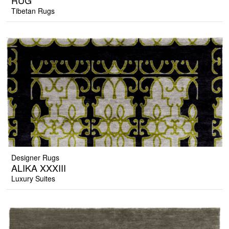
RUG
Tibetan Rugs
Designer Rugs
ALIKA XXXIII
Luxury Suites