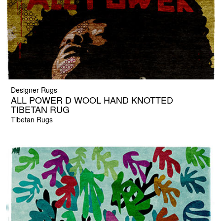
Designer Rugs
ALL POWER D WOOL HAND KNOTTED
TIBETAN RUG
Tibetan Rugs