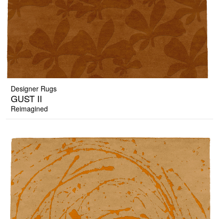
Designer Rugs
GUST II
Reimagined