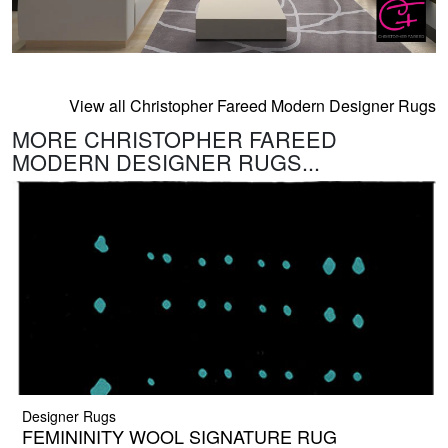
View all Christopher Fareed Modern Designer Rugs
MORE CHRISTOPHER FAREED
MODERN DESIGNER RUGS...
Designer Rugs
FEMININITY WOOL SIGNATURE RUG