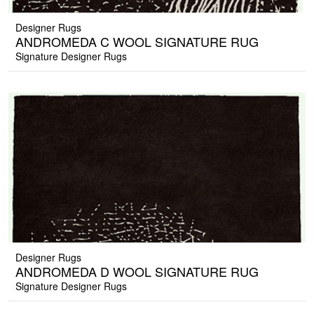
Designer Rugs
ANDROMEDA C WOOL SIGNATURE RUG
Signature Designer Rugs
Designer Rugs
ANDROMEDA D WOOL SIGNATURE RUG
Signature Designer Rugs