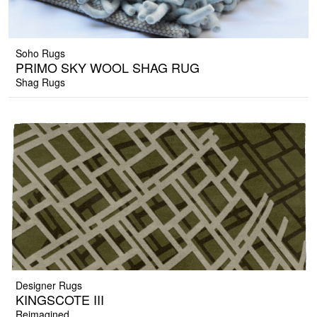
Soho Rugs
PRIMO SKY WOOL SHAG RUG
Shag Rugs
Designer Rugs
KINGSCOTE III
Reimagined