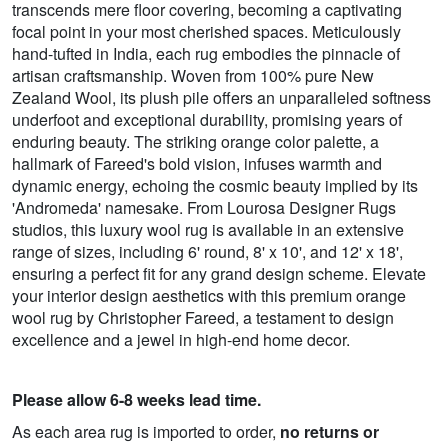
transcends mere floor covering, becoming a captivating
focal point in your most cherished spaces. Meticulously
hand-tufted in India, each rug embodies the pinnacle of
artisan craftsmanship. Woven from 100% pure New
Zealand Wool, its plush pile offers an unparalleled softness
underfoot and exceptional durability, promising years of
enduring beauty. The striking orange color palette, a
hallmark of Fareed's bold vision, infuses warmth and
dynamic energy, echoing the cosmic beauty implied by its
'Andromeda' namesake. From Lourosa Designer Rugs
studios, this luxury wool rug is available in an extensive
range of sizes, including 6' round, 8' x 10', and 12' x 18',
ensuring a perfect fit for any grand design scheme. Elevate
your interior design aesthetics with this premium orange
wool rug by Christopher Fareed, a testament to design
excellence and a jewel in high-end home decor.
Please allow 6-8 weeks lead time.
As each area rug is imported to order,
no returns or