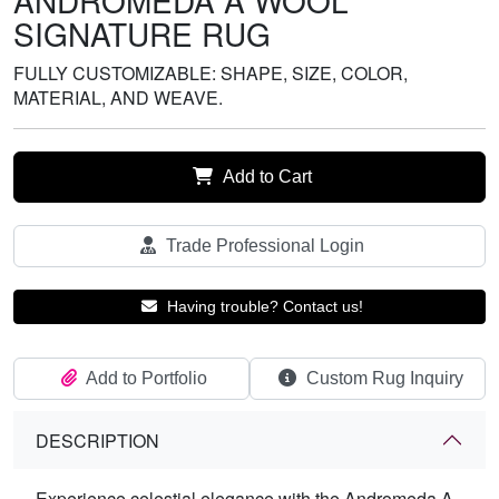
ANDROMEDA A WOOL
SIGNATURE RUG
FULLY CUSTOMIZABLE: SHAPE, SIZE, COLOR,
MATERIAL, AND WEAVE.
Add to Cart
Trade Professional Login
Having trouble? Contact us!
Add to Portfolio
Custom Rug Inquiry
DESCRIPTION
Experience celestial elegance with the Andromeda A