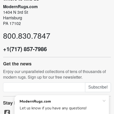
ModernRugs.com
1404 N 3rd St
Harrisburg
PA 17102
800.830.7847
+1(717) 857-7986
Get the news
Enjoy our unparalleled collections of tens of thousands of
modern rugs. Sign up for our free newsletter.
Subscribe!
Stay in touch