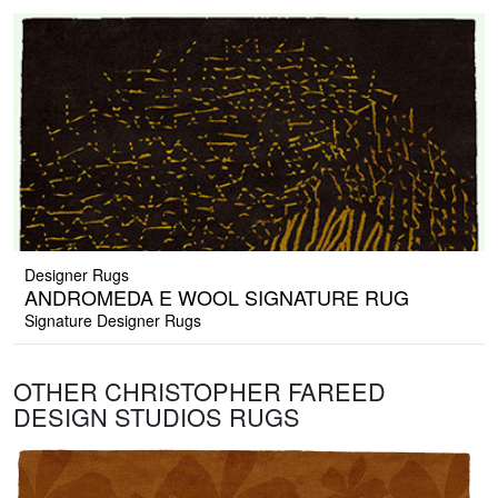
Designer Rugs
ANDROMEDA E WOOL SIGNATURE RUG
Signature Designer Rugs
OTHER CHRISTOPHER FAREED
DESIGN STUDIOS RUGS