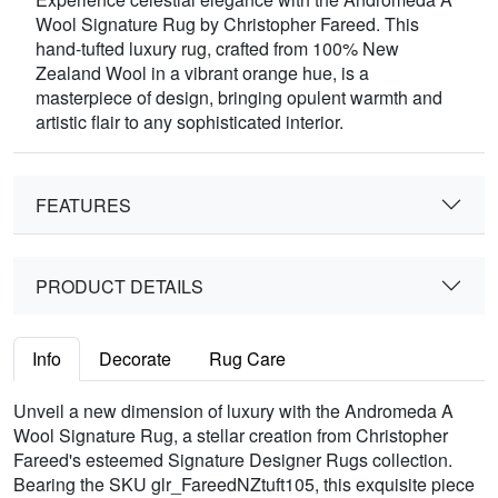
Wool Signature Rug by Christopher Fareed. This
hand-tufted luxury rug, crafted from 100% New
Zealand Wool in a vibrant orange hue, is a
masterpiece of design, bringing opulent warmth and
artistic flair to any sophisticated interior.
FEATURES
PRODUCT DETAILS
Info
Decorate
Rug Care
Unveil a new dimension of luxury with the Andromeda A
Wool Signature Rug, a stellar creation from Christopher
Fareed's esteemed Signature Designer Rugs collection.
Bearing the SKU glr_FareedNZtuft105, this exquisite piece