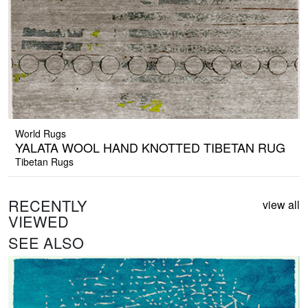
World Rugs
YALATA WOOL HAND KNOTTED TIBETAN RUG
Tibetan Rugs
RECENTLY
view all
VIEWED
SEE ALSO