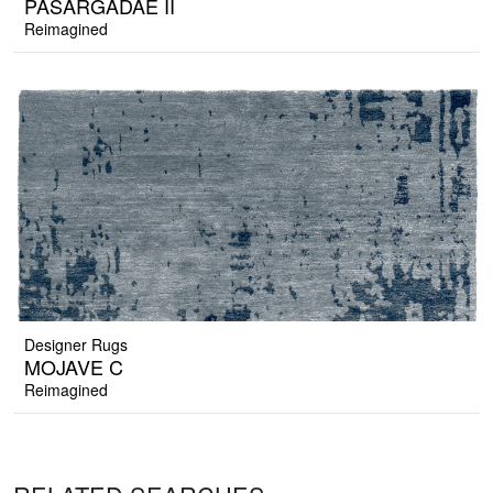
PASARGADAE II
Reimagined
Designer Rugs
MOJAVE C
Reimagined