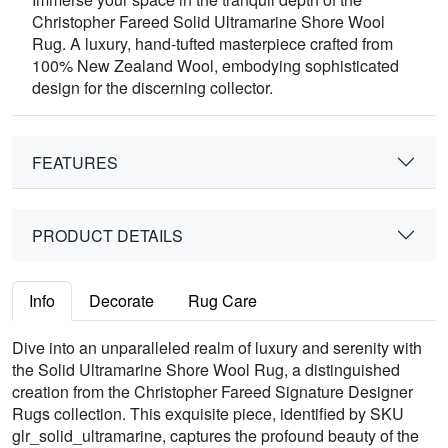
Christopher Fareed Solid Ultramarine Shore Wool
Rug. A luxury, hand-tufted masterpiece crafted from
100% New Zealand Wool, embodying sophisticated
design for the discerning collector.
FEATURES
PRODUCT DETAILS
Info
Decorate
Rug Care
Dive into an unparalleled realm of luxury and serenity with
the Solid Ultramarine Shore Wool Rug, a distinguished
creation from the Christopher Fareed Signature Designer
Rugs collection. This exquisite piece, identified by SKU
glr_solid_ultramarine, captures the profound beauty of the