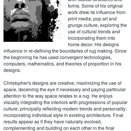
forms. Some of his original
work drew its influence from
print media, pop art and
grunge culture, exploring the
use of cultural trends and
incorporating them into
home decor. His designs
influence in re-defining the boundaries of rug making. Since
the beginning he has used convergent technologies,
computers, mathematics, and theories of proportion in his
designs.
Christopher's designs are creative, maximizing the use of
space, deceiving the eye if necessary and paying particular
attention to the way space relates to a rug. He enjoys
visually integrating the interiors with progressions of popular
culture, principally reflecting modern trends and personality;
incorporating individual style in existing architecture. Final
results appear as if they have naturally evolved,
complementing and building on each other in the final