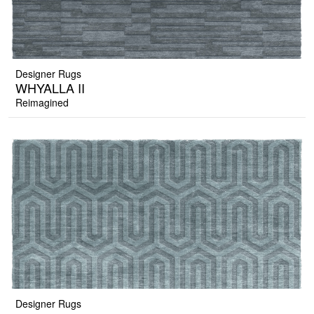
Designer Rugs
WHYALLA II
Reimagined
Designer Rugs