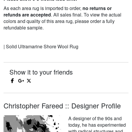
As each area rug is imported to order,
no returns or
refunds are accepted
. All sales final. To view the actual
colors and quality of this area rug, please order a fully
refundable sample.
| Solid Ultramarine Shore Wool Rug
Show it to your friends
Christopher Fareed :: Designer Profile
A designer of the 90s and
today, he has experimented
with radical structures and