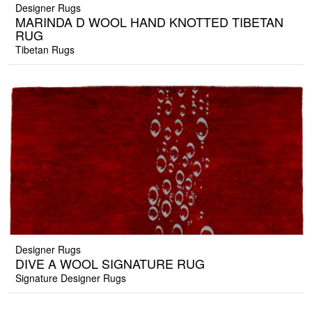
Designer Rugs
MARINDA D WOOL HAND KNOTTED TIBETAN
RUG
Tibetan Rugs
Designer Rugs
DIVE A WOOL SIGNATURE RUG
Signature Designer Rugs