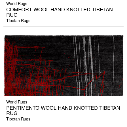
World Rugs
COMFORT WOOL HAND KNOTTED TIBETAN
RUG
Tibetan Rugs
World Rugs
PENTIMENTO WOOL HAND KNOTTED TIBETAN
RUG
Tibetan Rugs