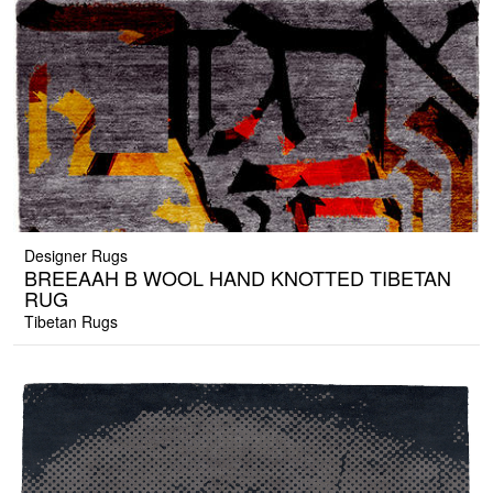
Designer Rugs
BREEAAH B WOOL HAND KNOTTED TIBETAN
RUG
Tibetan Rugs