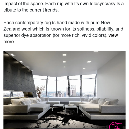
impact of the space. Each rug with its own idiosyncrasy is a
tribute to the current trends.
Each contemporary rug is hand made with pure New
Zealand wool which is known for its softness, pliability, and
superior dye absorption (for more rich, vivid colors).
view
more