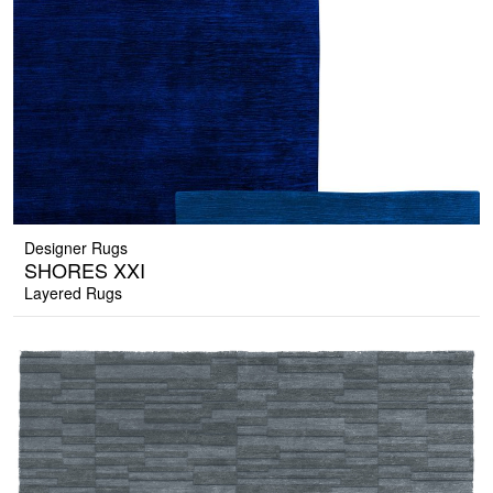
Designer Rugs
SHORES XXI
Layered Rugs