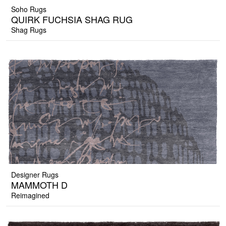
Soho Rugs
QUIRK FUCHSIA SHAG RUG
Shag Rugs
Designer Rugs
MAMMOTH D
Reimagined