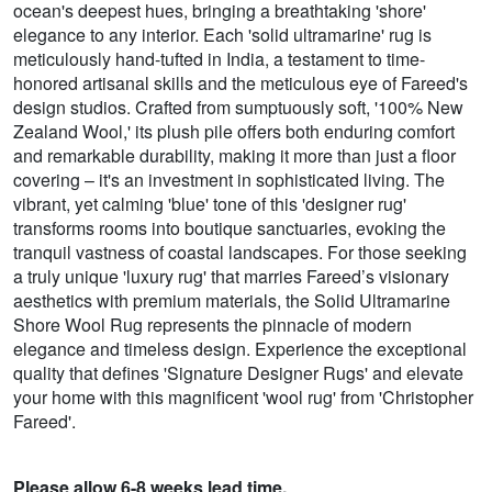
ocean's deepest hues, bringing a breathtaking 'shore'
elegance to any interior. Each 'solid ultramarine' rug is
meticulously hand-tufted in India, a testament to time-
honored artisanal skills and the meticulous eye of Fareed's
design studios. Crafted from sumptuously soft, '100% New
Zealand Wool,' its plush pile offers both enduring comfort
and remarkable durability, making it more than just a floor
covering – it's an investment in sophisticated living. The
vibrant, yet calming 'blue' tone of this 'designer rug'
transforms rooms into boutique sanctuaries, evoking the
tranquil vastness of coastal landscapes. For those seeking
a truly unique 'luxury rug' that marries Fareed’s visionary
aesthetics with premium materials, the Solid Ultramarine
Shore Wool Rug represents the pinnacle of modern
elegance and timeless design. Experience the exceptional
quality that defines 'Signature Designer Rugs' and elevate
your home with this magnificent 'wool rug' from 'Christopher
Fareed'.
Please allow 6-8 weeks lead time.