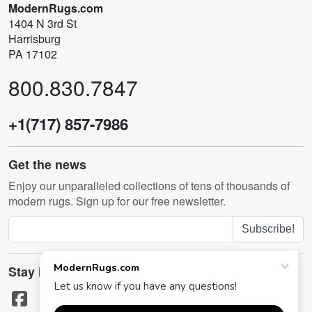
ModernRugs.com
1404 N 3rd St
Harrisburg
PA 17102
800.830.7847
+1(717) 857-7986
Get the news
Enjoy our unparalleled collections of tens of thousands of
modern rugs. Sign up for our free newsletter.
Subscribe!
Stay in touch