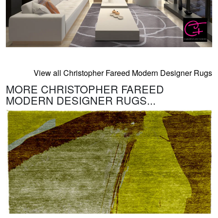
View all Christopher Fareed Modern Designer Rugs
MORE CHRISTOPHER FAREED
MODERN DESIGNER RUGS...