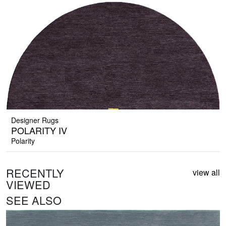
Designer Rugs
POLARITY IV
Polarity
RECENTLY
view all
VIEWED
SEE ALSO