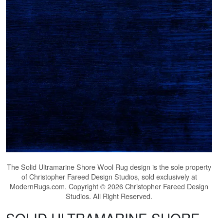
The
Solid Ultramarine Shore Wool Rug
design is the sole property
of Christopher Fareed Design Studios, sold exclusively at
ModernRugs.com. Copyright © 2026 Christopher Fareed Design
Studios. All Right Reserved.