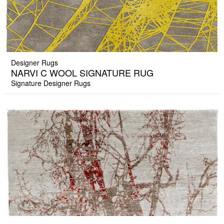
Designer Rugs
NARVI C WOOL SIGNATURE RUG
Signature Designer Rugs