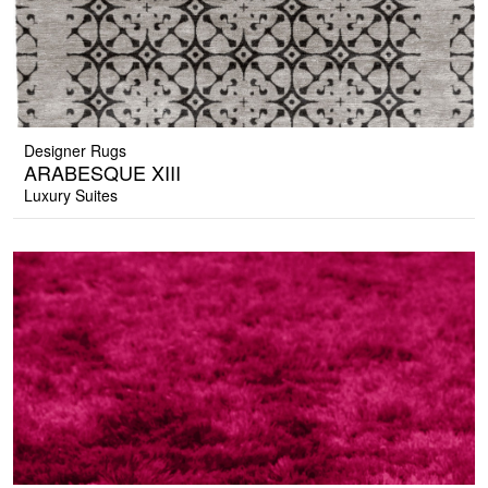
Designer Rugs
ARABESQUE XIII
Luxury Suites