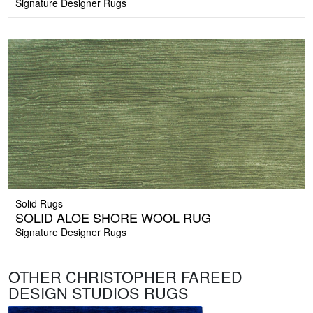
Signature Designer Rugs
Solid Rugs
SOLID ALOE SHORE WOOL RUG
Signature Designer Rugs
OTHER CHRISTOPHER FAREED
DESIGN STUDIOS RUGS