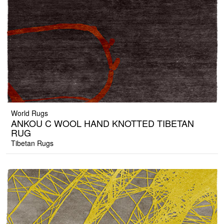
World Rugs
ANKOU C WOOL HAND KNOTTED TIBETAN
RUG
Tibetan Rugs