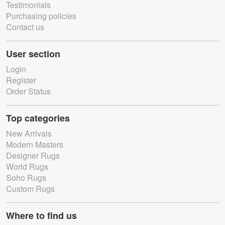
Testimonials
Purchasing policies
Contact us
User section
Login
Register
Order Status
Top categories
New Arrivals
Modern Masters
Designer Rugs
World Rugs
Soho Rugs
Custom Rugs
Where to find us