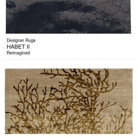
Designer Rugs
HABET II
Reimagined