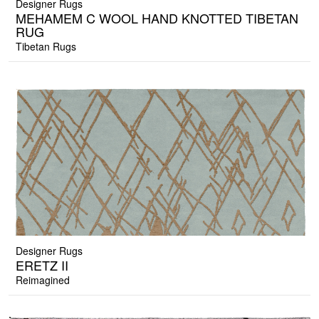
Designer Rugs
MEHAMEM C WOOL HAND KNOTTED TIBETAN
RUG
Tibetan Rugs
Designer Rugs
ERETZ II
Reimagined