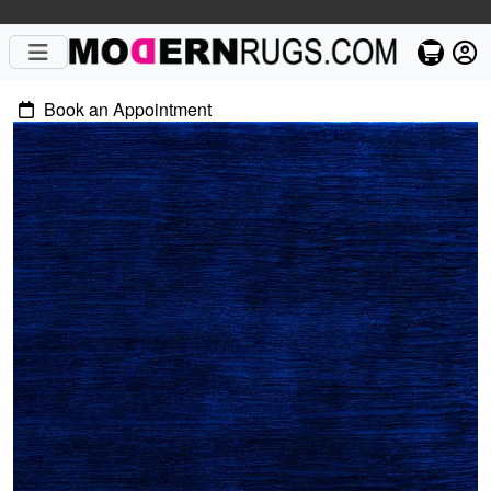
Book an Appointment