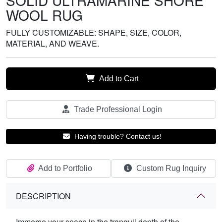
SOLID ULTRAMARINE SHORE
WOOL RUG
FULLY CUSTOMIZABLE: SHAPE, SIZE, COLOR,
MATERIAL, AND WEAVE.
Add to Cart
Trade Professional Login
Having trouble? Contact us!
Add to Portfolio
Custom Rug Inquiry
DESCRIPTION
Immerse your space in the tranquil depth of the