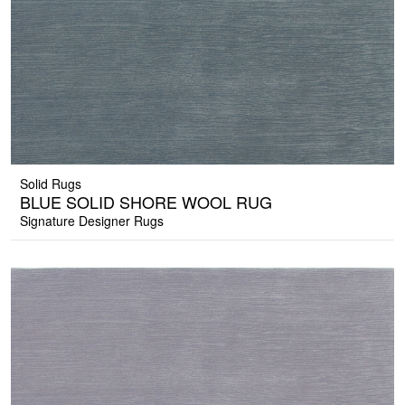
Solid Rugs
BLUE SOLID SHORE WOOL RUG
Signature Designer Rugs