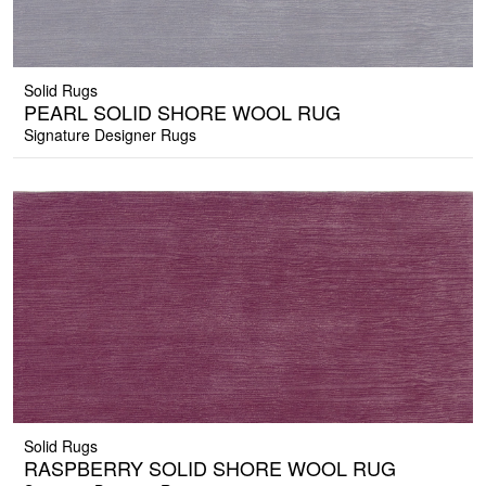
Solid Rugs
PEARL SOLID SHORE WOOL RUG
Signature Designer Rugs
Solid Rugs
RASPBERRY SOLID SHORE WOOL RUG