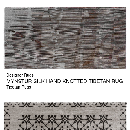
Designer Rugs
MYNSTUR SILK HAND KNOTTED TIBETAN RUG
Tibetan Rugs