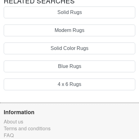
RELATED SEARCHES
Solid Rugs
Modern Rugs
Solid Color Rugs
Blue Rugs
4 x 6 Rugs
Information
About us
Terms and conditions
FAQ