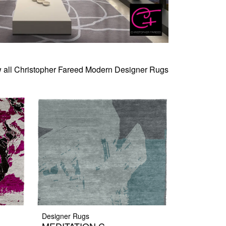
 all Christopher Fareed Modern Designer Rugs
Designer Rugs