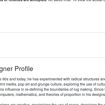
gner Profile
e 90s and today, he has experimented with radical structures an
rint media, pop art and grunge culture, exploring the use of cul
gns influence in re-defining the boundaries of rug making. Sinc
mputers, mathematics, and theories of proportion in his designs
signs are creative, maximizing the use of space, deceiving the e