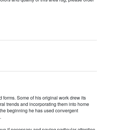
d forms. Some of his original work drew its
tural trends and incorporating them into home
e the beginning he has used convergent
.
ye if necessary and paying particular attention