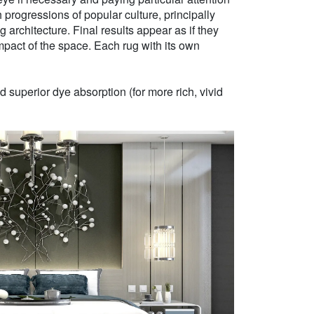
h progressions of popular culture, principally
g architecture. Final results appear as if they
mpact of the space. Each rug with its own
 superior dye absorption (for more rich, vivid