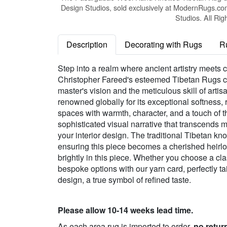
Design Studios, sold exclusively at ModernRugs.co
Studios. All Rig
Description
Decorating with Rugs
R
Step into a realm where ancient artistry meets
Christopher Fareed's esteemed Tibetan Rugs col
master's vision and the meticulous skill of art
renowned globally for its exceptional softness,
spaces with warmth, character, and a touch of t
sophisticated visual narrative that transcends me
your interior design. The traditional Tibetan kn
ensuring this piece becomes a cherished heirl
brightly in this piece. Whether you choose a cla
bespoke options with our yarn card, perfectly ta
design, a true symbol of refined taste.
Please allow 10-14 weeks lead time.
As each area rug is imported to order,
no retur