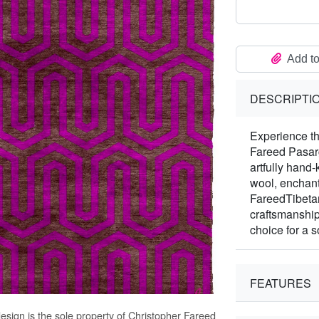
Add to
DESCRIPTI
Experience th
Fareed Pasarg
artfully hand
wool, enchants
FareedTibetan
craftsmanship
choice for a s
FEATURES
esign is the sole property of Christopher Fareed