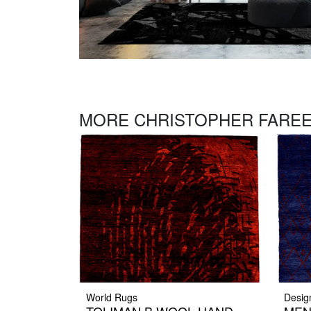
MORE CHRISTOPHER FAREE
World Rugs
Desig