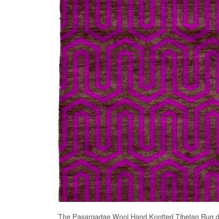
The
Pasargadae Wool Hand Knotted Tibetan Rug
d