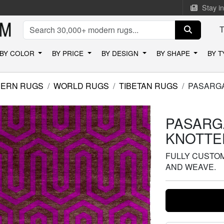
Stay i
BY COLOR
BY PRICE
BY DESIGN
BY SHAPE
BY 
ERN RUGS
WORLD RUGS
TIBETAN RUGS
PASARGA
PASARG
KNOTTE
FULLY CUSTOMI
AND WEAVE.