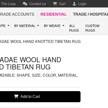
n The Loop
Contact us
Cart
Login
TRADE ACCOUNTS
RESIDENTIAL
TRADE / HOSPITA
TYPE
BY MATERIAL
BY WEAVE
ALL
CUSTOM
RUGS
RUGS
DAE WOOL HAND KNOTTED TIBETAN RUG
ADAE WOOL HAND
D TIBETAN RUG
ZABLE: SHAPE, SIZE, COLOR, MATERIAL,
Add to Cart