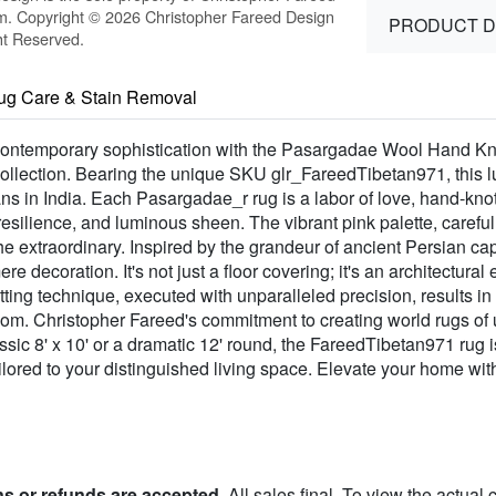
m. Copyright © 2026 Christopher Fareed Design
PRODUCT D
ht Reserved.
ug Care & Stain Removal
 contemporary sophistication with the Pasargadae Wool Hand Kno
lection. Bearing the unique SKU glr_FareedTibetan971, this lux
isans in India. Each Pasargadae_r rug is a labor of love, hand-k
 resilience, and luminous sheen. The vibrant pink palette, caref
he extraordinary. Inspired by the grandeur of ancient Persian ca
re decoration. It's not just a floor covering; it's an architectura
otting technique, executed with unparalleled precision, results i
oom. Christopher Fareed's commitment to creating world rugs of
ssic 8' x 10' or a dramatic 12' round, the FareedTibetan971 rug is
ilored to your distinguished living space. Elevate your home with
ns or refunds are accepted
. All sales final. To view the actual