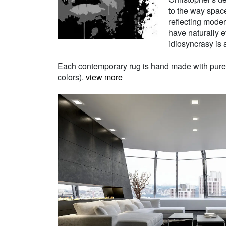
to the way space
reflecting moder
have naturally e
idiosyncrasy is a
Each contemporary rug is hand made with pure Ne
colors).
view more