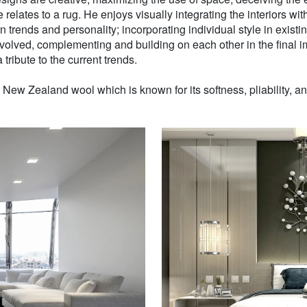
 relates to a rug. He enjoys visually integrating the interiors wit
n trends and personality; incorporating individual style in existin
volved, complementing and building on each other in the final i
 tribute to the current trends.
w Zealand wool which is known for its softness, pliability, and