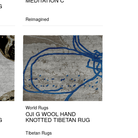
MEDITATION C
G
Reimagined
World Rugs
OJI G WOOL HAND
G
KNOTTED TIBETAN RUG
Tibetan Rugs