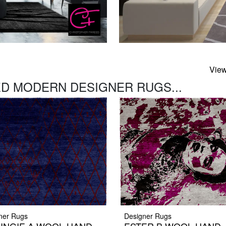
View
D MODERN DESIGNER RUGS...
ner Rugs
Designer Rugs