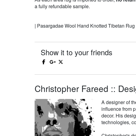
a fully refundable sample.
| Pasargadae Wool Hand Knotted Tibetan Rug
Show it to your friends
Christopher Fareed :: Desi
A designer of th
influence from p
decor. His desi
technologies, co
Christopher's de