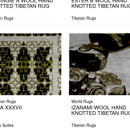
INGIE A WOOL HAND
ESTER B WOOL HAND
TTED TIBETAN RUG
KNOTTED TIBETAN RU
an Rugs
Tibetan Rugs
ner Rugs
World Rugs
A XXXVII
IZANAMI WOOL HAND
KNOTTED TIBETAN RU
y Suites
Tibetan Rugs