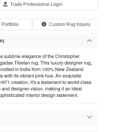
Trade Professional Login
 Portfolio
Custom Rug Inquiry
ON
e sublime elegance of the Christopher
adae Tibetan rug. This luxury designer rug,
-knotted in India from 100% New Zealand
 with its vibrant pink hue. An exquisite
971 creation, it's a testament to world-class
 and designer vision, making it an ideal
ophisticated interior design statement.