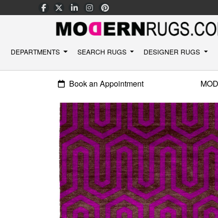
DEPARTMENTS
SEARCH RUGS
DESIGNER RUGS
Book an Appointment
MOD