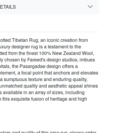
ETAILS
tted Tibetan Rug, an iconic creation from
ury designer rug is a testament to the
notted from the finest 100% New Zealand Wool,
ully chosen by Fareed's design studios, imbues
pitals, the Pasargadae design offers a
l element, a focal point that anchors and elevates
n a sumptuous texture and enduring quality,
 unmatched quality and aesthetic appeal shines
 available in an array of sizes, including
 this exquisite fusion of heritage and high
 colors and quality of this area rug, please order