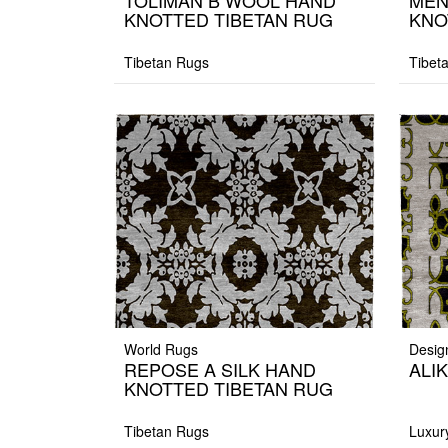
TOLIMAN B WOOL HAND
MEN
KNOTTED TIBETAN RUG
KNO
Tibetan Rugs
Tibet
World Rugs
Desig
REPOSE A SILK HAND
ALIK
KNOTTED TIBETAN RUG
Tibetan Rugs
Luxur