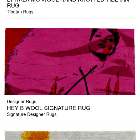
RUG
Tibetan Rugs
Designer Rugs
HEY B WOOL SIGNATURE RUG
Signature Designer Rugs