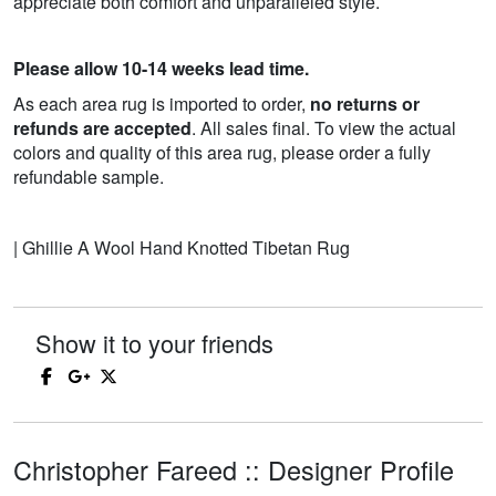
appreciate both comfort and unparalleled style.
Please allow 10-14 weeks lead time.
As each area rug is imported to order,
no returns or
refunds are accepted
. All sales final. To view the actual
colors and quality of this area rug, please order a fully
refundable sample.
| Ghillie A Wool Hand Knotted Tibetan Rug
Show it to your friends
Christopher Fareed :: Designer Profile