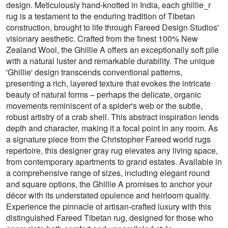
design. Meticulously hand-knotted in India, each ghillie_r
rug is a testament to the enduring tradition of Tibetan
construction, brought to life through Fareed Design Studios'
visionary aesthetic. Crafted from the finest 100% New
Zealand Wool, the Ghillie A offers an exceptionally soft pile
with a natural luster and remarkable durability. The unique
'Ghillie' design transcends conventional patterns,
presenting a rich, layered texture that evokes the intricate
beauty of natural forms – perhaps the delicate, organic
movements reminiscent of a spider's web or the subtle,
robust artistry of a crab shell. This abstract inspiration lends
depth and character, making it a focal point in any room. As
a signature piece from the Christopher Fareed world rugs
repertoire, this designer gray rug elevates any living space,
from contemporary apartments to grand estates. Available in
a comprehensive range of sizes, including elegant round
and square options, the Ghillie A promises to anchor your
décor with its understated opulence and heirloom quality.
Experience the pinnacle of artisan-crafted luxury with this
distinguished Fareed Tibetan rug, designed for those who