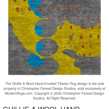
The
Ghillie A Wool Hand Knotted Tibetan Rug
design is the sole
property of Christopher Fareed Design Studios, sold exclusively at
ModernRugs.com. Copyright © 2026 Christopher Fareed Design
Studios. All Right Reserved.