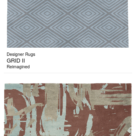
Designer Rugs
GRID II
Reimagined