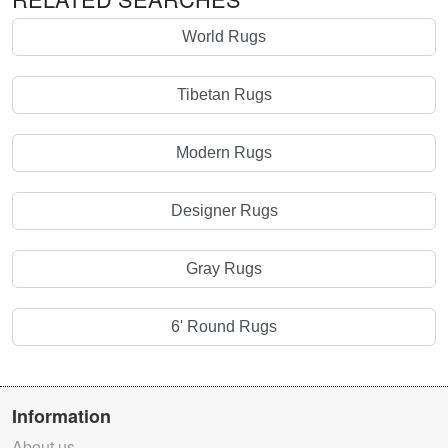
World Rugs
Tibetan Rugs
Modern Rugs
Designer Rugs
Gray Rugs
6' Round Rugs
Information
About us