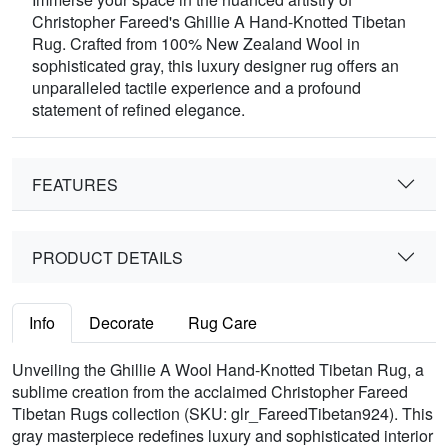
Christopher Fareed's Ghillie A Hand-Knotted Tibetan
Rug. Crafted from 100% New Zealand Wool in
sophisticated gray, this luxury designer rug offers an
unparalleled tactile experience and a profound
statement of refined elegance.
FEATURES
PRODUCT DETAILS
Info
Decorate
Rug Care
Unveiling the Ghillie A Wool Hand-Knotted Tibetan Rug, a
sublime creation from the acclaimed Christopher Fareed
Tibetan Rugs collection (SKU: glr_FareedTibetan924). This
gray masterpiece redefines luxury and sophisticated interior