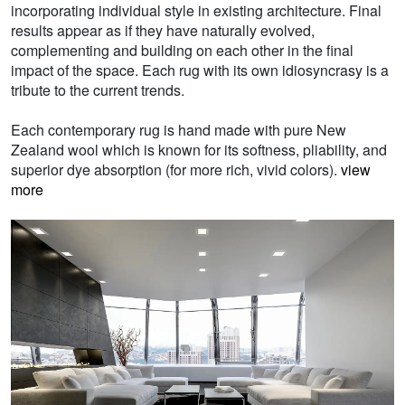
incorporating individual style in existing architecture. Final
results appear as if they have naturally evolved,
complementing and building on each other in the final
impact of the space. Each rug with its own idiosyncrasy is a
tribute to the current trends.
Each contemporary rug is hand made with pure New
Zealand wool which is known for its softness, pliability, and
superior dye absorption (for more rich, vivid colors).
view
more