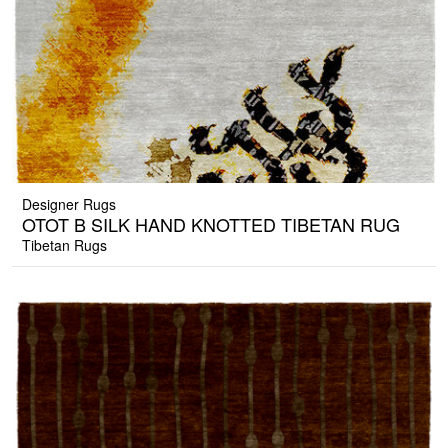
Designer Rugs
OTOT B SILK HAND KNOTTED TIBETAN RUG
Tibetan Rugs