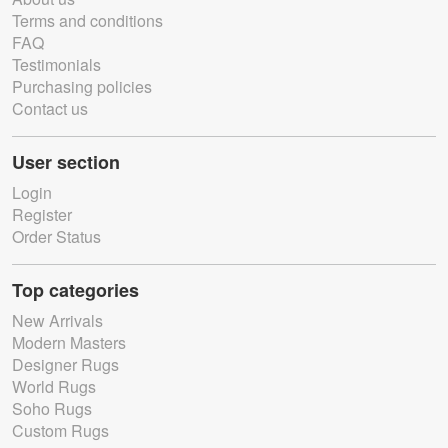
Terms and conditions
FAQ
Testimonials
Purchasing policies
Contact us
User section
Login
Register
Order Status
Top categories
New Arrivals
Modern Masters
Designer Rugs
World Rugs
Soho Rugs
Custom Rugs