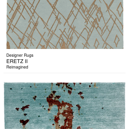
Designer Rugs
ERETZ II
Reimagined