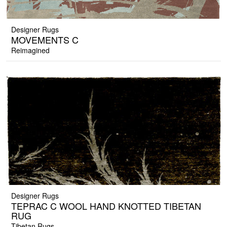
Designer Rugs
MOVEMENTS C
Reimagined
Designer Rugs
TEPRAC C WOOL HAND KNOTTED TIBETAN
RUG
Tibetan Rugs