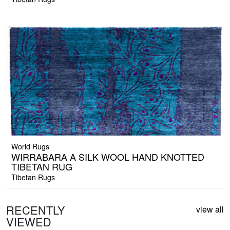
World Rugs
WIRRABARA A SILK WOOL HAND KNOTTED
TIBETAN RUG
Tibetan Rugs
RECENTLY
view all
VIEWED