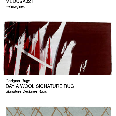
MEDUSA02 II
Reimagined
Designer Rugs
DAY A WOOL SIGNATURE RUG
Signature Designer Rugs