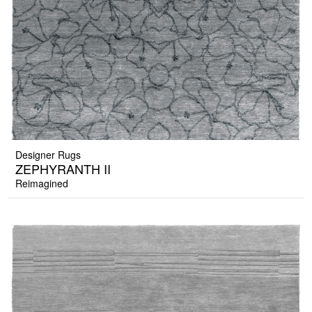
Designer Rugs
ZEPHYRANTH II
Reimagined