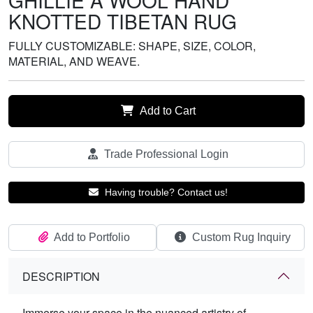
GHILLIE A WOOL HAND
KNOTTED TIBETAN RUG
FULLY CUSTOMIZABLE: SHAPE, SIZE, COLOR,
MATERIAL, AND WEAVE.
Add to Cart
Trade Professional Login
Having trouble? Contact us!
Add to Portfolio
Custom Rug Inquiry
DESCRIPTION
Immerse your space in the nuanced artistry of