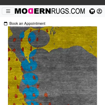
Book an Appointment