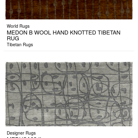
World Rugs
MEDON B WOOL HAND KNOTTED TIBETAN
RUG
Tibetan Rugs
Designer Rugs