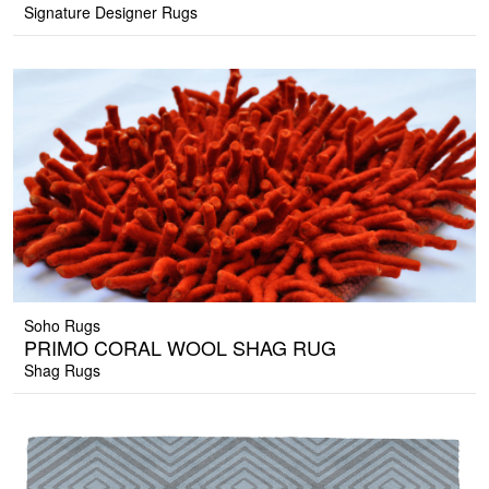
Signature Designer Rugs
Soho Rugs
PRIMO CORAL WOOL SHAG RUG
Shag Rugs