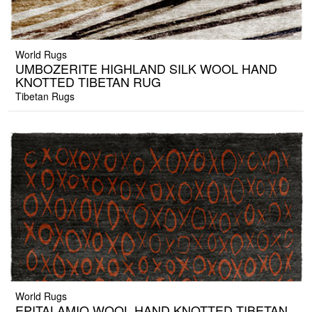
World Rugs
UMBOZERITE HIGHLAND SILK WOOL HAND
KNOTTED TIBETAN RUG
Tibetan Rugs
World Rugs
EPITALAMIO WOOL HAND KNOTTED TIBETAN