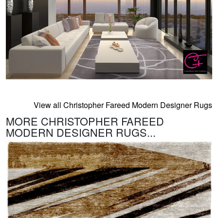
View all Christopher Fareed Modern Designer Rugs
MORE CHRISTOPHER FAREED
MODERN DESIGNER RUGS...