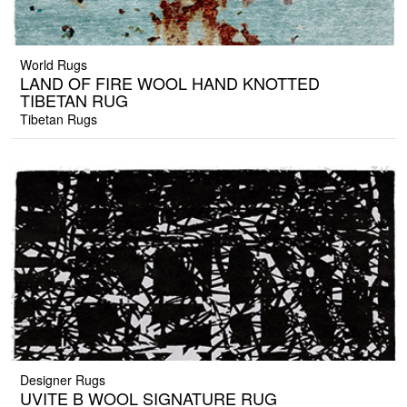
World Rugs
LAND OF FIRE WOOL HAND KNOTTED
TIBETAN RUG
Tibetan Rugs
Designer Rugs
UVITE B WOOL SIGNATURE RUG