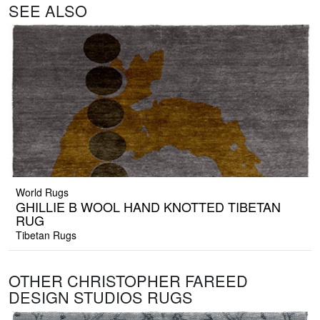
SEE ALSO
World Rugs
GHILLIE B WOOL HAND KNOTTED TIBETAN
RUG
Tibetan Rugs
OTHER CHRISTOPHER FAREED
DESIGN STUDIOS RUGS