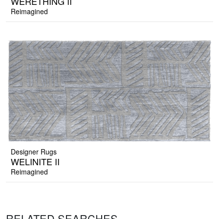
WERETHING II
Reimagined
Designer Rugs
WELINITE II
Reimagined
RELATED SEARCHES