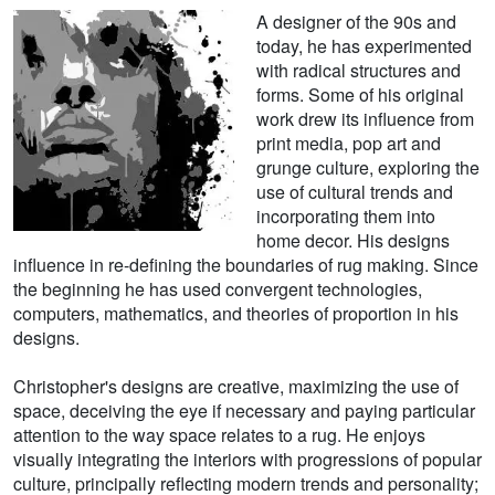
A designer of the 90s and
today, he has experimented
with radical structures and
forms. Some of his original
work drew its influence from
print media, pop art and
grunge culture, exploring the
use of cultural trends and
incorporating them into
home decor. His designs
influence in re-defining the boundaries of rug making. Since
the beginning he has used convergent technologies,
computers, mathematics, and theories of proportion in his
designs.
Christopher's designs are creative, maximizing the use of
space, deceiving the eye if necessary and paying particular
attention to the way space relates to a rug. He enjoys
visually integrating the interiors with progressions of popular
culture, principally reflecting modern trends and personality;