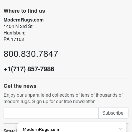
Where to find us
ModernRugs.com
1404 N 3rd St
Harrisburg
PA 17102
800.830.7847
+1(717) 857-7986
Get the news
Enjoy our unparalleled collections of tens of thousands of
modern rugs. Sign up for our free newsletter.
Subscribe!
Stay in touch