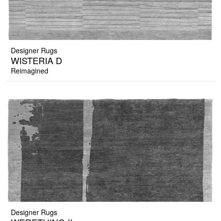
Designer Rugs
WISTERIA D
Reimagined
Designer Rugs