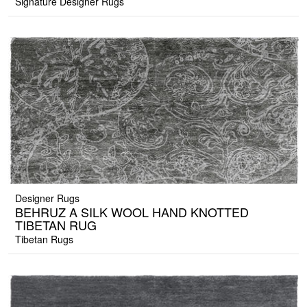
Signature Designer Rugs
Designer Rugs
BEHRUZ A SILK WOOL HAND KNOTTED
TIBETAN RUG
Tibetan Rugs