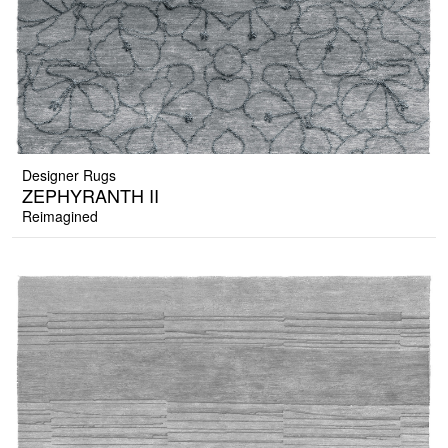
Designer Rugs
ZEPHYRANTH II
Reimagined