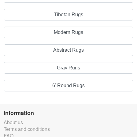
Tibetan Rugs
Modern Rugs
Abstract Rugs
Gray Rugs
6' Round Rugs
Information
About us
Terms and conditions
FAQ