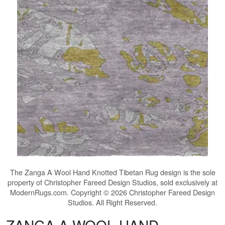
The
Zanga A Wool Hand Knotted Tibetan Rug
design is the sole
property of Christopher Fareed Design Studios, sold exclusively at
ModernRugs.com. Copyright © 2026 Christopher Fareed Design
Studios. All Right Reserved.