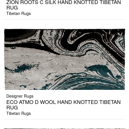
ZION ROOTS C SILK HAND KNOTTED TIBETAN
RUG
Tibetan Rugs
Designer Rugs
ECO ATMO D WOOL HAND KNOTTED TIBETAN
RUG
Tibetan Rugs