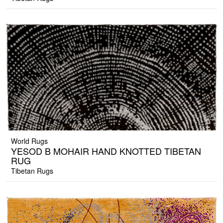
World Rugs
YESOD B MOHAIR HAND KNOTTED TIBETAN
RUG
Tibetan Rugs