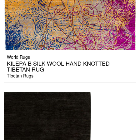
World Rugs
KILEPA B SILK WOOL HAND KNOTTED
TIBETAN RUG
Tibetan Rugs