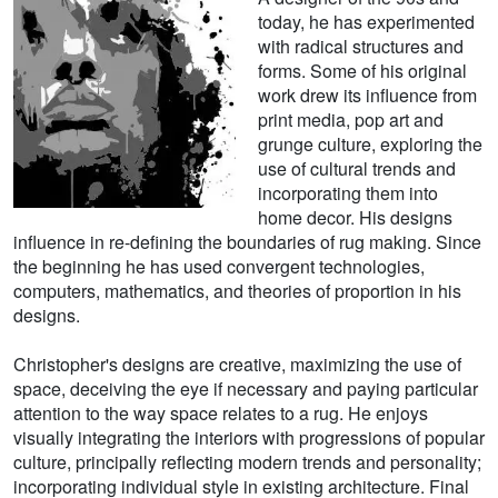
today, he has experimented
with radical structures and
forms. Some of his original
work drew its influence from
print media, pop art and
grunge culture, exploring the
use of cultural trends and
incorporating them into
home decor. His designs
influence in re-defining the boundaries of rug making. Since
the beginning he has used convergent technologies,
computers, mathematics, and theories of proportion in his
designs.
Christopher's designs are creative, maximizing the use of
space, deceiving the eye if necessary and paying particular
attention to the way space relates to a rug. He enjoys
visually integrating the interiors with progressions of popular
culture, principally reflecting modern trends and personality;
incorporating individual style in existing architecture. Final