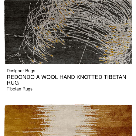
Designer Rugs
REDONDO A WOOL HAND KNOTTED TIBETAN
RUG
Tibetan Rugs