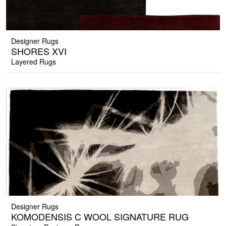
Designer Rugs
SHORES XVI
Layered Rugs
Designer Rugs
KOMODENSIS C WOOL SIGNATURE RUG