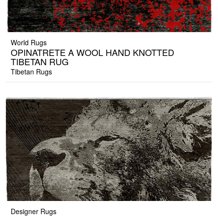
World Rugs
OPINATRETE A WOOL HAND KNOTTED
TIBETAN RUG
Tibetan Rugs
Designer Rugs