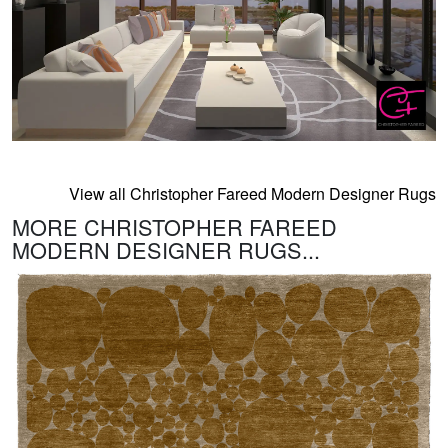
View all Christopher Fareed Modern Designer Rugs
MORE CHRISTOPHER FAREED
MODERN DESIGNER RUGS...