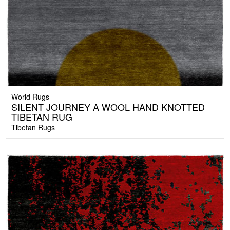
World Rugs
SILENT JOURNEY A WOOL HAND KNOTTED
TIBETAN RUG
Tibetan Rugs