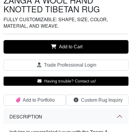
ZANGA A WOOL HAND
KNOTTED TIBETAN RUG
FULLY CUSTOMIZABLE: SHAPE, SIZE, COLOR,
MATERIAL, AND WEAVE.
Add to Cart
Trade Professional Login
Having trouble? Contact us!
Add to Portfolio
Custom Rug Inquiry
DESCRIPTION
Indulge in unparalleled luxury with the Zanga A