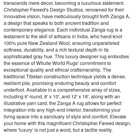
transcends mere decor, becoming a luxurious statement.
Christopher Fareed's Design Studios, renowned for their
innovative vision, have meticulously brought forth Zanga A,
a design that speaks to both ancient tradition and
contemporary elegance. Each individual Zanga rug is a
testament to the skill of artisans in India, who hand-knot
100% pure New Zealand Wool, ensuring unparalleled
softness, durability, and a rich textural depth in its
sophisticated gray hue. This luxury designer rug embodies
the essence of Wiluite World Rugs' commitment to
exceptional quality and ethical craftsmanship. The
traditional Tibetan construction technique yields a dense,
resilient pile, promising enduring beauty and comfort
underfoot. Available in a comprehensive array of sizes,
including 6' round, 8' x 10', and 12' x 18', along with an
illustrative yarn card, the Zanga A rug allows for perfect
integration into any high-end interior, transforming your
living space into a sanctuary of style and comfort. Elevate
your home with this magnificent Christopher Fareed design,
where 'luxury' is not just a word, but a tactile reality.