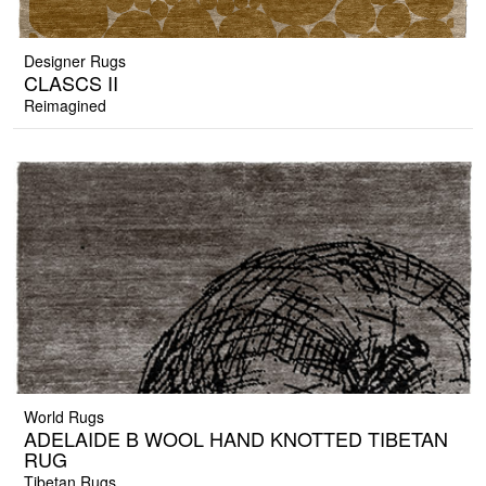
Designer Rugs
CLASCS II
Reimagined
World Rugs
ADELAIDE B WOOL HAND KNOTTED TIBETAN
RUG
Tibetan Rugs