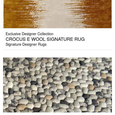
Exclusive Designer Collection
CROCUS E WOOL SIGNATURE RUG
Signature Designer Rugs