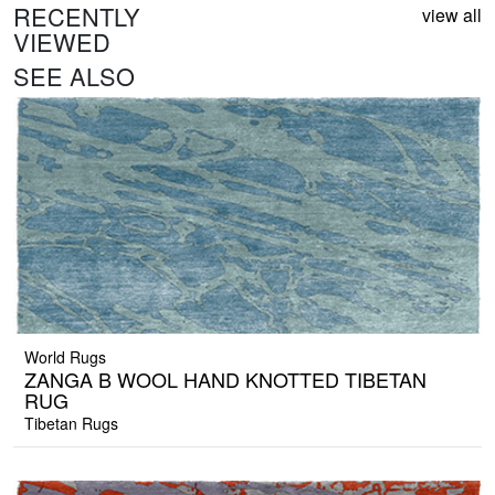
RECENTLY
view all
VIEWED
SEE ALSO
World Rugs
ZANGA B WOOL HAND KNOTTED TIBETAN
RUG
Tibetan Rugs