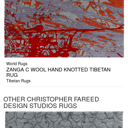
World Rugs
ZANGA C WOOL HAND KNOTTED TIBETAN
RUG
Tibetan Rugs
OTHER CHRISTOPHER FAREED
DESIGN STUDIOS RUGS