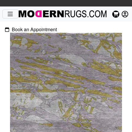
Book an Appointment