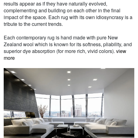
results appear as if they have naturally evolved,
complementing and building on each other in the final
impact of the space. Each rug with its own idiosyncrasy is a
tribute to the current trends.
Each contemporary rug is hand made with pure New
Zealand wool which is known for its softness, pliability, and
superior dye absorption (for more rich, vivid colors).
view
more