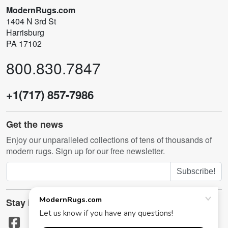
ModernRugs.com
1404 N 3rd St
Harrisburg
PA 17102
800.830.7847
+1(717) 857-7986
Get the news
Enjoy our unparalleled collections of tens of thousands of
modern rugs. Sign up for our free newsletter.
Subscribe!
Stay in touch