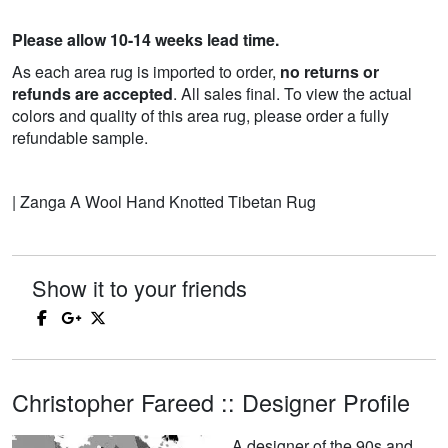
Please allow 10-14 weeks lead time.
As each area rug is imported to order,
no returns or
refunds are accepted
. All sales final. To view the actual
colors and quality of this area rug, please order a fully
refundable sample.
| Zanga A Wool Hand Knotted Tibetan Rug
Show it to your friends
Christopher Fareed :: Designer Profile
A designer of the 90s and