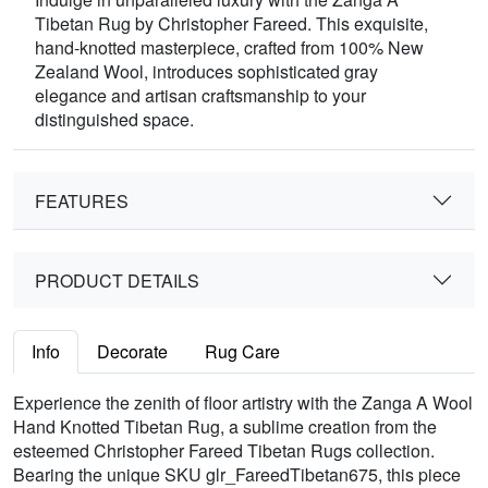
Tibetan Rug by Christopher Fareed. This exquisite,
hand-knotted masterpiece, crafted from 100% New
Zealand Wool, introduces sophisticated gray
elegance and artisan craftsmanship to your
distinguished space.
FEATURES
PRODUCT DETAILS
Info
Decorate
Rug Care
Experience the zenith of floor artistry with the Zanga A Wool
Hand Knotted Tibetan Rug, a sublime creation from the
esteemed Christopher Fareed Tibetan Rugs collection.
Bearing the unique SKU glr_FareedTibetan675, this piece