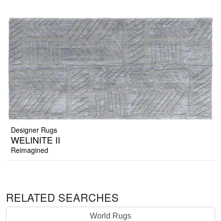
Designer Rugs
WELINITE II
Reimagined
RELATED SEARCHES
World Rugs