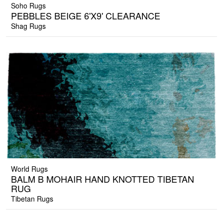
Soho Rugs
PEBBLES BEIGE 6'X9' CLEARANCE
Shag Rugs
World Rugs
BALM B MOHAIR HAND KNOTTED TIBETAN
RUG
Tibetan Rugs