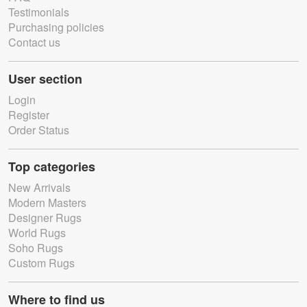
Testimonials
Purchasing policies
Contact us
User section
Login
Register
Order Status
Top categories
New Arrivals
Modern Masters
Designer Rugs
World Rugs
Soho Rugs
Custom Rugs
Where to find us