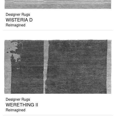
Designer Rugs
WISTERIA D
Reimagined
Designer Rugs
WERETHING II
Reimagined