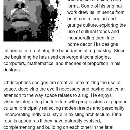
forms. Some of his original
work drew its influence from
print media, pop art and
grunge culture, exploring the
use of cultural trends and
incorporating them into
home decor. His designs
influence in re-defining the boundaries of rug making. Since
the beginning he has used convergent technologies,
computers, mathematics, and theories of proportion in his
designs.
Christopher's designs are creative, maximizing the use of
space, deceiving the eye if necessary and paying particular
attention to the way space relates to a rug. He enjoys
visually integrating the interiors with progressions of popular
culture, principally reflecting modern trends and personality;
incorporating individual style in existing architecture. Final
results appear as if they have naturally evolved,
complementing and building on each other in the final