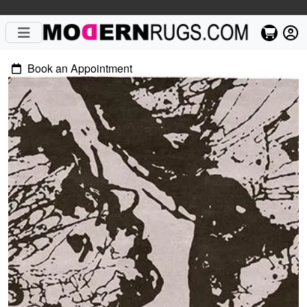
Book an Appointment