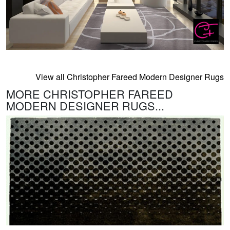
View all Christopher Fareed Modern Designer Rugs
MORE CHRISTOPHER FAREED
MODERN DESIGNER RUGS...