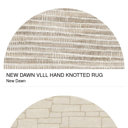
NEW DAWN VLLL HAND KNOTTED RUG
New Dawn