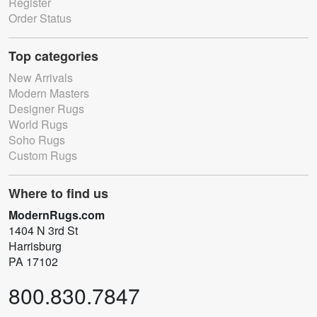
Register
Order Status
Top categories
New Arrivals
Modern Masters
Designer Rugs
World Rugs
Soho Rugs
Custom Rugs
Where to find us
ModernRugs.com
1404 N 3rd St
Harrisburg
PA 17102
800.830.7847