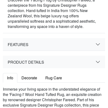
centerpiece from his Signature Designer Rugs
collection. Hand-tufted in India from 100% New
Zealand Wool, this beige luxury rug offers
unparalleled softness and a sophisticated aesthetic,
transforming any space into a haven of style.
FEATURES
PRODUCT DETAILS
Info
Decorate
Rug Care
Immerse your living space in the understated elegance of
the 'Facing I' Wool Hand Tufted Rug, an exquisite creation
by renowned designer Christopher Fareed. Part of his
exclusive Signature Designer Rugs collection, this piece