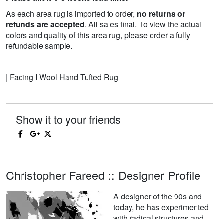
As each area rug is imported to order,
no returns or
refunds are accepted
. All sales final. To view the actual
colors and quality of this area rug, please order a fully
refundable sample.
| Facing I Wool Hand Tufted Rug
Show it to your friends
Christopher Fareed :: Designer Profile
A designer of the 90s and
today, he has experimented
with radical structures and