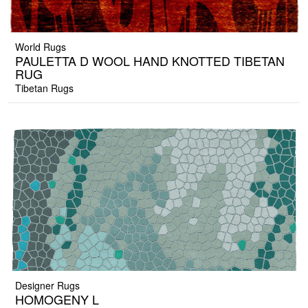
World Rugs
PAULETTA D WOOL HAND KNOTTED TIBETAN
RUG
Tibetan Rugs
Designer Rugs
HOMOGENY L