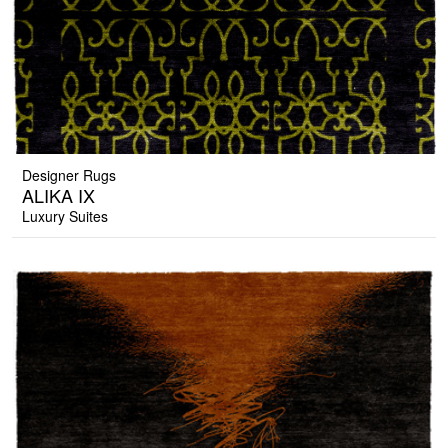
Designer Rugs
ALIKA IX
Luxury Suites