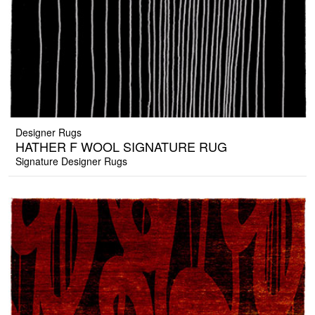
Designer Rugs
HATHER F WOOL SIGNATURE RUG
Signature Designer Rugs