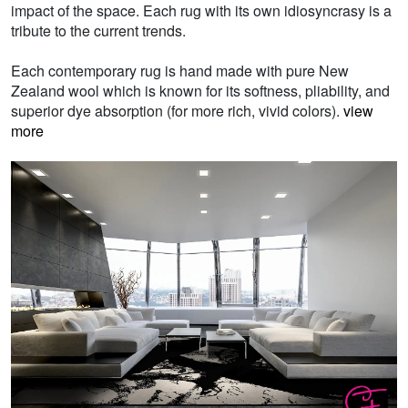
impact of the space. Each rug with its own idiosyncrasy is a
tribute to the current trends.
Each contemporary rug is hand made with pure New
Zealand wool which is known for its softness, pliability, and
superior dye absorption (for more rich, vivid colors).
view
more