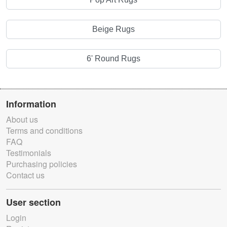
Beige Rugs
6' Round Rugs
Information
About us
Terms and conditions
FAQ
Testimonials
Purchasing policies
Contact us
User section
Login