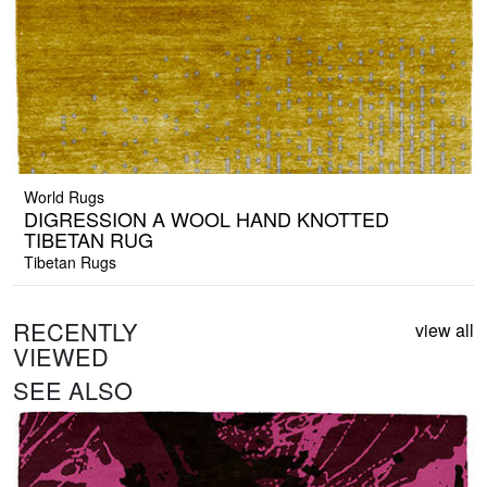
World Rugs
DIGRESSION A WOOL HAND KNOTTED
TIBETAN RUG
Tibetan Rugs
RECENTLY
view all
VIEWED
SEE ALSO