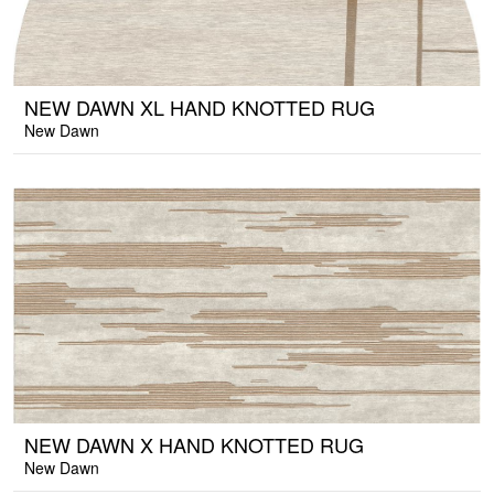
NEW DAWN XL HAND KNOTTED RUG
New Dawn
NEW DAWN X HAND KNOTTED RUG
New Dawn