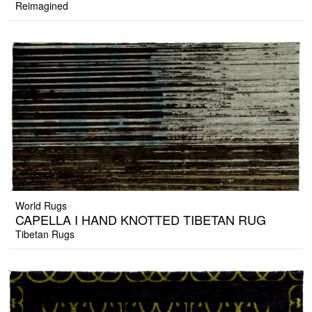
Reimagined
World Rugs
CAPELLA I HAND KNOTTED TIBETAN RUG
Tibetan Rugs