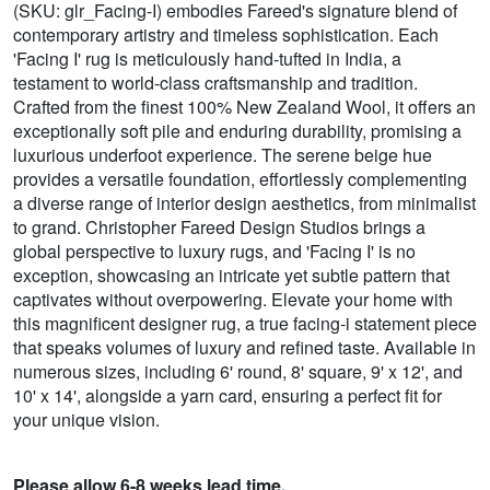
(SKU: glr_Facing-I) embodies Fareed's signature blend of
contemporary artistry and timeless sophistication. Each
'Facing I' rug is meticulously hand-tufted in India, a
testament to world-class craftsmanship and tradition.
Crafted from the finest 100% New Zealand Wool, it offers an
exceptionally soft pile and enduring durability, promising a
luxurious underfoot experience. The serene beige hue
provides a versatile foundation, effortlessly complementing
a diverse range of interior design aesthetics, from minimalist
to grand. Christopher Fareed Design Studios brings a
global perspective to luxury rugs, and 'Facing I' is no
exception, showcasing an intricate yet subtle pattern that
captivates without overpowering. Elevate your home with
this magnificent designer rug, a true facing-i statement piece
that speaks volumes of luxury and refined taste. Available in
numerous sizes, including 6' round, 8' square, 9' x 12', and
10' x 14', alongside a yarn card, ensuring a perfect fit for
your unique vision.
Please allow 6-8 weeks lead time.