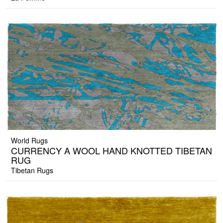
World Rugs
CURRENCY A WOOL HAND KNOTTED TIBETAN
RUG
Tibetan Rugs