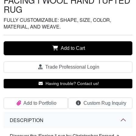
FACING I WOOL HAND TUFTED
RUG
FULLY CUSTOMIZABLE: SHAPE, SIZE, COLOR,
MATERIAL, AND WEAVE.
Add to Cart
Trade Professional Login
Having trouble? Contact us!
Add to Portfolio
Custom Rug Inquiry
DESCRIPTION
Discover the 'Facing I' rug by Christopher Fareed, a