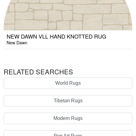
NEW DAWN VLL HAND KNOTTED RUG
New Dawn
RELATED SEARCHES
World Rugs
Tibetan Rugs
Modern Rugs
Pop Art Rugs