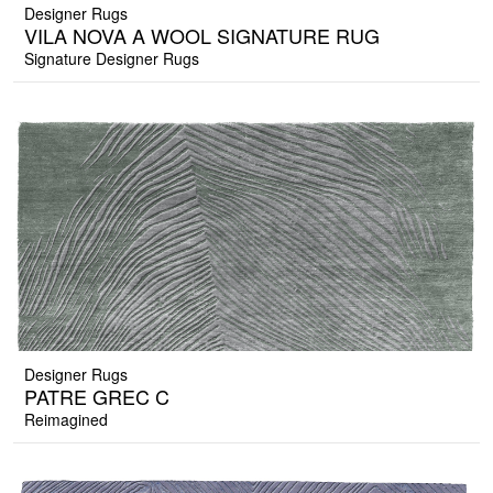
Designer Rugs
VILA NOVA A WOOL SIGNATURE RUG
Signature Designer Rugs
Designer Rugs
PATRE GREC C
Reimagined