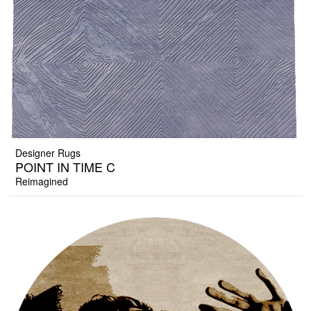
Designer Rugs
POINT IN TIME C
Reimagined