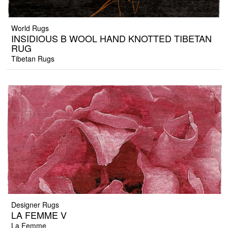
World Rugs
INSIDIOUS B WOOL HAND KNOTTED TIBETAN
RUG
Tibetan Rugs
Designer Rugs
LA FEMME V
La Femme