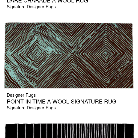
DARE CHARADE A WOOL RUG
Signature Designer Rugs
Designer Rugs
POINT IN TIME A WOOL SIGNATURE RUG
Signature Designer Rugs