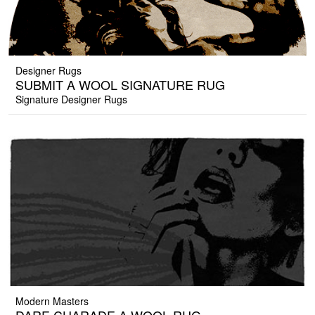
Designer Rugs
SUBMIT A WOOL SIGNATURE RUG
Signature Designer Rugs
Modern Masters