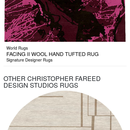
World Rugs
FACING II WOOL HAND TUFTED RUG
Signature Designer Rugs
OTHER CHRISTOPHER FAREED
DESIGN STUDIOS RUGS