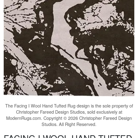
The
Facing I Wool Hand Tufted Rug
design is the sole property of
Christopher Fareed Design Studios, sold exclusively at
ModernRugs.com. Copyright © 2026 Christopher Fareed Design
Studios. All Right Reserved.