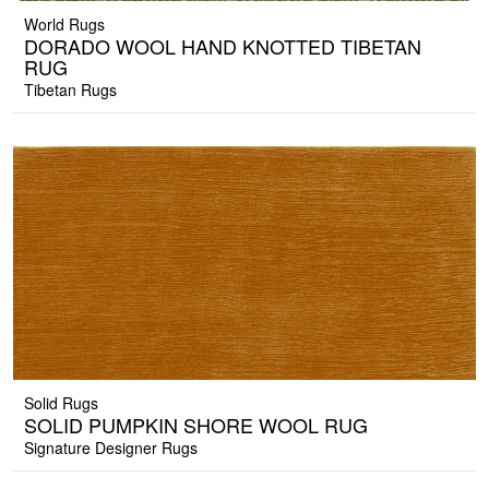
World Rugs
DORADO WOOL HAND KNOTTED TIBETAN
RUG
Tibetan Rugs
Solid Rugs
SOLID PUMPKIN SHORE WOOL RUG
Signature Designer Rugs