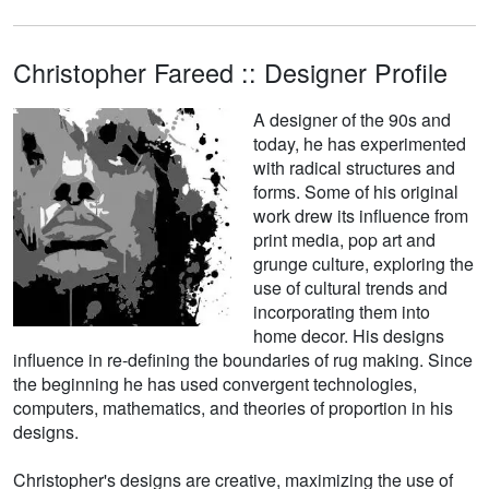
Christopher Fareed :: Designer Profile
A designer of the 90s and
today, he has experimented
with radical structures and
forms. Some of his original
work drew its influence from
print media, pop art and
grunge culture, exploring the
use of cultural trends and
incorporating them into
home decor. His designs
influence in re-defining the boundaries of rug making. Since
the beginning he has used convergent technologies,
computers, mathematics, and theories of proportion in his
designs.
Christopher's designs are creative, maximizing the use of