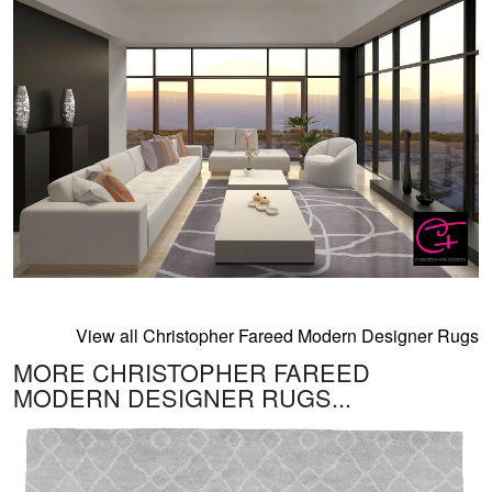
View all Christopher Fareed Modern Designer Rugs
MORE CHRISTOPHER FAREED
MODERN DESIGNER RUGS...