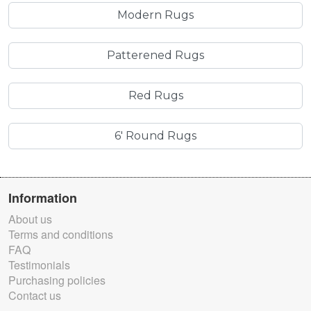
Modern Rugs
Patterened Rugs
Red Rugs
6' Round Rugs
Information
About us
Terms and conditions
FAQ
Testimonials
Purchasing policies
Contact us