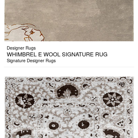
Designer Rugs
WHIMBREL E WOOL SIGNATURE RUG
Signature Designer Rugs