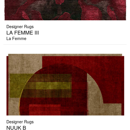
Designer Rugs
LA FEMME III
La Femme
Designer Rugs
NUUK B