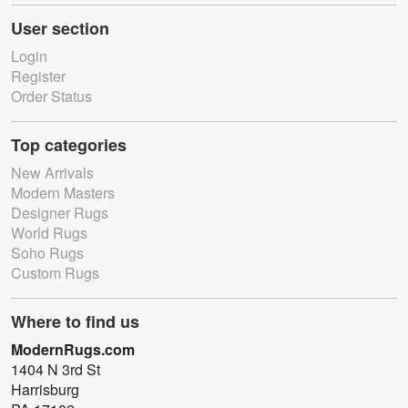
User section
Login
Register
Order Status
Top categories
New Arrivals
Modern Masters
Designer Rugs
World Rugs
Soho Rugs
Custom Rugs
Where to find us
ModernRugs.com
1404 N 3rd St
Harrisburg