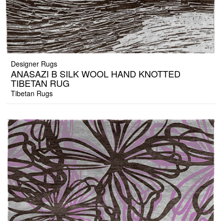
Designer Rugs
ANASAZI B SILK WOOL HAND KNOTTED
TIBETAN RUG
Tibetan Rugs