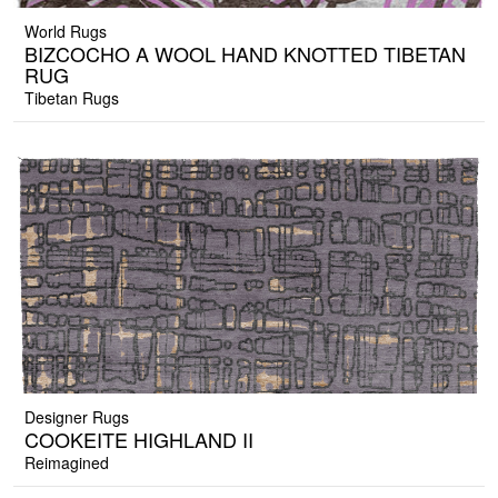
World Rugs
BIZCOCHO A WOOL HAND KNOTTED TIBETAN
RUG
Tibetan Rugs
Designer Rugs
COOKEITE HIGHLAND II
Reimagined