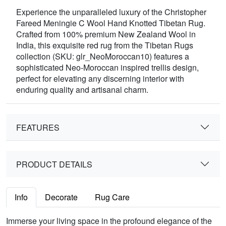
Experience the unparalleled luxury of the Christopher
Fareed Meningie C Wool Hand Knotted Tibetan Rug.
Crafted from 100% premium New Zealand Wool in
India, this exquisite red rug from the Tibetan Rugs
collection (SKU: glr_NeoMoroccan10) features a
sophisticated Neo-Moroccan inspired trellis design,
perfect for elevating any discerning interior with
enduring quality and artisanal charm.
FEATURES
PRODUCT DETAILS
Info
Decorate
Rug Care
Immerse your living space in the profound elegance of the