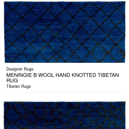
Designer Rugs
MENINGIE B WOOL HAND KNOTTED TIBETAN
RUG
Tibetan Rugs