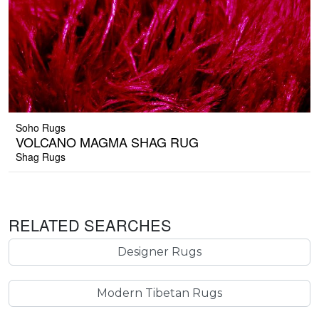
Soho Rugs
VOLCANO MAGMA SHAG RUG
Shag Rugs
RELATED SEARCHES
Designer Rugs
Modern Tibetan Rugs