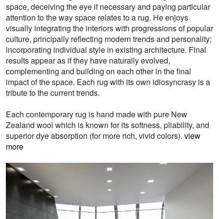
space, deceiving the eye if necessary and paying particular
attention to the way space relates to a rug. He enjoys
visually integrating the interiors with progressions of popular
culture, principally reflecting modern trends and personality;
incorporating individual style in existing architecture. Final
results appear as if they have naturally evolved,
complementing and building on each other in the final
impact of the space. Each rug with its own idiosyncrasy is a
tribute to the current trends.
Each contemporary rug is hand made with pure New
Zealand wool which is known for its softness, pliability, and
superior dye absorption (for more rich, vivid colors).
view
more