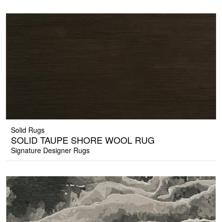
Solid Rugs
SOLID TAUPE SHORE WOOL RUG
Signature Designer Rugs