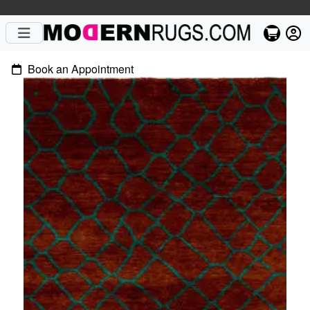
Book an Appointment