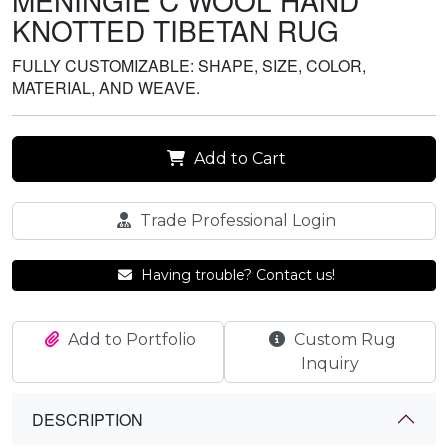
MENINGIE C WOOL HAND
KNOTTED TIBETAN RUG
FULLY CUSTOMIZABLE: SHAPE, SIZE, COLOR,
MATERIAL, AND WEAVE.
Add to Cart
Trade Professional Login
Having trouble? Contact us!
Add to Portfolio
Custom Rug
Inquiry
DESCRIPTION