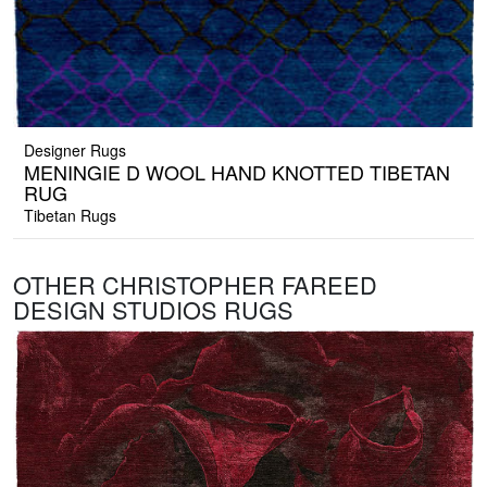
Designer Rugs
MENINGIE D WOOL HAND KNOTTED TIBETAN
RUG
Tibetan Rugs
OTHER CHRISTOPHER FAREED
DESIGN STUDIOS RUGS