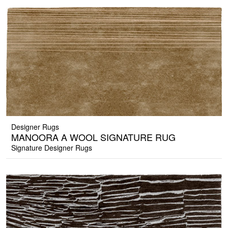
Designer Rugs
MANOORA A WOOL SIGNATURE RUG
Signature Designer Rugs