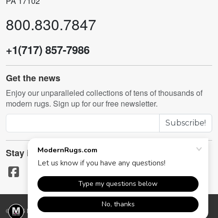
PA 17102
800.830.7847
+1(717) 857-7986
Get the news
Enjoy our unparalleled collections of tens of thousands of
modern rugs. Sign up for our free newsletter.
Subscribe!
Stay in touch
© 2026 ModernRugs.com. All rights reserved.