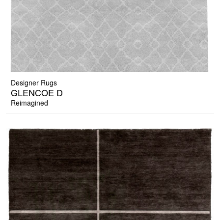
Designer Rugs
GLENCOE D
Reimagined