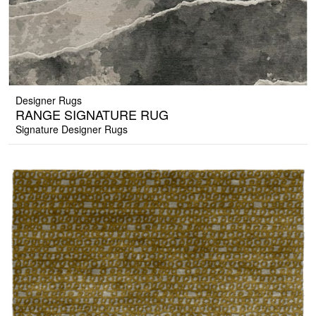
Designer Rugs
RANGE SIGNATURE RUG
Signature Designer Rugs