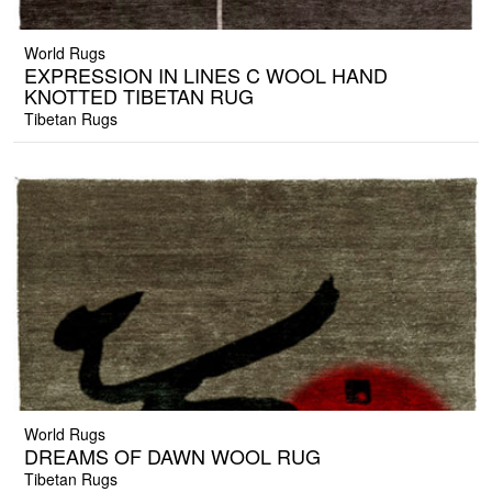
World Rugs
EXPRESSION IN LINES C WOOL HAND
KNOTTED TIBETAN RUG
Tibetan Rugs
World Rugs
DREAMS OF DAWN WOOL RUG
Tibetan Rugs