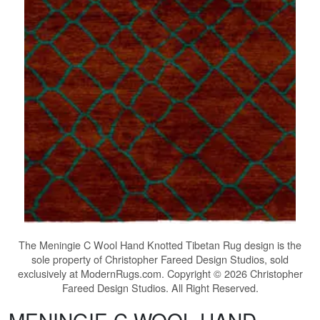
The
Meningie C Wool Hand Knotted Tibetan Rug
design is the
sole property of Christopher Fareed Design Studios, sold
exclusively at ModernRugs.com. Copyright © 2026 Christopher
Fareed Design Studios. All Right Reserved.