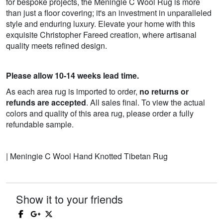
for bespoke projects, the Meningie C Wool Rug is more
than just a floor covering; it's an investment in unparalleled
style and enduring luxury. Elevate your home with this
exquisite Christopher Fareed creation, where artisanal
quality meets refined design.
Please allow 10-14 weeks lead time.
As each area rug is imported to order,
no returns or
refunds are accepted
. All sales final. To view the actual
colors and quality of this area rug, please order a fully
refundable sample.
| Meningie C Wool Hand Knotted Tibetan Rug
Show it to your friends