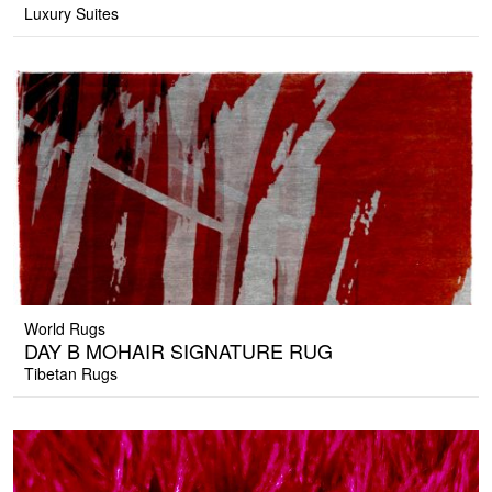
Luxury Suites
World Rugs
DAY B MOHAIR SIGNATURE RUG
Tibetan Rugs