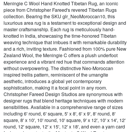
Meningie C Wool Hand Knotted Tibetan Rug, an iconic
piece from Christopher Fareed's revered Tibetan Rugs
collection. Bearing the SKU glr_NeoMoroccan10, this
luxurious area rug is a testament to exceptional design and
master craftsmanship. Each rug is meticulously hand-
knotted in India, showcasing the time-honored Tibetan
weaving technique that imbues it with remarkable durability
and a rich, inviting texture. Fashioned from 100% pure New
Zealand Wool, the Meningie C offers a plush underfoot
experience and a vibrant red hue that commands attention
without overpowering. The distinctive Neo-Moroccan
inspired trellis pattern, reminiscent of the umangite
aesthetic, introduces a global yet contemporary
sophistication, making it a focal point in any room.
Christopher Fareed Design Studios are synonymous with
designer rugs that blend heritage techniques with modern
sensibilities. Available in a comprehensive range of sizes
including 6' round, 6' square, 5' x 8', 6' x 9', 8' round, 8'
square, 8' x 10', 10' round, 10' square, 9' x 12', 10' x 14', 12'
round, 12' square, 12' x 15', 12' x 18', and even a yarn card