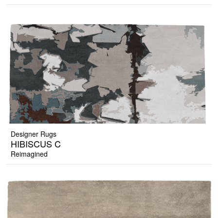
Designer Rugs
HIBISCUS C
Reimagined