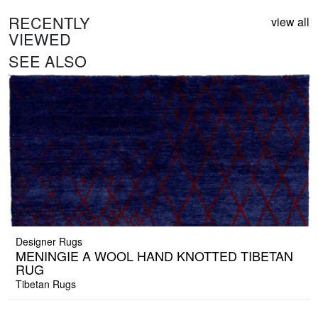
RECENTLY
view all
VIEWED
SEE ALSO
Designer Rugs
MENINGIE A WOOL HAND KNOTTED TIBETAN
RUG
Tibetan Rugs