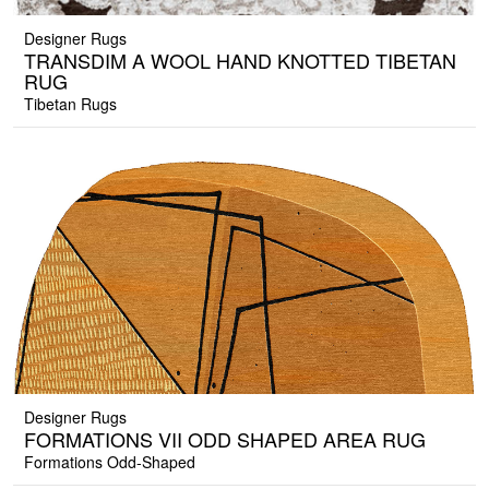
Designer Rugs
TRANSDIM A WOOL HAND KNOTTED TIBETAN
RUG
Tibetan Rugs
Designer Rugs
FORMATIONS VII ODD SHAPED AREA RUG
Formations Odd-Shaped