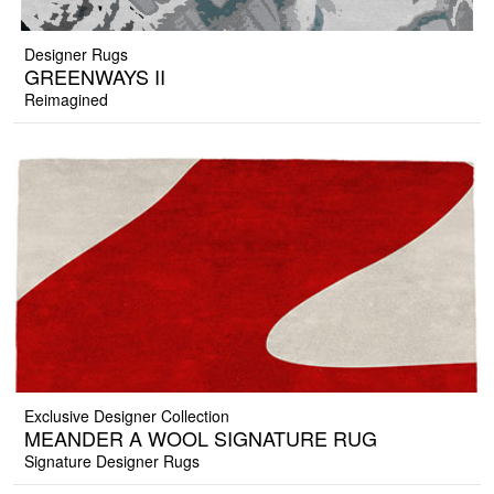
Designer Rugs
GREENWAYS II
Reimagined
Exclusive Designer Collection
MEANDER A WOOL SIGNATURE RUG
Signature Designer Rugs