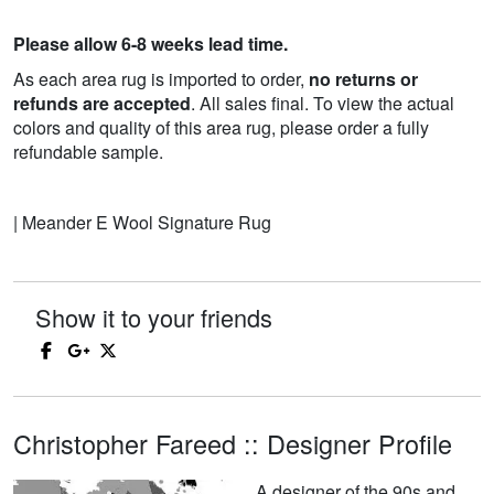
Please allow 6-8 weeks lead time.
As each area rug is imported to order,
no returns or
refunds are accepted
. All sales final. To view the actual
colors and quality of this area rug, please order a fully
refundable sample.
| Meander E Wool Signature Rug
Show it to your friends
Christopher Fareed :: Designer Profile
A designer of the 90s and