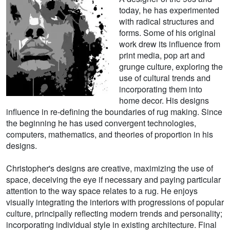
today, he has experimented
with radical structures and
forms. Some of his original
work drew its influence from
print media, pop art and
grunge culture, exploring the
use of cultural trends and
incorporating them into
home decor. His designs
influence in re-defining the boundaries of rug making. Since
the beginning he has used convergent technologies,
computers, mathematics, and theories of proportion in his
designs.
Christopher's designs are creative, maximizing the use of
space, deceiving the eye if necessary and paying particular
attention to the way space relates to a rug. He enjoys
visually integrating the interiors with progressions of popular
culture, principally reflecting modern trends and personality;
incorporating individual style in existing architecture. Final