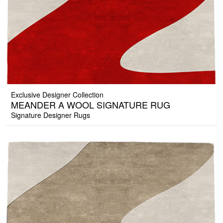
Exclusive Designer Collection
MEANDER A WOOL SIGNATURE RUG
Signature Designer Rugs