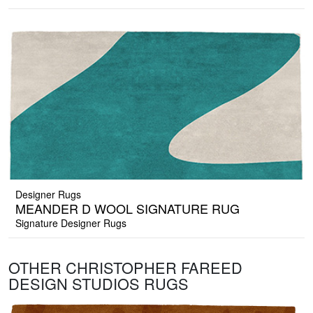
Designer Rugs
MEANDER D WOOL SIGNATURE RUG
Signature Designer Rugs
OTHER CHRISTOPHER FAREED
DESIGN STUDIOS RUGS