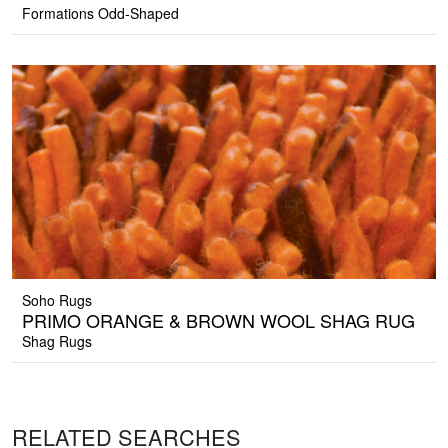
Formations Odd-Shaped
Soho Rugs
PRIMO ORANGE & BROWN WOOL SHAG RUG
Shag Rugs
RELATED SEARCHES