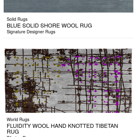
Solid Rugs
BLUE SOLID SHORE WOOL RUG
Signature Designer Rugs
World Rugs
FLUIDITY WOOL HAND KNOTTED TIBETAN
RUG