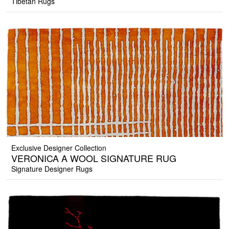
Tibetan Rugs
Exclusive Designer Collection
VERONICA A WOOL SIGNATURE RUG
Signature Designer Rugs