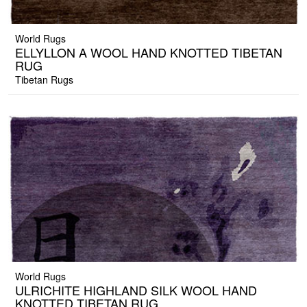
World Rugs
ELLYLLON A WOOL HAND KNOTTED TIBETAN
RUG
Tibetan Rugs
World Rugs
ULRICHITE HIGHLAND SILK WOOL HAND
KNOTTED TIBETAN RUG