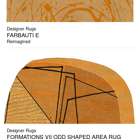
Designer Rugs
FARBAUTI E
Reimagined
Designer Rugs
FORMATIONS VII ODD SHAPED AREA RUG