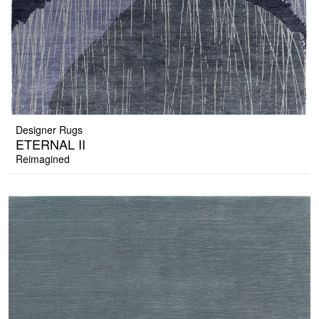
Designer Rugs
ETERNAL II
Reimagined