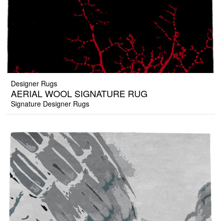
Designer Rugs
AERIAL WOOL SIGNATURE RUG
Signature Designer Rugs