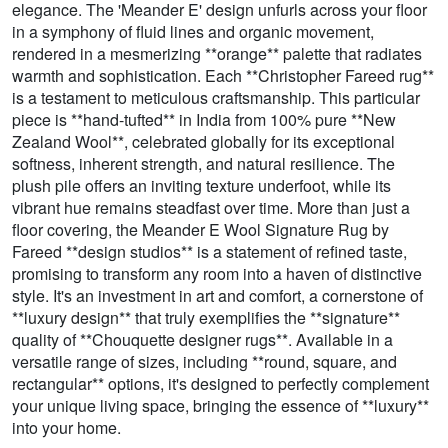
elegance. The 'Meander E' design unfurls across your floor
in a symphony of fluid lines and organic movement,
rendered in a mesmerizing **orange** palette that radiates
warmth and sophistication. Each **Christopher Fareed rug**
is a testament to meticulous craftsmanship. This particular
piece is **hand-tufted** in India from 100% pure **New
Zealand Wool**, celebrated globally for its exceptional
softness, inherent strength, and natural resilience. The
plush pile offers an inviting texture underfoot, while its
vibrant hue remains steadfast over time. More than just a
floor covering, the Meander E Wool Signature Rug by
Fareed **design studios** is a statement of refined taste,
promising to transform any room into a haven of distinctive
style. It's an investment in art and comfort, a cornerstone of
**luxury design** that truly exemplifies the **signature**
quality of **Chouquette designer rugs**. Available in a
versatile range of sizes, including **round, square, and
rectangular** options, it's designed to perfectly complement
your unique living space, bringing the essence of **luxury**
into your home.