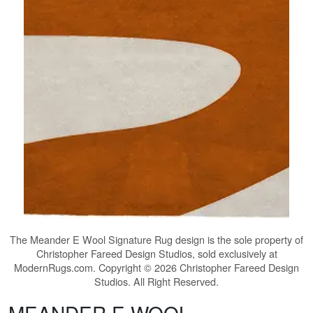
The
Meander E Wool Signature Rug
design is the sole property of
Christopher Fareed Design Studios, sold exclusively at
ModernRugs.com. Copyright © 2026 Christopher Fareed Design
Studios. All Right Reserved.