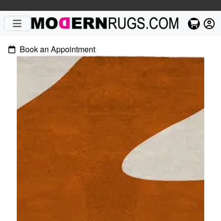
Book an Appointment