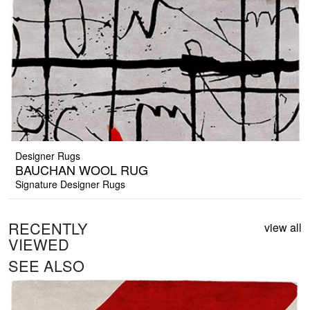
Designer Rugs
BAUCHAN WOOL RUG
Signature Designer Rugs
RECENTLY
view all
VIEWED
SEE ALSO