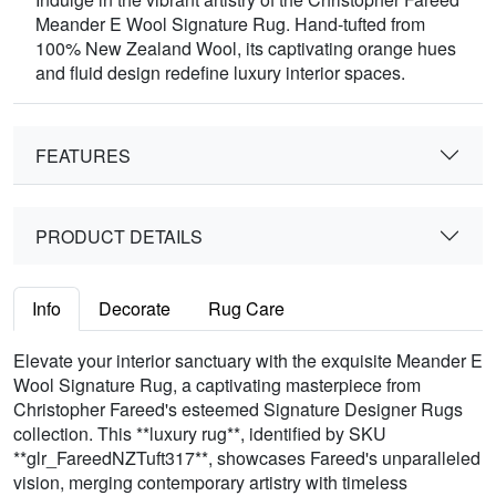
Meander E Wool Signature Rug. Hand-tufted from
100% New Zealand Wool, its captivating orange hues
and fluid design redefine luxury interior spaces.
FEATURES
PRODUCT DETAILS
Info
Decorate
Rug Care
Elevate your interior sanctuary with the exquisite Meander E
Wool Signature Rug, a captivating masterpiece from
Christopher Fareed's esteemed Signature Designer Rugs
collection. This **luxury rug**, identified by SKU
**glr_FareedNZTuft317**, showcases Fareed's unparalleled
vision, merging contemporary artistry with timeless