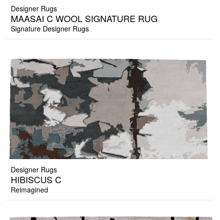
Designer Rugs
MAASAI C WOOL SIGNATURE RUG
Signature Designer Rugs
Designer Rugs
HIBISCUS C
Reimagined