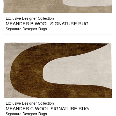
Exclusive Designer Collection
MEANDER B WOOL SIGNATURE RUG
Signature Designer Rugs
Exclusive Designer Collection
MEANDER C WOOL SIGNATURE RUG
Signature Designer Rugs