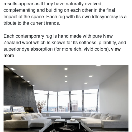
results appear as if they have naturally evolved,
complementing and building on each other in the final
impact of the space. Each rug with its own idiosyncrasy is a
tribute to the current trends.
Each contemporary rug is hand made with pure New
Zealand wool which is known for its softness, pliability, and
superior dye absorption (for more rich, vivid colors).
view
more