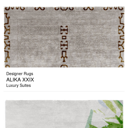
Designer Rugs
ALIKA XXIX
Luxury Suites