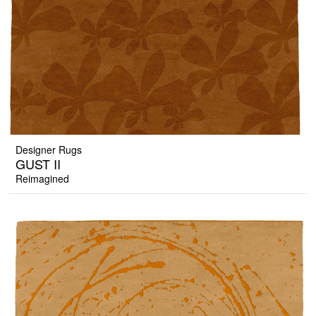
Designer Rugs
GUST II
Reimagined