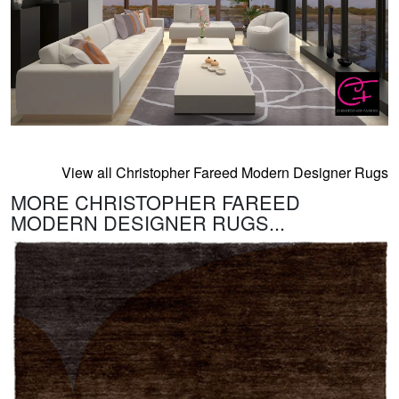
View all Christopher Fareed Modern Designer Rugs
MORE CHRISTOPHER FAREED
MODERN DESIGNER RUGS...