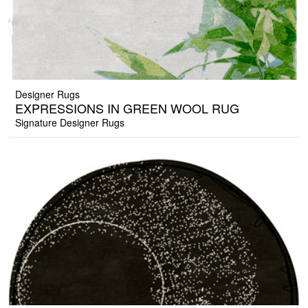
Designer Rugs
EXPRESSIONS IN GREEN WOOL RUG
Signature Designer Rugs