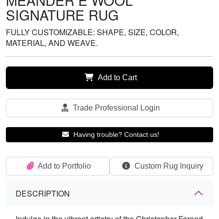
MEANDER E WOOL
SIGNATURE RUG
FULLY CUSTOMIZABLE: SHAPE, SIZE, COLOR,
MATERIAL, AND WEAVE.
Add to Cart
Trade Professional Login
Having trouble? Contact us!
Add to Portfolio
Custom Rug Inquiry
DESCRIPTION
Indulge in the vibrant artistry of the Christopher Fareed