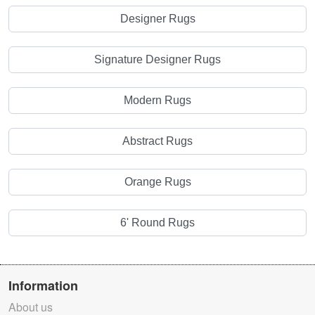
Designer Rugs
Signature Designer Rugs
Modern Rugs
Abstract Rugs
Orange Rugs
6' Round Rugs
Information
About us