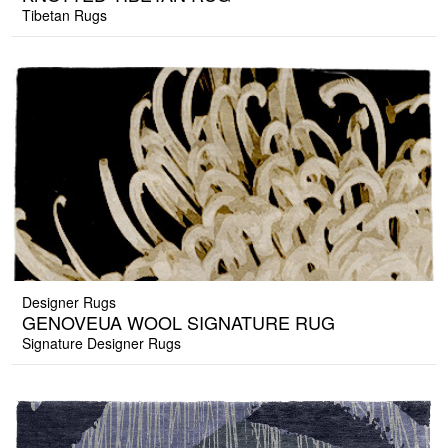
Tibetan Rugs
Designer Rugs
GENOVEUA WOOL SIGNATURE RUG
Signature Designer Rugs