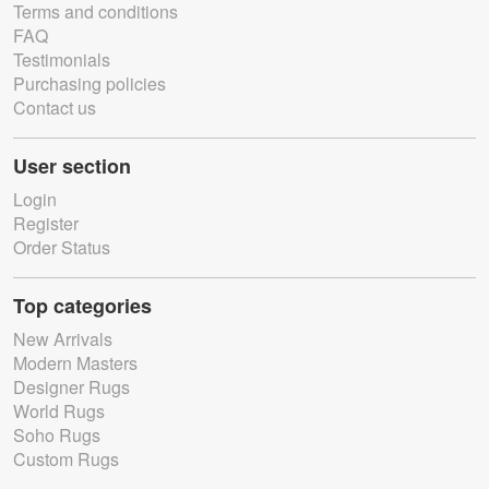
Terms and conditions
FAQ
Testimonials
Purchasing policies
Contact us
User section
Login
Register
Order Status
Top categories
New Arrivals
Modern Masters
Designer Rugs
World Rugs
Soho Rugs
Custom Rugs