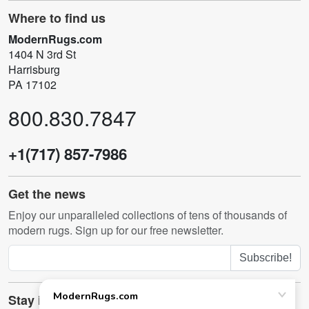
Where to find us
ModernRugs.com
1404 N 3rd St
Harrisburg
PA 17102
800.830.7847
+1(717) 857-7986
Get the news
Enjoy our unparalleled collections of tens of thousands of
modern rugs. Sign up for our free newsletter.
Subscribe!
Stay in touch