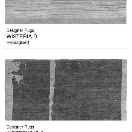
Designer Rugs
WISTERIA D
Reimagined
Designer Rugs