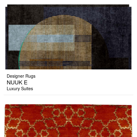
Designer Rugs
NUUK E
Luxury Suites