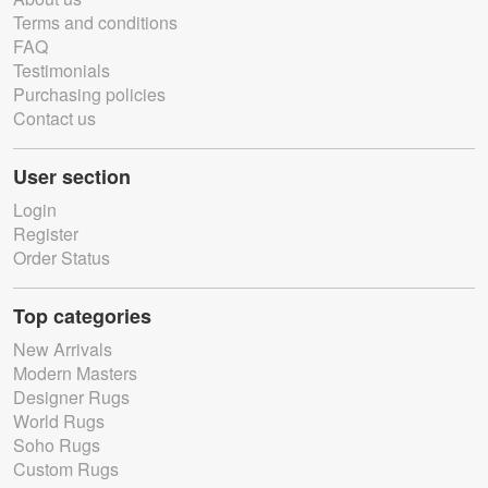
Terms and conditions
FAQ
Testimonials
Purchasing policies
Contact us
User section
Login
Register
Order Status
Top categories
New Arrivals
Modern Masters
Designer Rugs
World Rugs
Soho Rugs
Custom Rugs