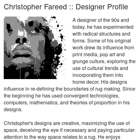
Christopher Fareed :: Designer Profile
A designer of the 90s and
today, he has experimented
with radical structures and
forms. Some of his original
work drew its influence from
print media, pop art and
grunge culture, exploring the
use of cultural trends and
incorporating them into
home decor. His designs
influence in re-defining the boundaries of rug making. Since
the beginning he has used convergent technologies,
computers, mathematics, and theories of proportion in his
designs.
Christopher's designs are creative, maximizing the use of
space, deceiving the eye if necessary and paying particular
attention to the way space relates to a rug. He enjoys