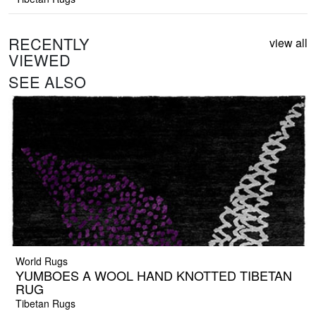
RECENTLY
view all
VIEWED
SEE ALSO
World Rugs
YUMBOES A WOOL HAND KNOTTED TIBETAN
RUG
Tibetan Rugs