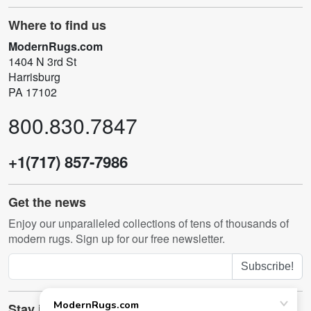
Where to find us
ModernRugs.com
1404 N 3rd St
Harrisburg
PA 17102
800.830.7847
+1(717) 857-7986
Get the news
Enjoy our unparalleled collections of tens of thousands of
modern rugs. Sign up for our free newsletter.
Subscribe!
Stay in touch