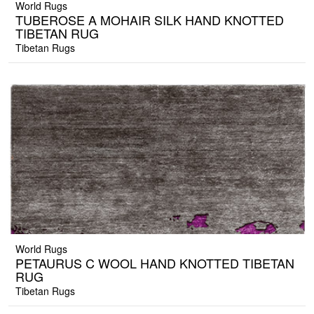
World Rugs
TUBEROSE A MOHAIR SILK HAND KNOTTED
TIBETAN RUG
Tibetan Rugs
World Rugs
PETAURUS C WOOL HAND KNOTTED TIBETAN
RUG
Tibetan Rugs