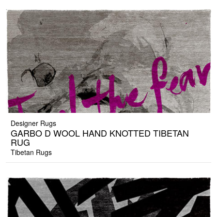
Designer Rugs
GARBO D WOOL HAND KNOTTED TIBETAN
RUG
Tibetan Rugs