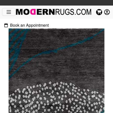
Book an Appointment