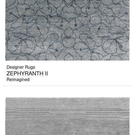
Designer Rugs
ZEPHYRANTH II
Reimagined