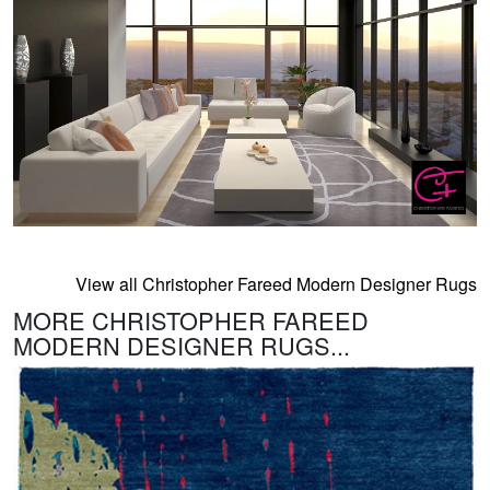
View all Christopher Fareed Modern Designer Rugs
MORE CHRISTOPHER FAREED
MODERN DESIGNER RUGS...