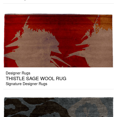
Designer Rugs
THISTLE SAGE WOOL RUG
Signature Designer Rugs