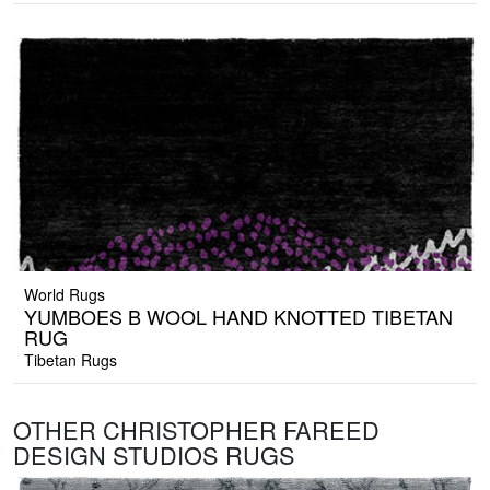
World Rugs
YUMBOES B WOOL HAND KNOTTED TIBETAN
RUG
Tibetan Rugs
OTHER CHRISTOPHER FAREED
DESIGN STUDIOS RUGS