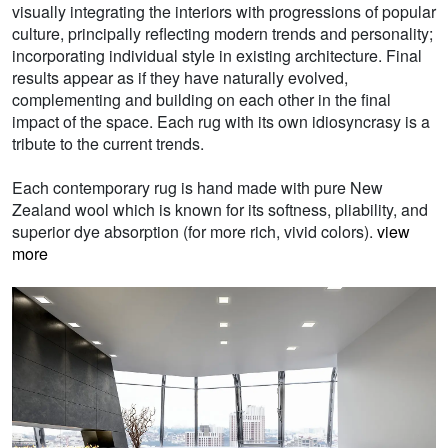
visually integrating the interiors with progressions of popular
culture, principally reflecting modern trends and personality;
incorporating individual style in existing architecture. Final
results appear as if they have naturally evolved,
complementing and building on each other in the final
impact of the space. Each rug with its own idiosyncrasy is a
tribute to the current trends.
Each contemporary rug is hand made with pure New
Zealand wool which is known for its softness, pliability, and
superior dye absorption (for more rich, vivid colors).
view
more