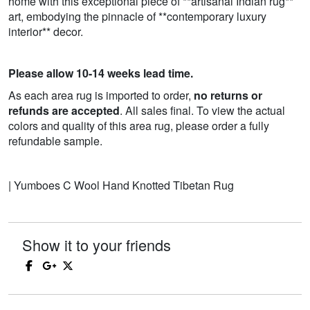
home with this exceptional piece of **artisanal Indian rug**
art, embodying the pinnacle of **contemporary luxury
interior** decor.
Please allow 10-14 weeks lead time.
As each area rug is imported to order,
no returns or
refunds are accepted
. All sales final. To view the actual
colors and quality of this area rug, please order a fully
refundable sample.
| Yumboes C Wool Hand Knotted Tibetan Rug
Show it to your friends