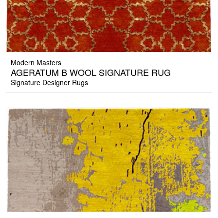
Modern Masters
AGERATUM B WOOL SIGNATURE RUG
Signature Designer Rugs