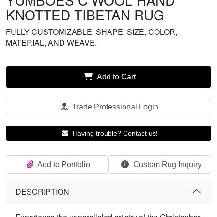
YUMBOES C WOOL HAND
KNOTTED TIBETAN RUG
FULLY CUSTOMIZABLE: SHAPE, SIZE, COLOR,
MATERIAL, AND WEAVE.
Add to Cart
Trade Professional Login
Having trouble? Contact us!
Add to Portfolio
Custom Rug Inquiry
DESCRIPTION
Experience the unparalleled artistry of the Christopher