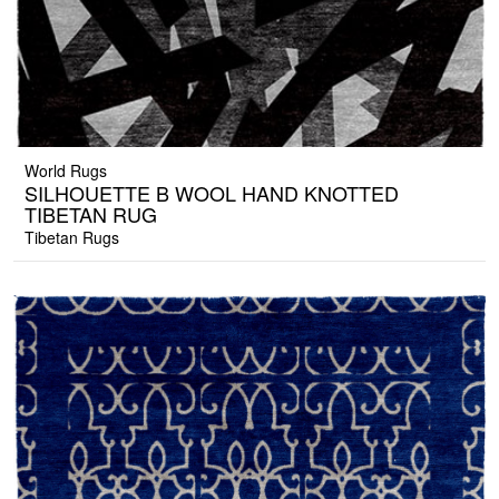
World Rugs
SILHOUETTE B WOOL HAND KNOTTED
TIBETAN RUG
Tibetan Rugs