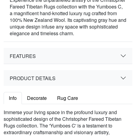
Fareed Tibetan Rugs collection with the Yumboes C,
a magnificent hand-knotted luxury rug crafted from
100% New Zealand Wool. Its captivating gray hue and
unique design infuse any space with sophisticated
elegance and timeless charm.
FEATURES
PRODUCT DETAILS
Info
Decorate
Rug Care
Immerse your living space in the profound luxury and
sophisticated design of the Christopher Fareed Tibetan
Rugs collection. The 'Yumboes C' is a testament to
extraordinary craftsmanship and visionary artistry,