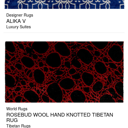
Designer Rugs
ALIKA V
Luxury Suites
World Rugs
ROSEBUD WOOL HAND KNOTTED TIBETAN
RUG
Tibetan Rugs