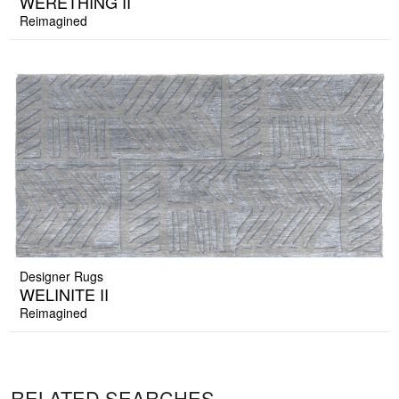
WERETHING II
Reimagined
Designer Rugs
WELINITE II
Reimagined
RELATED SEARCHES