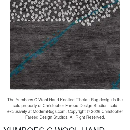
The
Yumboes C Wool Hand Knotted Tibetan Rug
design is the
sole property of Christopher Fareed Design Studios, sold
exclusively at ModernRugs.com. Copyright © 2026 Christopher
Fareed Design Studios. All Right Reserved.