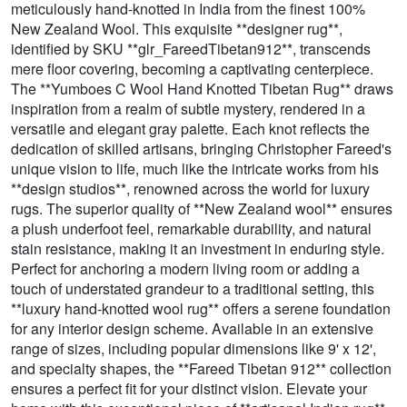
meticulously hand-knotted in India from the finest 100%
New Zealand Wool. This exquisite **designer rug**,
identified by SKU **glr_FareedTibetan912**, transcends
mere floor covering, becoming a captivating centerpiece.
The **Yumboes C Wool Hand Knotted Tibetan Rug** draws
inspiration from a realm of subtle mystery, rendered in a
versatile and elegant gray palette. Each knot reflects the
dedication of skilled artisans, bringing Christopher Fareed's
unique vision to life, much like the intricate works from his
**design studios**, renowned across the world for luxury
rugs. The superior quality of **New Zealand wool** ensures
a plush underfoot feel, remarkable durability, and natural
stain resistance, making it an investment in enduring style.
Perfect for anchoring a modern living room or adding a
touch of understated grandeur to a traditional setting, this
**luxury hand-knotted wool rug** offers a serene foundation
for any interior design scheme. Available in an extensive
range of sizes, including popular dimensions like 9' x 12',
and specialty shapes, the **Fareed Tibetan 912** collection
ensures a perfect fit for your distinct vision. Elevate your