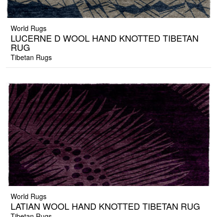
World Rugs
LUCERNE D WOOL HAND KNOTTED TIBETAN
RUG
Tibetan Rugs
World Rugs
LATIAN WOOL HAND KNOTTED TIBETAN RUG
Tibetan Rugs