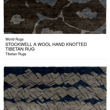
World Rugs
STOCKWELL A WOOL HAND KNOTTED
TIBETAN RUG
Tibetan Rugs