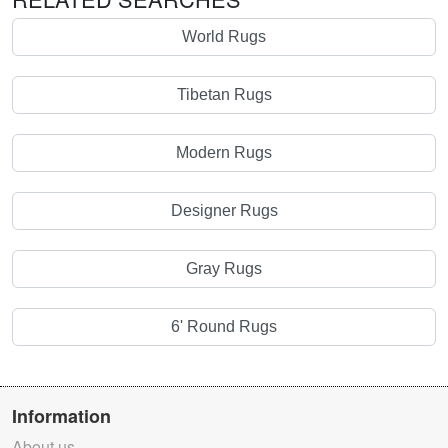
World Rugs
Tibetan Rugs
Modern Rugs
Designer Rugs
Gray Rugs
6' Round Rugs
Information
About us