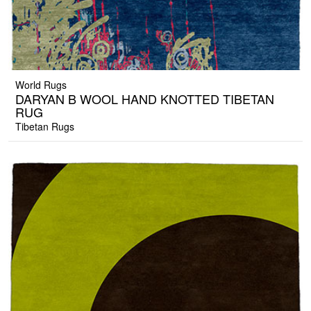
World Rugs
DARYAN B WOOL HAND KNOTTED TIBETAN
RUG
Tibetan Rugs