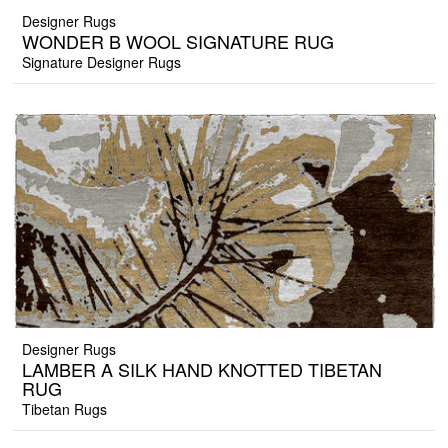
Designer Rugs
WONDER B WOOL SIGNATURE RUG
Signature Designer Rugs
Designer Rugs
LAMBER A SILK HAND KNOTTED TIBETAN
RUG
Tibetan Rugs