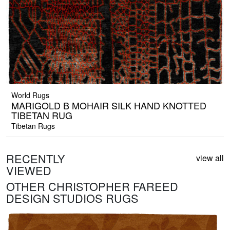
World Rugs
MARIGOLD B MOHAIR SILK HAND KNOTTED
TIBETAN RUG
Tibetan Rugs
RECENTLY
view all
VIEWED
OTHER CHRISTOPHER FAREED
DESIGN STUDIOS RUGS