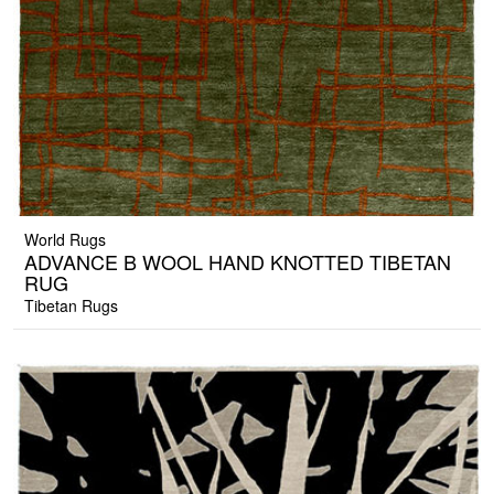
World Rugs
ADVANCE B WOOL HAND KNOTTED TIBETAN
RUG
Tibetan Rugs