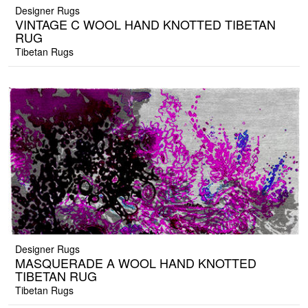
Designer Rugs
VINTAGE C WOOL HAND KNOTTED TIBETAN
RUG
Tibetan Rugs
Designer Rugs
MASQUERADE A WOOL HAND KNOTTED
TIBETAN RUG
Tibetan Rugs