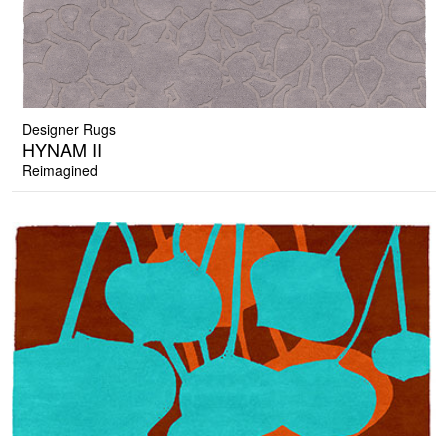
Designer Rugs
HYNAM II
Reimagined