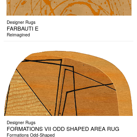
Designer Rugs
FARBAUTI E
Reimagined
Designer Rugs
FORMATIONS VII ODD SHAPED AREA RUG
Formations Odd-Shaped