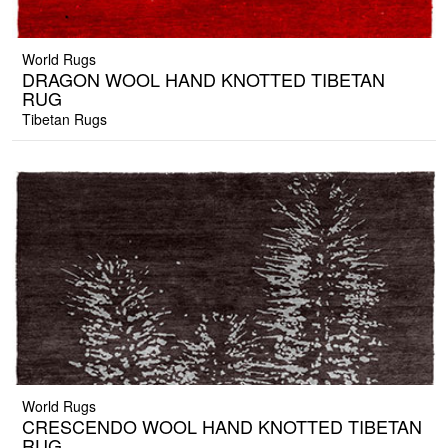
World Rugs
DRAGON WOOL HAND KNOTTED TIBETAN
RUG
Tibetan Rugs
World Rugs
CRESCENDO WOOL HAND KNOTTED TIBETAN
RUG