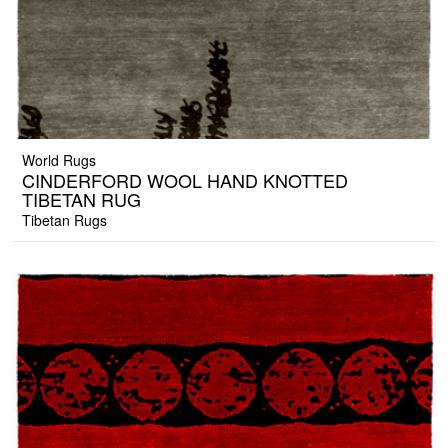
World Rugs
CINDERFORD WOOL HAND KNOTTED
TIBETAN RUG
Tibetan Rugs