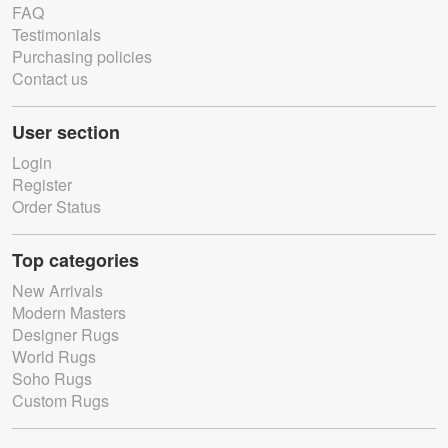
FAQ
Testimonials
Purchasing policies
Contact us
User section
Login
Register
Order Status
Top categories
New Arrivals
Modern Masters
Designer Rugs
World Rugs
Soho Rugs
Custom Rugs