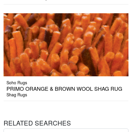
Soho Rugs
PRIMO ORANGE & BROWN WOOL SHAG RUG
Shag Rugs
RELATED SEARCHES