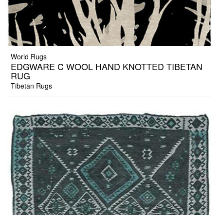
World Rugs
EDGWARE C WOOL HAND KNOTTED TIBETAN
RUG
Tibetan Rugs