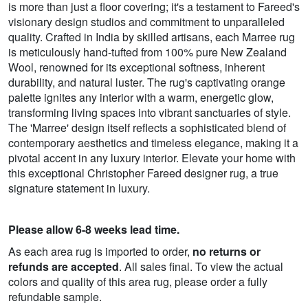
is more than just a floor covering; it's a testament to Fareed's
visionary design studios and commitment to unparalleled
quality. Crafted in India by skilled artisans, each Marree rug
is meticulously hand-tufted from 100% pure New Zealand
Wool, renowned for its exceptional softness, inherent
durability, and natural luster. The rug's captivating orange
palette ignites any interior with a warm, energetic glow,
transforming living spaces into vibrant sanctuaries of style.
The 'Marree' design itself reflects a sophisticated blend of
contemporary aesthetics and timeless elegance, making it a
pivotal accent in any luxury interior. Elevate your home with
this exceptional Christopher Fareed designer rug, a true
signature statement in luxury.
Please allow 6-8 weeks lead time.
As each area rug is imported to order,
no returns or
refunds are accepted
. All sales final. To view the actual
colors and quality of this area rug, please order a fully
refundable sample.