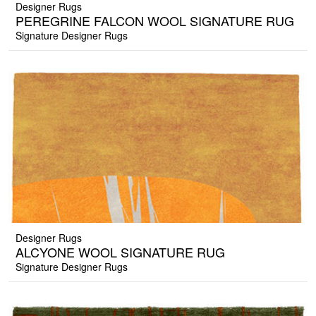
Designer Rugs
PEREGRINE FALCON WOOL SIGNATURE RUG
Signature Designer Rugs
Designer Rugs
ALCYONE WOOL SIGNATURE RUG
Signature Designer Rugs