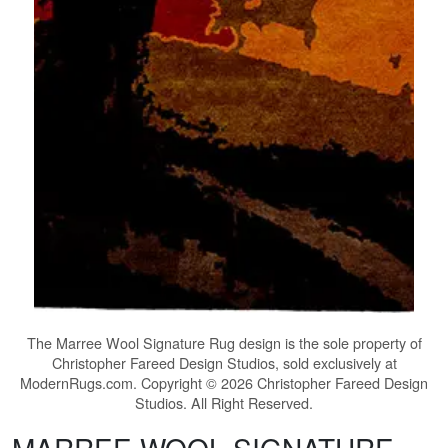
The
Marree Wool Signature Rug
design is the sole property of
Christopher Fareed Design Studios, sold exclusively at
ModernRugs.com. Copyright © 2026 Christopher Fareed Design
Studios. All Right Reserved.