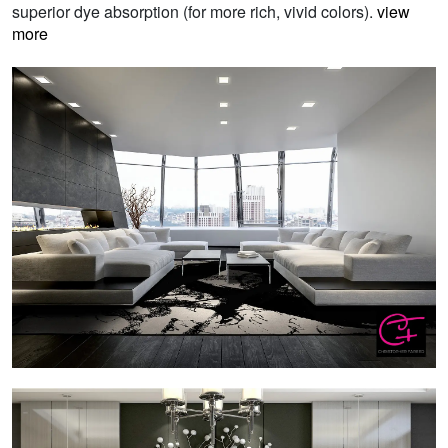
superior dye absorption (for more rich, vivid colors).
view
more