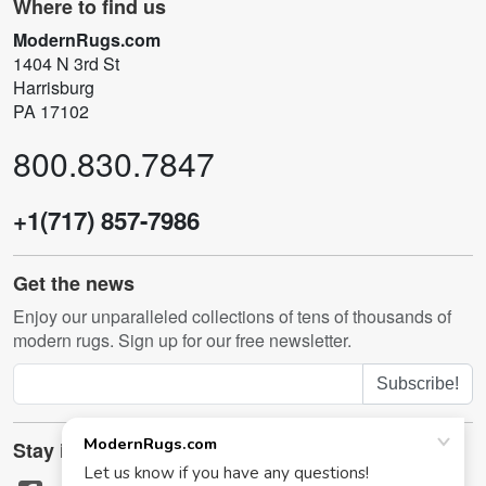
Where to find us
ModernRugs.com
1404 N 3rd St
Harrisburg
PA 17102
800.830.7847
+1(717) 857-7986
Get the news
Enjoy our unparalleled collections of tens of thousands of
modern rugs. Sign up for our free newsletter.
Subscribe!
Stay in touch