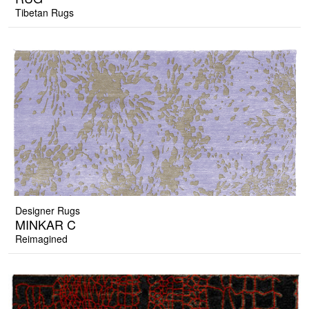
Tibetan Rugs
Designer Rugs
MINKAR C
Reimagined