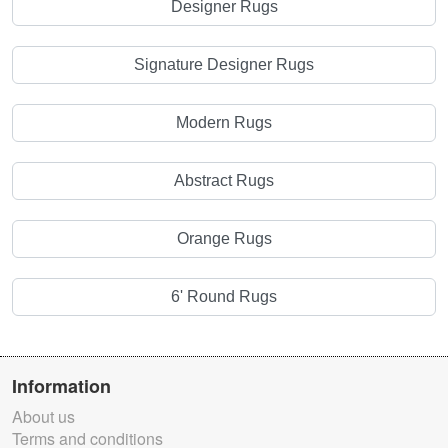
Designer Rugs
Signature Designer Rugs
Modern Rugs
Abstract Rugs
Orange Rugs
6' Round Rugs
Information
About us
Terms and conditions