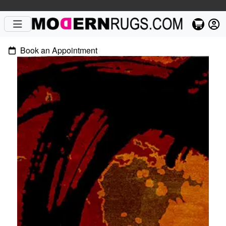
Book an Appointment