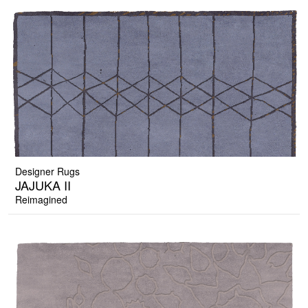
Designer Rugs
JAJUKA II
Reimagined