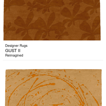
Designer Rugs
GUST II
Reimagined