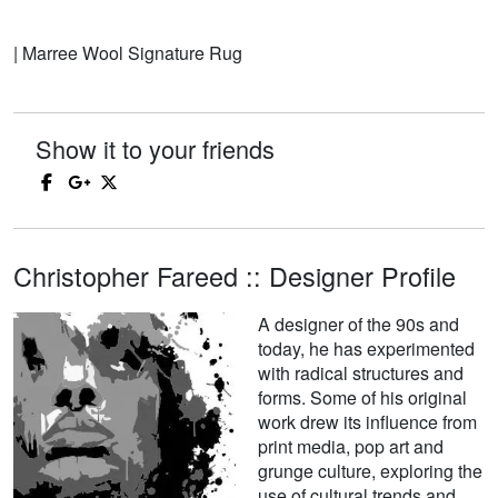
| Marree Wool Signature Rug
Show it to your friends
Christopher Fareed :: Designer Profile
A designer of the 90s and
today, he has experimented
with radical structures and
forms. Some of his original
work drew its influence from
print media, pop art and
grunge culture, exploring the
use of cultural trends and