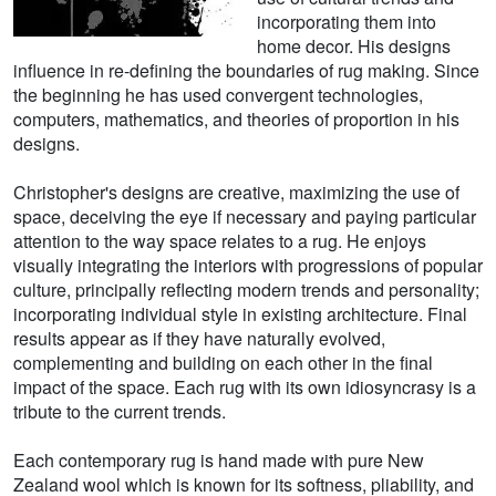
incorporating them into
home decor. His designs
influence in re-defining the boundaries of rug making. Since
the beginning he has used convergent technologies,
computers, mathematics, and theories of proportion in his
designs.
Christopher's designs are creative, maximizing the use of
space, deceiving the eye if necessary and paying particular
attention to the way space relates to a rug. He enjoys
visually integrating the interiors with progressions of popular
culture, principally reflecting modern trends and personality;
incorporating individual style in existing architecture. Final
results appear as if they have naturally evolved,
complementing and building on each other in the final
impact of the space. Each rug with its own idiosyncrasy is a
tribute to the current trends.
Each contemporary rug is hand made with pure New
Zealand wool which is known for its softness, pliability, and