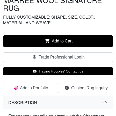
MARREE WOOL SIGNATURE
RUG
FULLY CUSTOMIZABLE: SHAPE, SIZE, COLOR,
MATERIAL, AND WEAVE.
Add to Cart
Trade Professional Login
Having trouble? Contact us!
Add to Portfolio
Custom Rug Inquiry
DESCRIPTION
Experience unparalleled artistry with the Christopher