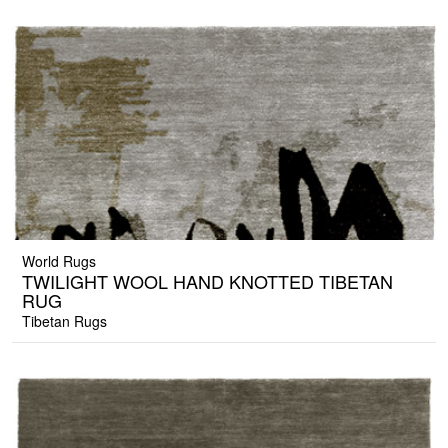
World Rugs
TWILIGHT WOOL HAND KNOTTED TIBETAN
RUG
Tibetan Rugs