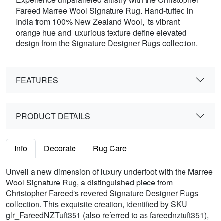
Fareed Marree Wool Signature Rug. Hand-tufted in
India from 100% New Zealand Wool, its vibrant
orange hue and luxurious texture define elevated
design from the Signature Designer Rugs collection.
FEATURES
PRODUCT DETAILS
Info
Decorate
Rug Care
Unveil a new dimension of luxury underfoot with the Marree
Wool Signature Rug, a distinguished piece from
Christopher Fareed's revered Signature Designer Rugs
collection. This exquisite creation, identified by SKU
glr_FareedNZTuft351 (also referred to as fareednztuft351),