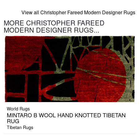
View all Christopher Fareed Modern Designer Rugs
MORE CHRISTOPHER FAREED
MODERN DESIGNER RUGS...
World Rugs
MINTARO B WOOL HAND KNOTTED TIBETAN
RUG
Tibetan Rugs