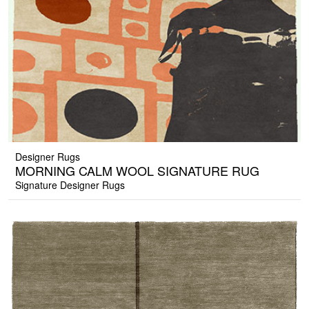
Designer Rugs
MORNING CALM WOOL SIGNATURE RUG
Signature Designer Rugs