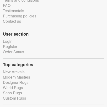
Terms and conditions
FAQ
Testimonials
Purchasing policies
Contact us
User section
Login
Register
Order Status
Top categories
New Arrivals
Modern Masters
Designer Rugs
World Rugs
Soho Rugs
Custom Rugs