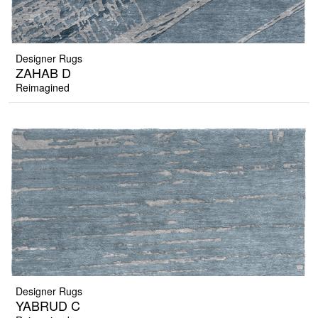
Designer Rugs
ZAHAB D
Reimagined
Designer Rugs
YABRUD C