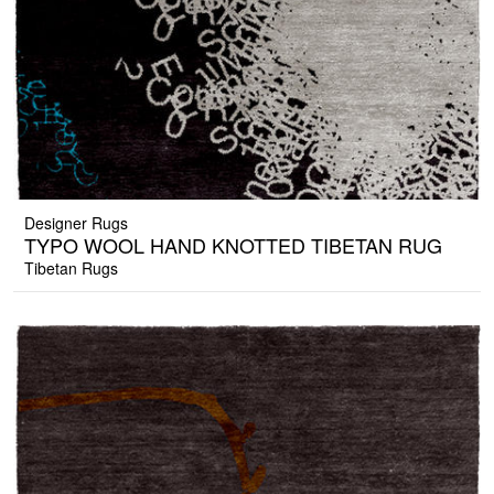
Designer Rugs
TYPO WOOL HAND KNOTTED TIBETAN RUG
Tibetan Rugs