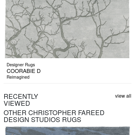
Designer Rugs
COORABIE D
Reimagined
RECENTLY
view all
VIEWED
OTHER CHRISTOPHER FAREED
DESIGN STUDIOS RUGS