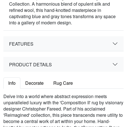
Collection. A harmonious blend of opulent silk and
refined wool, this hand-knotted masterpiece in
captivating blue and gray tones transforms any space
into a gallery of modern design.
FEATURES
PRODUCT DETAILS
Info
Decorate
Rug Care
Delve into a world where abstract expression meets
unparalleled luxury with the 'Composition II' rug by visionary
designer Christopher Fareed. Part of his acclaimed
'Reimagined' collection, this piece transcends mere utility to
become a central work of art within your home. Hand-