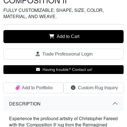
COMPOSITION II
FULLY CUSTOMIZABLE: SHAPE, SIZE, COLOR,
MATERIAL, AND WEAVE.
Add to Cart
Trade Professional Login
Having trouble? Contact us!
Add to Portfolio
Custom Rug Inquiry
DESCRIPTION
Experience the profound artistry of Christopher Fareed
with the 'Composition II' rug from the Reimagined