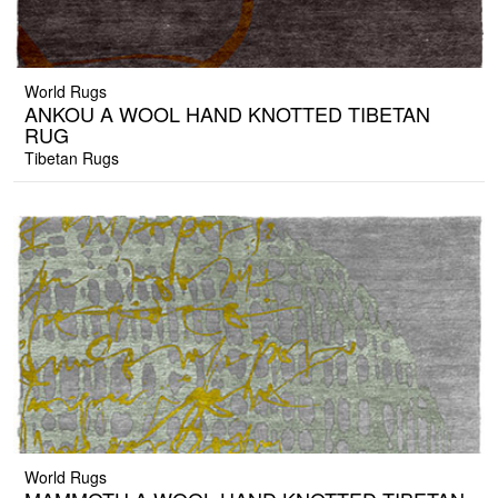
World Rugs
ANKOU A WOOL HAND KNOTTED TIBETAN
RUG
Tibetan Rugs
World Rugs