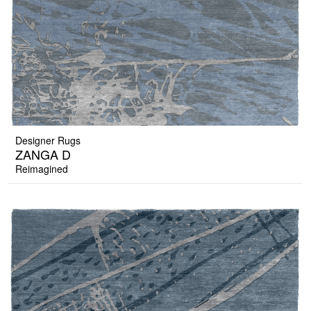
Designer Rugs
ZANGA D
Reimagined