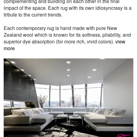
complementing and building on each other in the final
impact of the space. Each rug with its own idiosyncrasy is a
tribute to the current trends.
Each contemporary rug is hand made with pure New
Zealand wool which is known for its softness, pliability, and
superior dye absorption (for more rich, vivid colors).
view
more