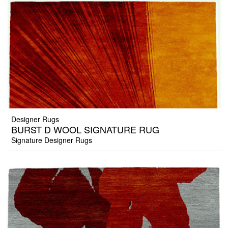
Designer Rugs
BURST D WOOL SIGNATURE RUG
Signature Designer Rugs