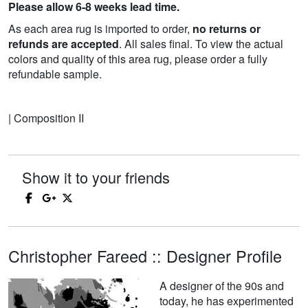
Please allow 6-8 weeks lead time.
As each area rug is imported to order,
no returns or
refunds are accepted
. All sales final. To view the actual
colors and quality of this area rug, please order a fully
refundable sample.
| Composition II
Show it to your friends
Christopher Fareed :: Designer Profile
A designer of the 90s and
today, he has experimented