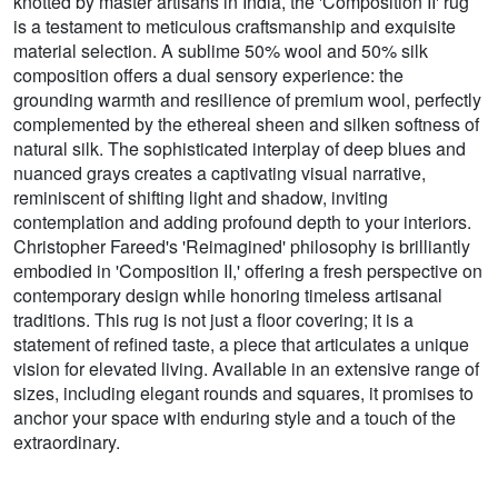
knotted by master artisans in India, the 'Composition II' rug
is a testament to meticulous craftsmanship and exquisite
material selection. A sublime 50% wool and 50% silk
composition offers a dual sensory experience: the
grounding warmth and resilience of premium wool, perfectly
complemented by the ethereal sheen and silken softness of
natural silk. The sophisticated interplay of deep blues and
nuanced grays creates a captivating visual narrative,
reminiscent of shifting light and shadow, inviting
contemplation and adding profound depth to your interiors.
Christopher Fareed's 'Reimagined' philosophy is brilliantly
embodied in 'Composition II,' offering a fresh perspective on
contemporary design while honoring timeless artisanal
traditions. This rug is not just a floor covering; it is a
statement of refined taste, a piece that articulates a unique
vision for elevated living. Available in an extensive range of
sizes, including elegant rounds and squares, it promises to
anchor your space with enduring style and a touch of the
extraordinary.