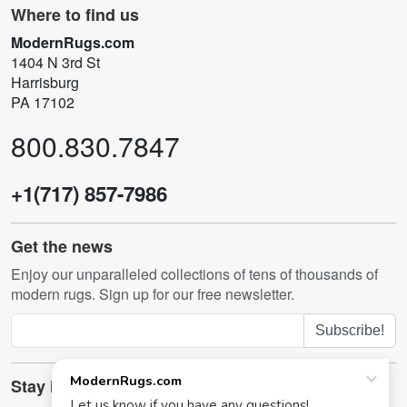
Where to find us
ModernRugs.com
1404 N 3rd St
Harrisburg
PA 17102
800.830.7847
+1(717) 857-7986
Get the news
Enjoy our unparalleled collections of tens of thousands of
modern rugs. Sign up for our free newsletter.
Subscribe!
Stay in touch