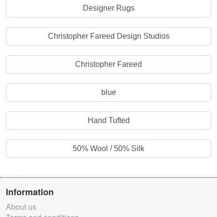
Designer Rugs
Christopher Fareed Design Studios
Christopher Fareed
blue
Hand Tufted
50% Wool / 50% Silk
Information
About us