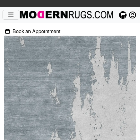
Book an Appointment