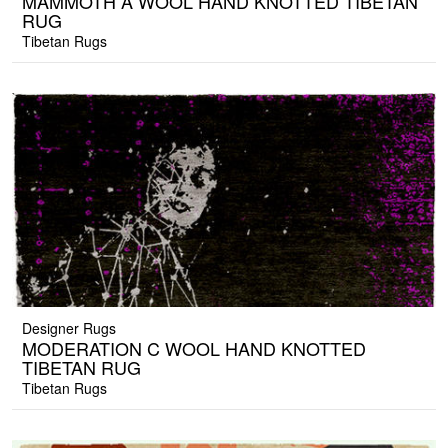
MAMMOTH A WOOL HAND KNOTTED TIBETAN
RUG
Tibetan Rugs
Designer Rugs
MODERATION C WOOL HAND KNOTTED
TIBETAN RUG
Tibetan Rugs