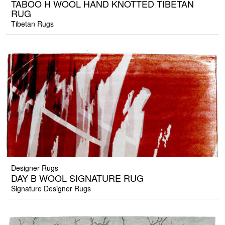
TABOO H WOOL HAND KNOTTED TIBETAN
RUG
Tibetan Rugs
Designer Rugs
DAY B WOOL SIGNATURE RUG
Signature Designer Rugs