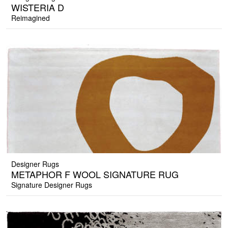
WISTERIA D
Reimagined
Designer Rugs
METAPHOR F WOOL SIGNATURE RUG
Signature Designer Rugs