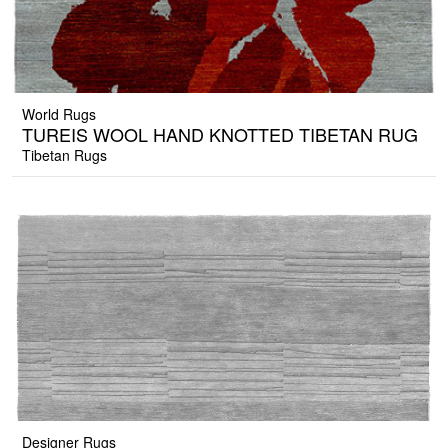
World Rugs
TUREIS WOOL HAND KNOTTED TIBETAN RUG
Tibetan Rugs
Designer Rugs