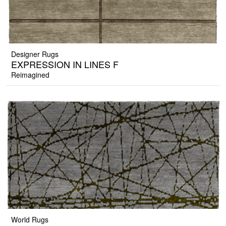
Designer Rugs
EXPRESSION IN LINES F
Reimagined
World Rugs