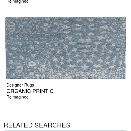
Reimagined
Designer Rugs
ORGANIC PRINT C
Reimagined
RELATED SEARCHES