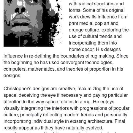
with radical structures and
forms. Some of his original
work drew its influence from
print media, pop art and
grunge culture, exploring the
use of cultural trends and
incorporating them into
home decor. His designs
influence in re-defining the boundaries of rug making. Since
the beginning he has used convergent technologies,
computers, mathematics, and theories of proportion in his
designs.
Christopher's designs are creative, maximizing the use of
space, deceiving the eye if necessary and paying particular
attention to the way space relates to a rug. He enjoys
visually integrating the interiors with progressions of popular
culture, principally reflecting modern trends and personality;
incorporating individual style in existing architecture. Final
results appear as if they have naturally evolved,