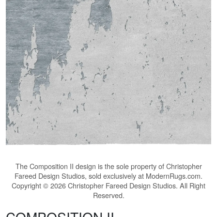
The
Composition II
design is the sole property of Christopher
Fareed Design Studios, sold exclusively at ModernRugs.com.
Copyright © 2026 Christopher Fareed Design Studios. All Right
Reserved.