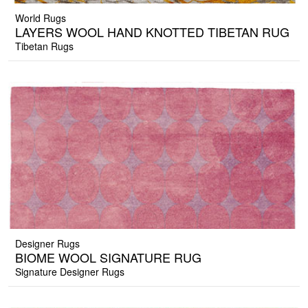
World Rugs
LAYERS WOOL HAND KNOTTED TIBETAN RUG
Tibetan Rugs
Designer Rugs
BIOME WOOL SIGNATURE RUG
Signature Designer Rugs