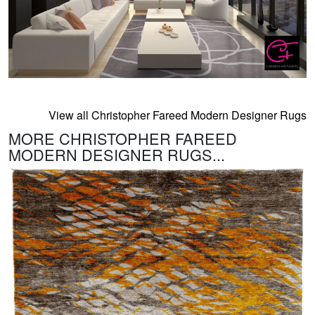
View all Christopher Fareed Modern Designer Rugs
MORE CHRISTOPHER FAREED
MODERN DESIGNER RUGS...