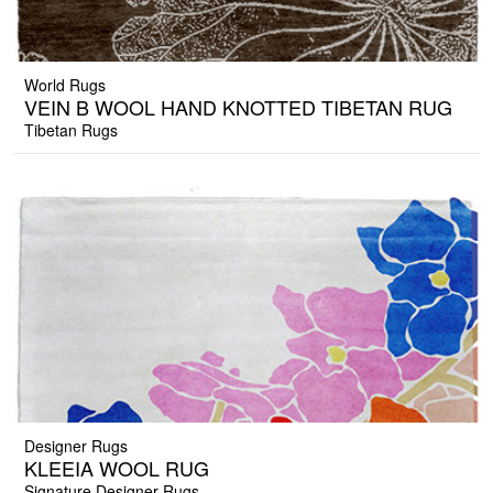
World Rugs
VEIN B WOOL HAND KNOTTED TIBETAN RUG
Tibetan Rugs
Designer Rugs
KLEEIA WOOL RUG
Signature Designer Rugs