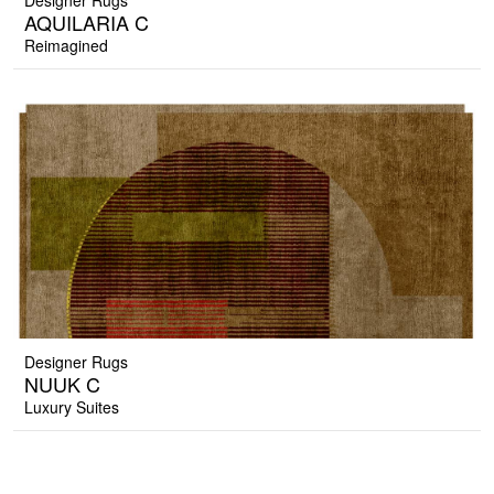
Designer Rugs
AQUILARIA C
Reimagined
Designer Rugs
NUUK C
Luxury Suites