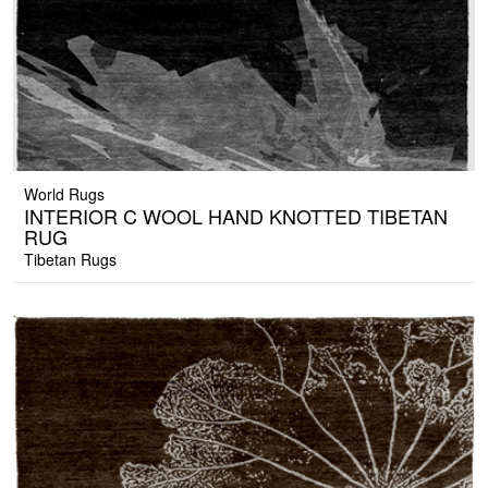
World Rugs
INTERIOR C WOOL HAND KNOTTED TIBETAN
RUG
Tibetan Rugs