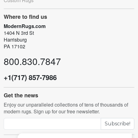
Custom Rugs
Where to find us
ModernRugs.com
1404 N 3rd St
Harrisburg
PA 17102
800.830.7847
+1(717) 857-7986
Get the news
Enjoy our unparalleled collections of tens of thousands of
modern rugs. Sign up for our free newsletter.
Subscribe!