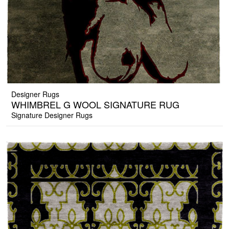
Designer Rugs
WHIMBREL G WOOL SIGNATURE RUG
Signature Designer Rugs