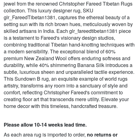
jewel from the renowned Christopher Fareed Tibetan Rugs
collection. This luxury designer rug, SKU
glr_FareedTibetan1381, captures the ethereal beauty of a
setting sun with its rich brown hues, meticulously woven by
skilled artisans in India. Each glr_fareedtibetan1381 piece
is a testament to Fareed's visionary design studios,
combining traditional Tibetan hand-knotting techniques with
a modern sensibility. The exceptional blend of 60%
premium New Zealand Wool offers enduring softness and
durability, while 40% shimmering Banana Silk introduces a
subtle, luxurious sheen and unparalleled tactile experience.
This Sundown B rug, an exquisite example of world rugs
artistry, transforms any room into a sanctuary of style and
comfort, reflecting Christopher Fareed's commitment to
creating floor art that transcends mere utility. Elevate your
home decor with this timeless, handcrafted treasure.
Please allow 10-14 weeks lead time.
As each area rug is imported to order,
no returns or