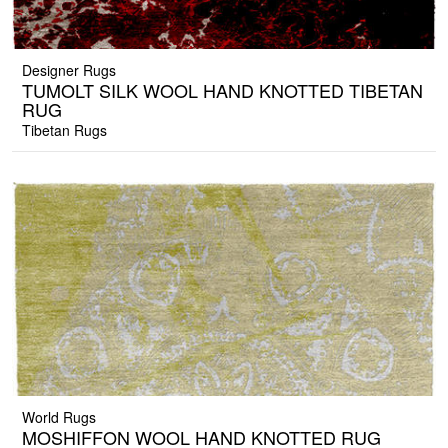
Designer Rugs
TUMOLT SILK WOOL HAND KNOTTED TIBETAN
RUG
Tibetan Rugs
World Rugs
MOSHIFFON WOOL HAND KNOTTED RUG