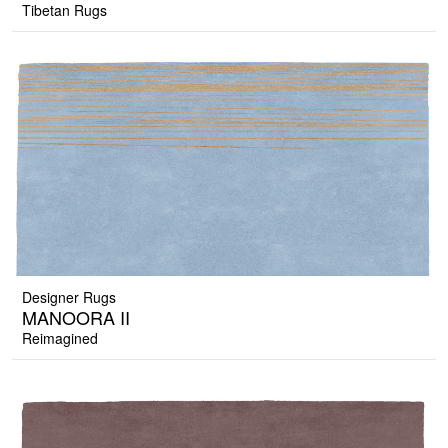
Tibetan Rugs
Designer Rugs
MANOORA II
Reimagined