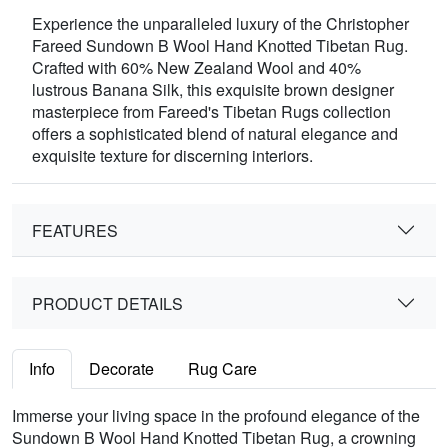
Experience the unparalleled luxury of the Christopher
Fareed Sundown B Wool Hand Knotted Tibetan Rug.
Crafted with 60% New Zealand Wool and 40%
lustrous Banana Silk, this exquisite brown designer
masterpiece from Fareed's Tibetan Rugs collection
offers a sophisticated blend of natural elegance and
exquisite texture for discerning interiors.
FEATURES
PRODUCT DETAILS
Info
Decorate
Rug Care
Immerse your living space in the profound elegance of the
Sundown B Wool Hand Knotted Tibetan Rug, a crowning