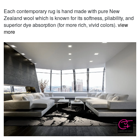
Each contemporary rug is hand made with pure New
Zealand wool which is known for its softness, pliability, and
superior dye absorption (for more rich, vivid colors).
view
more