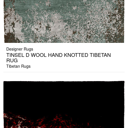
Designer Rugs
TINSEL D WOOL HAND KNOTTED TIBETAN
RUG
Tibetan Rugs