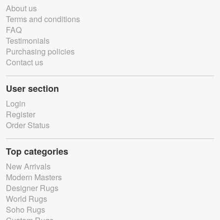
About us
Terms and conditions
FAQ
Testimonials
Purchasing policies
Contact us
User section
Login
Register
Order Status
Top categories
New Arrivals
Modern Masters
Designer Rugs
World Rugs
Soho Rugs