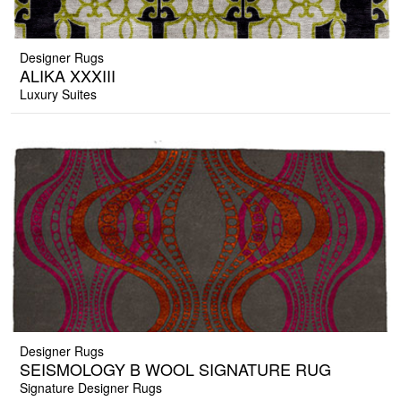
Designer Rugs
ALIKA XXXIII
Luxury Suites
Designer Rugs
SEISMOLOGY B WOOL SIGNATURE RUG
Signature Designer Rugs