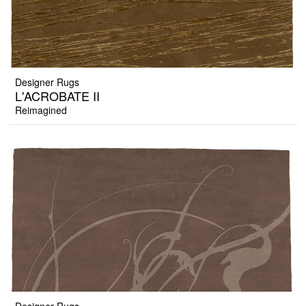
Designer Rugs
L'ACROBATE II
Reimagined