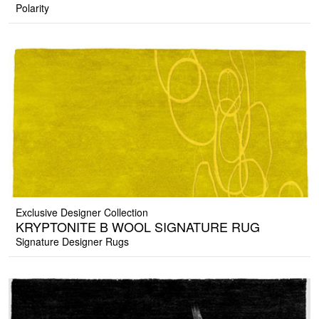
Polarity
Exclusive Designer Collection
KRYPTONITE B WOOL SIGNATURE RUG
Signature Designer Rugs