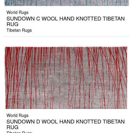
World Rugs
SUNDOWN C WOOL HAND KNOTTED TIBETAN
RUG
Tibetan Rugs
World Rugs
SUNDOWN D WOOL HAND KNOTTED TIBETAN
RUG