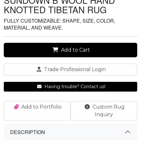
SUNDOWN B WOOL HAND
KNOTTED TIBETAN RUG
FULLY CUSTOMIZABLE: SHAPE, SIZE, COLOR,
MATERIAL, AND WEAVE.
Add to Cart
Trade Professional Login
Having trouble? Contact us!
Add to Portfolio
Custom Rug
Inquiry
DESCRIPTION