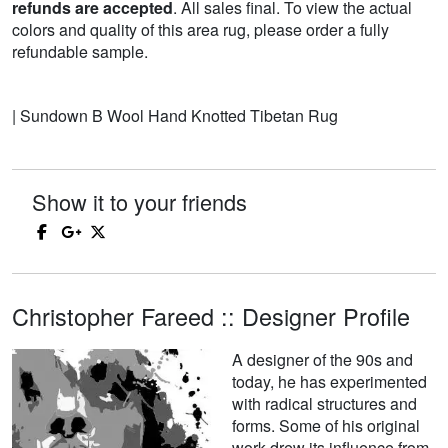
refunds are accepted
. All sales final. To view the actual
colors and quality of this area rug, please order a fully
refundable sample.
| Sundown B Wool Hand Knotted Tibetan Rug
Show it to your friends
Christopher Fareed :: Designer Profile
A designer of the 90s and
today, he has experimented
with radical structures and
forms. Some of his original
work drew its influence from