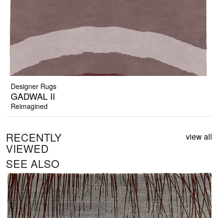
Designer Rugs
GADWAL II
Reimagined
RECENTLY
view all
VIEWED
SEE ALSO