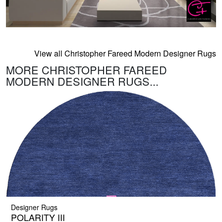
View all Christopher Fareed Modern Designer Rugs
MORE CHRISTOPHER FAREED
MODERN DESIGNER RUGS...
Designer Rugs
POLARITY III