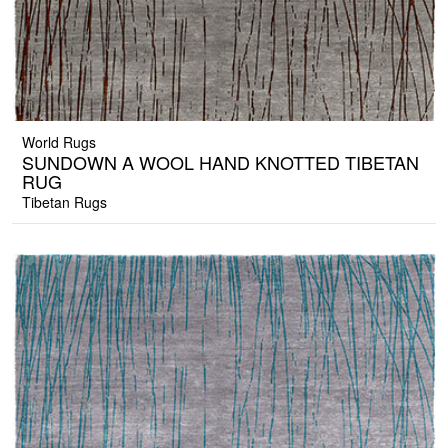
World Rugs
SUNDOWN A WOOL HAND KNOTTED TIBETAN
RUG
Tibetan Rugs