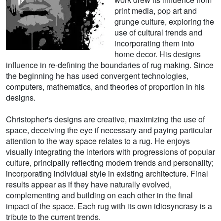
print media, pop art and
grunge culture, exploring the
use of cultural trends and
incorporating them into
home decor. His designs
influence in re-defining the boundaries of rug making. Since
the beginning he has used convergent technologies,
computers, mathematics, and theories of proportion in his
designs.
Christopher's designs are creative, maximizing the use of
space, deceiving the eye if necessary and paying particular
attention to the way space relates to a rug. He enjoys
visually integrating the interiors with progressions of popular
culture, principally reflecting modern trends and personality;
incorporating individual style in existing architecture. Final
results appear as if they have naturally evolved,
complementing and building on each other in the final
impact of the space. Each rug with its own idiosyncrasy is a
tribute to the current trends.