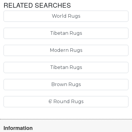
RELATED SEARCHES
World Rugs
Tibetan Rugs
Modern Rugs
Tibetan Rugs
Brown Rugs
6' Round Rugs
Information