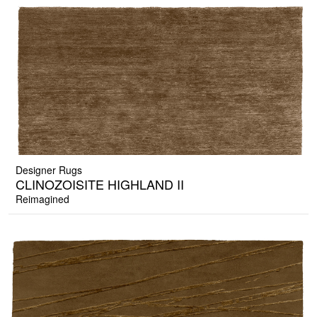
Designer Rugs
CLINOZOISITE HIGHLAND II
Reimagined