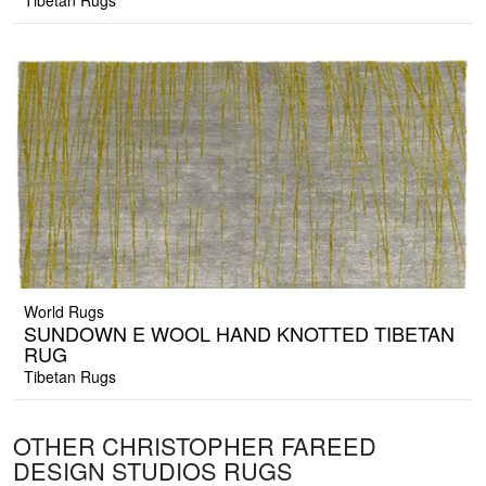
Tibetan Rugs
World Rugs
SUNDOWN E WOOL HAND KNOTTED TIBETAN
RUG
Tibetan Rugs
OTHER CHRISTOPHER FAREED
DESIGN STUDIOS RUGS