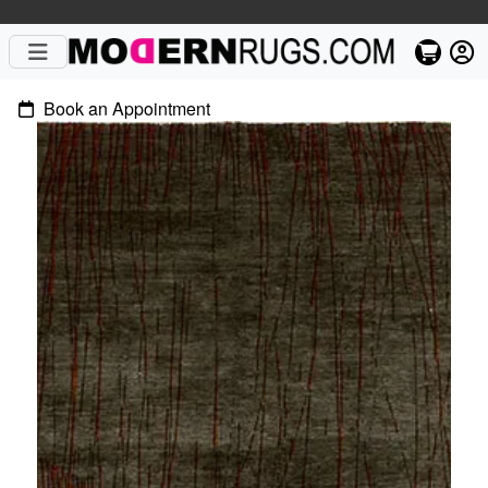
Book an Appointment