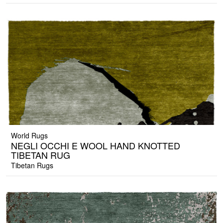
World Rugs
NEGLI OCCHI E WOOL HAND KNOTTED
TIBETAN RUG
Tibetan Rugs