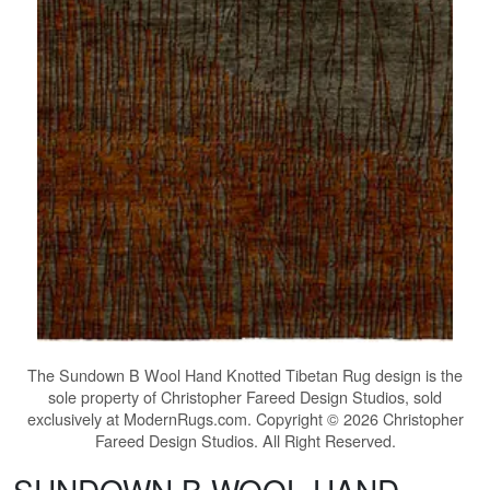
The
Sundown B Wool Hand Knotted Tibetan Rug
design is the
sole property of Christopher Fareed Design Studios, sold
exclusively at ModernRugs.com. Copyright © 2026 Christopher
Fareed Design Studios. All Right Reserved.