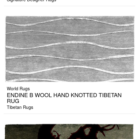
World Rugs
ENDINE B WOOL HAND KNOTTED TIBETAN
RUG
Tibetan Rugs