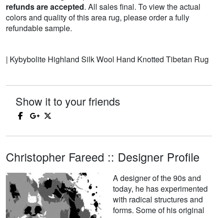
refunds are accepted
. All sales final. To view the actual
colors and quality of this area rug, please order a fully
refundable sample.
| Kybybolite Highland Silk Wool Hand Knotted Tibetan Rug
Show it to your friends
Christopher Fareed :: Designer Profile
A designer of the 90s and
today, he has experimented
with radical structures and
forms. Some of his original