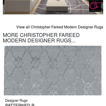
View all Christopher Fareed Modern Designer Rugs
MORE CHRISTOPHER FAREED
MODERN DESIGNER RUGS...
Designer Rugs
PATTERNED R