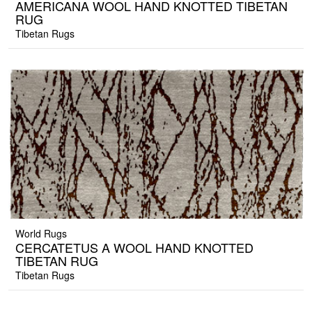
AMERICANA WOOL HAND KNOTTED TIBETAN
RUG
Tibetan Rugs
World Rugs
CERCATETUS A WOOL HAND KNOTTED
TIBETAN RUG
Tibetan Rugs