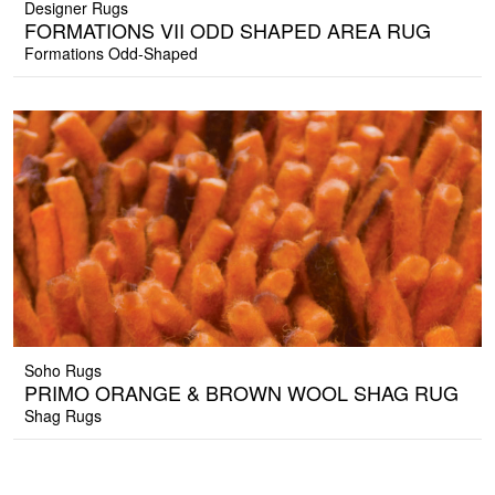
Designer Rugs
FORMATIONS VII ODD SHAPED AREA RUG
Formations Odd-Shaped
Soho Rugs
PRIMO ORANGE & BROWN WOOL SHAG RUG
Shag Rugs