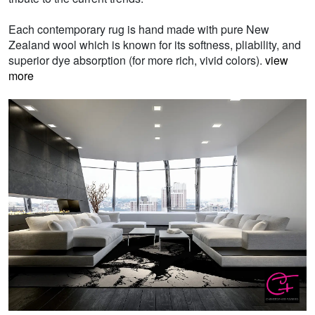
Each contemporary rug is hand made with pure New
Zealand wool which is known for its softness, pliability, and
superior dye absorption (for more rich, vivid colors).
view
more