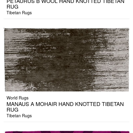
PETAURUS B WOOL HAND KNOTTED TIBETAN
RUG
Tibetan Rugs
World Rugs
MANAUS A MOHAIR HAND KNOTTED TIBETAN
RUG
Tibetan Rugs