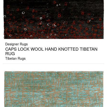
Designer Rugs
CAPS LOCK WOOL HAND KNOTTED TIBETAN
RUG
Tibetan Rugs