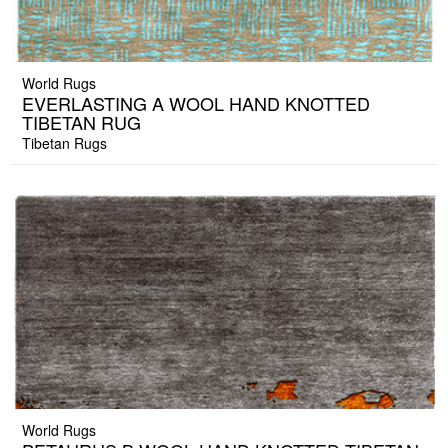
World Rugs
EVERLASTING A WOOL HAND KNOTTED
TIBETAN RUG
Tibetan Rugs
World Rugs