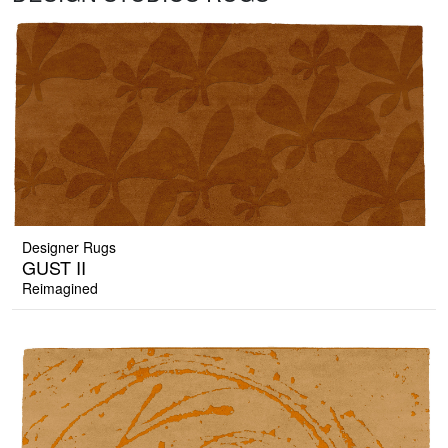
Designer Rugs
GUST II
Reimagined