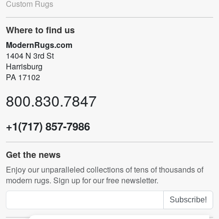
Custom Rugs
Where to find us
ModernRugs.com
1404 N 3rd St
Harrisburg
PA 17102
800.830.7847
+1(717) 857-7986
Get the news
Enjoy our unparalleled collections of tens of thousands of
modern rugs. Sign up for our free newsletter.
Subscribe!