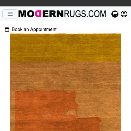
Book an Appointment