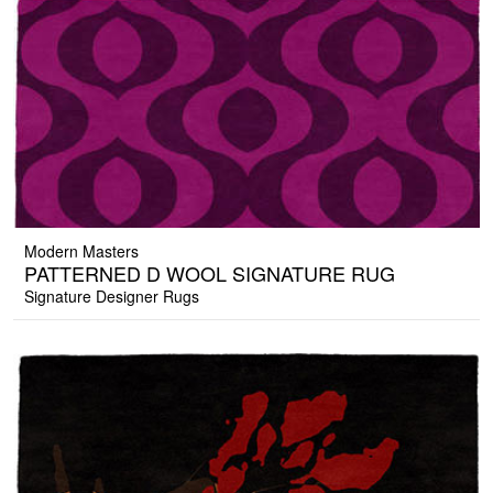
Modern Masters
PATTERNED D WOOL SIGNATURE RUG
Signature Designer Rugs