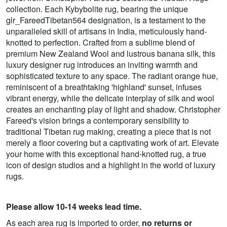
collection. Each Kybybolite rug, bearing the unique
glr_FareedTibetan564 designation, is a testament to the
unparalleled skill of artisans in India, meticulously hand-
knotted to perfection. Crafted from a sublime blend of
premium New Zealand Wool and lustrous banana silk, this
luxury designer rug introduces an inviting warmth and
sophisticated texture to any space. The radiant orange hue,
reminiscent of a breathtaking 'highland' sunset, infuses
vibrant energy, while the delicate interplay of silk and wool
creates an enchanting play of light and shadow. Christopher
Fareed's vision brings a contemporary sensibility to
traditional Tibetan rug making, creating a piece that is not
merely a floor covering but a captivating work of art. Elevate
your home with this exceptional hand-knotted rug, a true
icon of design studios and a highlight in the world of luxury
rugs.
Please allow 10-14 weeks lead time.
As each area rug is imported to order,
no returns or