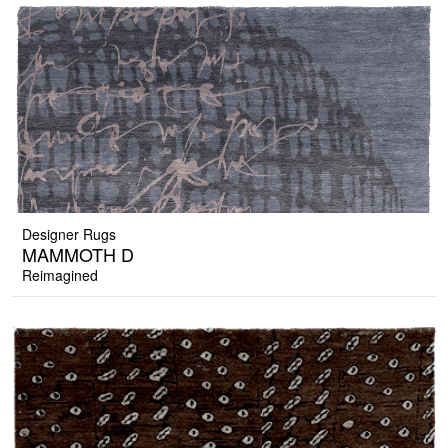
Designer Rugs
MAMMOTH D
Reimagined