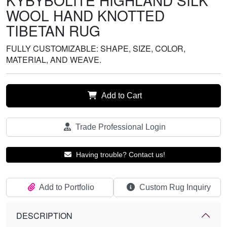
KYBYBOLITE HIGHLAND SILK
WOOL HAND KNOTTED
TIBETAN RUG
FULLY CUSTOMIZABLE: SHAPE, SIZE, COLOR,
MATERIAL, AND WEAVE.
Add to Cart
Trade Professional Login
Having trouble? Contact us!
Add to Portfolio
Custom Rug Inquiry
DESCRIPTION