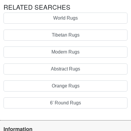
RELATED SEARCHES
World Rugs
Tibetan Rugs
Modern Rugs
Abstract Rugs
Orange Rugs
6' Round Rugs
Information