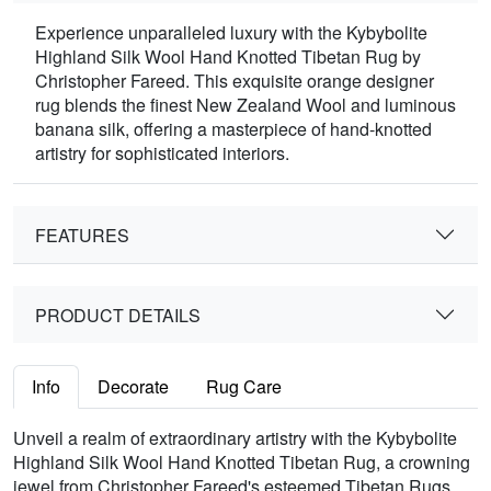
Experience unparalleled luxury with the Kybybolite
Highland Silk Wool Hand Knotted Tibetan Rug by
Christopher Fareed. This exquisite orange designer
rug blends the finest New Zealand Wool and luminous
banana silk, offering a masterpiece of hand-knotted
artistry for sophisticated interiors.
FEATURES
PRODUCT DETAILS
Info
Decorate
Rug Care
Unveil a realm of extraordinary artistry with the Kybybolite
Highland Silk Wool Hand Knotted Tibetan Rug, a crowning
jewel from Christopher Fareed's esteemed Tibetan Rugs