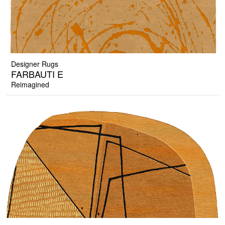
Designer Rugs
FARBAUTI E
Reimagined