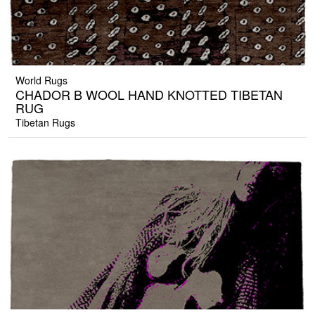
World Rugs
CHADOR B WOOL HAND KNOTTED TIBETAN
RUG
Tibetan Rugs