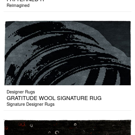
Reimagined
Designer Rugs
GRATITUDE WOOL SIGNATURE RUG
Signature Designer Rugs