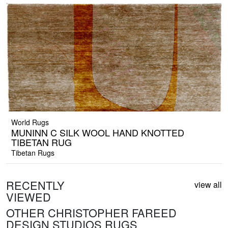
World Rugs
MUNINN C SILK WOOL HAND KNOTTED
TIBETAN RUG
Tibetan Rugs
RECENTLY
view all
VIEWED
OTHER CHRISTOPHER FAREED
DESIGN STUDIOS RUGS