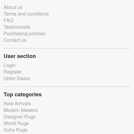
About us
Terms and conditions
FAQ
Testimonials
Purchasing policies
Contact us
User section
Login
Register
Order Status
Top categories
New Arrivals
Modern Masters
Designer Rugs
World Rugs
Soho Rugs