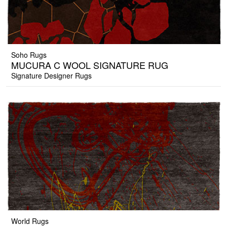
Soho Rugs
MUCURA C WOOL SIGNATURE RUG
Signature Designer Rugs
World Rugs