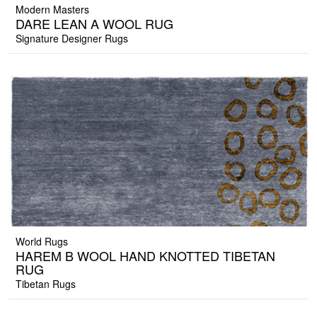
Modern Masters
DARE LEAN A WOOL RUG
Signature Designer Rugs
World Rugs
HAREM B WOOL HAND KNOTTED TIBETAN
RUG
Tibetan Rugs