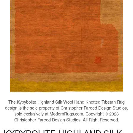
The
Kybybolite Highland Silk Wool Hand Knotted Tibetan Rug
design is the sole property of Christopher Fareed Design Studios,
sold exclusively at ModernRugs.com. Copyright © 2026
Christopher Fareed Design Studios. All Right Reserved.