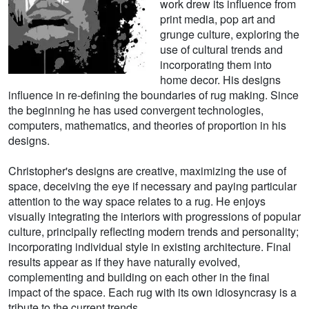
work drew its influence from
print media, pop art and
grunge culture, exploring the
use of cultural trends and
incorporating them into
home decor. His designs
influence in re-defining the boundaries of rug making. Since
the beginning he has used convergent technologies,
computers, mathematics, and theories of proportion in his
designs.
Christopher's designs are creative, maximizing the use of
space, deceiving the eye if necessary and paying particular
attention to the way space relates to a rug. He enjoys
visually integrating the interiors with progressions of popular
culture, principally reflecting modern trends and personality;
incorporating individual style in existing architecture. Final
results appear as if they have naturally evolved,
complementing and building on each other in the final
impact of the space. Each rug with its own idiosyncrasy is a
tribute to the current trends.