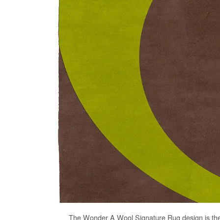
The
Wonder A Wool Signature Rug
design is th