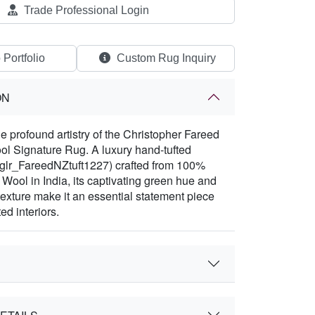
Trade Professional Login
 Portfolio
Custom Rug Inquiry
ON
e profound artistry of the Christopher Fareed
l Signature Rug. A luxury hand-tufted
(glr_FareedNZtuft1227) crafted from 100%
ool in India, its captivating green hue and
texture make it an essential statement piece
ed interiors.