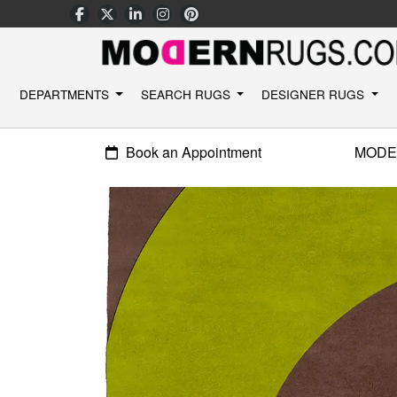
DEPARTMENTS
SEARCH RUGS
DESIGNER RUGS
Book an Appointment
MODE