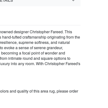
ETAILS
renowned designer Christopher Fareed. This
s hand-tufted craftsmanship originating from the
 resilience, supreme softness, and natural
n to evoke a sense of serene grandeur,
, becoming a focal point of wonder and
 from intimate round and square options to
 luxury into any room. With Christopher Fareed's
 colors and quality of this area rug, please order