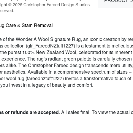
PRODUCT D
ight © 2026 Christopher Fareed Design Studios.
eserved.
ug Care & Stain Removal
ure of the Wonder A Wool Signature Rug, an iconic creation by 
s collection (glr_FareedNZtuft1227) is a testament to meticulou
m the purest 100% New Zealand Wool, celebrated for its inherent
 experience. The rug's radiant green palette is carefully chose
rs alike. The Christopher Fareed design transcends mere utility
ior aesthetics. Available in a comprehensive spectrum of sizes –
r wool rug (fareednztuft1227) invites a transformative touch of
 you invest in a legacy of beauty and comfort.
ns or refunds are accepted
. All sales final. To view the actual