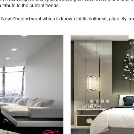
 tribute to the current trends.
w Zealand wool which is known for its softness, pliability, and