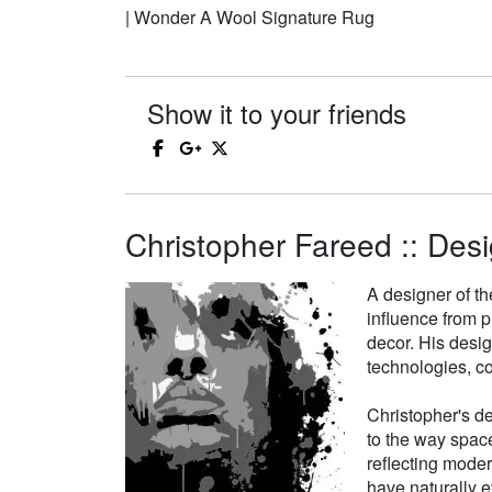
| Wonder A Wool Signature Rug
Show it to your friends
Christopher Fareed :: Desi
A designer of th
influence from p
decor. His desi
technologies, co
Christopher's de
to the way space
reflecting moder
have naturally e