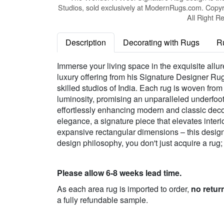
Studios, sold exclusively at ModernRugs.com. Copyr
All Right R
Description
Decorating with Rugs
R
Immerse your living space in the exquisite all
luxury offering from his Signature Designer Rug
skilled studios of India. Each rug is woven fro
luminosity, promising an unparalleled underfoot
effortlessly enhancing modern and classic deco
elegance, a signature piece that elevates inter
expansive rectangular dimensions – this designe
design philosophy, you don't just acquire a rug;
Please allow 6-8 weeks lead time.
As each area rug is imported to order,
no retur
a fully refundable sample.