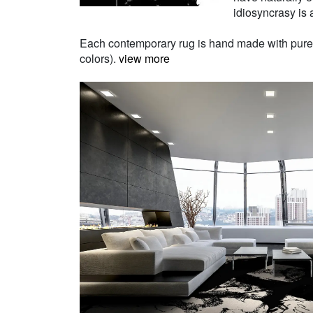
idiosyncrasy is a
Each contemporary rug is hand made with pure Ne
colors).
view more