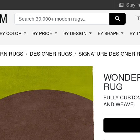
Stay i
BY COLOR
BY PRICE
BY DESIGN
BY SHAPE
BY 
RN RUGS
DESIGNER RUGS
SIGNATURE DESIGNER 
WONDER
RUG
FULLY CUSTOMI
AND WEAVE.