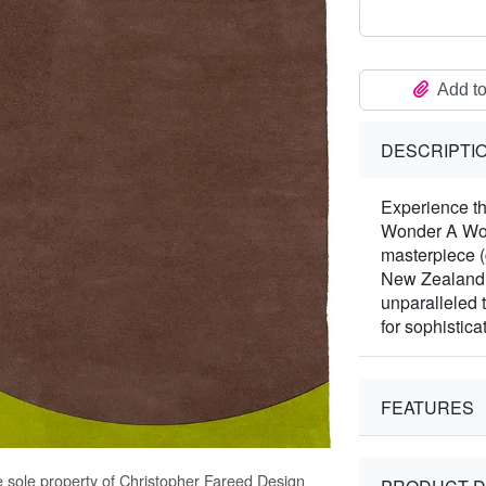
Add to
DESCRIPTI
Experience th
Wonder A Woo
masterpiece 
New Zealand W
unparalleled 
for sophisticat
FEATURES
e sole property of Christopher Fareed Design