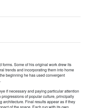
d forms. Some of his original work drew its
tural trends and incorporating them into home
e the beginning he has used convergent
.
ye if necessary and paying particular attention
h progressions of popular culture, principally
g architecture. Final results appear as if they
mpact of the space. Each rug with its own