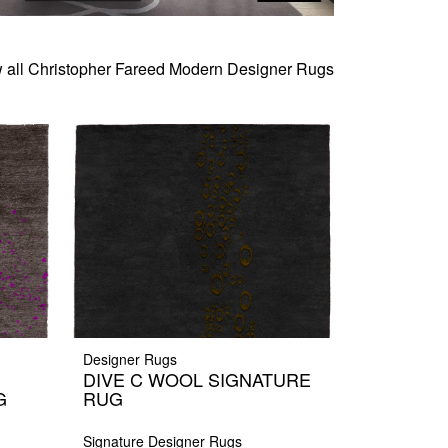
 all Christopher Fareed Modern Designer Rugs
Designer Rugs
DIVE C WOOL SIGNATURE
G
RUG
Signature Designer Rugs