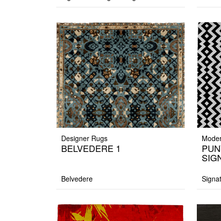
Designer Rugs
Moder
BELVEDERE 1
PUN
SIG
Belvedere
Signa