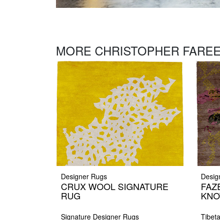
MORE CHRISTOPHER FAREE
Designer Rugs
Desig
CRUX WOOL SIGNATURE
FAZ
RUG
KNO
Signature Designer Rugs
Tibet