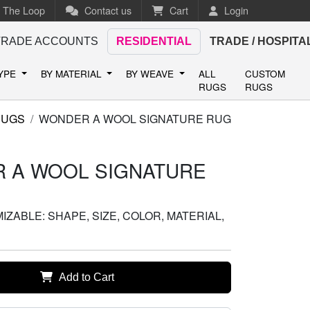
n The Loop
Contact us
Cart
Login
TRADE ACCOUNTS
RESIDENTIAL
TRADE / HOSPITA
TYPE
BY MATERIAL
BY WEAVE
ALL
CUSTOM
RUGS
RUGS
RUGS
WONDER A WOOL SIGNATURE RUG
 A WOOL SIGNATURE
ZABLE: SHAPE, SIZE, COLOR, MATERIAL,
Add to Cart