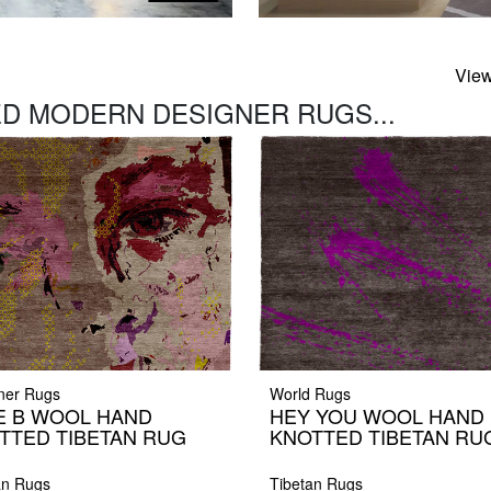
View
D MODERN DESIGNER RUGS...
ner Rugs
World Rugs
E B WOOL HAND
HEY YOU WOOL HAND
TTED TIBETAN RUG
KNOTTED TIBETAN RU
an Rugs
Tibetan Rugs