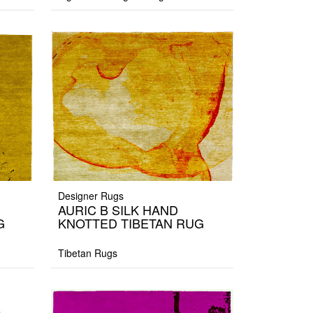
Designer Rugs
AURIC B SILK HAND
G
KNOTTED TIBETAN RUG
Tibetan Rugs