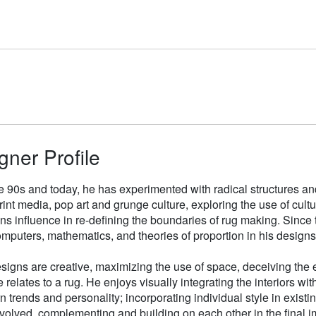
gner Profile
e 90s and today, he has experimented with radical structures an
rint media, pop art and grunge culture, exploring the use of cul
gns influence in re-defining the boundaries of rug making. Sinc
mputers, mathematics, and theories of proportion in his designs
signs are creative, maximizing the use of space, deceiving the e
 relates to a rug. He enjoys visually integrating the interiors wit
n trends and personality; incorporating individual style in existin
volved, complementing and building on each other in the final i