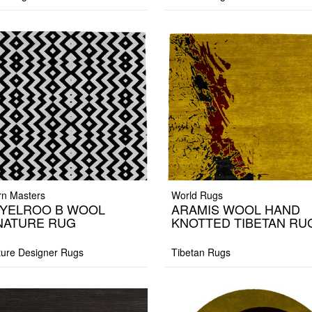
n Masters
World Rugs
YELROO B WOOL
ARAMIS WOOL HAND
NATURE RUG
KNOTTED TIBETAN RU
ture Designer Rugs
Tibetan Rugs