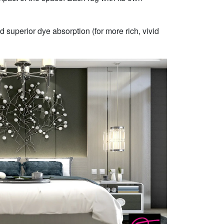
 superior dye absorption (for more rich, vivid