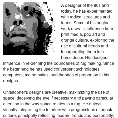
A designer of the 90s and
today, he has experimented
with radical structures and
forms. Some of his original
work drew its influence from
print media, pop art and
grunge culture, exploring the
use of cultural trends and
incorporating them into
home decor. His designs
influence in re-defining the boundaries of rug making. Since
the beginning he has used convergent technologies,
computers, mathematics, and theories of proportion in his
designs.
Christopher's designs are creative, maximizing the use of
space, deceiving the eye if necessary and paying particular
attention to the way space relates to a rug. He enjoys
visually integrating the interiors with progressions of popular
culture, principally reflecting modern trends and personality;