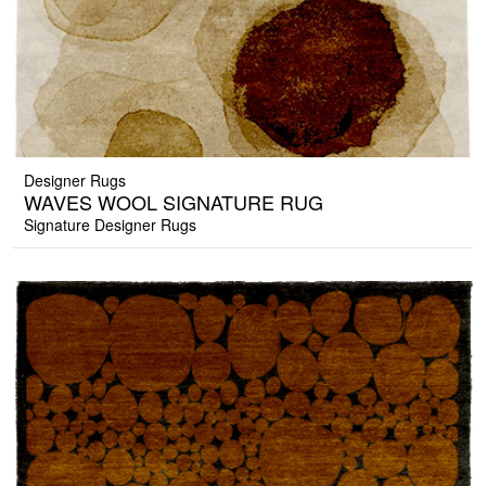
Designer Rugs
WAVES WOOL SIGNATURE RUG
Signature Designer Rugs