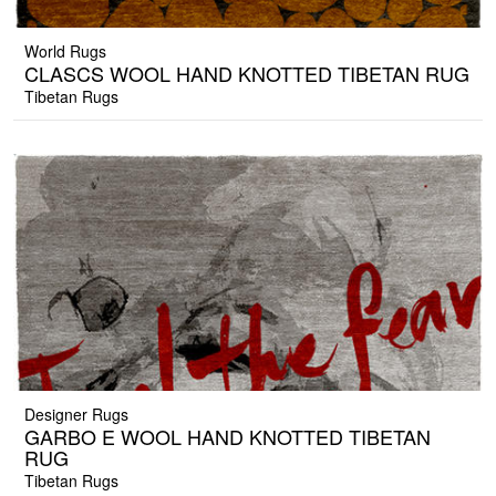
World Rugs
CLASCS WOOL HAND KNOTTED TIBETAN RUG
Tibetan Rugs
Designer Rugs
GARBO E WOOL HAND KNOTTED TIBETAN
RUG
Tibetan Rugs