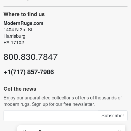
Where to find us
ModernRugs.com
1404 N 3rd St
Harrisburg
PA 17102
800.830.7847
+1(717) 857-7986
Get the news
Enjoy our unparalleled collections of tens of thousands of
modern rugs. Sign up for our free newsletter.
Subscribe!