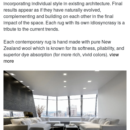
incorporating individual style in existing architecture. Final
results appear as if they have naturally evolved,
complementing and building on each other in the final
impact of the space. Each rug with its own idiosyncrasy is a
tribute to the current trends.
Each contemporary rug is hand made with pure New
Zealand wool which is known for its softness, pliability, and
superior dye absorption (for more rich, vivid colors).
view
more