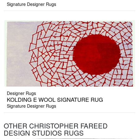
Signature Designer Rugs
Designer Rugs
KOLDING E WOOL SIGNATURE RUG
Signature Designer Rugs
OTHER CHRISTOPHER FAREED
DESIGN STUDIOS RUGS