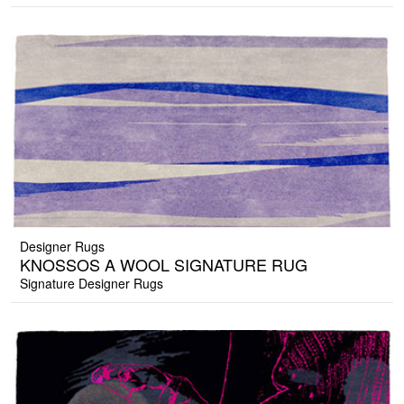
Designer Rugs
KNOSSOS A WOOL SIGNATURE RUG
Signature Designer Rugs