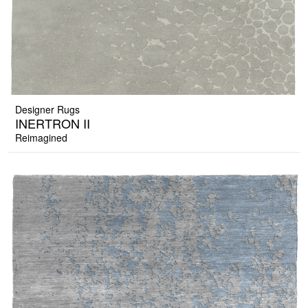
Designer Rugs
INERTRON II
Reimagined