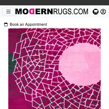
Book an Appointment