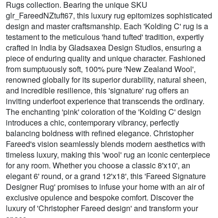
Rugs collection. Bearing the unique SKU
glr_FareedNZtuft67, this luxury rug epitomizes sophisticated
design and master craftsmanship. Each 'Kolding C' rug is a
testament to the meticulous 'hand tufted' tradition, expertly
crafted in India by Gladsaxea Design Studios, ensuring a
piece of enduring quality and unique character. Fashioned
from sumptuously soft, 100% pure 'New Zealand Wool',
renowned globally for its superior durability, natural sheen,
and incredible resilience, this 'signature' rug offers an
inviting underfoot experience that transcends the ordinary.
The enchanting 'pink' coloration of the 'Kolding C' design
introduces a chic, contemporary vibrancy, perfectly
balancing boldness with refined elegance. Christopher
Fareed's vision seamlessly blends modern aesthetics with
timeless luxury, making this 'wool' rug an iconic centerpiece
for any room. Whether you choose a classic 8'x10', an
elegant 6' round, or a grand 12'x18', this 'Fareed Signature
Designer Rug' promises to infuse your home with an air of
exclusive opulence and bespoke comfort. Discover the
luxury of 'Christopher Fareed design' and transform your