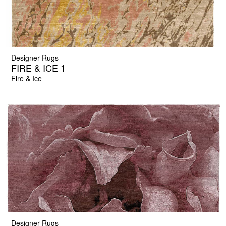
Designer Rugs
FIRE & ICE 1
Fire & Ice
Designer Rugs