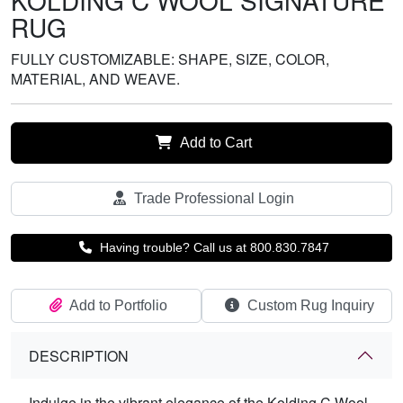
KOLDING C WOOL SIGNATURE
RUG
FULLY CUSTOMIZABLE: SHAPE, SIZE, COLOR,
MATERIAL, AND WEAVE.
Add to Cart
Trade Professional Login
Having trouble? Call us at 800.830.7847
Add to Portfolio
Custom Rug Inquiry
DESCRIPTION
Indulge in the vibrant elegance of the Kolding C Wool