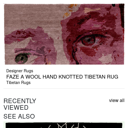
Designer Rugs
FAZE A WOOL HAND KNOTTED TIBETAN RUG
Tibetan Rugs
RECENTLY
view all
VIEWED
SEE ALSO