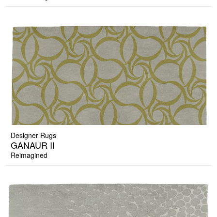
Designer Rugs
GANAUR II
Reimagined