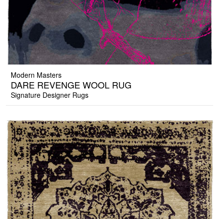
Modern Masters
DARE REVENGE WOOL RUG
Signature Designer Rugs