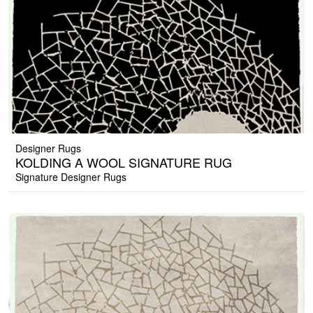
Designer Rugs
KOLDING A WOOL SIGNATURE RUG
Signature Designer Rugs