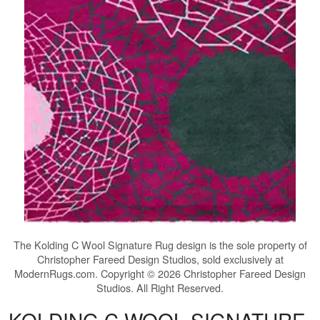
The
Kolding C Wool Signature Rug
design is the sole property of
Christopher Fareed Design Studios, sold exclusively at
ModernRugs.com. Copyright © 2026 Christopher Fareed Design
Studios. All Right Reserved.