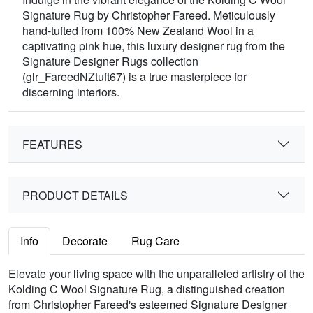
Signature Rug by Christopher Fareed. Meticulously
hand-tufted from 100% New Zealand Wool in a
captivating pink hue, this luxury designer rug from the
Signature Designer Rugs collection
(glr_FareedNZtuft67) is a true masterpiece for
discerning interiors.
FEATURES
PRODUCT DETAILS
Info
Decorate
Rug Care
Elevate your living space with the unparalleled artistry of the
Kolding C Wool Signature Rug, a distinguished creation
from Christopher Fareed's esteemed Signature Designer