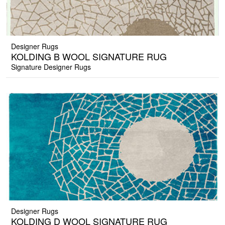
Designer Rugs
KOLDING B WOOL SIGNATURE RUG
Signature Designer Rugs
Designer Rugs
KOLDING D WOOL SIGNATURE RUG