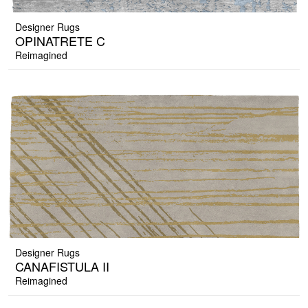
Designer Rugs
OPINATRETE C
Reimagined
Designer Rugs
CANAFISTULA II
Reimagined