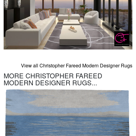
View all Christopher Fareed Modern Designer Rugs
MORE CHRISTOPHER FAREED
MODERN DESIGNER RUGS...