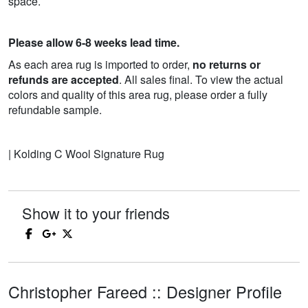
space.
Please allow 6-8 weeks lead time.
As each area rug is imported to order,
no returns or
refunds are accepted
. All sales final. To view the actual
colors and quality of this area rug, please order a fully
refundable sample.
| Kolding C Wool Signature Rug
Show it to your friends
Christopher Fareed :: Designer Profile