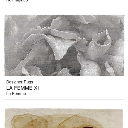
Designer Rugs
LA FEMME XI
La Femme