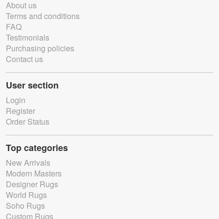
About us
Terms and conditions
FAQ
Testimonials
Purchasing policies
Contact us
User section
Login
Register
Order Status
Top categories
New Arrivals
Modern Masters
Designer Rugs
World Rugs
Soho Rugs
Custom Rugs