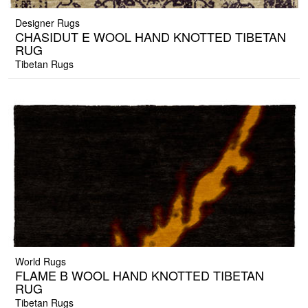
Designer Rugs
CHASIDUT E WOOL HAND KNOTTED TIBETAN
RUG
Tibetan Rugs
World Rugs
FLAME B WOOL HAND KNOTTED TIBETAN
RUG
Tibetan Rugs