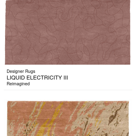
Designer Rugs
LIQUID ELECTRICITY III
Reimagined