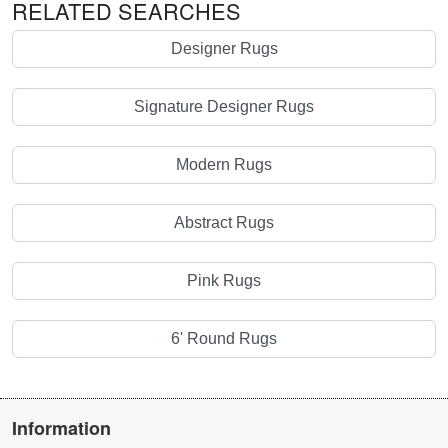
RELATED SEARCHES
Designer Rugs
Signature Designer Rugs
Modern Rugs
Abstract Rugs
Pink Rugs
6' Round Rugs
Information