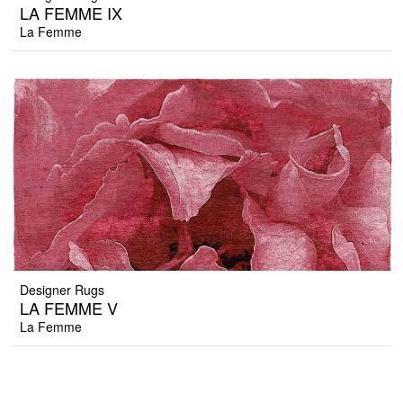
LA FEMME IX
La Femme
Designer Rugs
LA FEMME V
La Femme