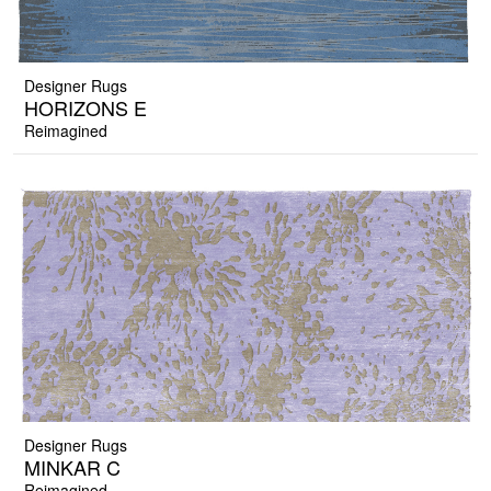
Designer Rugs
HORIZONS E
Reimagined
Designer Rugs
MINKAR C
Reimagined