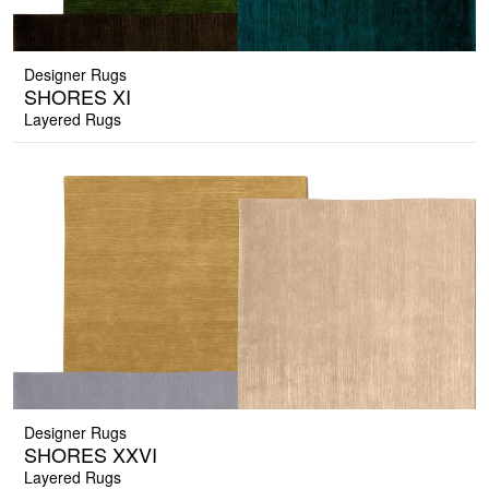
Designer Rugs
SHORES XI
Layered Rugs
Designer Rugs
SHORES XXVI
Layered Rugs