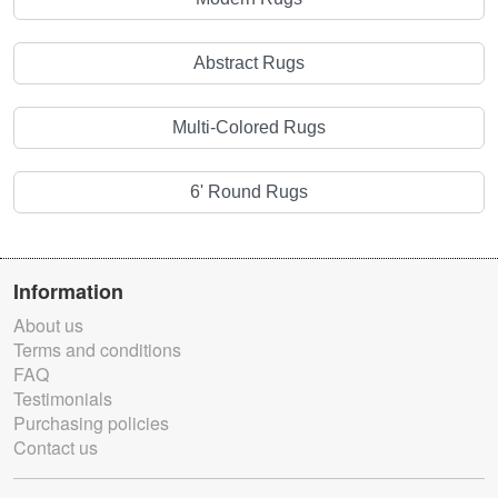
Abstract Rugs
Multi-Colored Rugs
6' Round Rugs
Information
About us
Terms and conditions
FAQ
Testimonials
Purchasing policies
Contact us