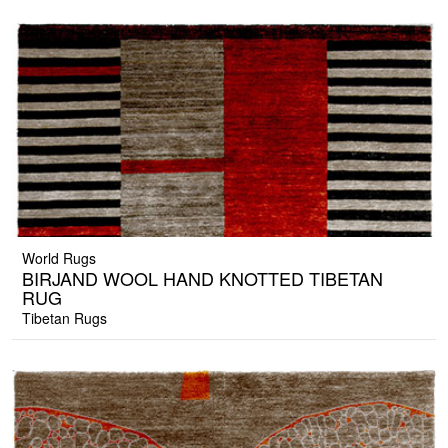
World Rugs
BIRJAND WOOL HAND KNOTTED TIBETAN
RUG
Tibetan Rugs