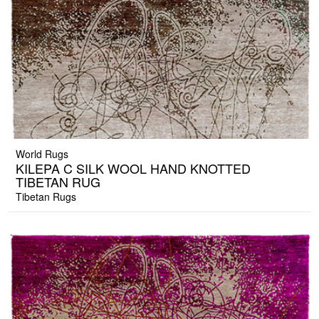
World Rugs
KILEPA C SILK WOOL HAND KNOTTED
TIBETAN RUG
Tibetan Rugs