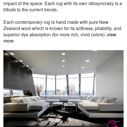
impact of the space. Each rug with its own idiosyncrasy is a
tribute to the current trends.
Each contemporary rug is hand made with pure New
Zealand wool which is known for its softness, pliability, and
superior dye absorption (for more rich, vivid colors).
view
more