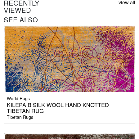
RECENTLY
view all
VIEWED
SEE ALSO
World Rugs
KILEPA B SILK WOOL HAND KNOTTED
TIBETAN RUG
Tibetan Rugs