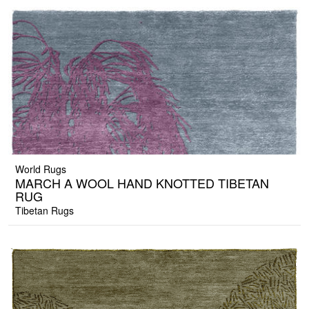
World Rugs
MARCH A WOOL HAND KNOTTED TIBETAN
RUG
Tibetan Rugs