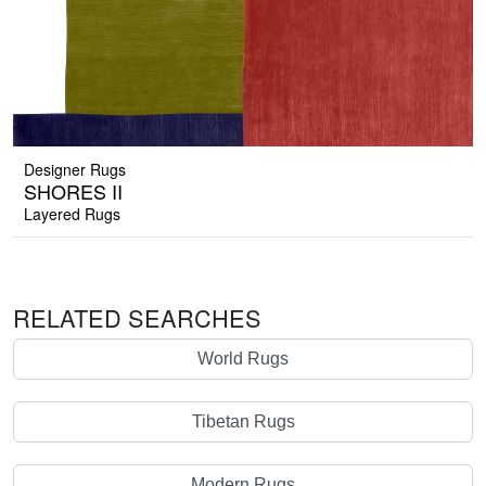
Designer Rugs
SHORES II
Layered Rugs
RELATED SEARCHES
World Rugs
Tibetan Rugs
Modern Rugs