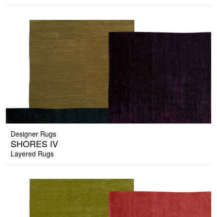
Designer Rugs
SHORES IV
Layered Rugs