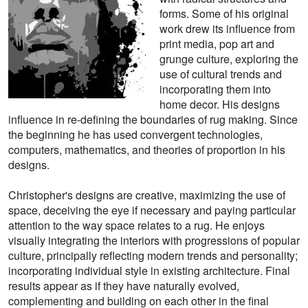
forms. Some of his original
work drew its influence from
print media, pop art and
grunge culture, exploring the
use of cultural trends and
incorporating them into
home decor. His designs
influence in re-defining the boundaries of rug making. Since
the beginning he has used convergent technologies,
computers, mathematics, and theories of proportion in his
designs.
Christopher's designs are creative, maximizing the use of
space, deceiving the eye if necessary and paying particular
attention to the way space relates to a rug. He enjoys
visually integrating the interiors with progressions of popular
culture, principally reflecting modern trends and personality;
incorporating individual style in existing architecture. Final
results appear as if they have naturally evolved,
complementing and building on each other in the final