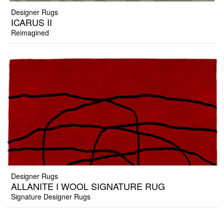
Designer Rugs
ICARUS II
Reimagined
Designer Rugs
ALLANITE I WOOL SIGNATURE RUG
Signature Designer Rugs