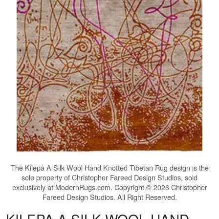
The
Kilepa A Silk Wool Hand Knotted Tibetan Rug
design is the
sole property of Christopher Fareed Design Studios, sold
exclusively at ModernRugs.com. Copyright © 2026 Christopher
Fareed Design Studios. All Right Reserved.