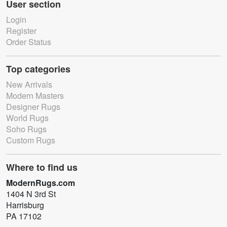
User section
Login
Register
Order Status
Top categories
New Arrivals
Modern Masters
Designer Rugs
World Rugs
Soho Rugs
Custom Rugs
Where to find us
ModernRugs.com
1404 N 3rd St
Harrisburg
PA 17102