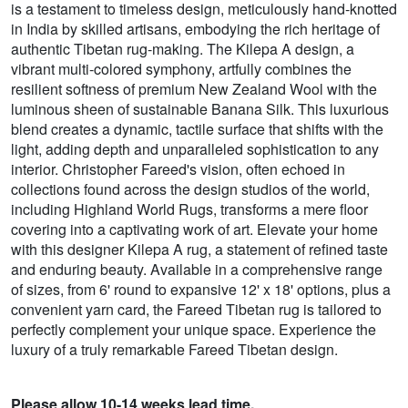
is a testament to timeless design, meticulously hand-knotted
in India by skilled artisans, embodying the rich heritage of
authentic Tibetan rug-making. The Kilepa A design, a
vibrant multi-colored symphony, artfully combines the
resilient softness of premium New Zealand Wool with the
luminous sheen of sustainable Banana Silk. This luxurious
blend creates a dynamic, tactile surface that shifts with the
light, adding depth and unparalleled sophistication to any
interior. Christopher Fareed's vision, often echoed in
collections found across the design studios of the world,
including Highland World Rugs, transforms a mere floor
covering into a captivating work of art. Elevate your home
with this designer Kilepa A rug, a statement of refined taste
and enduring beauty. Available in a comprehensive range
of sizes, from 6' round to expansive 12' x 18' options, plus a
convenient yarn card, the Fareed Tibetan rug is tailored to
perfectly complement your unique space. Experience the
luxury of a truly remarkable Fareed Tibetan design.
Please allow 10-14 weeks lead time.