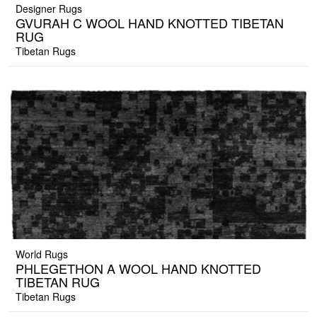
Designer Rugs
GVURAH C WOOL HAND KNOTTED TIBETAN
RUG
Tibetan Rugs
World Rugs
PHLEGETHON A WOOL HAND KNOTTED
TIBETAN RUG
Tibetan Rugs