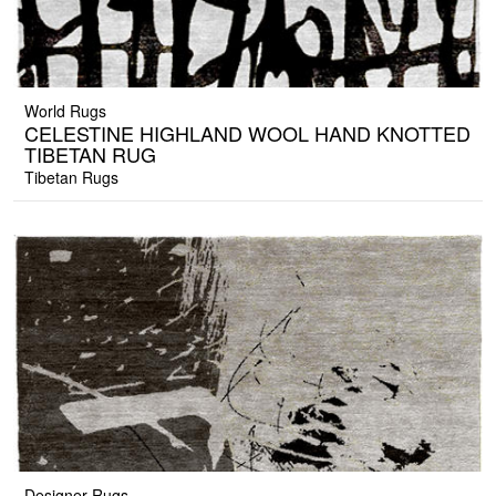
World Rugs
CELESTINE HIGHLAND WOOL HAND KNOTTED
TIBETAN RUG
Tibetan Rugs
Designer Rugs