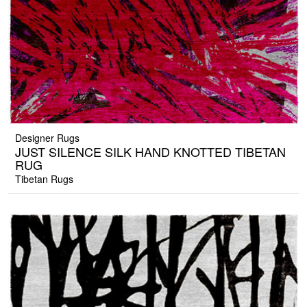
Designer Rugs
JUST SILENCE SILK HAND KNOTTED TIBETAN
RUG
Tibetan Rugs