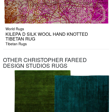
World Rugs
KILEPA D SILK WOOL HAND KNOTTED
TIBETAN RUG
Tibetan Rugs
OTHER CHRISTOPHER FAREED
DESIGN STUDIOS RUGS