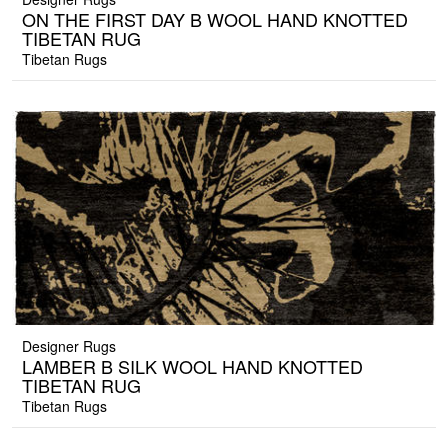
ON THE FIRST DAY B WOOL HAND KNOTTED
TIBETAN RUG
Tibetan Rugs
Designer Rugs
LAMBER B SILK WOOL HAND KNOTTED
TIBETAN RUG
Tibetan Rugs