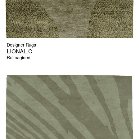
Designer Rugs
LIONAL C
Reimagined