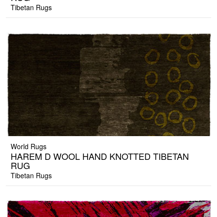
Tibetan Rugs
World Rugs
HAREM D WOOL HAND KNOTTED TIBETAN
RUG
Tibetan Rugs