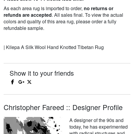
As each area rug is imported to order,
no returns or
refunds are accepted
. All sales final. To view the actual
colors and quality of this area rug, please order a fully
refundable sample.
| Kilepa A Silk Wool Hand Knotted Tibetan Rug
Show it to your friends
Christopher Fareed :: Designer Profile
A designer of the 90s and
today, he has experimented
with radical structures and