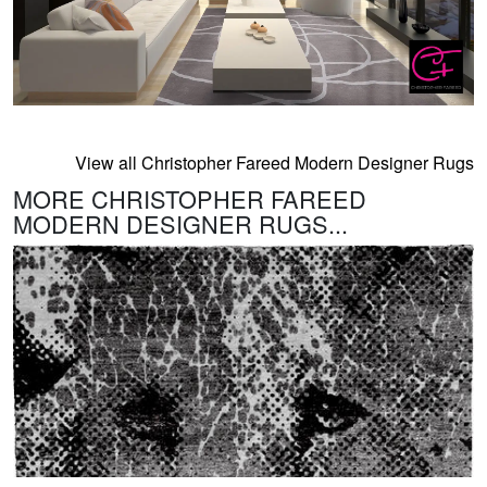
View all Christopher Fareed Modern Designer Rugs
MORE CHRISTOPHER FAREED
MODERN DESIGNER RUGS...