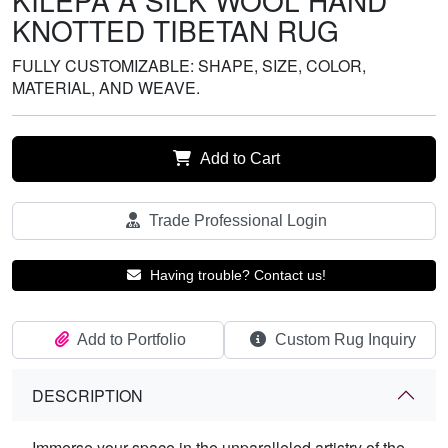
KILEPA A SILK WOOL HAND
KNOTTED TIBETAN RUG
FULLY CUSTOMIZABLE: SHAPE, SIZE, COLOR,
MATERIAL, AND WEAVE.
Add to Cart
Trade Professional Login
Having trouble? Contact us!
Add to Portfolio
Custom Rug Inquiry
DESCRIPTION
Immerse your space in the unparalleled artistry of the