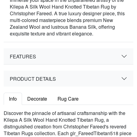
Kilepa A Silk Wool Hand Knotted Tibetan Rug by
Christopher Fareed. A true luxury designer piece, this
multi-colored masterpiece blends premium New
Zealand Wool and lustrous Banana Silk, offering
exquisite texture and vibrant elegance.
FEATURES
PRODUCT DETAILS
Info
Decorate
Rug Care
Discover the pinnacle of artisanal craftsmanship with the
Kilepa A Silk Wool Hand Knotted Tibetan Rug, a
distinguished creation from Christopher Fareed's revered
Tibetan Rugs collection. Each glr_FareedTibetan518 piece