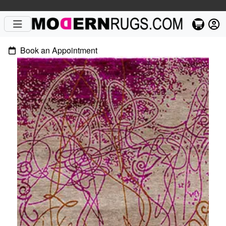
Book an Appointment