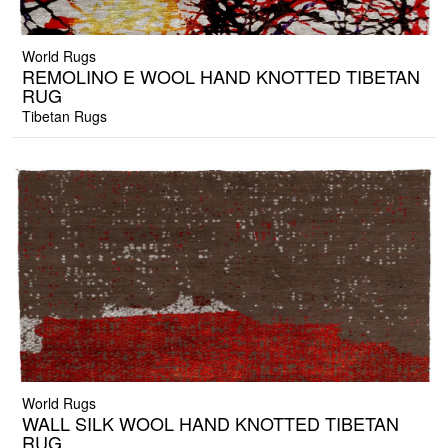
World Rugs
REMOLINO E WOOL HAND KNOTTED TIBETAN
RUG
Tibetan Rugs
World Rugs
WALL SILK WOOL HAND KNOTTED TIBETAN
RUG