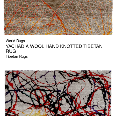
World Rugs
YACHAD A WOOL HAND KNOTTED TIBETAN
RUG
Tibetan Rugs