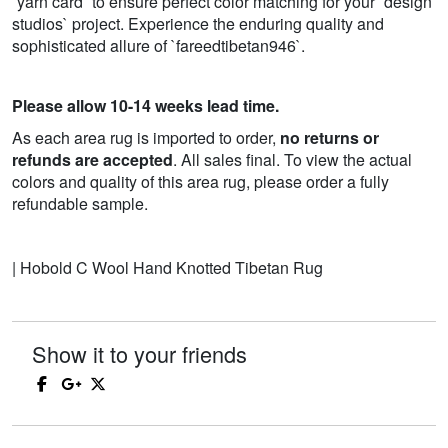
`yarn card` to ensure perfect color matching for your `design
studios` project. Experience the enduring quality and
sophisticated allure of `fareedtibetan946`.
Please allow 10-14 weeks lead time.
As each area rug is imported to order,
no returns or
refunds are accepted
. All sales final. To view the actual
colors and quality of this area rug, please order a fully
refundable sample.
| Hobold C Wool Hand Knotted Tibetan Rug
Show it to your friends