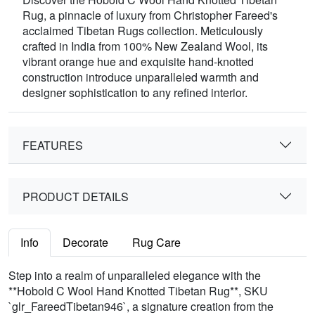
Rug, a pinnacle of luxury from Christopher Fareed's
acclaimed Tibetan Rugs collection. Meticulously
crafted in India from 100% New Zealand Wool, its
vibrant orange hue and exquisite hand-knotted
construction introduce unparalleled warmth and
designer sophistication to any refined interior.
FEATURES
PRODUCT DETAILS
Info
Decorate
Rug Care
Step into a realm of unparalleled elegance with the
**Hobold C Wool Hand Knotted Tibetan Rug**, SKU
`glr_FareedTibetan946`, a signature creation from the