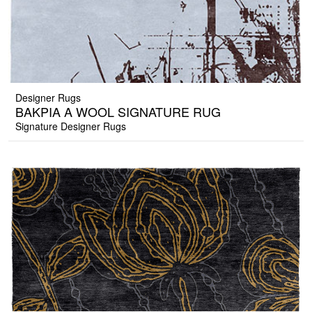
Designer Rugs
BAKPIA A WOOL SIGNATURE RUG
Signature Designer Rugs