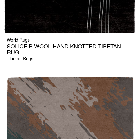
World Rugs
SOLICE B WOOL HAND KNOTTED TIBETAN
RUG
Tibetan Rugs