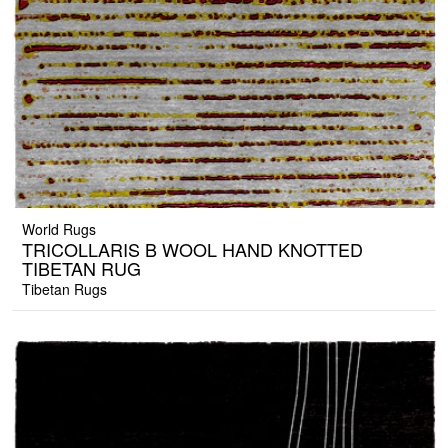
World Rugs
TRICOLLARIS B WOOL HAND KNOTTED
TIBETAN RUG
Tibetan Rugs