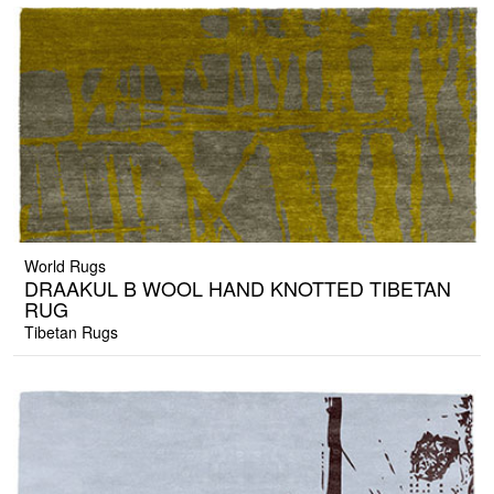
World Rugs
DRAAKUL B WOOL HAND KNOTTED TIBETAN
RUG
Tibetan Rugs