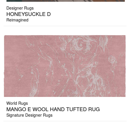
Designer Rugs
HONEYSUCKLE D
Reimagined
World Rugs
MANGO E WOOL HAND TUFTED RUG
Signature Designer Rugs