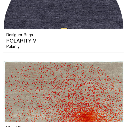
Designer Rugs
POLARITY V
Polarity