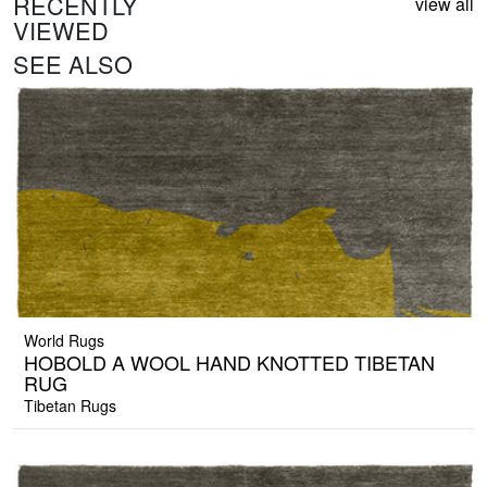
RECENTLY
view all
VIEWED
SEE ALSO
World Rugs
HOBOLD A WOOL HAND KNOTTED TIBETAN
RUG
Tibetan Rugs