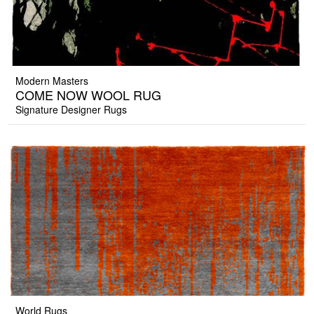
Modern Masters
COME NOW WOOL RUG
Signature Designer Rugs
World Rugs