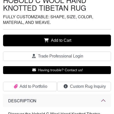
HOBOLD C WOOL HAND
KNOTTED TIBETAN RUG
FULLY CUSTOMIZABLE: SHAPE, SIZE, COLOR,
MATERIAL, AND WEAVE.
Add to Cart
Trade Professional Login
Having trouble? Contact us!
Add to Portfolio
Custom Rug Inquiry
DESCRIPTION
Discover the Hobold C Wool Hand Knotted Tibetan