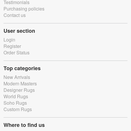
Testimonials
Purchasing policies
Contact us
User section
Login
Register
Order Status
Top categories
New Arrivals
Modern Masters
Designer Rugs
World Rugs
Soho Rugs
Custom Rugs
Where to find us