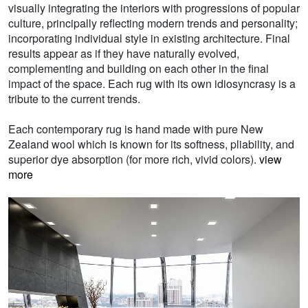
visually integrating the interiors with progressions of popular
culture, principally reflecting modern trends and personality;
incorporating individual style in existing architecture. Final
results appear as if they have naturally evolved,
complementing and building on each other in the final
impact of the space. Each rug with its own idiosyncrasy is a
tribute to the current trends.
Each contemporary rug is hand made with pure New
Zealand wool which is known for its softness, pliability, and
superior dye absorption (for more rich, vivid colors).
view
more