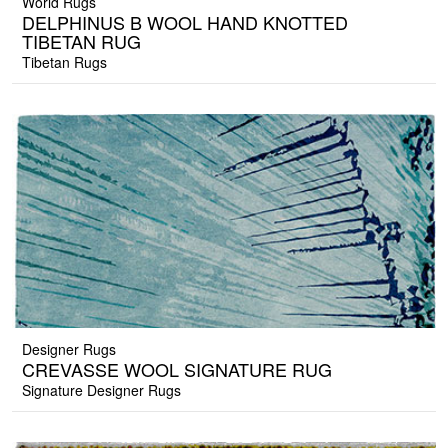
World Rugs
DELPHINUS B WOOL HAND KNOTTED
TIBETAN RUG
Tibetan Rugs
Designer Rugs
CREVASSE WOOL SIGNATURE RUG
Signature Designer Rugs