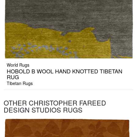
World Rugs
HOBOLD B WOOL HAND KNOTTED TIBETAN
RUG
Tibetan Rugs
OTHER CHRISTOPHER FAREED
DESIGN STUDIOS RUGS