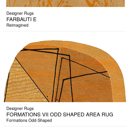
Designer Rugs
FARBAUTI E
Reimagined
Designer Rugs
FORMATIONS VII ODD SHAPED AREA RUG
Formations Odd-Shaped