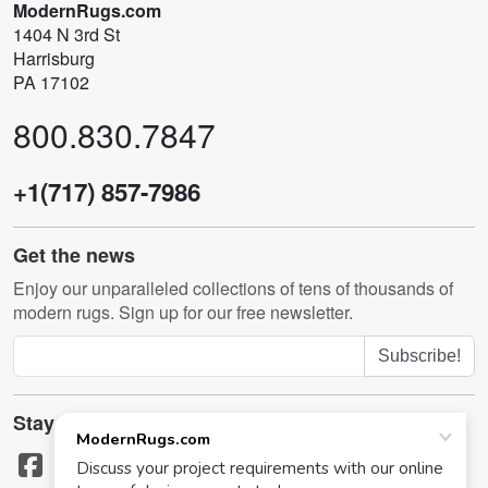
ModernRugs.com
1404 N 3rd St
Harrisburg
PA 17102
800.830.7847
+1(717) 857-7986
Get the news
Enjoy our unparalleled collections of tens of thousands of
modern rugs. Sign up for our free newsletter.
Subscribe!
Stay in touch