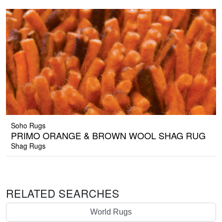
Soho Rugs
PRIMO ORANGE & BROWN WOOL SHAG RUG
Shag Rugs
RELATED SEARCHES
World Rugs