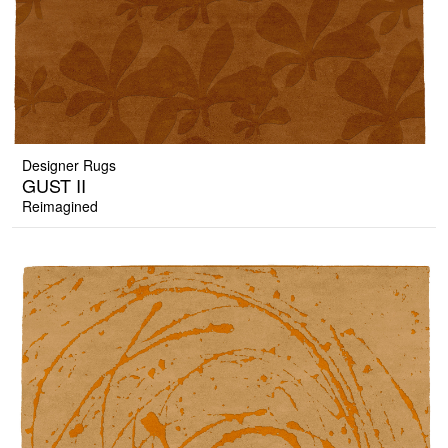
Designer Rugs
GUST II
Reimagined