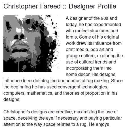
Christopher Fareed :: Designer Profile
A designer of the 90s and
today, he has experimented
with radical structures and
forms. Some of his original
work drew its influence from
print media, pop art and
grunge culture, exploring the
use of cultural trends and
incorporating them into
home decor. His designs
influence in re-defining the boundaries of rug making. Since
the beginning he has used convergent technologies,
computers, mathematics, and theories of proportion in his
designs.
Christopher's designs are creative, maximizing the use of
space, deceiving the eye if necessary and paying particular
attention to the way space relates to a rug. He enjoys