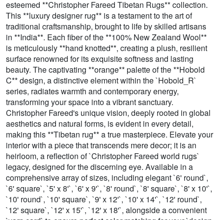
esteemed **Christopher Fareed Tibetan Rugs** collection.
This **luxury designer rug** is a testament to the art of
traditional craftsmanship, brought to life by skilled artisans
in **India**. Each fiber of the **100% New Zealand Wool**
is meticulously **hand knotted**, creating a plush, resilient
surface renowned for its exquisite softness and lasting
beauty. The captivating **orange** palette of the **Hobold
C** design, a distinctive element within the `Hobold_R`
series, radiates warmth and contemporary energy,
transforming your space into a vibrant sanctuary.
Christopher Fareed's unique vision, deeply rooted in global
aesthetics and natural forms, is evident in every detail,
making this **Tibetan rug** a true masterpiece. Elevate your
interior with a piece that transcends mere decor; it is an
heirloom, a reflection of `Christopher Fareed world rugs`
legacy, designed for the discerning eye. Available in a
comprehensive array of sizes, including elegant `6' round`,
`6' square`, `5' x 8'`, `6' x 9'`, `8' round`, `8' square`, `8' x 10'`,
`10' round`, `10' square`, `9' x 12'`, `10' x 14'`, `12' round`,
`12' square`, `12' x 15'`, `12' x 18'`, alongside a convenient