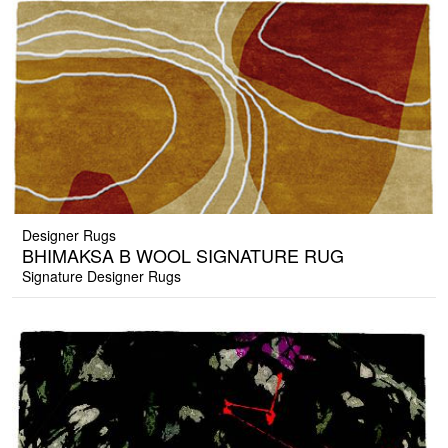
Designer Rugs
BHIMAKSA B WOOL SIGNATURE RUG
Signature Designer Rugs