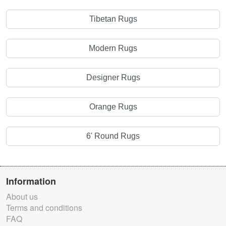
Tibetan Rugs
Modern Rugs
Designer Rugs
Orange Rugs
6' Round Rugs
Information
About us
Terms and conditions
FAQ