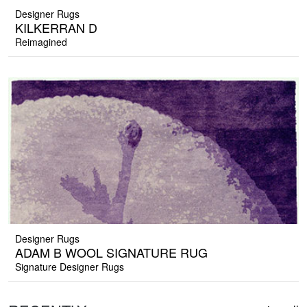
Designer Rugs
KILKERRAN D
Reimagined
Designer Rugs
ADAM B WOOL SIGNATURE RUG
Signature Designer Rugs