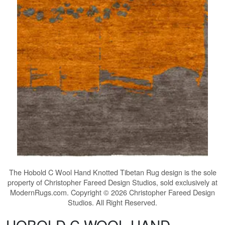
The
Hobold C Wool Hand Knotted Tibetan Rug
design is the sole
property of Christopher Fareed Design Studios, sold exclusively at
ModernRugs.com. Copyright © 2026 Christopher Fareed Design
Studios. All Right Reserved.