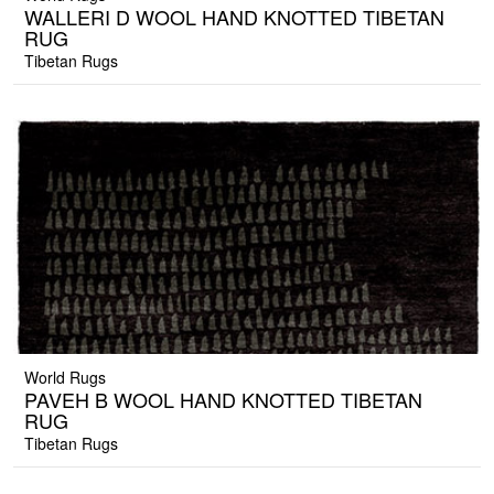
WALLERI D WOOL HAND KNOTTED TIBETAN
RUG
Tibetan Rugs
World Rugs
PAVEH B WOOL HAND KNOTTED TIBETAN
RUG
Tibetan Rugs