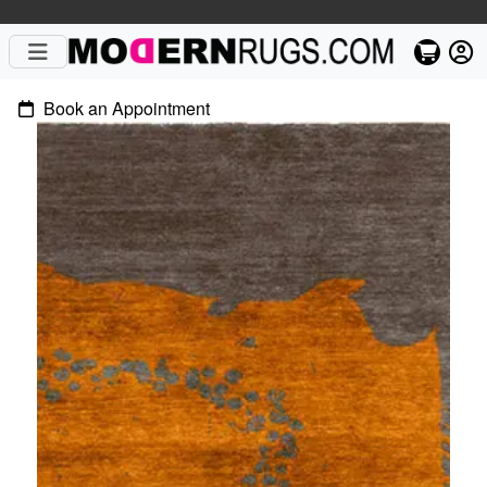
Book an Appointment