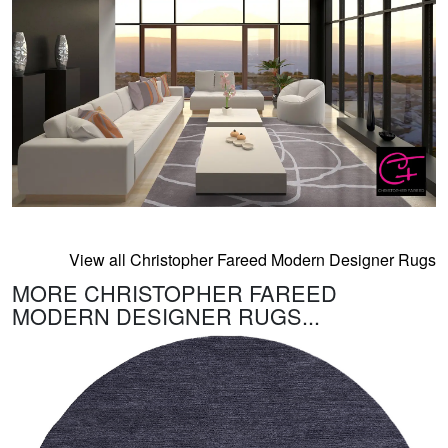
View all Christopher Fareed Modern Designer Rugs
MORE CHRISTOPHER FAREED
MODERN DESIGNER RUGS...