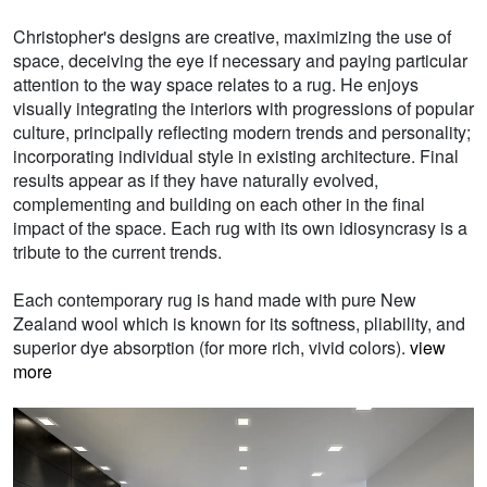
Christopher's designs are creative, maximizing the use of
space, deceiving the eye if necessary and paying particular
attention to the way space relates to a rug. He enjoys
visually integrating the interiors with progressions of popular
culture, principally reflecting modern trends and personality;
incorporating individual style in existing architecture. Final
results appear as if they have naturally evolved,
complementing and building on each other in the final
impact of the space. Each rug with its own idiosyncrasy is a
tribute to the current trends.
Each contemporary rug is hand made with pure New
Zealand wool which is known for its softness, pliability, and
superior dye absorption (for more rich, vivid colors).
view
more