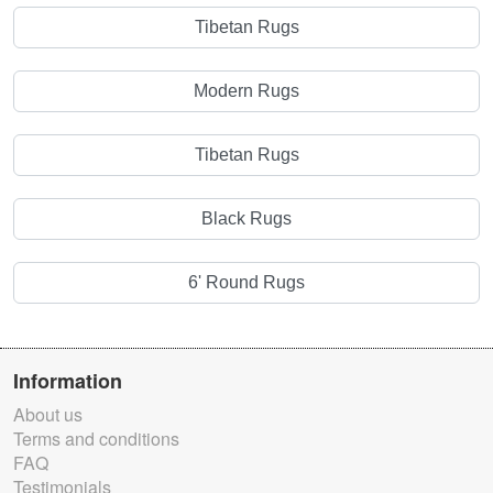
Tibetan Rugs
Modern Rugs
Tibetan Rugs
Black Rugs
6' Round Rugs
Information
About us
Terms and conditions
FAQ
Testimonials