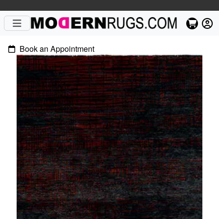
Book an Appointment