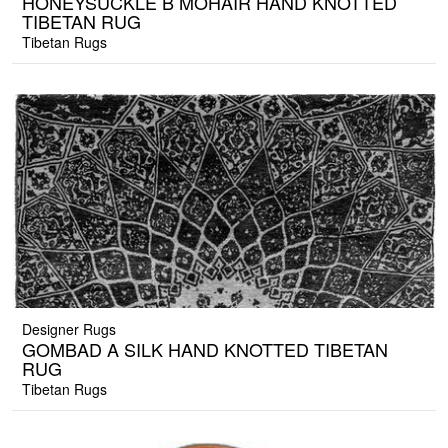
HONEYSUCKLE B MOHAIR HAND KNOTTED
TIBETAN RUG
Tibetan Rugs
Designer Rugs
GOMBAD A SILK HAND KNOTTED TIBETAN
RUG
Tibetan Rugs