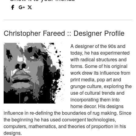
Christopher Fareed :: Designer Profile
A designer of the 90s and
today, he has experimented
with radical structures and
forms. Some of his original
work drew its influence from
print media, pop art and
grunge culture, exploring the
use of cultural trends and
incorporating them into
home decor. His designs
influence in re-defining the boundaries of rug making. Since
the beginning he has used convergent technologies,
computers, mathematics, and theories of proportion in his
designs.