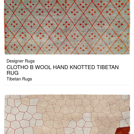
Designer Rugs
CLOTHO B WOOL HAND KNOTTED TIBETAN
RUG
Tibetan Rugs