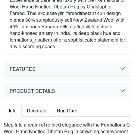
Wool Hand Knotted Tibetan Rug by Christopher
Fareed. This exquisite glr_fareedtibetan1434 design
blends 60% sumptuously soft New Zealand Wool with
40% luminous Banana Silk, crafted with intricate
hand-knotted artistry in India. Its deep black hue and
formations_r pattern offer a sophisticated statement for
any discerning space.
FEATURES
PRODUCT DETAILS
Info
Decorate
Rug Care
Step into a realm of refined elegance with the Formations C
Wool Hand Knotted Tibetan Rug, a crowning achievement