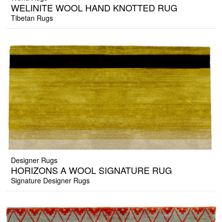
WELINITE WOOL HAND KNOTTED RUG
Tibetan Rugs
Designer Rugs
HORIZONS A WOOL SIGNATURE RUG
Signature Designer Rugs