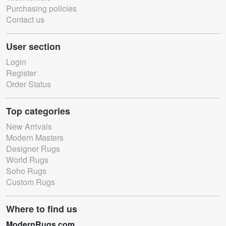
Purchasing policies
Contact us
User section
Login
Register
Order Status
Top categories
New Arrivals
Modern Masters
Designer Rugs
World Rugs
Soho Rugs
Custom Rugs
Where to find us
ModernRugs.com