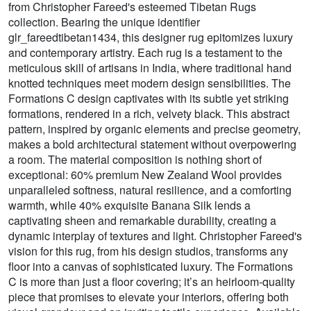
from Christopher Fareed's esteemed Tibetan Rugs
collection. Bearing the unique identifier
glr_fareedtibetan1434, this designer rug epitomizes luxury
and contemporary artistry. Each rug is a testament to the
meticulous skill of artisans in India, where traditional hand
knotted techniques meet modern design sensibilities. The
Formations C design captivates with its subtle yet striking
formations, rendered in a rich, velvety black. This abstract
pattern, inspired by organic elements and precise geometry,
makes a bold architectural statement without overpowering
a room. The material composition is nothing short of
exceptional: 60% premium New Zealand Wool provides
unparalleled softness, natural resilience, and a comforting
warmth, while 40% exquisite Banana Silk lends a
captivating sheen and remarkable durability, creating a
dynamic interplay of textures and light. Christopher Fareed's
vision for this rug, from his design studios, transforms any
floor into a canvas of sophisticated luxury. The Formations
C is more than just a floor covering; it’s an heirloom-quality
piece that promises to elevate your interiors, offering both