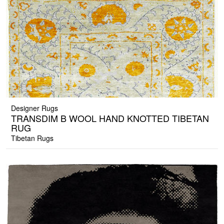
Designer Rugs
TRANSDIM B WOOL HAND KNOTTED TIBETAN
RUG
Tibetan Rugs