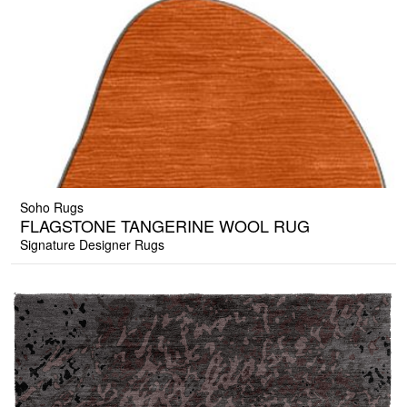
Soho Rugs
FLAGSTONE TANGERINE WOOL RUG
Signature Designer Rugs