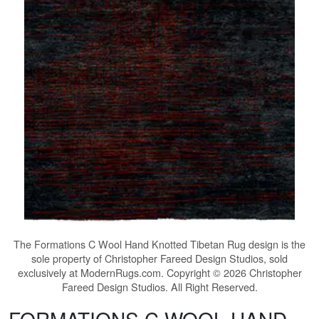
The
Formations C Wool Hand Knotted Tibetan Rug
design is the
sole property of Christopher Fareed Design Studios, sold
exclusively at ModernRugs.com. Copyright © 2026 Christopher
Fareed Design Studios. All Right Reserved.