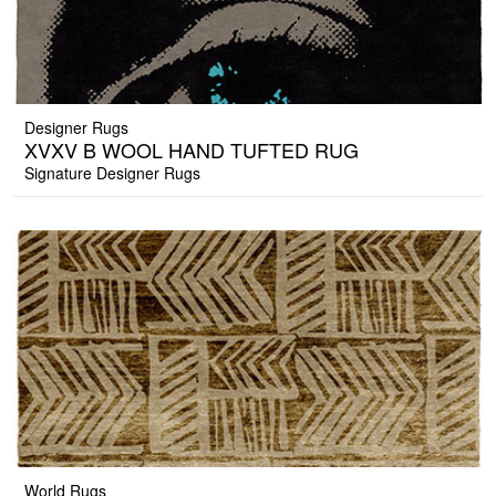
Designer Rugs
XVXV B WOOL HAND TUFTED RUG
Signature Designer Rugs
World Rugs