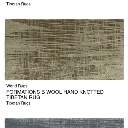
Tibetan Rugs
World Rugs
FORMATIONS B WOOL HAND KNOTTED
TIBETAN RUG
Tibetan Rugs