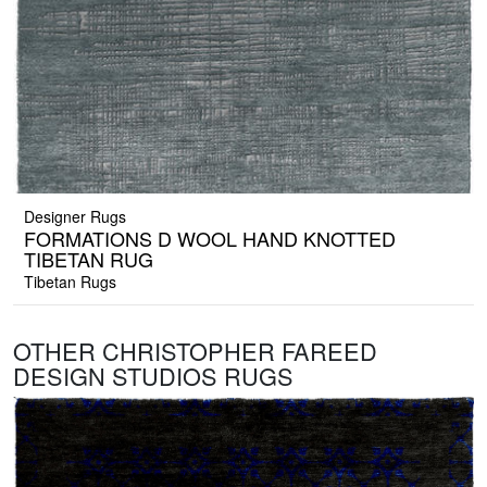
Designer Rugs
FORMATIONS D WOOL HAND KNOTTED
TIBETAN RUG
Tibetan Rugs
OTHER CHRISTOPHER FAREED
DESIGN STUDIOS RUGS