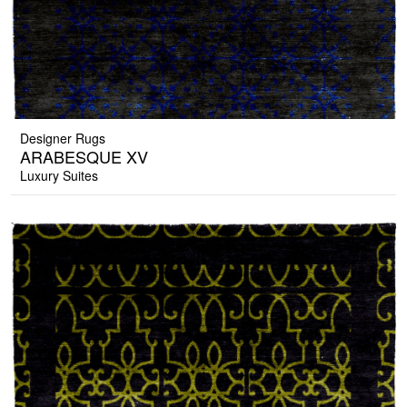
Designer Rugs
ARABESQUE XV
Luxury Suites