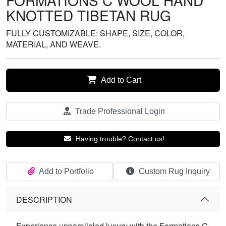
FORMATIONS C WOOL HAND
KNOTTED TIBETAN RUG
FULLY CUSTOMIZABLE: SHAPE, SIZE, COLOR,
MATERIAL, AND WEAVE.
Add to Cart
Trade Professional Login
Having trouble? Contact us!
Add to Portfolio
Custom Rug Inquiry
DESCRIPTION
Experience unparalleled luxury with the Formations C