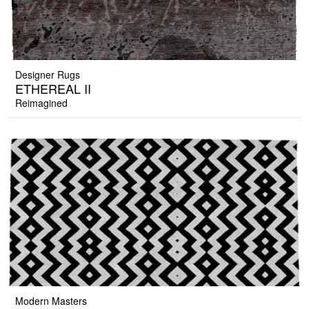
Designer Rugs
ETHEREAL II
Reimagined
Modern Masters