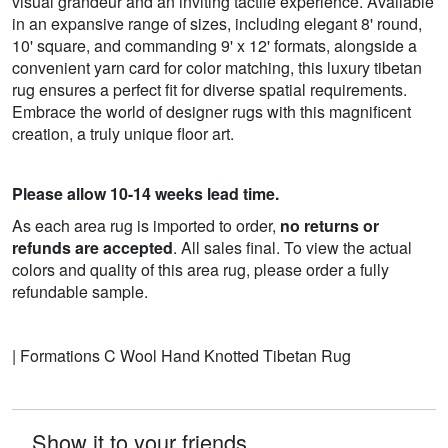
visual grandeur and an inviting tactile experience. Available
in an expansive range of sizes, including elegant 8' round,
10' square, and commanding 9' x 12' formats, alongside a
convenient yarn card for color matching, this luxury tibetan
rug ensures a perfect fit for diverse spatial requirements.
Embrace the world of designer rugs with this magnificent
creation, a truly unique floor art.
Please allow 10-14 weeks lead time.
As each area rug is imported to order,
no returns or
refunds are accepted
. All sales final. To view the actual
colors and quality of this area rug, please order a fully
refundable sample.
| Formations C Wool Hand Knotted Tibetan Rug
Show it to your friends