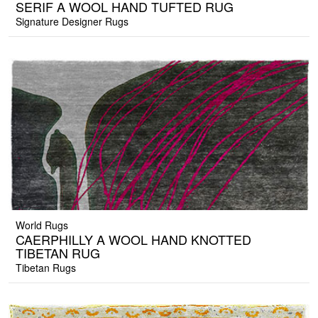
SERIF A WOOL HAND TUFTED RUG
Signature Designer Rugs
World Rugs
CAERPHILLY A WOOL HAND KNOTTED
TIBETAN RUG
Tibetan Rugs