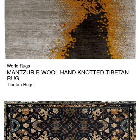
World Rugs
MANTZUR B WOOL HAND KNOTTED TIBETAN
RUG
Tibetan Rugs