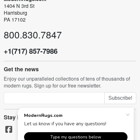
1404 N 3rd St
Harrisburg
PA 17102
800.830.7847
+1(717) 857-7986
Get the news
Enjoy our unparalleled collections of tens of thousands of
modern rugs. Sign up for our free newsletter.
Subscribe!
Stay in touch