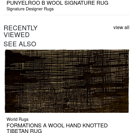
PUNYELROO B WOOL SIGNATURE RUG
Signature Designer Rugs
RECENTLY
view all
VIEWED
SEE ALSO
World Rugs
FORMATIONS A WOOL HAND KNOTTED
TIBETAN RUG