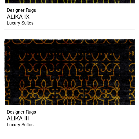
Designer Rugs
ALIKA IX
Luxury Suites
Designer Rugs
ALIKA III
Luxury Suites