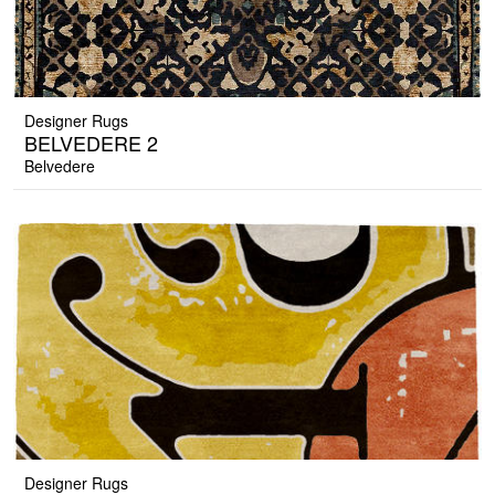
Designer Rugs
BELVEDERE 2
Belvedere
Designer Rugs