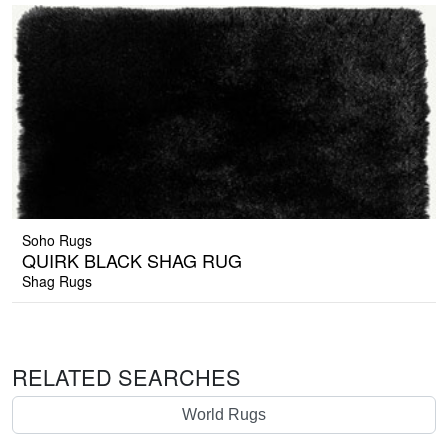
Soho Rugs
QUIRK BLACK SHAG RUG
Shag Rugs
RELATED SEARCHES
World Rugs