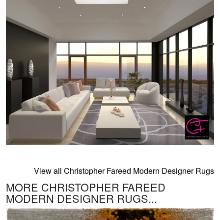
View all Christopher Fareed Modern Designer Rugs
MORE CHRISTOPHER FAREED
MODERN DESIGNER RUGS...