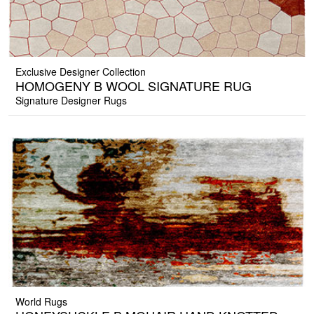
Exclusive Designer Collection
HOMOGENY B WOOL SIGNATURE RUG
Signature Designer Rugs
World Rugs