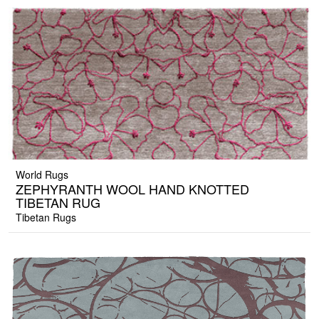
World Rugs
ZEPHYRANTH WOOL HAND KNOTTED
TIBETAN RUG
Tibetan Rugs