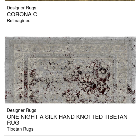
Designer Rugs
CORONA C
Reimagined
Designer Rugs
ONE NIGHT A SILK HAND KNOTTED TIBETAN
RUG
Tibetan Rugs