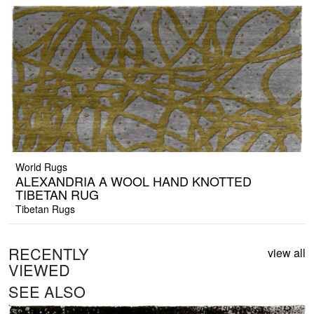
World Rugs
ALEXANDRIA A WOOL HAND KNOTTED
TIBETAN RUG
Tibetan Rugs
RECENTLY
view all
VIEWED
SEE ALSO