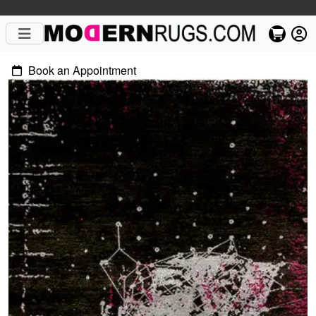
Book an Appointment