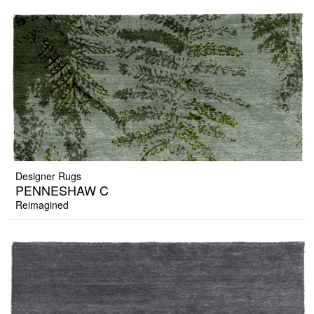
Designer Rugs
PENNESHAW C
Reimagined