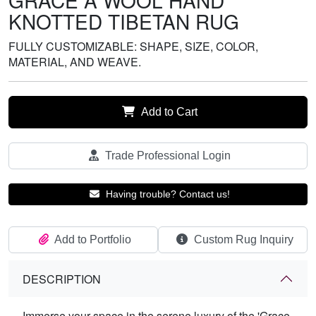
GRACE A WOOL HAND
KNOTTED TIBETAN RUG
FULLY CUSTOMIZABLE: SHAPE, SIZE, COLOR,
MATERIAL, AND WEAVE.
Add to Cart
Trade Professional Login
Having trouble? Contact us!
Add to Portfolio
Custom Rug Inquiry
DESCRIPTION
Immerse your space in the serene luxury of the 'Grace