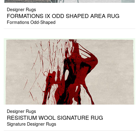
Designer Rugs
FORMATIONS IX ODD SHAPED AREA RUG
Formations Odd-Shaped
Designer Rugs
RESISTIUM WOOL SIGNATURE RUG
Signature Designer Rugs