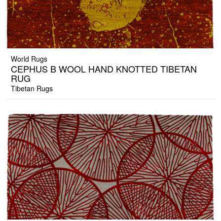
World Rugs
CEPHUS B WOOL HAND KNOTTED TIBETAN
RUG
Tibetan Rugs