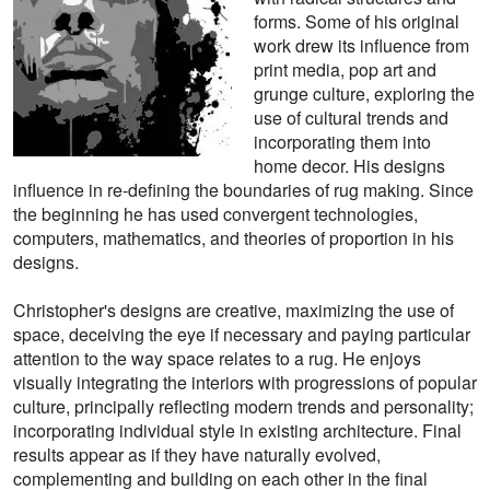
forms. Some of his original
work drew its influence from
print media, pop art and
grunge culture, exploring the
use of cultural trends and
incorporating them into
home decor. His designs
influence in re-defining the boundaries of rug making. Since
the beginning he has used convergent technologies,
computers, mathematics, and theories of proportion in his
designs.
Christopher's designs are creative, maximizing the use of
space, deceiving the eye if necessary and paying particular
attention to the way space relates to a rug. He enjoys
visually integrating the interiors with progressions of popular
culture, principally reflecting modern trends and personality;
incorporating individual style in existing architecture. Final
results appear as if they have naturally evolved,
complementing and building on each other in the final