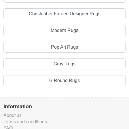
Christopher Fareed Designer Rugs
Modern Rugs
Pop Art Rugs
Gray Rugs
6' Round Rugs
Information
About us
Terms and conditions
FAQ