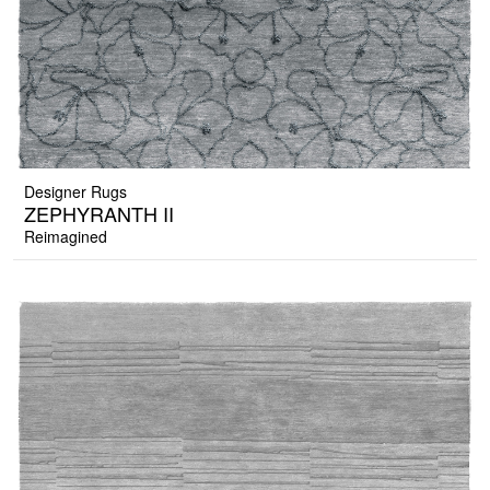
Designer Rugs
ZEPHYRANTH II
Reimagined