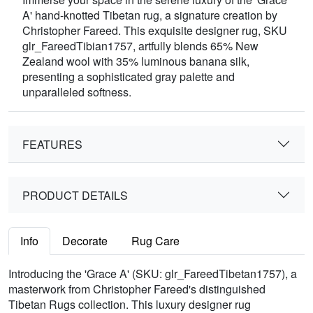
A' hand-knotted Tibetan rug, a signature creation by
Christopher Fareed. This exquisite designer rug, SKU
glr_FareedTibian1757, artfully blends 65% New
Zealand wool with 35% luminous banana silk,
presenting a sophisticated gray palette and
unparalleled softness.
FEATURES
PRODUCT DETAILS
Info
Decorate
Rug Care
Introducing the 'Grace A' (SKU: glr_FareedTibetan1757), a
masterwork from Christopher Fareed's distinguished
Tibetan Rugs collection. This luxury designer rug