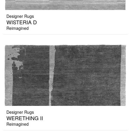
Designer Rugs
WISTERIA D
Reimagined
Designer Rugs
WERETHING II
Reimagined