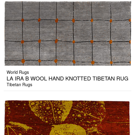
World Rugs
LA IRA B WOOL HAND KNOTTED TIBETAN RUG
Tibetan Rugs