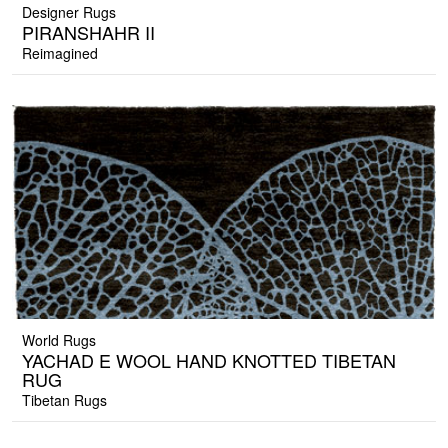
Designer Rugs
PIRANSHAHR II
Reimagined
World Rugs
YACHAD E WOOL HAND KNOTTED TIBETAN
RUG
Tibetan Rugs