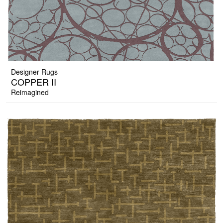
Designer Rugs
COPPER II
Reimagined