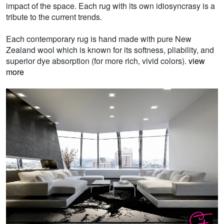
impact of the space. Each rug with its own idiosyncrasy is a
tribute to the current trends.
Each contemporary rug is hand made with pure New
Zealand wool which is known for its softness, pliability, and
superior dye absorption (for more rich, vivid colors).
view
more