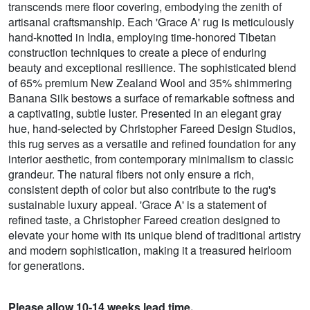
transcends mere floor covering, embodying the zenith of
artisanal craftsmanship. Each 'Grace A' rug is meticulously
hand-knotted in India, employing time-honored Tibetan
construction techniques to create a piece of enduring
beauty and exceptional resilience. The sophisticated blend
of 65% premium New Zealand Wool and 35% shimmering
Banana Silk bestows a surface of remarkable softness and
a captivating, subtle luster. Presented in an elegant gray
hue, hand-selected by Christopher Fareed Design Studios,
this rug serves as a versatile and refined foundation for any
interior aesthetic, from contemporary minimalism to classic
grandeur. The natural fibers not only ensure a rich,
consistent depth of color but also contribute to the rug's
sustainable luxury appeal. 'Grace A' is a statement of
refined taste, a Christopher Fareed creation designed to
elevate your home with its unique blend of traditional artistry
and modern sophistication, making it a treasured heirloom
for generations.
Please allow 10-14 weeks lead time.