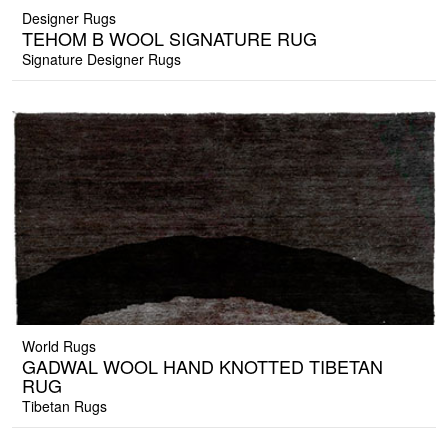
Designer Rugs
TEHOM B WOOL SIGNATURE RUG
Signature Designer Rugs
World Rugs
GADWAL WOOL HAND KNOTTED TIBETAN
RUG
Tibetan Rugs