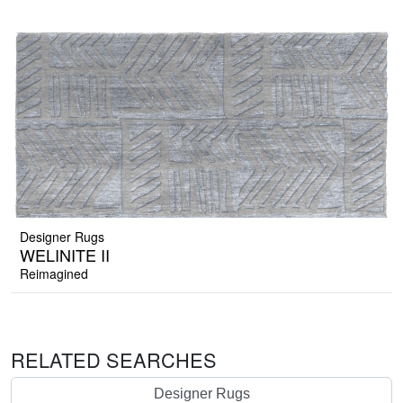
Designer Rugs
WELINITE II
Reimagined
RELATED SEARCHES
Designer Rugs