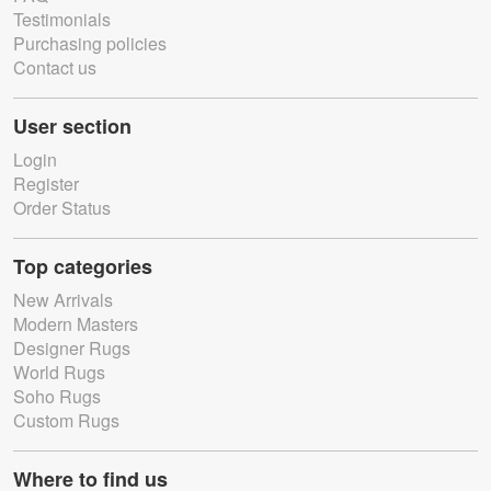
Testimonials
Purchasing policies
Contact us
User section
Login
Register
Order Status
Top categories
New Arrivals
Modern Masters
Designer Rugs
World Rugs
Soho Rugs
Custom Rugs
Where to find us