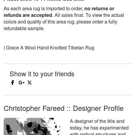
As each area rug is imported to order,
no returns or
refunds are accepted
. All sales final. To view the actual
colors and quality of this area rug, please order a fully
refundable sample.
| Grace A Wool Hand Knotted Tibetan Rug
Show it to your friends
Christopher Fareed :: Designer Profile
A designer of the 90s and
today, he has experimented
with radical structures and