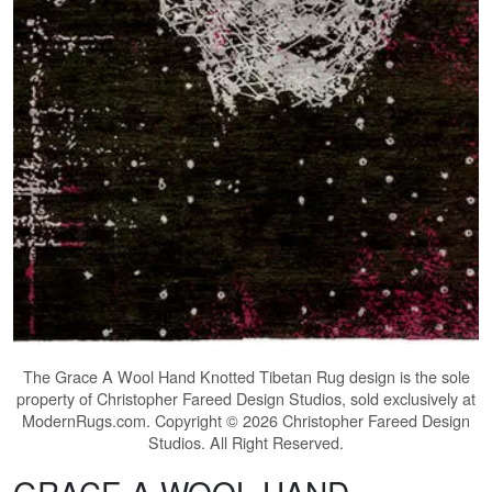
The
Grace A Wool Hand Knotted Tibetan Rug
design is the sole
property of Christopher Fareed Design Studios, sold exclusively at
ModernRugs.com. Copyright © 2026 Christopher Fareed Design
Studios. All Right Reserved.