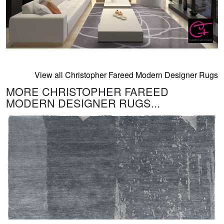
View all Christopher Fareed Modern Designer Rugs
MORE CHRISTOPHER FAREED
MODERN DESIGNER RUGS...