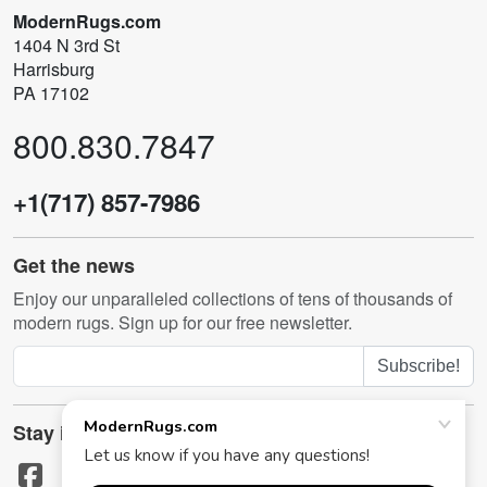
ModernRugs.com
1404 N 3rd St
Harrisburg
PA 17102
800.830.7847
+1(717) 857-7986
Get the news
Enjoy our unparalleled collections of tens of thousands of
modern rugs. Sign up for our free newsletter.
Subscribe!
Stay in touch