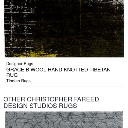
Designer Rugs
GRACE B WOOL HAND KNOTTED TIBETAN
RUG
Tibetan Rugs
OTHER CHRISTOPHER FAREED
DESIGN STUDIOS RUGS