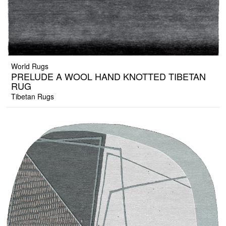
World Rugs
PRELUDE A WOOL HAND KNOTTED TIBETAN
RUG
Tibetan Rugs