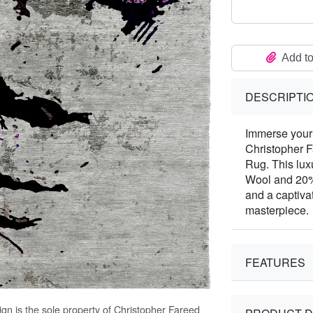
Add to
DESCRIPTI
Immerse your 
Christopher 
Rug. This lux
Wool and 20% 
and a captivat
masterpiece.
FEATURES
gn is the sole property of Christopher Fareed