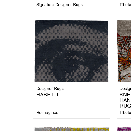
Signature Designer Rugs
Tibet
Designer Rugs
Desig
HABET II
KNE
HAN
RU
Reimagined
Tibet