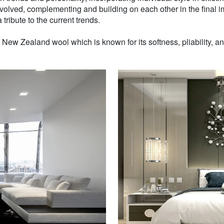
volved, complementing and building on each other in the final i
 tribute to the current trends.
w Zealand wool which is known for its softness, pliability, and