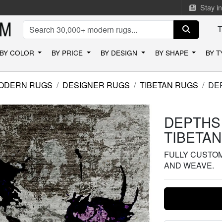
Stay i
BY COLOR
BY PRICE
BY DESIGN
BY SHAPE
BY 
ODERN RUGS
DESIGNER RUGS
TIBETAN RUGS
DE
DEPTHS
TIBETA
FULLY CUSTOMI
AND WEAVE.