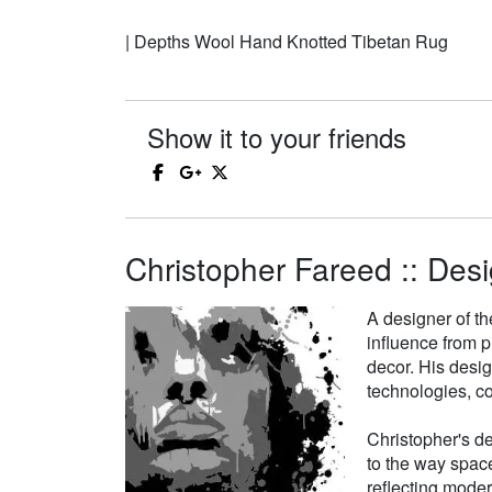
| Depths Wool Hand Knotted Tibetan Rug
Show it to your friends
Christopher Fareed :: Desi
A designer of th
influence from p
decor. His desi
technologies, co
Christopher's de
to the way space
reflecting moder