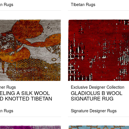
an Rugs
Tibetan Rugs
ner Rugs
Exclusive Designer Collection
ELING A SILK WOOL
GLADIOLUS B WOOL
D KNOTTED TIBETAN
SIGNATURE RUG
G
an Rugs
Signature Designer Rugs