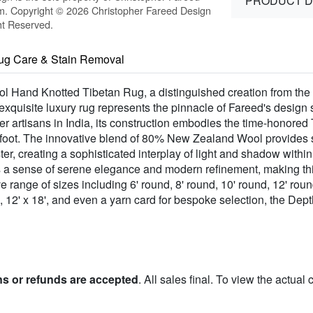
PRODUCT D
m. Copyright © 2026 Christopher Fareed Design
ht Reserved.
ug Care & Stain Removal
ool Hand Knotted Tibetan Rug, a distinguished creation from the
xquisite luxury rug represents the pinnacle of Fareed's design 
r artisans in India, its construction embodies the time-honored
erfoot. The innovative blend of 80% New Zealand Wool provides
ter, creating a sophisticated interplay of light and shadow within
s a sense of serene elegance and modern refinement, making thi
 range of sizes including 6' round, 8' round, 10' round, 12' roun
 x 15', 12' x 18', and even a yarn card for bespoke selection, the Dep
ns or refunds are accepted
. All sales final. To view the actual