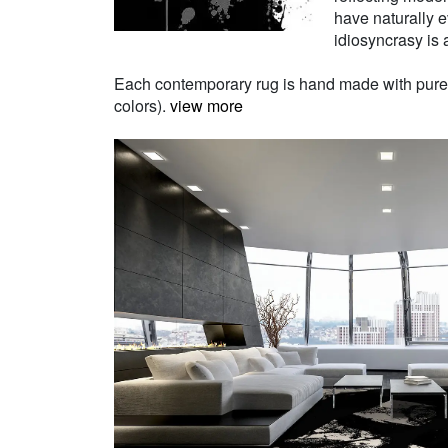
have naturally e
idiosyncrasy is a
Each contemporary rug is hand made with pure Ne
colors).
view more