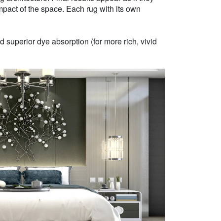
mpact of the space. Each rug with its own
 superior dye absorption (for more rich, vivid