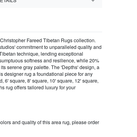
ETAILS
 Christopher Fareed Tibetan Rugs collection.
studios' commitment to unparalleled quality and
 Tibetan technique, lending exceptional
 sumptuous softness and resilience, while 20%
 its serene gray palette. The 'Depths' design, a
s designer rug a foundational piece for any
d, 6' square, 8' square, 10' square, 12' square,
ths rug offers tailored luxury for your
 colors and quality of this area rug, please order