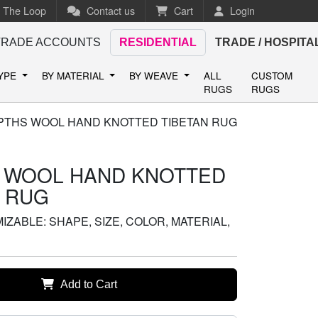
n The Loop
Contact us
Cart
Login
TRADE ACCOUNTS
RESIDENTIAL
TRADE / HOSPITA
TYPE
BY MATERIAL
BY WEAVE
ALL
CUSTOM
RUGS
RUGS
PTHS WOOL HAND KNOTTED TIBETAN RUG
 WOOL HAND KNOTTED
N RUG
ZABLE: SHAPE, SIZE, COLOR, MATERIAL,
Add to Cart