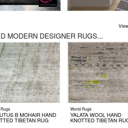
View
D MODERN DESIGNER RUGS...
 Rugs
World Rugs
UTUS B MOHAIR HAND
YALATA WOOL HAND
TTED TIBETAN RUG
KNOTTED TIBETAN RU