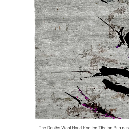
The
Depths Wool Hand Knotted Tibetan Rug
desi