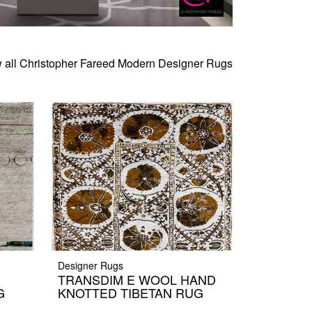
 all Christopher Fareed Modern Designer Rugs
Designer Rugs
TRANSDIM E WOOL HAND
G
KNOTTED TIBETAN RUG