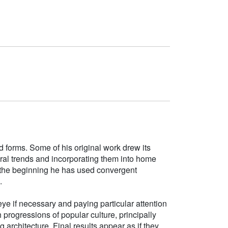
d forms. Some of his original work drew its
tural trends and incorporating them into home
e the beginning he has used convergent
.
ye if necessary and paying particular attention
h progressions of popular culture, principally
g architecture. Final results appear as if they