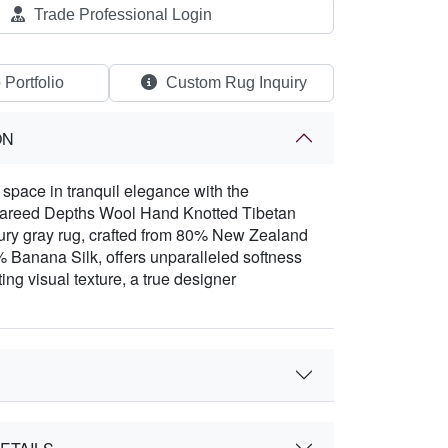
Trade Professional Login
 Portfolio
Custom Rug Inquiry
ON
space in tranquil elegance with the
Fareed Depths Wool Hand Knotted Tibetan
ury gray rug, crafted from 80% New Zealand
Banana Silk, offers unparalleled softness
ing visual texture, a true designer