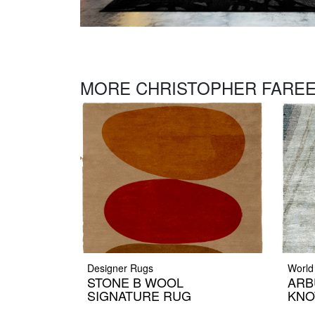
MORE CHRISTOPHER FAREE
Designer Rugs
World
STONE B WOOL
ARB
SIGNATURE RUG
KNO