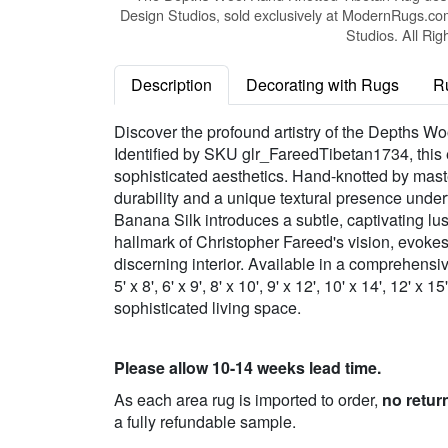
Design Studios, sold exclusively at ModernRugs.co
Studios. All Rig
Description
Decorating with Rugs
R
Discover the profound artistry of the Depths W
Identified by SKU glr_FareedTibetan1734, this e
sophisticated aesthetics. Hand-knotted by maste
durability and a unique textural presence und
Banana Silk introduces a subtle, captivating lus
hallmark of Christopher Fareed's vision, evoke
discerning interior. Available in a comprehensive
5' x 8', 6' x 9', 8' x 10', 9' x 12', 10' x 14', 12'
sophisticated living space.
Please allow 10-14 weeks lead time.
As each area rug is imported to order,
no retur
a fully refundable sample.