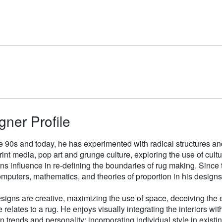
gner Profile
e 90s and today, he has experimented with radical structures an
rint media, pop art and grunge culture, exploring the use of cul
gns influence in re-defining the boundaries of rug making. Sinc
mputers, mathematics, and theories of proportion in his designs
signs are creative, maximizing the use of space, deceiving the e
 relates to a rug. He enjoys visually integrating the interiors wit
n trends and personality; incorporating individual style in existin