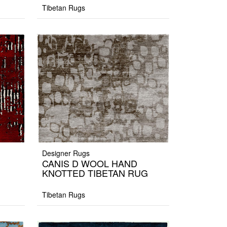
Tibetan Rugs
Designer Rugs
CANIS D WOOL HAND
KNOTTED TIBETAN RUG
Tibetan Rugs