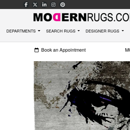
DEPARTMENTS
SEARCH RUGS
DESIGNER RUGS
Book an Appointment
M