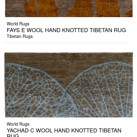
World Rugs
FAYS E WOOL HAND KNOTTED TIBETAN RUG
Tibetan Rugs
World Rugs
YACHAD C WOOL HAND KNOTTED TIBETAN
RUG