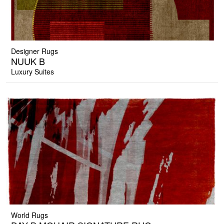
Designer Rugs
NUUK B
Luxury Suites
World Rugs