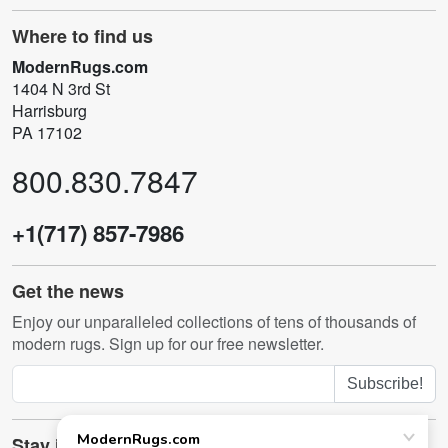
Where to find us
ModernRugs.com
1404 N 3rd St
Harrisburg
PA 17102
800.830.7847
+1(717) 857-7986
Get the news
Enjoy our unparalleled collections of tens of thousands of
modern rugs. Sign up for our free newsletter.
Subscribe!
Stay in touch