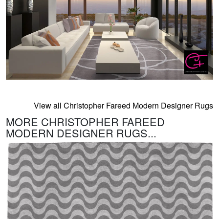
View all Christopher Fareed Modern Designer Rugs
MORE CHRISTOPHER FAREED
MODERN DESIGNER RUGS...