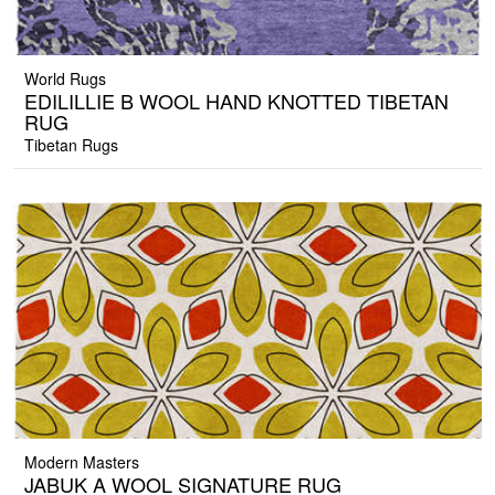
World Rugs
EDILILLIE B WOOL HAND KNOTTED TIBETAN
RUG
Tibetan Rugs
Modern Masters
JABUK A WOOL SIGNATURE RUG