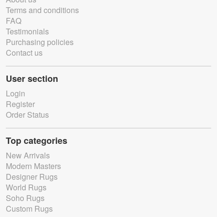
Terms and conditions
FAQ
Testimonials
Purchasing policies
Contact us
User section
Login
Register
Order Status
Top categories
New Arrivals
Modern Masters
Designer Rugs
World Rugs
Soho Rugs
Custom Rugs