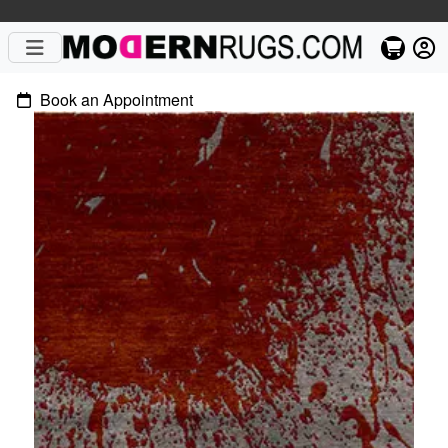
Book an Appointment