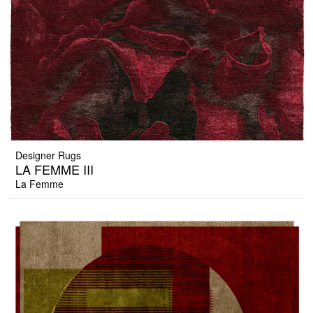
Designer Rugs
LA FEMME III
La Femme