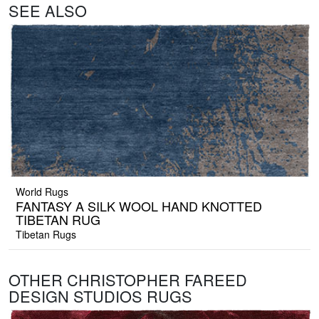
SEE ALSO
World Rugs
FANTASY A SILK WOOL HAND KNOTTED
TIBETAN RUG
Tibetan Rugs
OTHER CHRISTOPHER FAREED
DESIGN STUDIOS RUGS