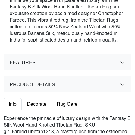
Fantasy B Silk Wool Hand Knotted Tibetan Rug, an
exquisite creation by acclaimed designer Christopher
Fareed. This vibrant red rug, from the Tibetan Rugs
collection, blends 50% New Zealand Wool with 50%
lustrous Banana Silk, meticulously hand-knotted in
India for sophisticated design and heirloom quality.
FEATURES
PRODUCT DETAILS
Info
Decorate
Rug Care
Experience the pinnacle of luxury design with the Fantasy B
Silk Wool Hand Knotted Tibetan Rug, SKU:
glr_FareedTibetan1213, a masterpiece from the esteemed