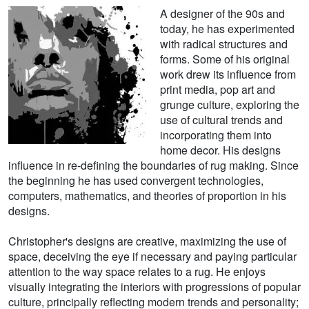
A designer of the 90s and
today, he has experimented
with radical structures and
forms. Some of his original
work drew its influence from
print media, pop art and
grunge culture, exploring the
use of cultural trends and
incorporating them into
home decor. His designs
influence in re-defining the boundaries of rug making. Since
the beginning he has used convergent technologies,
computers, mathematics, and theories of proportion in his
designs.
Christopher's designs are creative, maximizing the use of
space, deceiving the eye if necessary and paying particular
attention to the way space relates to a rug. He enjoys
visually integrating the interiors with progressions of popular
culture, principally reflecting modern trends and personality;