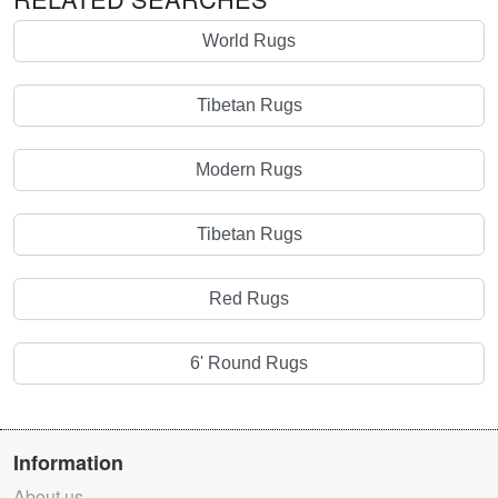
World Rugs
Tibetan Rugs
Modern Rugs
Tibetan Rugs
Red Rugs
6' Round Rugs
Information
About us