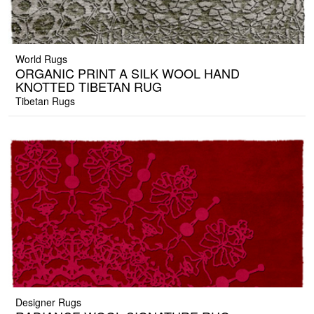
World Rugs
ORGANIC PRINT A SILK WOOL HAND
KNOTTED TIBETAN RUG
Tibetan Rugs
Designer Rugs