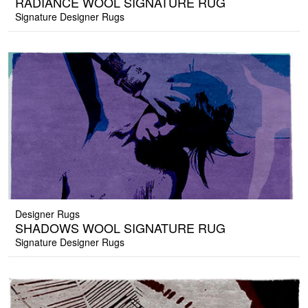
RADIANCE WOOL SIGNATURE RUG
Signature Designer Rugs
Designer Rugs
SHADOWS WOOL SIGNATURE RUG
Signature Designer Rugs