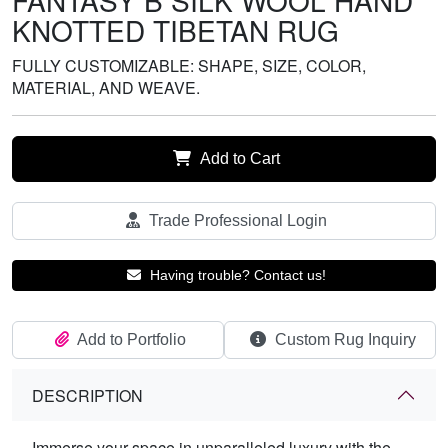
FANTASY B SILK WOOL HAND
KNOTTED TIBETAN RUG
FULLY CUSTOMIZABLE: SHAPE, SIZE, COLOR,
MATERIAL, AND WEAVE.
Add to Cart
Trade Professional Login
Having trouble? Contact us!
Add to Portfolio
Custom Rug Inquiry
DESCRIPTION
Immerse your space in unparalleled luxury with the