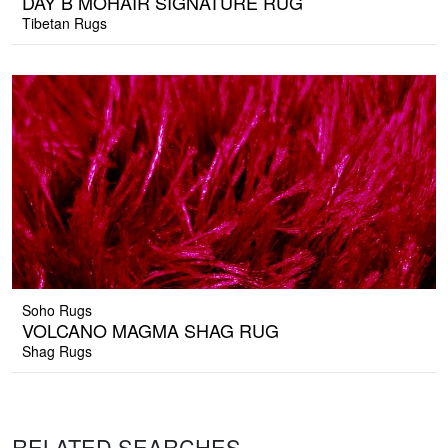
DAY B MOHAIR SIGNATURE RUG
Tibetan Rugs
Soho Rugs
VOLCANO MAGMA SHAG RUG
Shag Rugs
RELATED SEARCHES