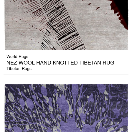
World Rugs
NEZ WOOL HAND KNOTTED TIBETAN RUG
Tibetan Rugs