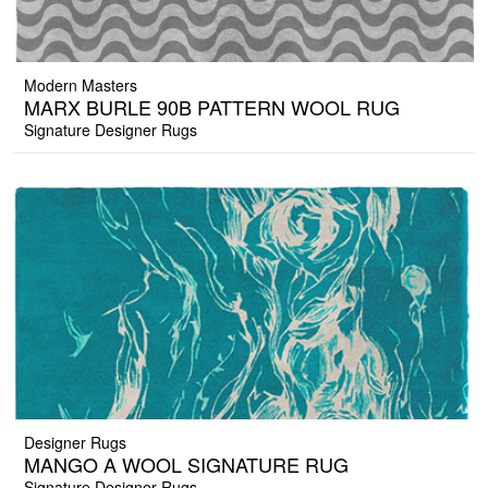
Modern Masters
MARX BURLE 90B PATTERN WOOL RUG
Signature Designer Rugs
Designer Rugs
MANGO A WOOL SIGNATURE RUG
Signature Designer Rugs