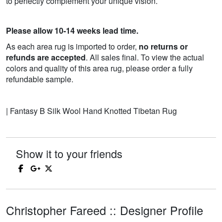
to perfectly complement your unique vision.
Please allow 10-14 weeks lead time.
As each area rug is imported to order,
no returns or
refunds are accepted
. All sales final. To view the actual
colors and quality of this area rug, please order a fully
refundable sample.
| Fantasy B Silk Wool Hand Knotted Tibetan Rug
Show it to your friends
Christopher Fareed :: Designer Profile