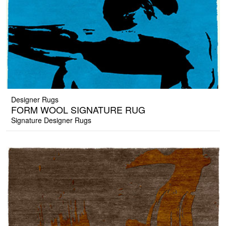
Designer Rugs
FORM WOOL SIGNATURE RUG
Signature Designer Rugs