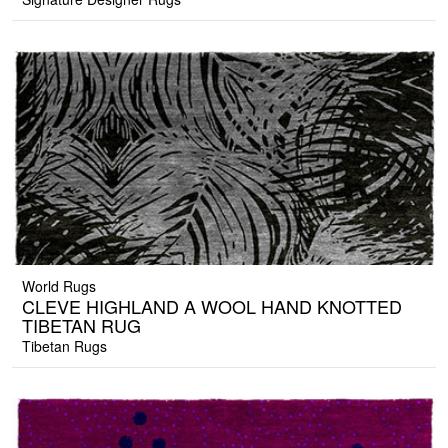
World Rugs
CLEVE HIGHLAND A WOOL HAND KNOTTED
TIBETAN RUG
Tibetan Rugs