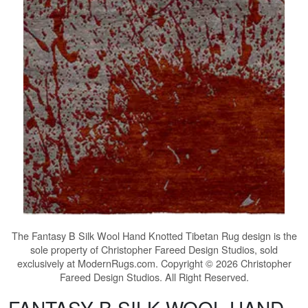
The
Fantasy B Silk Wool Hand Knotted Tibetan Rug
design is the
sole property of Christopher Fareed Design Studios, sold
exclusively at ModernRugs.com. Copyright © 2026 Christopher
Fareed Design Studios. All Right Reserved.