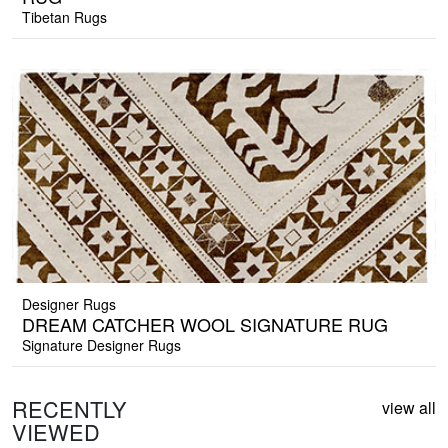
Tibetan Rugs
Designer Rugs
DREAM CATCHER WOOL SIGNATURE RUG
Signature Designer Rugs
RECENTLY
view all
VIEWED