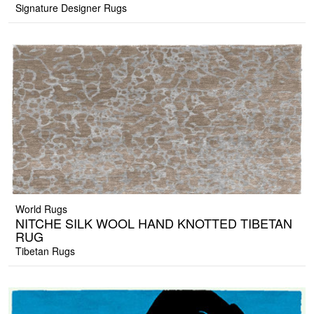
Signature Designer Rugs
World Rugs
NITCHE SILK WOOL HAND KNOTTED TIBETAN
RUG
Tibetan Rugs