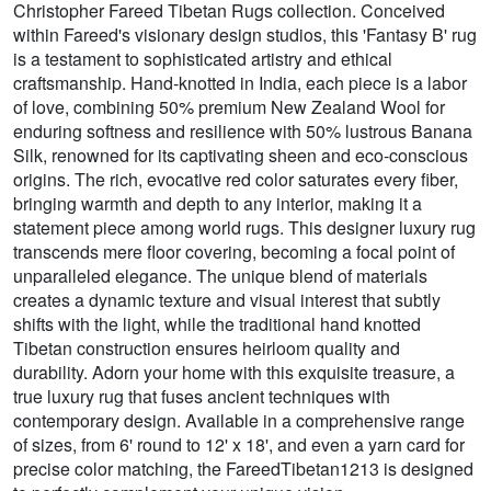
Christopher Fareed Tibetan Rugs collection. Conceived
within Fareed's visionary design studios, this 'Fantasy B' rug
is a testament to sophisticated artistry and ethical
craftsmanship. Hand-knotted in India, each piece is a labor
of love, combining 50% premium New Zealand Wool for
enduring softness and resilience with 50% lustrous Banana
Silk, renowned for its captivating sheen and eco-conscious
origins. The rich, evocative red color saturates every fiber,
bringing warmth and depth to any interior, making it a
statement piece among world rugs. This designer luxury rug
transcends mere floor covering, becoming a focal point of
unparalleled elegance. The unique blend of materials
creates a dynamic texture and visual interest that subtly
shifts with the light, while the traditional hand knotted
Tibetan construction ensures heirloom quality and
durability. Adorn your home with this exquisite treasure, a
true luxury rug that fuses ancient techniques with
contemporary design. Available in a comprehensive range
of sizes, from 6' round to 12' x 18', and even a yarn card for
precise color matching, the FareedTibetan1213 is designed