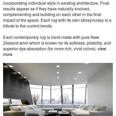
incorporating individual style in existing architecture. Final
results appear as if they have naturally evolved,
complementing and building on each other in the final
impact of the space. Each rug with its own idiosyncrasy is a
tribute to the current trends.
Each contemporary rug is hand made with pure New
Zealand wool which is known for its softness, pliability, and
superior dye absorption (for more rich, vivid colors).
view
more