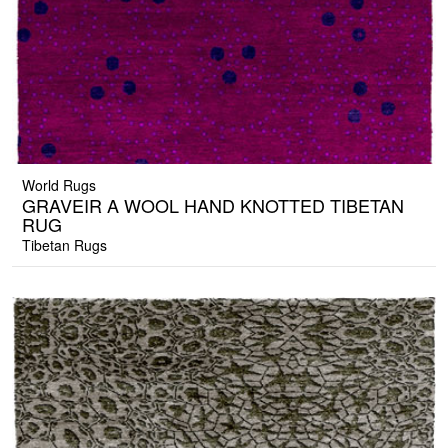
World Rugs
GRAVEIR A WOOL HAND KNOTTED TIBETAN
RUG
Tibetan Rugs