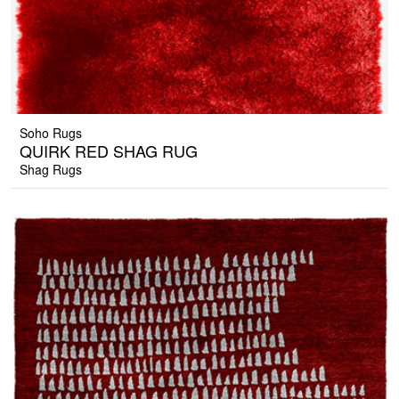
Soho Rugs
QUIRK RED SHAG RUG
Shag Rugs