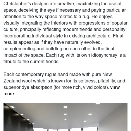
Christopher's designs are creative, maximizing the use of
space, deceiving the eye if necessary and paying particular
attention to the way space relates to a rug. He enjoys
visually integrating the interiors with progressions of popular
culture, principally reflecting modern trends and personality;
incorporating individual style in existing architecture. Final
results appear as if they have naturally evolved,
complementing and building on each other in the final
impact of the space. Each rug with its own idiosyncrasy is a
tribute to the current trends.
Each contemporary rug is hand made with pure New
Zealand wool which is known for its softness, pliability, and
superior dye absorption (for more rich, vivid colors).
view
more