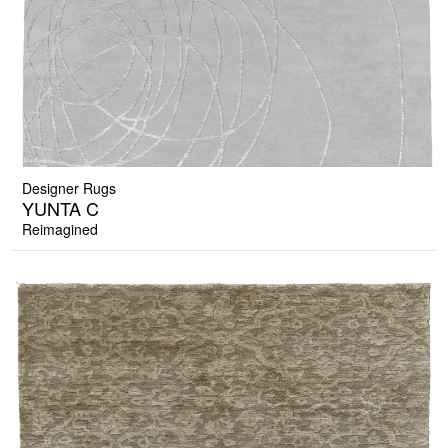
Designer Rugs
YUNTA C
Reimagined