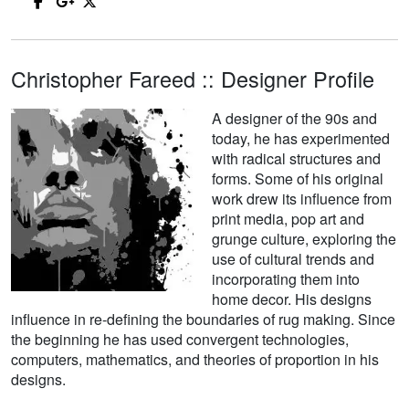
Christopher Fareed :: Designer Profile
A designer of the 90s and
today, he has experimented
with radical structures and
forms. Some of his original
work drew its influence from
print media, pop art and
grunge culture, exploring the
use of cultural trends and
incorporating them into
home decor. His designs
influence in re-defining the boundaries of rug making. Since
the beginning he has used convergent technologies,
computers, mathematics, and theories of proportion in his
designs.