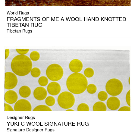
World Rugs
FRAGMENTS OF ME A WOOL HAND KNOTTED
TIBETAN RUG
Tibetan Rugs
Designer Rugs
YUKI C WOOL SIGNATURE RUG
Signature Designer Rugs