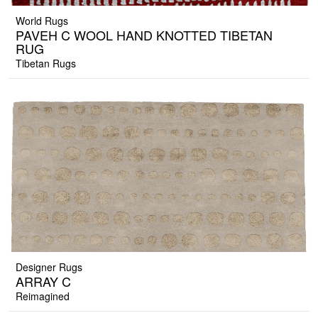
World Rugs
PAVEH C WOOL HAND KNOTTED TIBETAN
RUG
Tibetan Rugs
Designer Rugs
ARRAY C
Reimagined