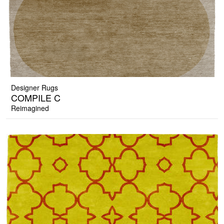
Designer Rugs
COMPILE C
Reimagined