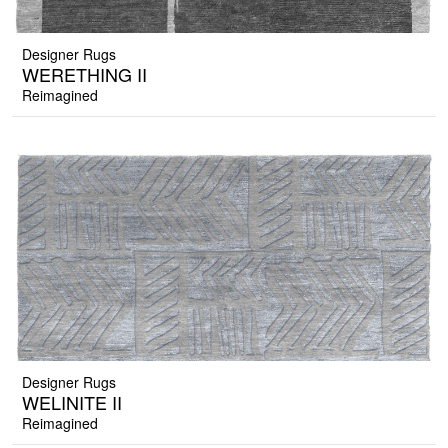
Designer Rugs
WERETHING II
Reimagined
Designer Rugs
WELINITE II
Reimagined