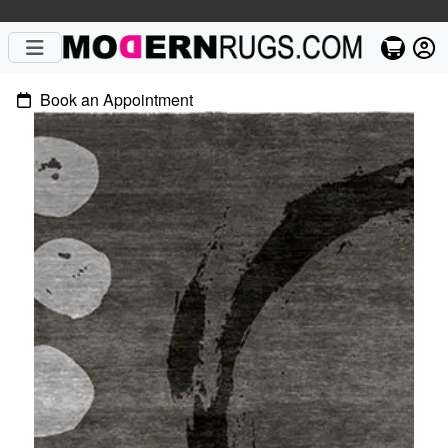
Book an Appointment