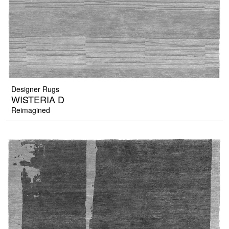
Designer Rugs
WISTERIA D
Reimagined