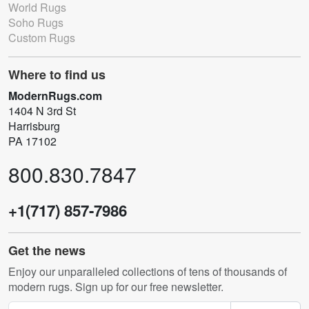
World Rugs
Soho Rugs
Custom Rugs
Where to find us
ModernRugs.com
1404 N 3rd St
Harrisburg
PA 17102
800.830.7847
+1(717) 857-7986
Get the news
Enjoy our unparalleled collections of tens of thousands of
modern rugs. Sign up for our free newsletter.