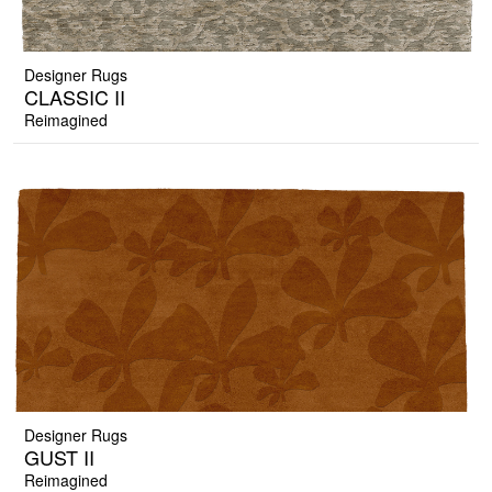
Designer Rugs
CLASSIC II
Reimagined
Designer Rugs
GUST II
Reimagined