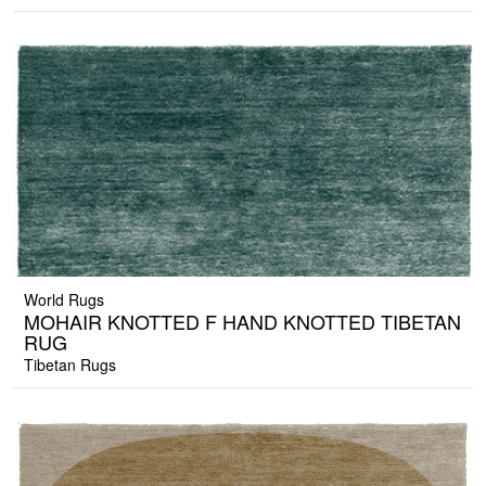
World Rugs
MOHAIR KNOTTED F HAND KNOTTED TIBETAN
RUG
Tibetan Rugs