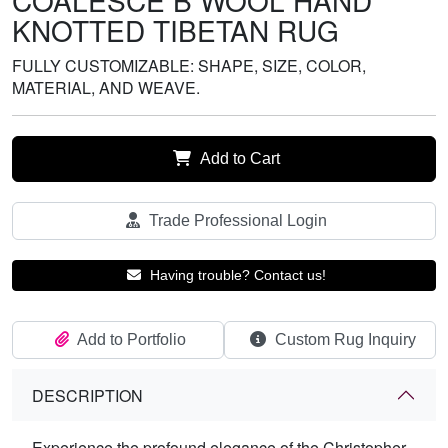
COALESCE B WOOL HAND
KNOTTED TIBETAN RUG
FULLY CUSTOMIZABLE: SHAPE, SIZE, COLOR,
MATERIAL, AND WEAVE.
Add to Cart
Trade Professional Login
Having trouble? Contact us!
Add to Portfolio
Custom Rug Inquiry
DESCRIPTION
Experience the profound elegance of the Christopher