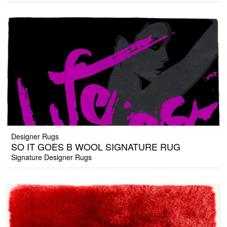
Designer Rugs
SO IT GOES B WOOL SIGNATURE RUG
Signature Designer Rugs