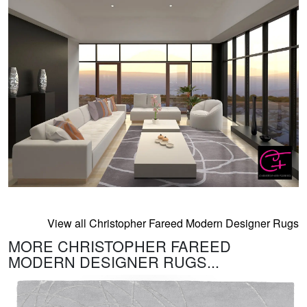
View all Christopher Fareed Modern Designer Rugs
MORE CHRISTOPHER FAREED
MODERN DESIGNER RUGS...