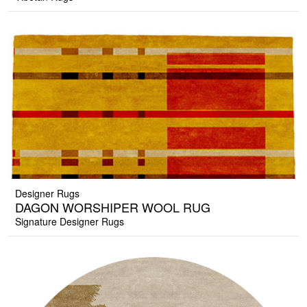
Designer Rugs
DAGON WORSHIPER WOOL RUG
Signature Designer Rugs