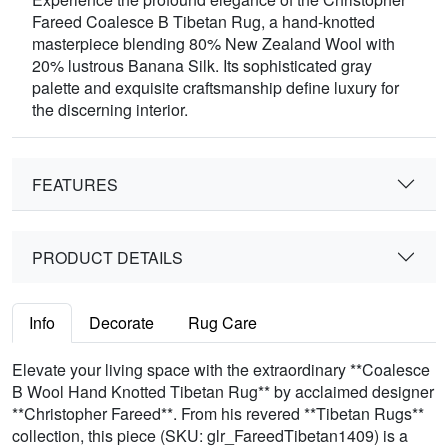
Fareed Coalesce B Tibetan Rug, a hand-knotted
masterpiece blending 80% New Zealand Wool with
20% lustrous Banana Silk. Its sophisticated gray
palette and exquisite craftsmanship define luxury for
the discerning interior.
FEATURES
PRODUCT DETAILS
Info
Decorate
Rug Care
Elevate your living space with the extraordinary **Coalesce
B Wool Hand Knotted Tibetan Rug** by acclaimed designer
**Christopher Fareed**. From his revered **Tibetan Rugs**
collection, this piece (SKU: glr_FareedTibetan1409) is a