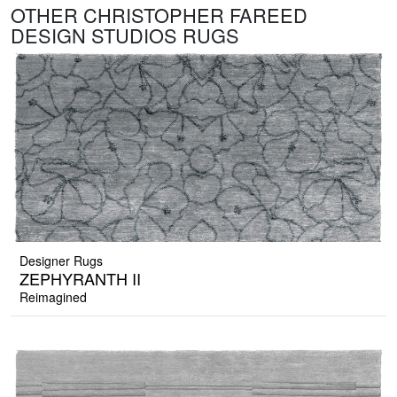
OTHER CHRISTOPHER FAREED
DESIGN STUDIOS RUGS
Designer Rugs
ZEPHYRANTH II
Reimagined