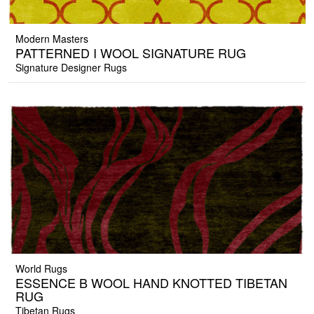
Modern Masters
PATTERNED I WOOL SIGNATURE RUG
Signature Designer Rugs
World Rugs
ESSENCE B WOOL HAND KNOTTED TIBETAN
RUG
Tibetan Rugs