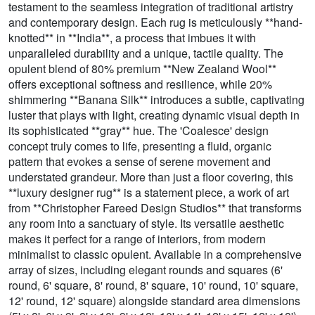
testament to the seamless integration of traditional artistry
and contemporary design. Each rug is meticulously **hand-
knotted** in **India**, a process that imbues it with
unparalleled durability and a unique, tactile quality. The
opulent blend of 80% premium **New Zealand Wool**
offers exceptional softness and resilience, while 20%
shimmering **Banana Silk** introduces a subtle, captivating
luster that plays with light, creating dynamic visual depth in
its sophisticated **gray** hue. The 'Coalesce' design
concept truly comes to life, presenting a fluid, organic
pattern that evokes a sense of serene movement and
understated grandeur. More than just a floor covering, this
**luxury designer rug** is a statement piece, a work of art
from **Christopher Fareed Design Studios** that transforms
any room into a sanctuary of style. Its versatile aesthetic
makes it perfect for a range of interiors, from modern
minimalist to classic opulent. Available in a comprehensive
array of sizes, including elegant rounds and squares (6'
round, 6' square, 8' round, 8' square, 10' round, 10' square,
12' round, 12' square) alongside standard area dimensions