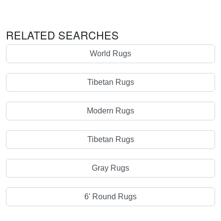
RELATED SEARCHES
World Rugs
Tibetan Rugs
Modern Rugs
Tibetan Rugs
Gray Rugs
6' Round Rugs