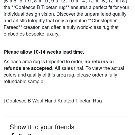
(5' x 8', 6' x 9', 8' x 10', 9' x 12', 10' x 14', 12' x 15', 12' x 18'),
the **Coalesce B Tibetan rug** ensures a perfect fit for your
individual design vision. Discover the unparalleled quality
and artistic integrity that only a genuine **Christopher
Fareed** creation can offer, a truly world-class rug that
embodies bespoke luxury.
Please allow 10-14 weeks lead time.
As each area rug is imported to order,
no returns or
refunds are accepted
. All sales final. To view the actual
colors and quality of this area rug, please order a fully
refundable sample.
| Coalesce B Wool Hand Knotted Tibetan Rug
Show it to your friends