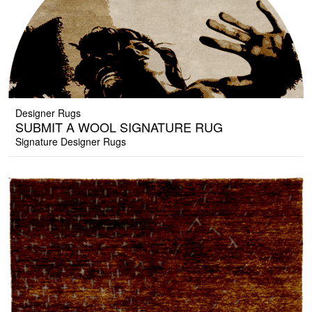
Designer Rugs
SUBMIT A WOOL SIGNATURE RUG
Signature Designer Rugs