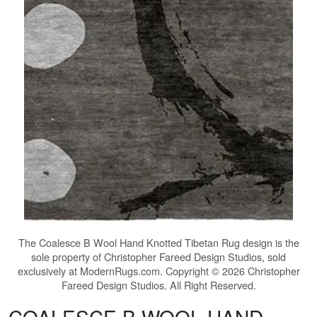
The
Coalesce B Wool Hand Knotted Tibetan Rug
design is the
sole property of Christopher Fareed Design Studios, sold
exclusively at ModernRugs.com. Copyright © 2026 Christopher
Fareed Design Studios. All Right Reserved.