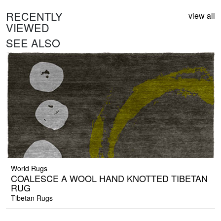
RECENTLY
view all
VIEWED
SEE ALSO
World Rugs
COALESCE A WOOL HAND KNOTTED TIBETAN
RUG
Tibetan Rugs