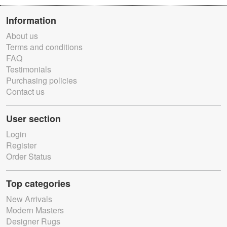
Information
About us
Terms and conditions
FAQ
Testimonials
Purchasing policies
Contact us
User section
Login
Register
Order Status
Top categories
New Arrivals
Modern Masters
Designer Rugs