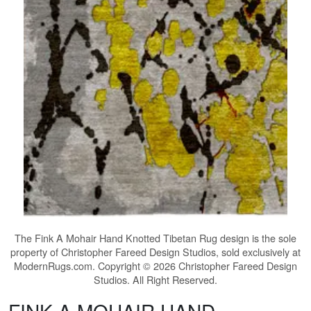
The
Fink A Mohair Hand Knotted Tibetan Rug
design is the sole
property of Christopher Fareed Design Studios, sold exclusively at
ModernRugs.com. Copyright © 2026 Christopher Fareed Design
Studios. All Right Reserved.