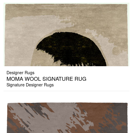
Designer Rugs
MOMA WOOL SIGNATURE RUG
Signature Designer Rugs