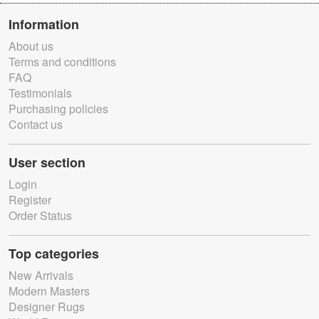
Information
About us
Terms and conditions
FAQ
Testimonials
Purchasing policies
Contact us
User section
Login
Register
Order Status
Top categories
New Arrivals
Modern Masters
Designer Rugs