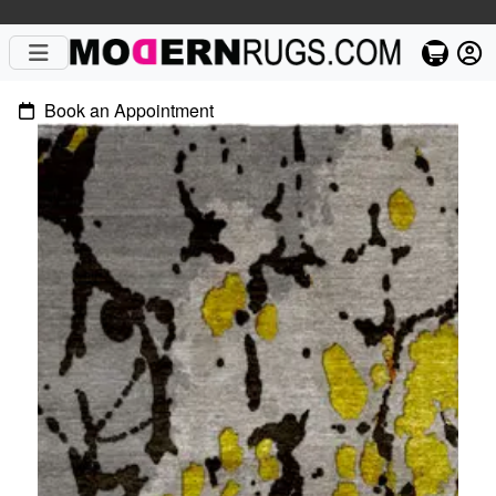
Book an Appointment