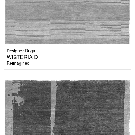
Designer Rugs
WISTERIA D
Reimagined