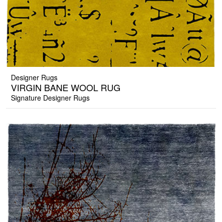
Designer Rugs
VIRGIN BANE WOOL RUG
Signature Designer Rugs