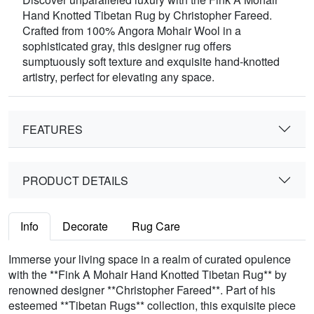
Hand Knotted Tibetan Rug by Christopher Fareed.
Crafted from 100% Angora Mohair Wool in a
sophisticated gray, this designer rug offers
sumptuously soft texture and exquisite hand-knotted
artistry, perfect for elevating any space.
FEATURES
PRODUCT DETAILS
Info
Decorate
Rug Care
Immerse your living space in a realm of curated opulence
with the **Fink A Mohair Hand Knotted Tibetan Rug** by
renowned designer **Christopher Fareed**. Part of his
esteemed **Tibetan Rugs** collection, this exquisite piece