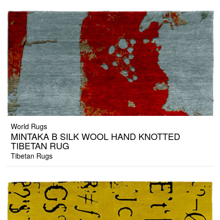
World Rugs
MINTAKA B SILK WOOL HAND KNOTTED
TIBETAN RUG
Tibetan Rugs