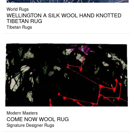
World Rugs
WELLINGTON A SILK WOOL HAND KNOTTED
TIBETAN RUG
Tibetan Rugs
Modern Masters
COME NOW WOOL RUG
Signature Designer Rugs