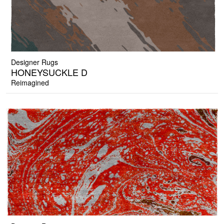
Designer Rugs
HONEYSUCKLE D
Reimagined