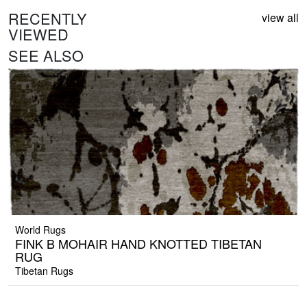
RECENTLY
view all
VIEWED
SEE ALSO
World Rugs
FINK B MOHAIR HAND KNOTTED TIBETAN
RUG
Tibetan Rugs