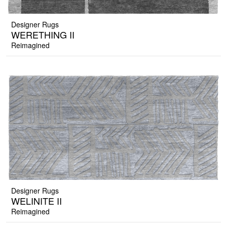
Designer Rugs
WERETHING II
Reimagined
Designer Rugs
WELINITE II
Reimagined