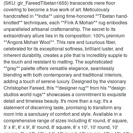
(SKU: glr_FareedTibetan1655) transcends mere floor
covering to become a true work of art. Meticulously
handcrafted in **India** using time-honored **Tibetan hand-
knotted** techniques, each **Fink A Mohair** rug embodies
unparalleled artisanal craftsmanship. The secret to its
extraordinary allure lies in its composition: 100% premium
**Angora Mohair Wool**. This rare and luxurious fiber,
celebrated for its exceptional softness, brilliant luster, and
inherent durability, creates a pile that is incredibly supple to
the touch and resistant to matting. The sophisticated
**gray** palette offers versatile elegance, seamlessly
blending with both contemporary and traditional interiors,
adding a touch of serene luxury. Designed by the visionary
Christopher Fareed, this **designer rug** from his **design
studios world rugs** showcases a commitment to exquisite
detail and timeless beauty. It's more than a rug; it's a
statement of discerning taste, promising to transform any
room into a sanctuary of comfort and style. Available in a
comprehensive range of sizes including 6' round, 6' square,
5' x 8', 6' x 9', 8' round, 8' square, 8' x 10', 10' round, 10'