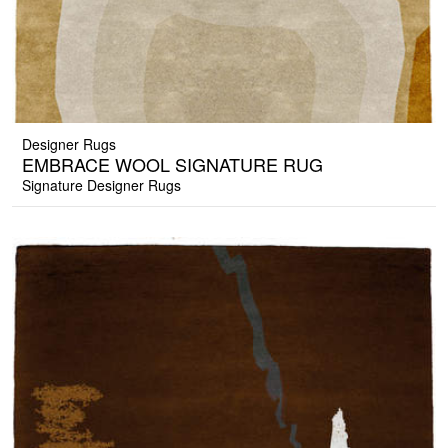
Designer Rugs
EMBRACE WOOL SIGNATURE RUG
Signature Designer Rugs