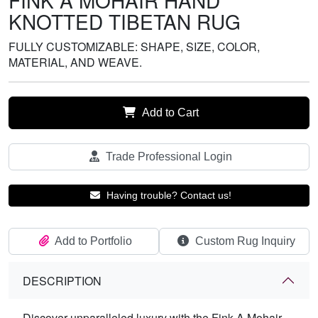
FINK A MOHAIR HAND
KNOTTED TIBETAN RUG
FULLY CUSTOMIZABLE: SHAPE, SIZE, COLOR,
MATERIAL, AND WEAVE.
Add to Cart
Trade Professional Login
Having trouble? Contact us!
Add to Portfolio
Custom Rug Inquiry
DESCRIPTION
Discover unparalleled luxury with the Fink A Mohair