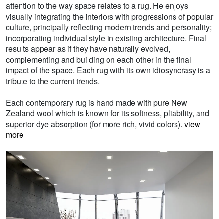
attention to the way space relates to a rug. He enjoys
visually integrating the interiors with progressions of popular
culture, principally reflecting modern trends and personality;
incorporating individual style in existing architecture. Final
results appear as if they have naturally evolved,
complementing and building on each other in the final
impact of the space. Each rug with its own idiosyncrasy is a
tribute to the current trends.
Each contemporary rug is hand made with pure New
Zealand wool which is known for its softness, pliability, and
superior dye absorption (for more rich, vivid colors).
view
more