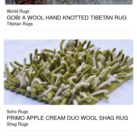
World Rugs
GOBI A WOOL HAND KNOTTED TIBETAN RUG
Tibetan Rugs
Soho Rugs
PRIMO APPLE CREAM DUO WOOL SHAG RUG
Shag Rugs