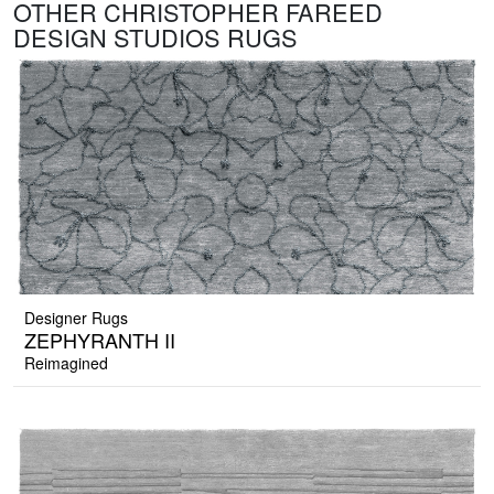
OTHER CHRISTOPHER FAREED
DESIGN STUDIOS RUGS
Designer Rugs
ZEPHYRANTH II
Reimagined