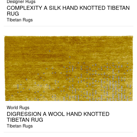
Designer Rugs
COMPLEXITY A SILK HAND KNOTTED TIBETAN
RUG
Tibetan Rugs
World Rugs
DIGRESSION A WOOL HAND KNOTTED
TIBETAN RUG
Tibetan Rugs