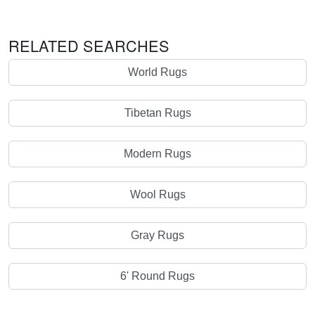
RELATED SEARCHES
World Rugs
Tibetan Rugs
Modern Rugs
Wool Rugs
Gray Rugs
6' Round Rugs