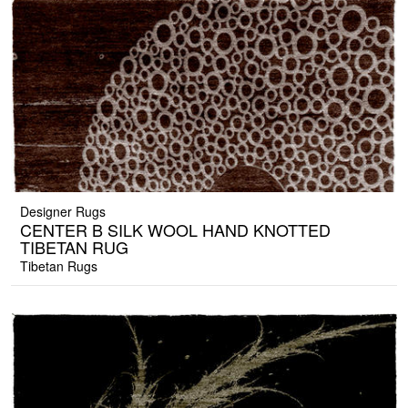
Designer Rugs
CENTER B SILK WOOL HAND KNOTTED
TIBETAN RUG
Tibetan Rugs