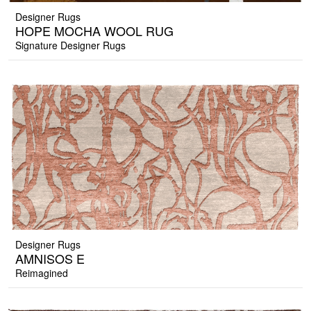
Designer Rugs
HOPE MOCHA WOOL RUG
Signature Designer Rugs
Designer Rugs
AMNISOS E
Reimagined