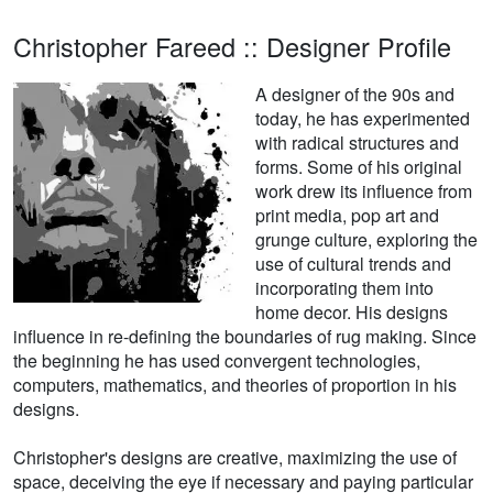
Christopher Fareed :: Designer Profile
A designer of the 90s and
today, he has experimented
with radical structures and
forms. Some of his original
work drew its influence from
print media, pop art and
grunge culture, exploring the
use of cultural trends and
incorporating them into
home decor. His designs
influence in re-defining the boundaries of rug making. Since
the beginning he has used convergent technologies,
computers, mathematics, and theories of proportion in his
designs.
Christopher's designs are creative, maximizing the use of
space, deceiving the eye if necessary and paying particular