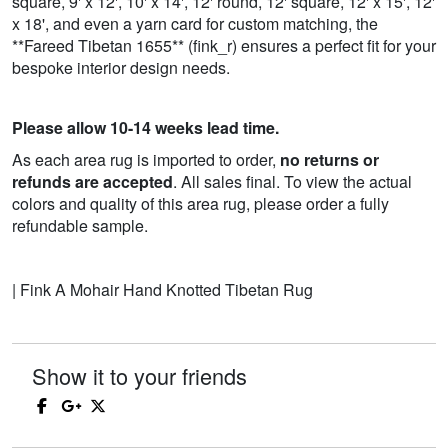
square, 9' x 12', 10' x 14', 12' round, 12' square, 12' x 15', 12'
x 18', and even a yarn card for custom matching, the
**Fareed Tibetan 1655** (fink_r) ensures a perfect fit for your
bespoke interior design needs.
Please allow 10-14 weeks lead time.
As each area rug is imported to order,
no returns or
refunds are accepted
. All sales final. To view the actual
colors and quality of this area rug, please order a fully
refundable sample.
| Fink A Mohair Hand Knotted Tibetan Rug
Show it to your friends