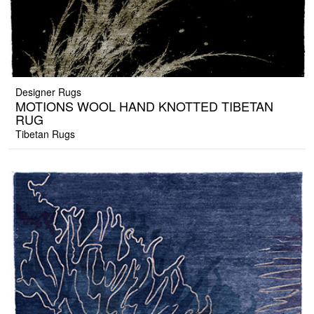
Designer Rugs
MOTIONS WOOL HAND KNOTTED TIBETAN
RUG
Tibetan Rugs