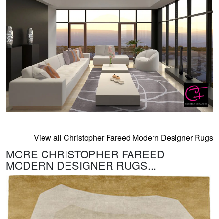
View all Christopher Fareed Modern Designer Rugs
MORE CHRISTOPHER FAREED
MODERN DESIGNER RUGS...