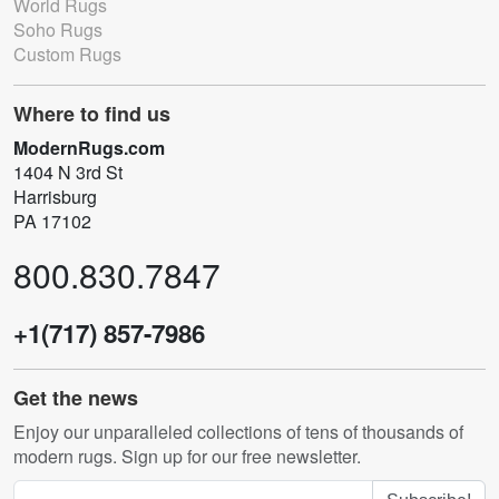
World Rugs
Soho Rugs
Custom Rugs
Where to find us
ModernRugs.com
1404 N 3rd St
Harrisburg
PA 17102
800.830.7847
+1(717) 857-7986
Get the news
Enjoy our unparalleled collections of tens of thousands of
modern rugs. Sign up for our free newsletter.