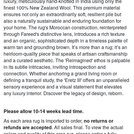
luxury, meticulously hand-knotted in India using only the
finest 100% New Zealand Wool. This premium material
ensures not only an extraordinarily soft, resilient pile but
also a naturally sustainable and enduring foundation for
your home. The rug's Moroccan construction, reinterpreted
through Fareed's distinctive lens, introduces a rich texture
and an organic, sophisticated depth in a timeless palette of
warm tan and grounding brown. It’s more than a rug; it’s an
heirloom-quality piece that speaks of artisan craftsmanship
and a curated aesthetic. The 'Reimagined' ethos is palpable
in its subtle intricacies, inviting introspection and
connection. Whether anchoring a grand living room or
defining a tranquil study, the 'Eretz III' offers an unparalleled
sensory experience and a visual statement that elevates
any luxury interior. Discover the legacy of design, reborn.
Please allow 10-14 weeks lead time.
As each area rug is imported to order,
no returns or
refunds are accepted
. All sales final. To view the actual
colors and quality of this area rug, please order a fully