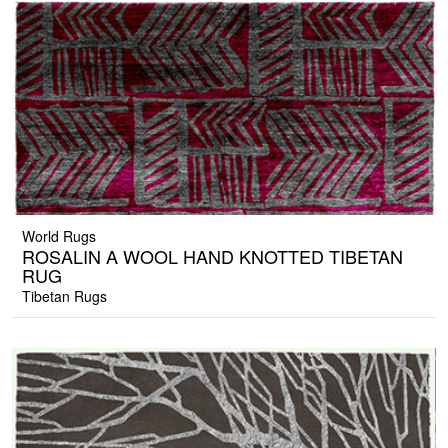
World Rugs
ROSALIN A WOOL HAND KNOTTED TIBETAN
RUG
Tibetan Rugs