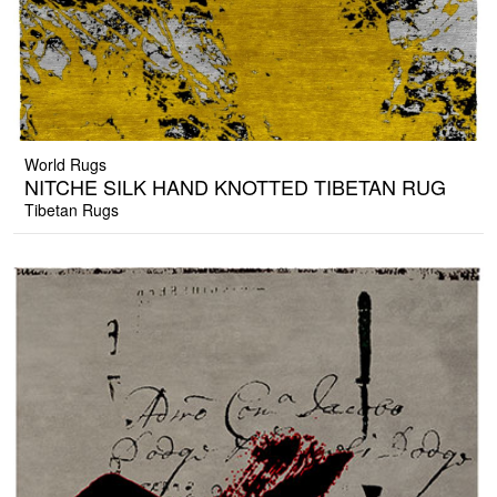
World Rugs
NITCHE SILK HAND KNOTTED TIBETAN RUG
Tibetan Rugs