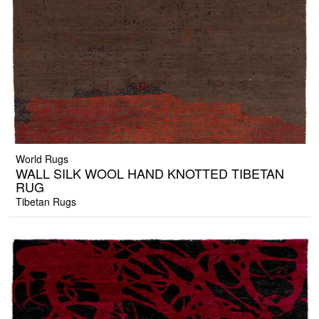
World Rugs
WALL SILK WOOL HAND KNOTTED TIBETAN
RUG
Tibetan Rugs