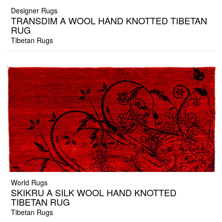
Designer Rugs
TRANSDIM A WOOL HAND KNOTTED TIBETAN
RUG
Tibetan Rugs
World Rugs
SKIKRU A SILK WOOL HAND KNOTTED
TIBETAN RUG
Tibetan Rugs