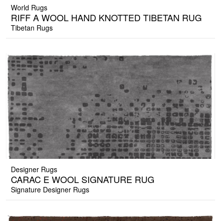
World Rugs
RIFF A WOOL HAND KNOTTED TIBETAN RUG
Tibetan Rugs
Designer Rugs
CARAC E WOOL SIGNATURE RUG
Signature Designer Rugs