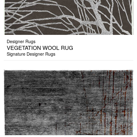
Designer Rugs
VEGETATION WOOL RUG
Signature Designer Rugs