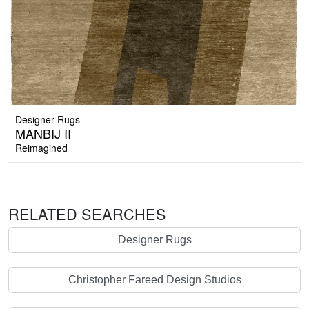
Designer Rugs
MANBIJ II
Reimagined
RELATED SEARCHES
Designer Rugs
Christopher Fareed Design Studios