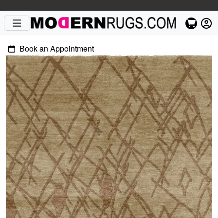
Book an Appointment