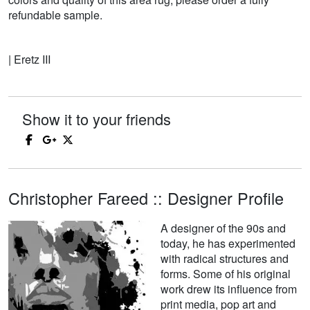
refundable sample.
| Eretz III
Show it to your friends
Christopher Fareed :: Designer Profile
A designer of the 90s and
today, he has experimented
with radical structures and
forms. Some of his original
work drew its influence from
print media, pop art and