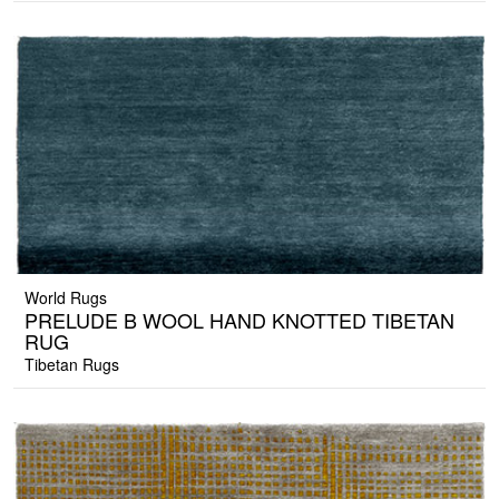
World Rugs
PRELUDE B WOOL HAND KNOTTED TIBETAN
RUG
Tibetan Rugs