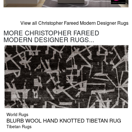
View all Christopher Fareed Modern Designer Rugs
MORE CHRISTOPHER FAREED
MODERN DESIGNER RUGS...
World Rugs
BLURB WOOL HAND KNOTTED TIBETAN RUG
Tibetan Rugs