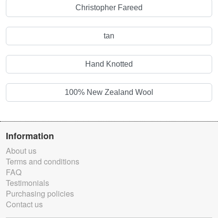
Christopher Fareed
tan
Hand Knotted
100% New Zealand Wool
Information
About us
Terms and conditions
FAQ
Testimonials
Purchasing policies
Contact us