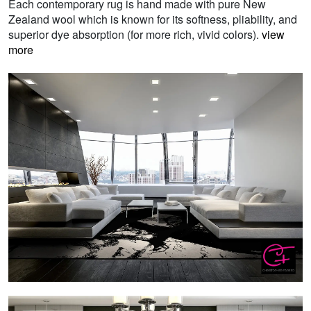
Each contemporary rug is hand made with pure New
Zealand wool which is known for its softness, pliability, and
superior dye absorption (for more rich, vivid colors).
view
more