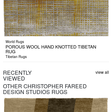
World Rugs
POROUS WOOL HAND KNOTTED TIBETAN
RUG
Tibetan Rugs
RECENTLY
view all
VIEWED
OTHER CHRISTOPHER FAREED
DESIGN STUDIOS RUGS