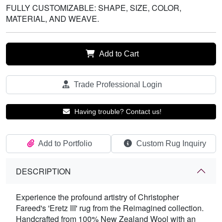
FULLY CUSTOMIZABLE: SHAPE, SIZE, COLOR,
MATERIAL, AND WEAVE.
Add to Cart
Trade Professional Login
Having trouble? Contact us!
Add to Portfolio
Custom Rug Inquiry
DESCRIPTION
Experience the profound artistry of Christopher
Fareed's 'Eretz III' rug from the Reimagined collection.
Handcrafted from 100% New Zealand Wool with an