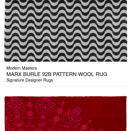
Modern Masters
MARX BURLE 92B PATTERN WOOL RUG
Signature Designer Rugs