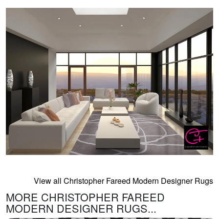
View all Christopher Fareed Modern Designer Rugs
MORE CHRISTOPHER FAREED
MODERN DESIGNER RUGS...