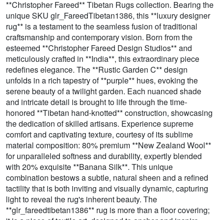
**Christopher Fareed** Tibetan Rugs collection. Bearing the
unique SKU glr_FareedTibetan1386, this **luxury designer
rug** is a testament to the seamless fusion of traditional
craftsmanship and contemporary vision. Born from the
esteemed **Christopher Fareed Design Studios** and
meticulously crafted in **India**, this extraordinary piece
redefines elegance. The **Rustic Garden C** design
unfolds in a rich tapestry of **purple** hues, evoking the
serene beauty of a twilight garden. Each nuanced shade
and intricate detail is brought to life through the time-
honored **Tibetan hand-knotted** construction, showcasing
the dedication of skilled artisans. Experience supreme
comfort and captivating texture, courtesy of its sublime
material composition: 80% premium **New Zealand Wool**
for unparalleled softness and durability, expertly blended
with 20% exquisite **Banana Silk**. This unique
combination bestows a subtle, natural sheen and a refined
tactility that is both inviting and visually dynamic, capturing
light to reveal the rug's inherent beauty. The
**glr_fareedtibetan1386** rug is more than a floor covering;