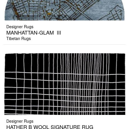
Designer Rugs
MANHATTAN-GLAM_III
Tibetan Rugs
Designer Rugs
HATHER B WOOL SIGNATURE RUG