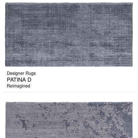
Designer Rugs
PATINA D
Reimagined