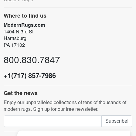
Where to find us
ModernRugs.com
1404 N 3rd St
Harrisburg
PA 17102
800.830.7847
+1(717) 857-7986
Get the news
Enjoy our unparalleled collections of tens of thousands of
modern rugs. Sign up for our free newsletter.
Subscribe!