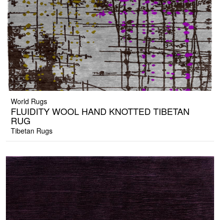
World Rugs
FLUIDITY WOOL HAND KNOTTED TIBETAN
RUG
Tibetan Rugs