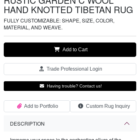
RUSTIC GARDEN C WOOL
HAND KNOTTED TIBETAN RUG
FULLY CUSTOMIZABLE: SHAPE, SIZE, COLOR,
MATERIAL, AND WEAVE.
Add to Cart
Trade Professional Login
Having trouble? Contact us!
Add to Portfolio
Custom Rug Inquiry
DESCRIPTION
Immerse your space in the enchanting allure of the