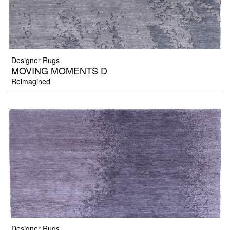
Designer Rugs
MOVING MOMENTS D
Reimagined
Designer Rugs