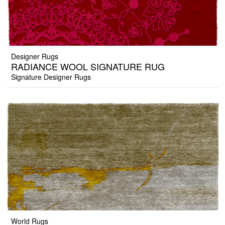
Designer Rugs
RADIANCE WOOL SIGNATURE RUG
Signature Designer Rugs
World Rugs