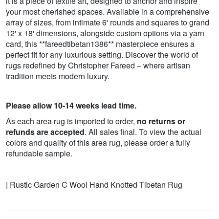
it is a piece of textile art, designed to anchor and inspire
your most cherished spaces. Available in a comprehensive
array of sizes, from intimate 6' rounds and squares to grand
12' x 18' dimensions, alongside custom options via a yarn
card, this **fareedtibetan1386** masterpiece ensures a
perfect fit for any luxurious setting. Discover the world of
rugs redefined by Christopher Fareed – where artisan
tradition meets modern luxury.
Please allow 10-14 weeks lead time.
As each area rug is imported to order,
no returns or
refunds are accepted
. All sales final. To view the actual
colors and quality of this area rug, please order a fully
refundable sample.
| Rustic Garden C Wool Hand Knotted Tibetan Rug