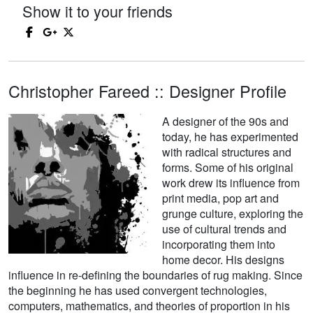
Show it to your friends
Christopher Fareed :: Designer Profile
A designer of the 90s and
today, he has experimented
with radical structures and
forms. Some of his original
work drew its influence from
print media, pop art and
grunge culture, exploring the
use of cultural trends and
incorporating them into
home decor. His designs
influence in re-defining the boundaries of rug making. Since
the beginning he has used convergent technologies,
computers, mathematics, and theories of proportion in his