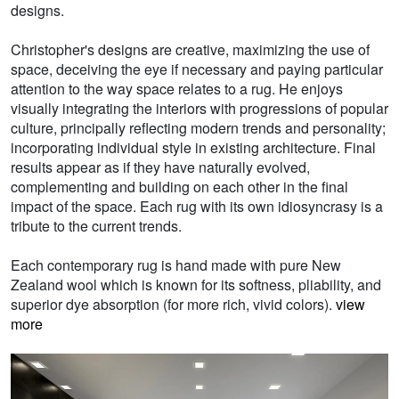
designs.
Christopher's designs are creative, maximizing the use of
space, deceiving the eye if necessary and paying particular
attention to the way space relates to a rug. He enjoys
visually integrating the interiors with progressions of popular
culture, principally reflecting modern trends and personality;
incorporating individual style in existing architecture. Final
results appear as if they have naturally evolved,
complementing and building on each other in the final
impact of the space. Each rug with its own idiosyncrasy is a
tribute to the current trends.
Each contemporary rug is hand made with pure New
Zealand wool which is known for its softness, pliability, and
superior dye absorption (for more rich, vivid colors).
view
more