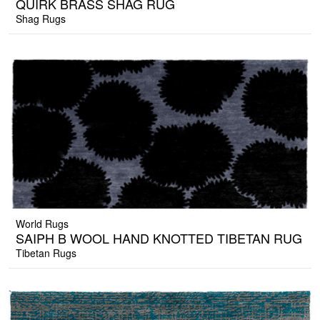
QUIRK BRASS SHAG RUG
Shag Rugs
World Rugs
SAIPH B WOOL HAND KNOTTED TIBETAN RUG
Tibetan Rugs