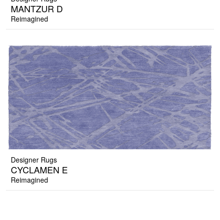
MANTZUR D
Reimagined
Designer Rugs
CYCLAMEN E
Reimagined