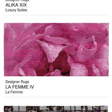
ALIKA XIX
Luxury Suites
Designer Rugs
LA FEMME IV
La Femme