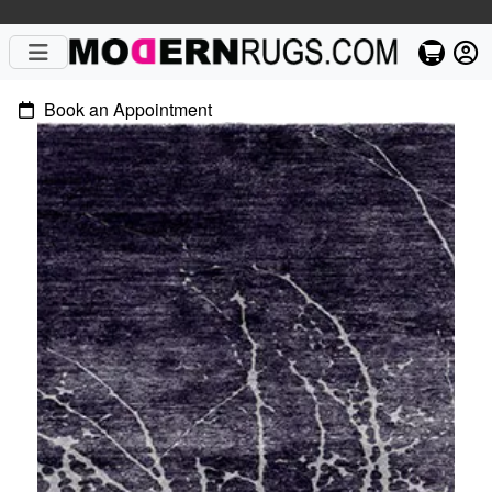
Book an Appointment