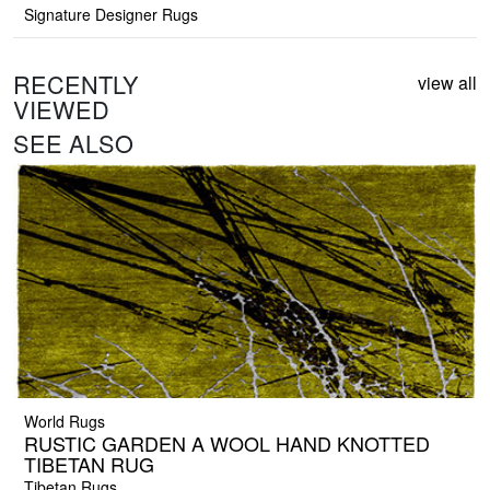
Signature Designer Rugs
RECENTLY
view all
VIEWED
SEE ALSO
World Rugs
RUSTIC GARDEN A WOOL HAND KNOTTED
TIBETAN RUG
Tibetan Rugs