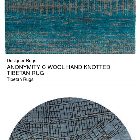
Designer Rugs
ANONYMITY C WOOL HAND KNOTTED
TIBETAN RUG
Tibetan Rugs