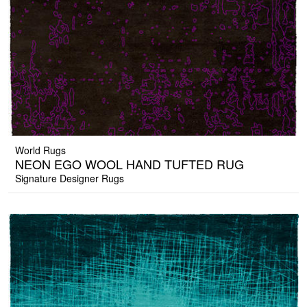
World Rugs
NEON EGO WOOL HAND TUFTED RUG
Signature Designer Rugs