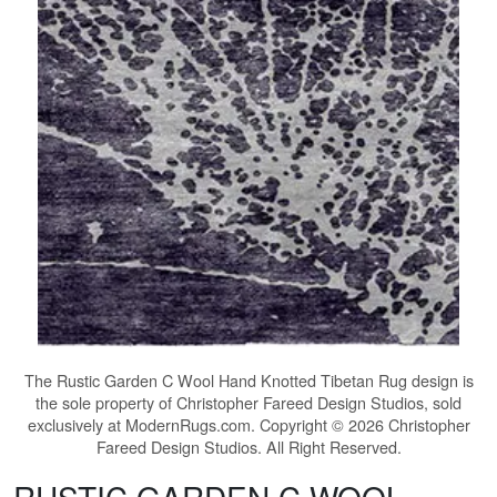
The
Rustic Garden C Wool Hand Knotted Tibetan Rug
design is
the sole property of Christopher Fareed Design Studios, sold
exclusively at ModernRugs.com. Copyright © 2026 Christopher
Fareed Design Studios. All Right Reserved.