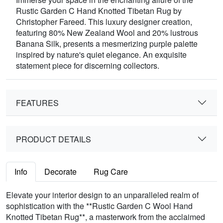
Rustic Garden C Hand Knotted Tibetan Rug by
Christopher Fareed. This luxury designer creation,
featuring 80% New Zealand Wool and 20% lustrous
Banana Silk, presents a mesmerizing purple palette
inspired by nature's quiet elegance. An exquisite
statement piece for discerning collectors.
FEATURES
PRODUCT DETAILS
Info
Decorate
Rug Care
Elevate your interior design to an unparalleled realm of
sophistication with the **Rustic Garden C Wool Hand
Knotted Tibetan Rug**, a masterwork from the acclaimed