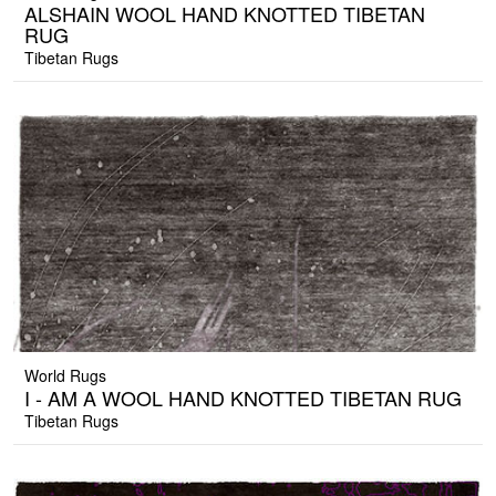
ALSHAIN WOOL HAND KNOTTED TIBETAN
RUG
Tibetan Rugs
World Rugs
I - AM A WOOL HAND KNOTTED TIBETAN RUG
Tibetan Rugs