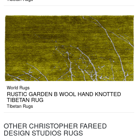
World Rugs
RUSTIC GARDEN B WOOL HAND KNOTTED
TIBETAN RUG
Tibetan Rugs
OTHER CHRISTOPHER FAREED
DESIGN STUDIOS RUGS