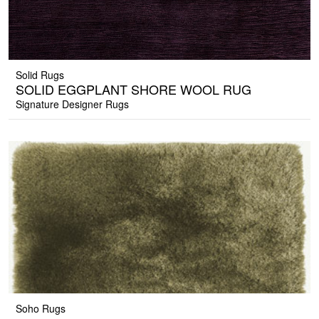
Solid Rugs
SOLID EGGPLANT SHORE WOOL RUG
Signature Designer Rugs
Soho Rugs