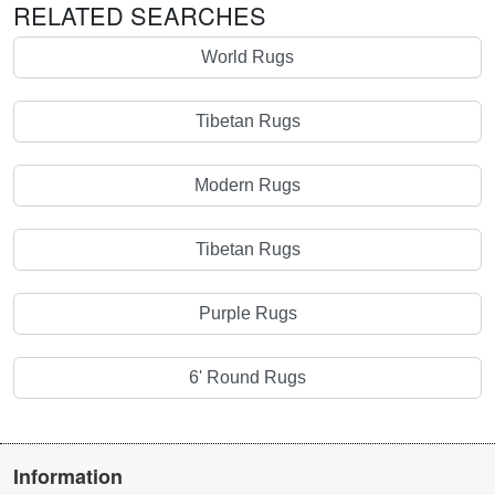
RELATED SEARCHES
World Rugs
Tibetan Rugs
Modern Rugs
Tibetan Rugs
Purple Rugs
6' Round Rugs
Information