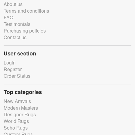
About us
Terms and conditions
FAQ
Testimonials
Purchasing policies
Contact us
User section
Login
Register
Order Status
Top categories
New Arrivals
Modern Masters
Designer Rugs
World Rugs
Soho Rugs
Custom Rugs