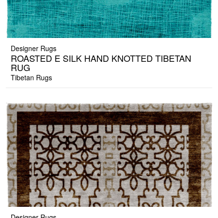
Designer Rugs
ROASTED E SILK HAND KNOTTED TIBETAN
RUG
Tibetan Rugs
Designer Rugs