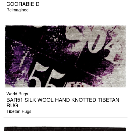
COORABIE D
Reimagined
World Rugs
BAR51 SILK WOOL HAND KNOTTED TIBETAN
RUG
Tibetan Rugs