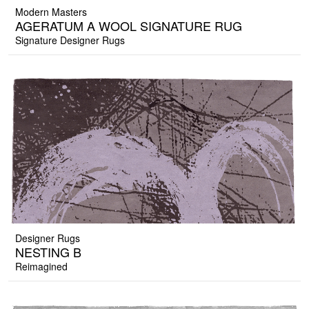
Modern Masters
AGERATUM A WOOL SIGNATURE RUG
Signature Designer Rugs
Designer Rugs
NESTING B
Reimagined