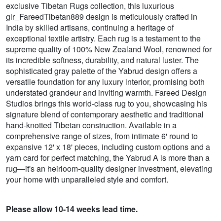
exclusive Tibetan Rugs collection, this luxurious
glr_FareedTibetan889 design is meticulously crafted in
India by skilled artisans, continuing a heritage of
exceptional textile artistry. Each rug is a testament to the
supreme quality of 100% New Zealand Wool, renowned for
its incredible softness, durability, and natural luster. The
sophisticated gray palette of the Yabrud design offers a
versatile foundation for any luxury interior, promising both
understated grandeur and inviting warmth. Fareed Design
Studios brings this world-class rug to you, showcasing his
signature blend of contemporary aesthetic and traditional
hand-knotted Tibetan construction. Available in a
comprehensive range of sizes, from intimate 6' round to
expansive 12' x 18' pieces, including custom options and a
yarn card for perfect matching, the Yabrud A is more than a
rug—it's an heirloom-quality designer investment, elevating
your home with unparalleled style and comfort.
Please allow 10-14 weeks lead time.