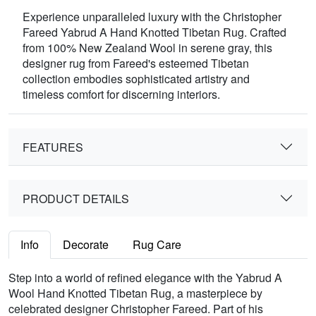
Experience unparalleled luxury with the Christopher
Fareed Yabrud A Hand Knotted Tibetan Rug. Crafted
from 100% New Zealand Wool in serene gray, this
designer rug from Fareed's esteemed Tibetan
collection embodies sophisticated artistry and
timeless comfort for discerning interiors.
FEATURES
PRODUCT DETAILS
Info
Decorate
Rug Care
Step into a world of refined elegance with the Yabrud A
Wool Hand Knotted Tibetan Rug, a masterpiece by
celebrated designer Christopher Fareed. Part of his