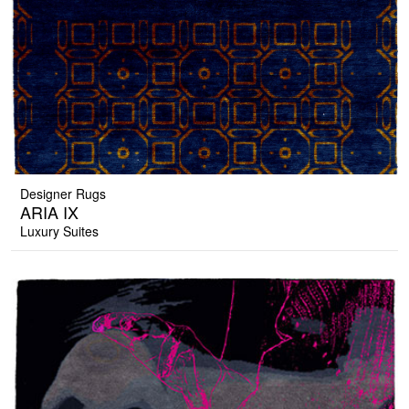
Designer Rugs
ARIA IX
Luxury Suites