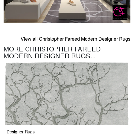
View all Christopher Fareed Modern Designer Rugs
MORE CHRISTOPHER FAREED
MODERN DESIGNER RUGS...
Designer Rugs