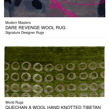
Modern Masters
DARE REVENGE WOOL RUG
Signature Designer Rugs
World Rugs
QUECHAN A WOOL HAND KNOTTED TIBETAN