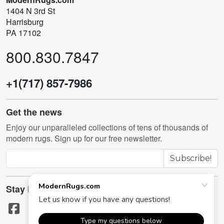
1404 N 3rd St
Harrisburg
PA 17102
800.830.7847
+1(717) 857-7986
Get the news
Enjoy our unparalleled collections of tens of thousands of
modern rugs. Sign up for our free newsletter.
Subscribe!
Stay in touch