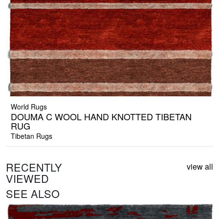
World Rugs
DOUMA C WOOL HAND KNOTTED TIBETAN
RUG
Tibetan Rugs
RECENTLY
view all
VIEWED
SEE ALSO