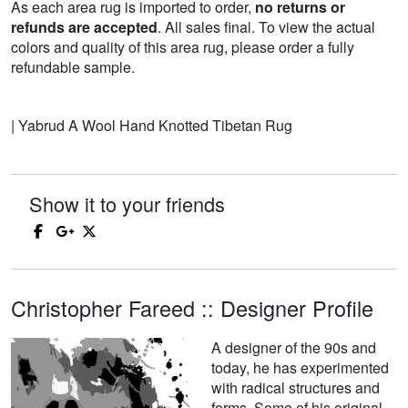
As each area rug is imported to order,
no returns or
refunds are accepted
. All sales final. To view the actual
colors and quality of this area rug, please order a fully
refundable sample.
| Yabrud A Wool Hand Knotted Tibetan Rug
Show it to your friends
Christopher Fareed :: Designer Profile
A designer of the 90s and
today, he has experimented
with radical structures and
forms. Some of his original