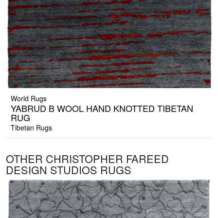
World Rugs
YABRUD B WOOL HAND KNOTTED TIBETAN
RUG
Tibetan Rugs
OTHER CHRISTOPHER FAREED
DESIGN STUDIOS RUGS