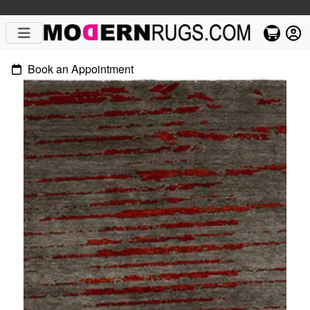
Book an Appointment