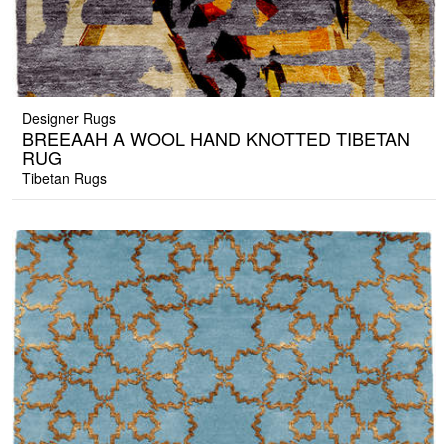
Designer Rugs
BREEAAH A WOOL HAND KNOTTED TIBETAN
RUG
Tibetan Rugs