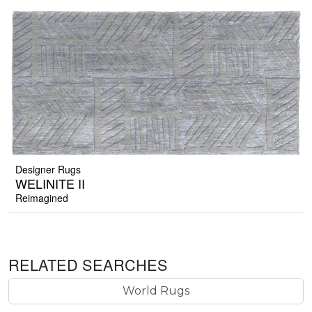
Designer Rugs
WELINITE II
Reimagined
RELATED SEARCHES
World Rugs