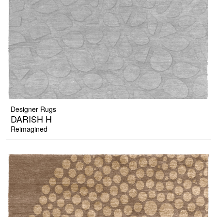
Designer Rugs
DARISH H
Reimagined