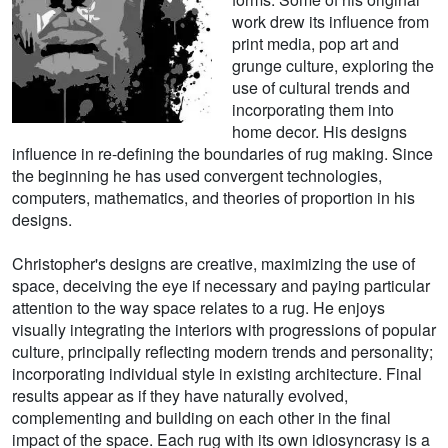
work drew its influence from
print media, pop art and
grunge culture, exploring the
use of cultural trends and
incorporating them into
home decor. His designs
influence in re-defining the boundaries of rug making. Since
the beginning he has used convergent technologies,
computers, mathematics, and theories of proportion in his
designs.
Christopher's designs are creative, maximizing the use of
space, deceiving the eye if necessary and paying particular
attention to the way space relates to a rug. He enjoys
visually integrating the interiors with progressions of popular
culture, principally reflecting modern trends and personality;
incorporating individual style in existing architecture. Final
results appear as if they have naturally evolved,
complementing and building on each other in the final
impact of the space. Each rug with its own idiosyncrasy is a