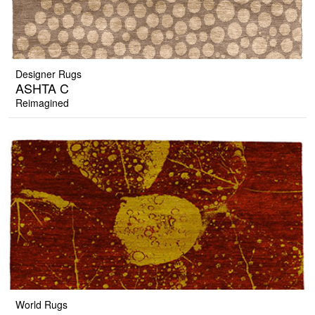
Designer Rugs
ASHTA C
Reimagined
World Rugs