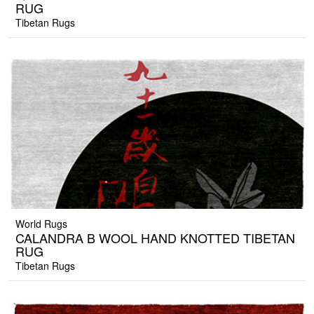
RUG
Tibetan Rugs
World Rugs
CALANDRA B WOOL HAND KNOTTED TIBETAN
RUG
Tibetan Rugs