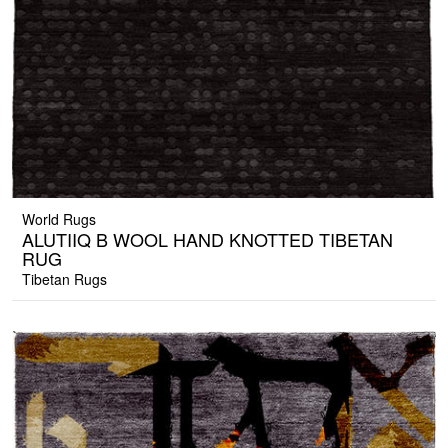
World Rugs
ALUTIIQ B WOOL HAND KNOTTED TIBETAN
RUG
Tibetan Rugs