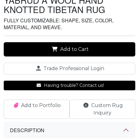
YABRUD A WOOL HAND
KNOTTED TIBETAN RUG
FULLY CUSTOMIZABLE: SHAPE, SIZE, COLOR,
MATERIAL, AND WEAVE.
Add to Cart
Trade Professional Login
Having trouble? Contact us!
Add to Portfolio
Custom Rug
Inquiry
DESCRIPTION