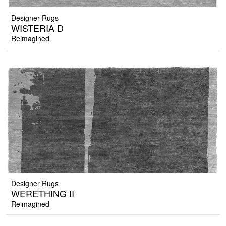
Designer Rugs
WISTERIA D
Reimagined
Designer Rugs
WERETHING II
Reimagined