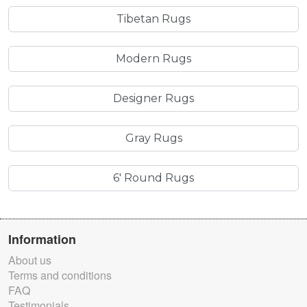
Tibetan Rugs
Modern Rugs
Designer Rugs
Gray Rugs
6' Round Rugs
Information
About us
Terms and conditions
FAQ
Testimonials