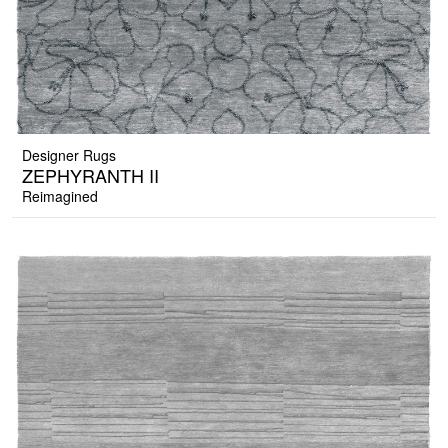
Designer Rugs
ZEPHYRANTH II
Reimagined