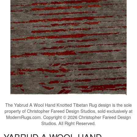
The
Yabrud A Wool Hand Knotted Tibetan Rug
design is the sole
property of Christopher Fareed Design Studios, sold exclusively at
ModernRugs.com. Copyright © 2026 Christopher Fareed Design
Studios. All Right Reserved.