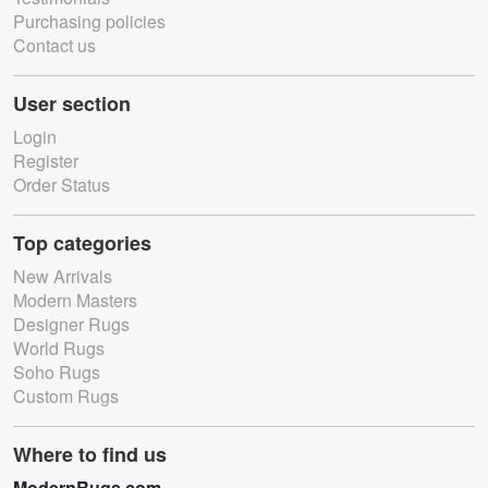
Purchasing policies
Contact us
User section
Login
Register
Order Status
Top categories
New Arrivals
Modern Masters
Designer Rugs
World Rugs
Soho Rugs
Custom Rugs
Where to find us
ModernRugs.com