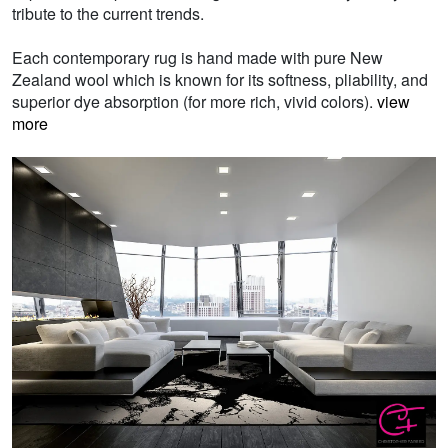
tribute to the current trends.
Each contemporary rug is hand made with pure New
Zealand wool which is known for its softness, pliability, and
superior dye absorption (for more rich, vivid colors).
view
more