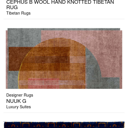
CEPHUS B WOOL HAND KNOTTED TIBETAN
RUG
Tibetan Rugs
Designer Rugs
NUUK G
Luxury Suites