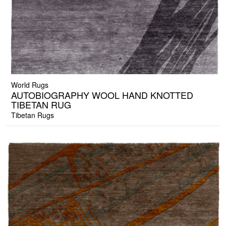
World Rugs
AUTOBIOGRAPHY WOOL HAND KNOTTED
TIBETAN RUG
Tibetan Rugs