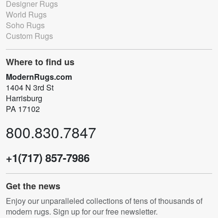
Designer Rugs
World Rugs
Soho Rugs
Custom Rugs
Where to find us
ModernRugs.com
1404 N 3rd St
Harrisburg
PA 17102
800.830.7847
+1(717) 857-7986
Get the news
Enjoy our unparalleled collections of tens of thousands of
modern rugs. Sign up for our free newsletter.