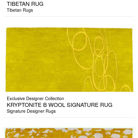
TIBETAN RUG
Tibetan Rugs
Exclusive Designer Collection
KRYPTONITE B WOOL SIGNATURE RUG
Signature Designer Rugs