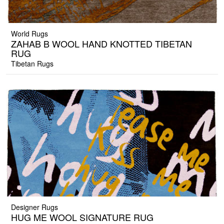
World Rugs
ZAHAB B WOOL HAND KNOTTED TIBETAN
RUG
Tibetan Rugs
Designer Rugs
HUG ME WOOL SIGNATURE RUG