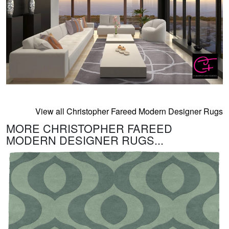
View all Christopher Fareed Modern Designer Rugs
MORE CHRISTOPHER FAREED
MODERN DESIGNER RUGS...