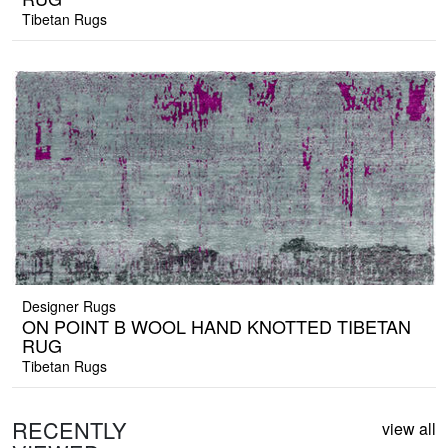
Tibetan Rugs
Designer Rugs
ON POINT B WOOL HAND KNOTTED TIBETAN
RUG
Tibetan Rugs
RECENTLY
view all