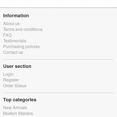
Information
About us
Terms and conditions
FAQ
Testimonials
Purchasing policies
Contact us
User section
Login
Register
Order Status
Top categories
New Arrivals
Modern Masters