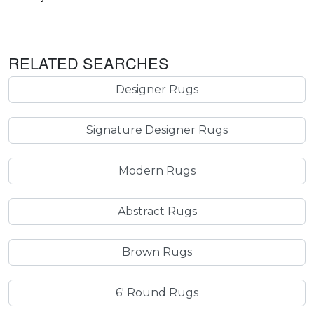
RELATED SEARCHES
Designer Rugs
Signature Designer Rugs
Modern Rugs
Abstract Rugs
Brown Rugs
6' Round Rugs