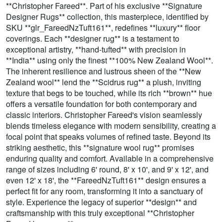
**Christopher Fareed**. Part of his exclusive **Signature
Designer Rugs** collection, this masterpiece, identified by
SKU **glr_FareedNzTuft161**, redefines **luxury** floor
coverings. Each **designer rug** is a testament to
exceptional artistry, **hand-tufted** with precision in
**India** using only the finest **100% New Zealand Wool**.
The inherent resilience and lustrous sheen of the **New
Zealand wool** lend the **Scidrus rug** a plush, inviting
texture that begs to be touched, while its rich **brown** hue
offers a versatile foundation for both contemporary and
classic interiors. Christopher Fareed's vision seamlessly
blends timeless elegance with modern sensibility, creating a
focal point that speaks volumes of refined taste. Beyond its
striking aesthetic, this **signature wool rug** promises
enduring quality and comfort. Available in a comprehensive
range of sizes including 6' round, 8' x 10', and 9' x 12', and
even 12' x 18', the **FareedNzTuft161** design ensures a
perfect fit for any room, transforming it into a sanctuary of
style. Experience the legacy of superior **design** and
craftsmanship with this truly exceptional **Christopher