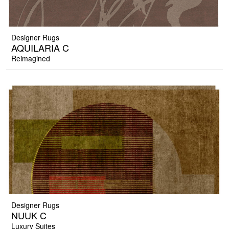
Designer Rugs
AQUILARIA C
Reimagined
Designer Rugs
NUUK C
Luxury Suites