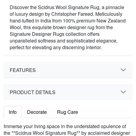
Discover the Scidrus Wool Signature Rug, a pinnacle
of luxury design by Christopher Fareed. Meticulously
hand-tufted in India from 100% premium New Zealand
Wool, this exquisite brown designer rug from the
Signature Designer Rugs collection offers
unparalleled softness and sophisticated elegance,
perfect for elevating any discerning interior.
FEATURES
PRODUCT DETAILS
Info
Decorate
Rug Care
Immerse your living space in the understated opulence of
the **Scidrus Wool Signature Rug** by acclaimed designer