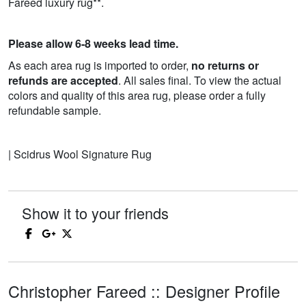
Fareed luxury rug**.
Please allow 6-8 weeks lead time.
As each area rug is imported to order,
no returns or
refunds are accepted
. All sales final. To view the actual
colors and quality of this area rug, please order a fully
refundable sample.
| Scidrus Wool Signature Rug
Show it to your friends
Christopher Fareed :: Designer Profile