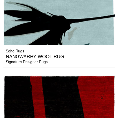
Soho Rugs
NANGWARRY WOOL RUG
Signature Designer Rugs