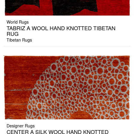
World Rugs
TABRIZ A WOOL HAND KNOTTED TIBETAN
RUG
Tibetan Rugs
Designer Rugs
CENTER A SILK WOOL HAND KNOTTED