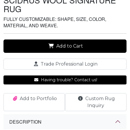
SCIDRUS WOOL SIGNATURE
RUG
FULLY CUSTOMIZABLE: SHAPE, SIZE, COLOR,
MATERIAL, AND WEAVE.
Add to Cart
Trade Professional Login
Having trouble? Contact us!
Add to Portfolio
Custom Rug
Inquiry
DESCRIPTION