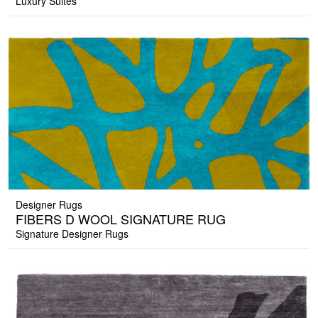
Luxury Suites
Designer Rugs
FIBERS D WOOL SIGNATURE RUG
Signature Designer Rugs