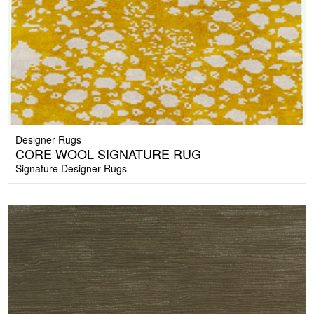
Designer Rugs
CORE WOOL SIGNATURE RUG
Signature Designer Rugs