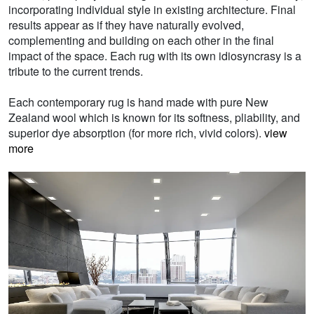
incorporating individual style in existing architecture. Final
results appear as if they have naturally evolved,
complementing and building on each other in the final
impact of the space. Each rug with its own idiosyncrasy is a
tribute to the current trends.
Each contemporary rug is hand made with pure New
Zealand wool which is known for its softness, pliability, and
superior dye absorption (for more rich, vivid colors).
view
more