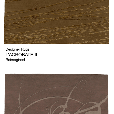
Designer Rugs
L'ACROBATE II
Reimagined