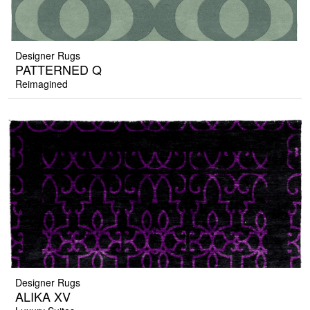
Designer Rugs
PATTERNED Q
Reimagined
Designer Rugs
ALIKA XV