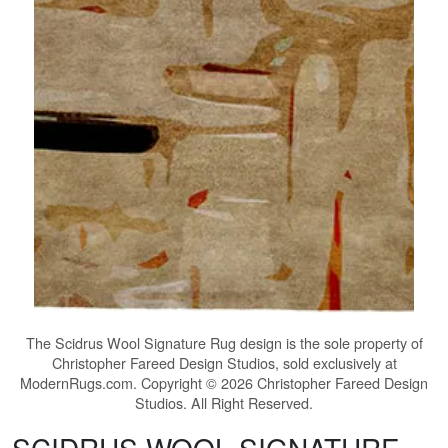
The
Scidrus Wool Signature Rug
design is the sole property of
Christopher Fareed Design Studios, sold exclusively at
ModernRugs.com. Copyright © 2026 Christopher Fareed Design
Studios. All Right Reserved.