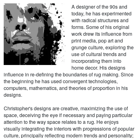
A designer of the 90s and
today, he has experimented
with radical structures and
forms. Some of his original
work drew its influence from
print media, pop art and
grunge culture, exploring the
use of cultural trends and
incorporating them into
home decor. His designs
influence in re-defining the boundaries of rug making. Since
the beginning he has used convergent technologies,
computers, mathematics, and theories of proportion in his
designs.
Christopher's designs are creative, maximizing the use of
space, deceiving the eye if necessary and paying particular
attention to the way space relates to a rug. He enjoys
visually integrating the interiors with progressions of popular
culture, principally reflecting modern trends and personality;