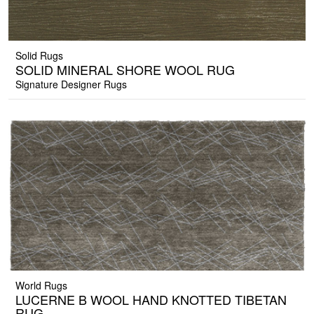
Solid Rugs
SOLID MINERAL SHORE WOOL RUG
Signature Designer Rugs
World Rugs
LUCERNE B WOOL HAND KNOTTED TIBETAN
RUG