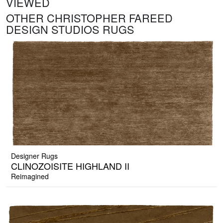
VIEWED
OTHER CHRISTOPHER FAREED
DESIGN STUDIOS RUGS
Designer Rugs
CLINOZOISITE HIGHLAND II
Reimagined