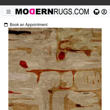
Book an Appointment