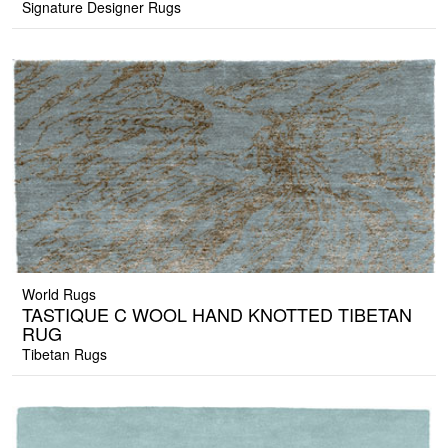
Signature Designer Rugs
World Rugs
TASTIQUE C WOOL HAND KNOTTED TIBETAN
RUG
Tibetan Rugs