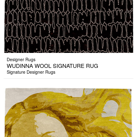
Designer Rugs
WUDINNA WOOL SIGNATURE RUG
Signature Designer Rugs