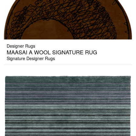
Designer Rugs
MAASAI A WOOL SIGNATURE RUG
Signature Designer Rugs