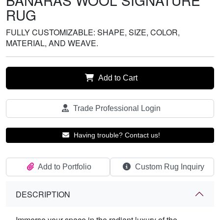
BANARAS WOOL SIGNATURE
RUG
FULLY CUSTOMIZABLE: SHAPE, SIZE, COLOR,
MATERIAL, AND WEAVE.
Add to Cart
Trade Professional Login
Having trouble? Contact us!
Add to Portfolio
Custom Rug Inquiry
DESCRIPTION
Immerse your space in the radiant luxury of the