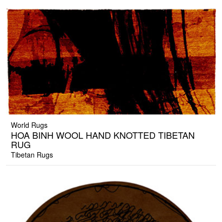
World Rugs
HOA BINH WOOL HAND KNOTTED TIBETAN
RUG
Tibetan Rugs