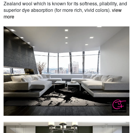
Zealand wool which is known for its softness, pliability, and
superior dye absorption (for more rich, vivid colors).
view
more