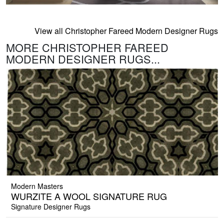
View all Christopher Fareed Modern Designer Rugs
MORE CHRISTOPHER FAREED
MODERN DESIGNER RUGS...
Modern Masters
WURZITE A WOOL SIGNATURE RUG
Signature Designer Rugs