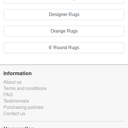
Designer Rugs
Orange Rugs
6' Round Rugs
Information
About us
Terms and conditions
FAQ
Testimonials
Purchasing policies
Contact us