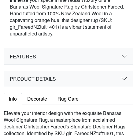
Banaras Wool Signature Rug by Christopher Fareed.
Hand-tufted from 100% New Zealand Wool in a
captivating orange hue, this designer rug (SKU:
glr_FareedNZtuft1401) is a vibrant statement of
unparalleled artistry.
FEATURES
PRODUCT DETAILS
Info
Decorate
Rug Care
Elevate your interior design with the exquisite Banaras
Wool Signature Rug, a masterpiece from acclaimed
designer Christopher Fareed's Signature Designer Rugs
collection. Identified by SKU glr_FareedNZtuft1401, this