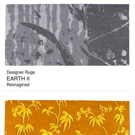
Designer Rugs
EARTH II
Reimagined