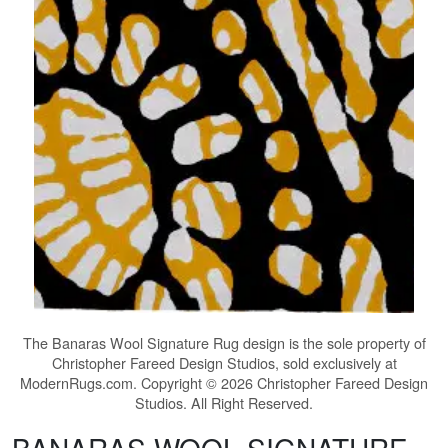
The
Banaras Wool Signature Rug
design is the sole property of
Christopher Fareed Design Studios, sold exclusively at
ModernRugs.com. Copyright © 2026 Christopher Fareed Design
Studios. All Right Reserved.