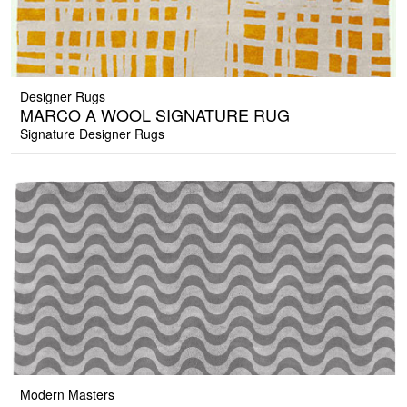
Designer Rugs
MARCO A WOOL SIGNATURE RUG
Signature Designer Rugs
Modern Masters