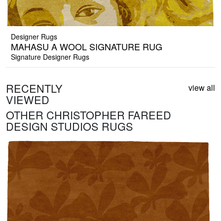
Designer Rugs
MAHASU A WOOL SIGNATURE RUG
Signature Designer Rugs
RECENTLY
view all
VIEWED
OTHER CHRISTOPHER FAREED
DESIGN STUDIOS RUGS