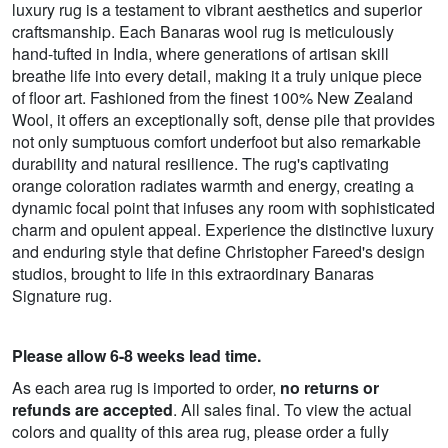
luxury rug is a testament to vibrant aesthetics and superior
craftsmanship. Each Banaras wool rug is meticulously
hand-tufted in India, where generations of artisan skill
breathe life into every detail, making it a truly unique piece
of floor art. Fashioned from the finest 100% New Zealand
Wool, it offers an exceptionally soft, dense pile that provides
not only sumptuous comfort underfoot but also remarkable
durability and natural resilience. The rug's captivating
orange coloration radiates warmth and energy, creating a
dynamic focal point that infuses any room with sophisticated
charm and opulent appeal. Experience the distinctive luxury
and enduring style that define Christopher Fareed's design
studios, brought to life in this extraordinary Banaras
Signature rug.
Please allow 6-8 weeks lead time.
As each area rug is imported to order,
no returns or
refunds are accepted
. All sales final. To view the actual
colors and quality of this area rug, please order a fully