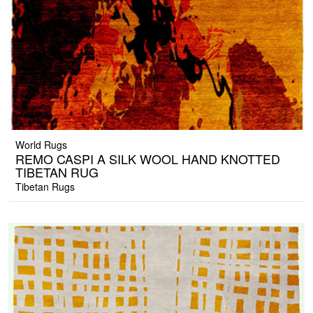
World Rugs
REMO CASPI A SILK WOOL HAND KNOTTED
TIBETAN RUG
Tibetan Rugs