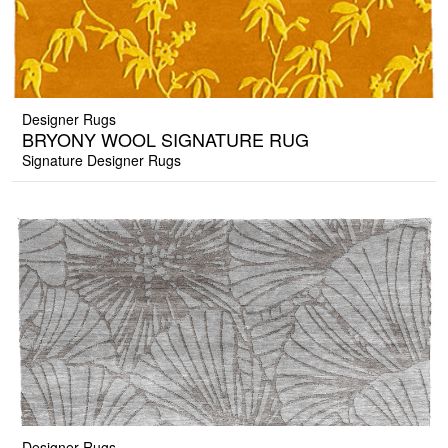
Designer Rugs
BRYONY WOOL SIGNATURE RUG
Signature Designer Rugs
Designer Rugs