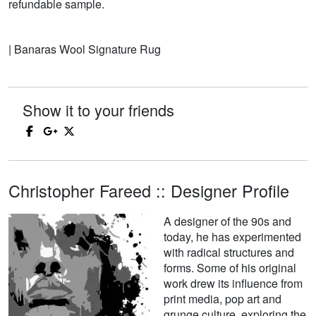
refundable sample.
| Banaras Wool Signature Rug
Show it to your friends
Christopher Fareed :: Designer Profile
A designer of the 90s and
today, he has experimented
with radical structures and
forms. Some of his original
work drew its influence from
print media, pop art and
grunge culture, exploring the