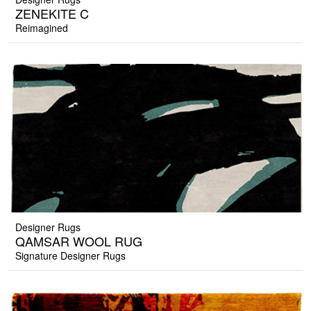
ZENEKITE C
Reimagined
Designer Rugs
QAMSAR WOOL RUG
Signature Designer Rugs