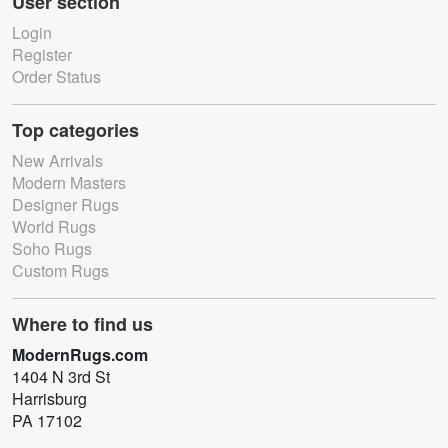
User section
Login
Register
Order Status
Top categories
New Arrivals
Modern Masters
Designer Rugs
World Rugs
Soho Rugs
Custom Rugs
Where to find us
ModernRugs.com
1404 N 3rd St
Harrisburg
PA 17102