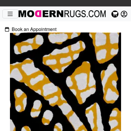
Book an Appointment