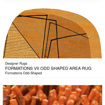
Designer Rugs
FORMATIONS VII ODD SHAPED AREA RUG
Formations Odd-Shaped