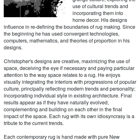
use of cultural trends and
incorporating them into
home decor. His designs
influence in re-defining the boundaries of rug making. Since
the beginning he has used convergent technologies,
computers, mathematics, and theories of proportion in his
designs.
Christopher's designs are creative, maximizing the use of
space, deceiving the eye if necessary and paying particular
attention to the way space relates to a rug. He enjoys
visually integrating the interiors with progressions of popular
culture, principally reflecting modern trends and personality;
incorporating individual style in existing architecture. Final
results appear as if they have naturally evolved,
complementing and building on each other in the final
impact of the space. Each rug with its own idiosyncrasy is a
tribute to the current trends.
Each contemporary rug is hand made with pure New