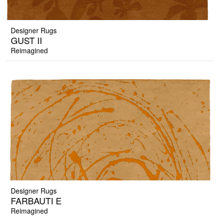
Designer Rugs
GUST II
Reimagined
Designer Rugs
FARBAUTI E
Reimagined