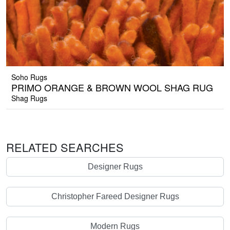
Soho Rugs
PRIMO ORANGE & BROWN WOOL SHAG RUG
Shag Rugs
RELATED SEARCHES
Designer Rugs
Christopher Fareed Designer Rugs
Modern Rugs