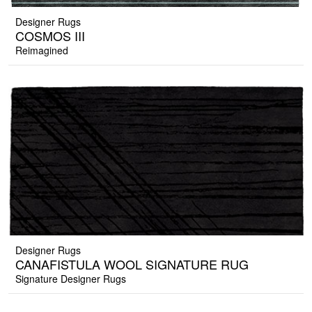
Designer Rugs
COSMOS III
Reimagined
Designer Rugs
CANAFISTULA WOOL SIGNATURE RUG
Signature Designer Rugs