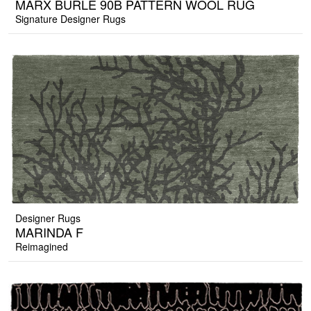
MARX BURLE 90B PATTERN WOOL RUG
Signature Designer Rugs
Designer Rugs
MARINDA F
Reimagined