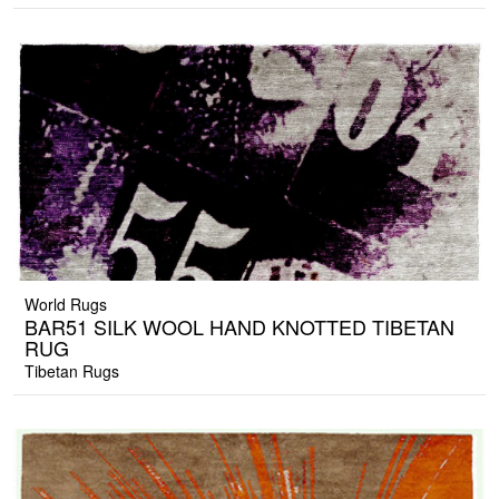
World Rugs
BAR51 SILK WOOL HAND KNOTTED TIBETAN
RUG
Tibetan Rugs