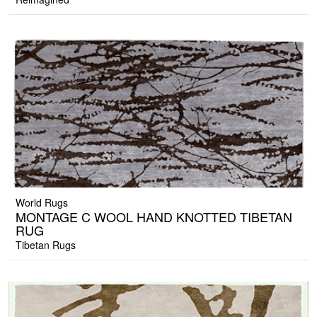
World Rugs
MONTAGE C WOOL HAND KNOTTED TIBETAN
RUG
Tibetan Rugs