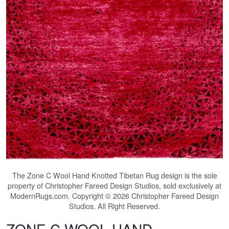
The
Zone C Wool Hand Knotted Tibetan Rug
design is the sole
property of Christopher Fareed Design Studios, sold exclusively at
ModernRugs.com. Copyright © 2026 Christopher Fareed Design
Studios. All Right Reserved.