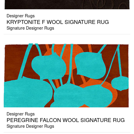
Designer Rugs
KRYPTONITE F WOOL SIGNATURE RUG
Signature Designer Rugs
Designer Rugs
PEREGRINE FALCON WOOL SIGNATURE RUG
Signature Designer Rugs