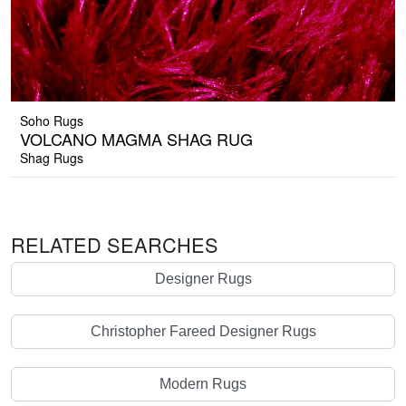
Soho Rugs
VOLCANO MAGMA SHAG RUG
Shag Rugs
RELATED SEARCHES
Designer Rugs
Christopher Fareed Designer Rugs
Modern Rugs