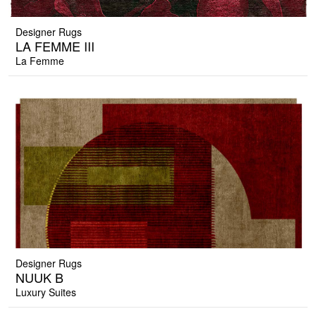
Designer Rugs
LA FEMME III
La Femme
Designer Rugs
NUUK B
Luxury Suites