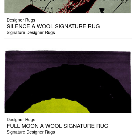
Designer Rugs
SILENCE A WOOL SIGNATURE RUG
Signature Designer Rugs
Designer Rugs
FULL MOON A WOOL SIGNATURE RUG
Signature Designer Rugs