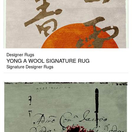
Designer Rugs
YONG A WOOL SIGNATURE RUG
Signature Designer Rugs