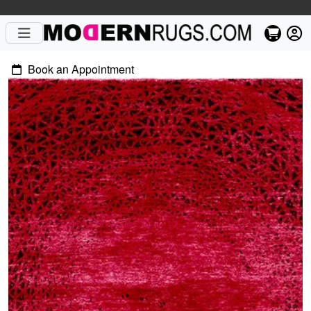
Book an Appointment