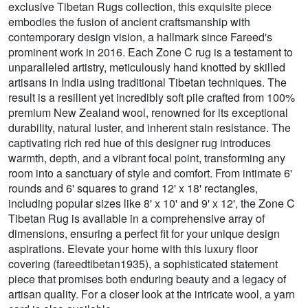
exclusive Tibetan Rugs collection, this exquisite piece
embodies the fusion of ancient craftsmanship with
contemporary design vision, a hallmark since Fareed's
prominent work in 2016. Each Zone C rug is a testament to
unparalleled artistry, meticulously hand knotted by skilled
artisans in India using traditional Tibetan techniques. The
result is a resilient yet incredibly soft pile crafted from 100%
premium New Zealand wool, renowned for its exceptional
durability, natural luster, and inherent stain resistance. The
captivating rich red hue of this designer rug introduces
warmth, depth, and a vibrant focal point, transforming any
room into a sanctuary of style and comfort. From intimate 6'
rounds and 6' squares to grand 12' x 18' rectangles,
including popular sizes like 8' x 10' and 9' x 12', the Zone C
Tibetan Rug is available in a comprehensive array of
dimensions, ensuring a perfect fit for your unique design
aspirations. Elevate your home with this luxury floor
covering (fareedtibetan1935), a sophisticated statement
piece that promises both enduring beauty and a legacy of
artisan quality. For a closer look at the intricate wool, a yarn