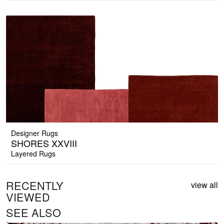
Designer Rugs
SHORES XXVIII
Layered Rugs
RECENTLY
view all
VIEWED
SEE ALSO