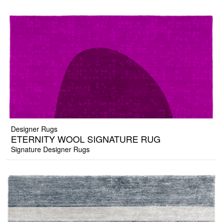
Designer Rugs
ETERNITY WOOL SIGNATURE RUG
Signature Designer Rugs