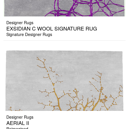
Designer Rugs
EXSIDIAN C WOOL SIGNATURE RUG
Signature Designer Rugs
Designer Rugs
AERIAL II
Reimagined