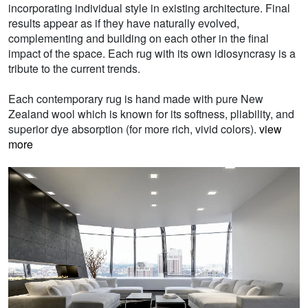
incorporating individual style in existing architecture. Final
results appear as if they have naturally evolved,
complementing and building on each other in the final
impact of the space. Each rug with its own idiosyncrasy is a
tribute to the current trends.
Each contemporary rug is hand made with pure New
Zealand wool which is known for its softness, pliability, and
superior dye absorption (for more rich, vivid colors).
view
more