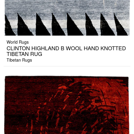
World Rugs
CLINTON HIGHLAND B WOOL HAND KNOTTED
TIBETAN RUG
Tibetan Rugs