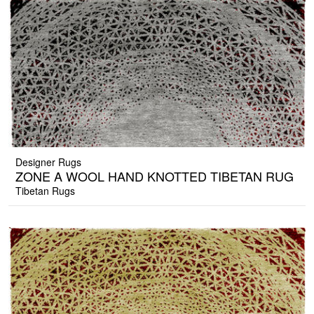
Designer Rugs
ZONE A WOOL HAND KNOTTED TIBETAN RUG
Tibetan Rugs