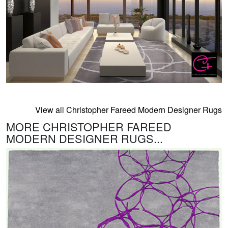
View all Christopher Fareed Modern Designer Rugs
MORE CHRISTOPHER FAREED
MODERN DESIGNER RUGS...