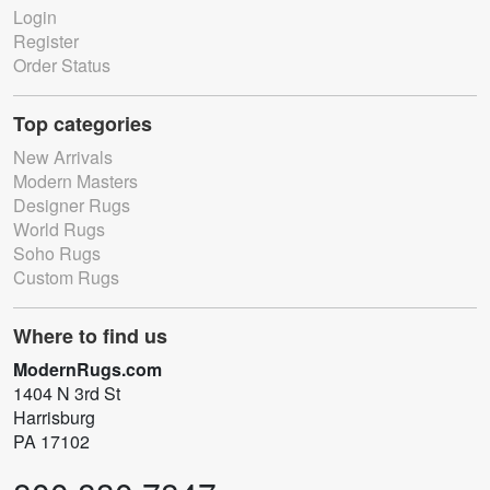
Login
Register
Order Status
Top categories
New Arrivals
Modern Masters
Designer Rugs
World Rugs
Soho Rugs
Custom Rugs
Where to find us
ModernRugs.com
1404 N 3rd St
Harrisburg
PA 17102