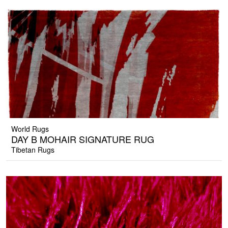
World Rugs
DAY B MOHAIR SIGNATURE RUG
Tibetan Rugs