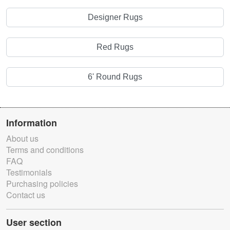
Designer Rugs
Red Rugs
6' Round Rugs
Information
About us
Terms and conditions
FAQ
Testimonials
Purchasing policies
Contact us
User section