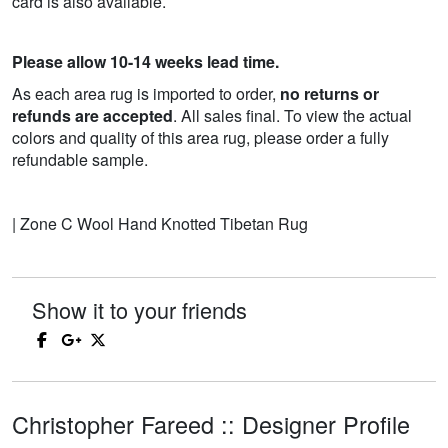
card is also available.
Please allow 10-14 weeks lead time.
As each area rug is imported to order,
no returns or
refunds are accepted
. All sales final. To view the actual
colors and quality of this area rug, please order a fully
refundable sample.
| Zone C Wool Hand Knotted Tibetan Rug
Show it to your friends
Christopher Fareed :: Designer Profile