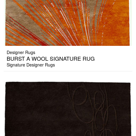
Designer Rugs
BURST A WOOL SIGNATURE RUG
Signature Designer Rugs