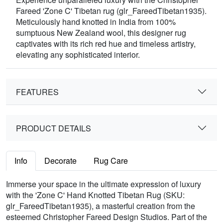
Fareed 'Zone C' Tibetan rug (glr_FareedTibetan1935).
Meticulously hand knotted in India from 100%
sumptuous New Zealand wool, this designer rug
captivates with its rich red hue and timeless artistry,
elevating any sophisticated interior.
FEATURES
PRODUCT DETAILS
Info
Decorate
Rug Care
Immerse your space in the ultimate expression of luxury
with the 'Zone C' Hand Knotted Tibetan Rug (SKU:
glr_FareedTibetan1935), a masterful creation from the
esteemed Christopher Fareed Design Studios. Part of the