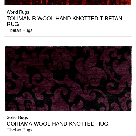
World Rugs
TOLIMAN B WOOL HAND KNOTTED TIBETAN
RUG
Tibetan Rugs
Soho Rugs
COIRAMA WOOL HAND KNOTTED RUG
Tibetan Rugs