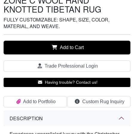
ZONE C WOOL HAND
KNOTTED TIBETAN RUG
FULLY CUSTOMIZABLE: SHAPE, SIZE, COLOR,
MATERIAL, AND WEAVE.
Add to Cart
Trade Professional Login
Having trouble? Contact us!
Add to Portfolio
Custom Rug Inquiry
DESCRIPTION
Experience unparalleled luxury with the Christopher