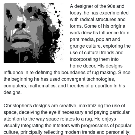
A designer of the 90s and
today, he has experimented
with radical structures and
forms. Some of his original
work drew its influence from
print media, pop art and
grunge culture, exploring the
use of cultural trends and
incorporating them into
home decor. His designs
influence in re-defining the boundaries of rug making. Since
the beginning he has used convergent technologies,
computers, mathematics, and theories of proportion in his
designs.
Christopher's designs are creative, maximizing the use of
space, deceiving the eye if necessary and paying particular
attention to the way space relates to a rug. He enjoys
visually integrating the interiors with progressions of popular
culture, principally reflecting modern trends and personality;