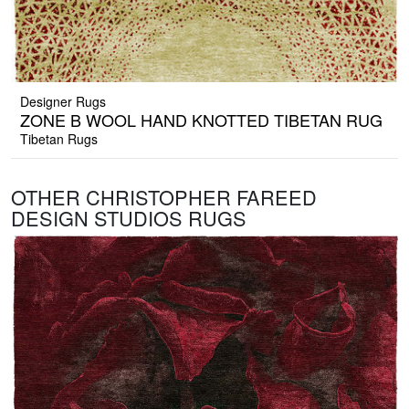
Designer Rugs
ZONE B WOOL HAND KNOTTED TIBETAN RUG
Tibetan Rugs
OTHER CHRISTOPHER FAREED
DESIGN STUDIOS RUGS