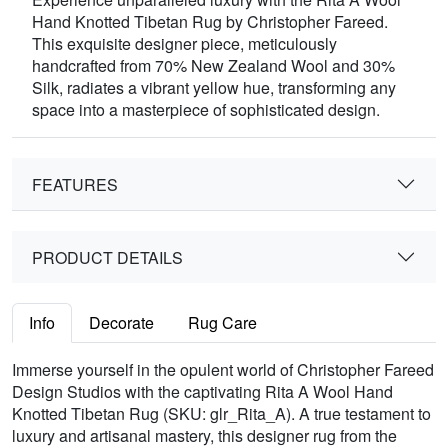
Hand Knotted Tibetan Rug by Christopher Fareed.
This exquisite designer piece, meticulously
handcrafted from 70% New Zealand Wool and 30%
Silk, radiates a vibrant yellow hue, transforming any
space into a masterpiece of sophisticated design.
FEATURES
PRODUCT DETAILS
Info
Decorate
Rug Care
Immerse yourself in the opulent world of Christopher Fareed
Design Studios with the captivating Rita A Wool Hand
Knotted Tibetan Rug (SKU: glr_Rita_A). A true testament to
luxury and artisanal mastery, this designer rug from the