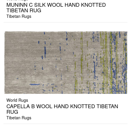
MUNINN C SILK WOOL HAND KNOTTED
TIBETAN RUG
Tibetan Rugs
World Rugs
CAPELLA B WOOL HAND KNOTTED TIBETAN
RUG
Tibetan Rugs