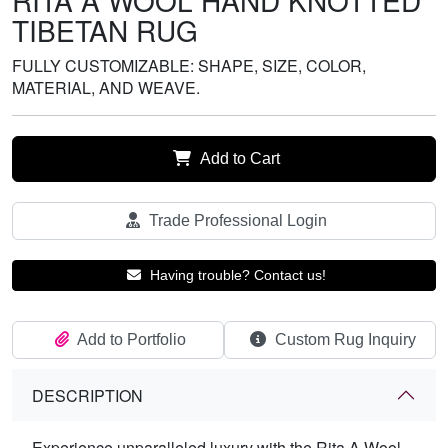
RITA A WOOL HAND KNOTTED
TIBETAN RUG
FULLY CUSTOMIZABLE: SHAPE, SIZE, COLOR,
MATERIAL, AND WEAVE.
Add to Cart
Trade Professional Login
Having trouble? Contact us!
Add to Portfolio
Custom Rug Inquiry
DESCRIPTION
Experience unparalleled luxury with the Rita A Wool