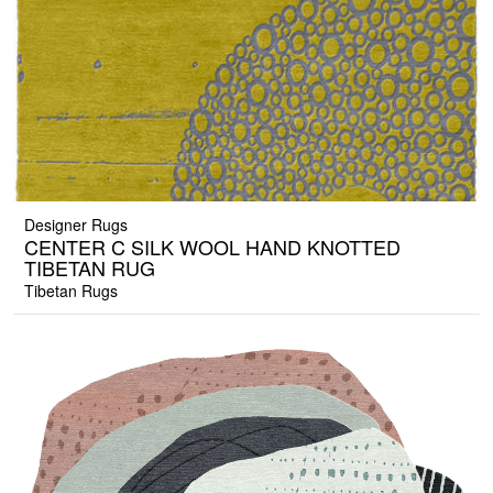
Designer Rugs
CENTER C SILK WOOL HAND KNOTTED
TIBETAN RUG
Tibetan Rugs