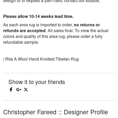
design or to request a yarn card, contact our studios.
Please allow 10-14 weeks lead time.
As each area rug is imported to order,
no returns or
refunds are accepted
. All sales final. To view the actual
colors and quality of this area rug, please order a fully
refundable sample.
| Rita A Wool Hand Knotted Tibetan Rug
Show it to your friends
Christopher Fareed :: Designer Profile