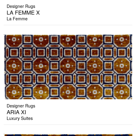
Designer Rugs
LA FEMME X
La Femme
Designer Rugs
ARIA XI
Luxury Suites