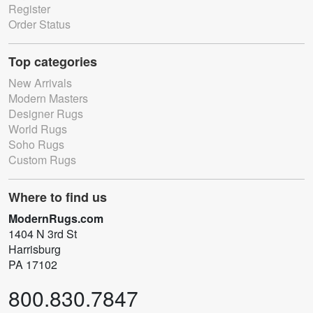
Register
Order Status
Top categories
New Arrivals
Modern Masters
Designer Rugs
World Rugs
Soho Rugs
Custom Rugs
Where to find us
ModernRugs.com
1404 N 3rd St
Harrisburg
PA 17102
800.830.7847