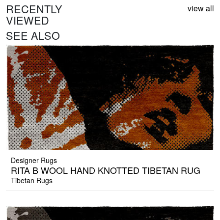
RECENTLY
view all
VIEWED
SEE ALSO
Designer Rugs
RITA B WOOL HAND KNOTTED TIBETAN RUG
Tibetan Rugs