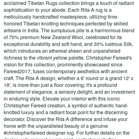
acclaimed Tibetan Rugs collection brings a touch of radiant
sophistication to your abode. Each Rita A rug is a
meticulously handcrafted masterpiece, utilizing time-
honored Tibetan knotting techniques perfected by skilled
artisans in India. The sumptuous pile is a harmonious blend
of 70% premium New Zealand Wool, celebrated for its
exceptional durability and soft hand, and 30% lustrous Silk,
which introduces an ethereal sheen and unparalleled
richness to the vibrant yellow palette. Christopher Fareed's
vision for this collection, prominently showcased since
Fareed2017, fuses contemporary aesthetics with ancient
craft. The Rita A design, whether a 6' round or a grand 12' x
18', is more than just a floor covering; it's a profound
statement of elegance, a sensory delight, and an investment
in enduring style. Elevate your interior with this iconic
Christopher Fareed creation, a symbol of authentic hand-
knotted luxury and a radiant focal point for the discerning
decorator. Discover the Rita A difference and infuse your
home with the unparalleled beauty of a genuine
#christopherfareed designer rug. For further details on the