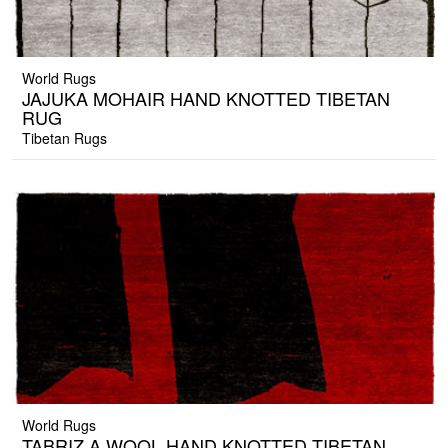
World Rugs
JAJUKA MOHAIR HAND KNOTTED TIBETAN
RUG
Tibetan Rugs
World Rugs
TABRIZ A WOOL HAND KNOTTED TIBETAN