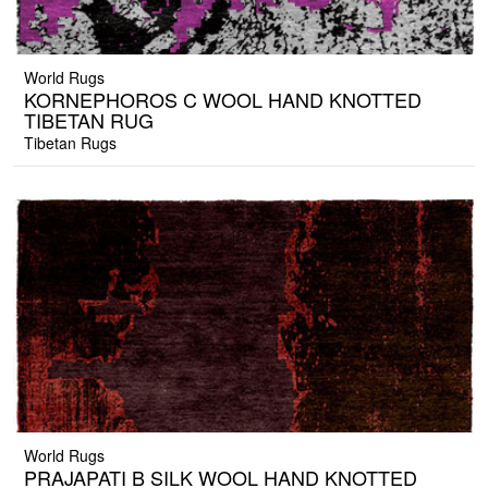
World Rugs
KORNEPHOROS C WOOL HAND KNOTTED
TIBETAN RUG
Tibetan Rugs
World Rugs
PRAJAPATI B SILK WOOL HAND KNOTTED