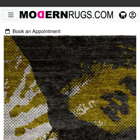
Book an Appointment