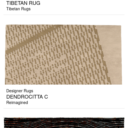
TIBETAN RUG
Tibetan Rugs
Designer Rugs
DENDROCITTA C
Reimagined