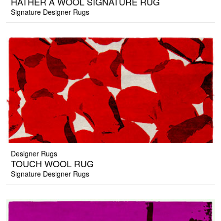
HATHER A WOOL SIGNATURE RUG
Signature Designer Rugs
Designer Rugs
TOUCH WOOL RUG
Signature Designer Rugs