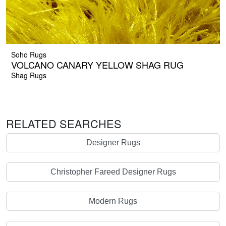
Soho Rugs
VOLCANO CANARY YELLOW SHAG RUG
Shag Rugs
RELATED SEARCHES
Designer Rugs
Christopher Fareed Designer Rugs
Modern Rugs