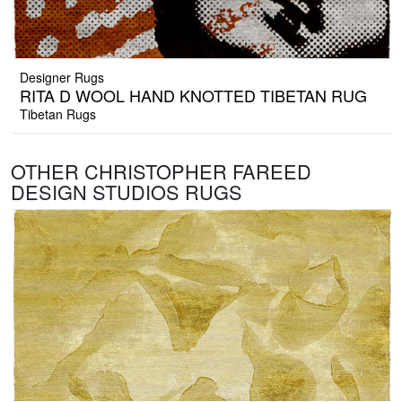
Designer Rugs
RITA D WOOL HAND KNOTTED TIBETAN RUG
Tibetan Rugs
OTHER CHRISTOPHER FAREED
DESIGN STUDIOS RUGS