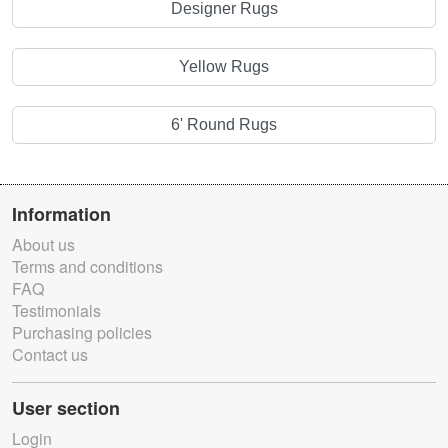
Designer Rugs
Yellow Rugs
6' Round Rugs
Information
About us
Terms and conditions
FAQ
Testimonials
Purchasing policies
Contact us
User section
Login