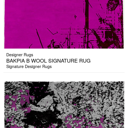
Designer Rugs
BAKPIA B WOOL SIGNATURE RUG
Signature Designer Rugs