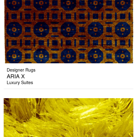
Designer Rugs
ARIA X
Luxury Suites