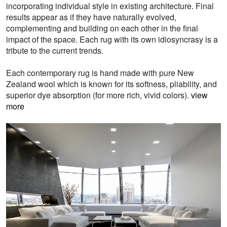
incorporating individual style in existing architecture. Final
results appear as if they have naturally evolved,
complementing and building on each other in the final
impact of the space. Each rug with its own idiosyncrasy is a
tribute to the current trends.
Each contemporary rug is hand made with pure New
Zealand wool which is known for its softness, pliability, and
superior dye absorption (for more rich, vivid colors).
view
more