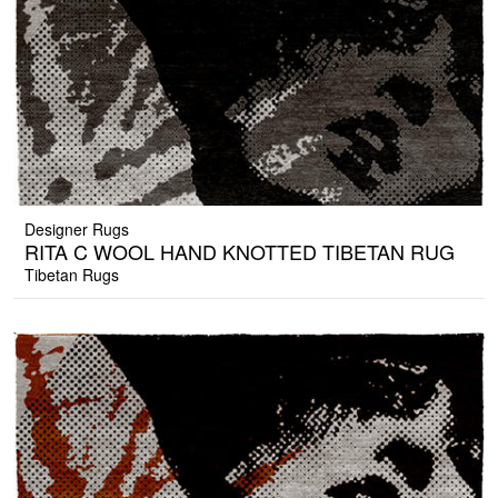
Designer Rugs
RITA C WOOL HAND KNOTTED TIBETAN RUG
Tibetan Rugs