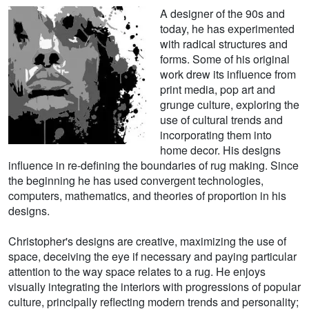
A designer of the 90s and
today, he has experimented
with radical structures and
forms. Some of his original
work drew its influence from
print media, pop art and
grunge culture, exploring the
use of cultural trends and
incorporating them into
home decor. His designs
influence in re-defining the boundaries of rug making. Since
the beginning he has used convergent technologies,
computers, mathematics, and theories of proportion in his
designs.
Christopher's designs are creative, maximizing the use of
space, deceiving the eye if necessary and paying particular
attention to the way space relates to a rug. He enjoys
visually integrating the interiors with progressions of popular
culture, principally reflecting modern trends and personality;