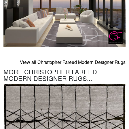
View all Christopher Fareed Modern Designer Rugs
MORE CHRISTOPHER FAREED
MODERN DESIGNER RUGS...