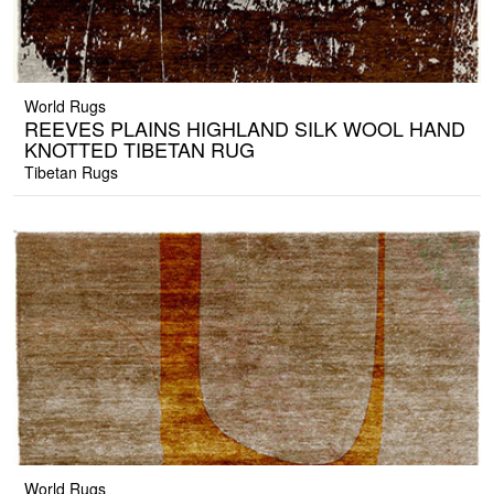
World Rugs
REEVES PLAINS HIGHLAND SILK WOOL HAND
KNOTTED TIBETAN RUG
Tibetan Rugs
World Rugs