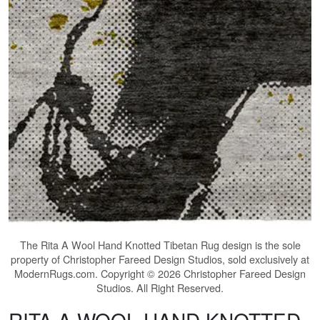
The
Rita A Wool Hand Knotted Tibetan Rug
design is the sole
property of Christopher Fareed Design Studios, sold exclusively at
ModernRugs.com. Copyright © 2026 Christopher Fareed Design
Studios. All Right Reserved.