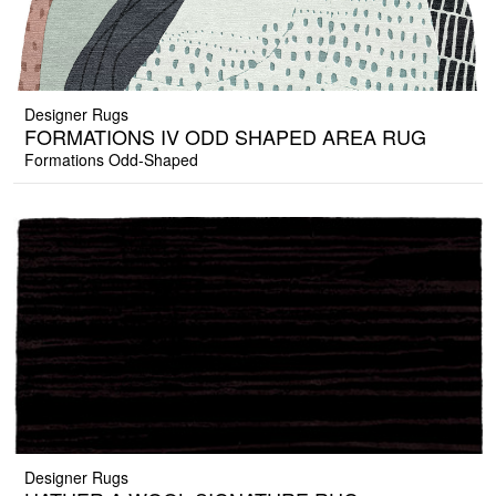
Designer Rugs
FORMATIONS IV ODD SHAPED AREA RUG
Formations Odd-Shaped
Designer Rugs