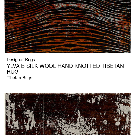
Designer Rugs
YLVA B SILK WOOL HAND KNOTTED TIBETAN
RUG
Tibetan Rugs