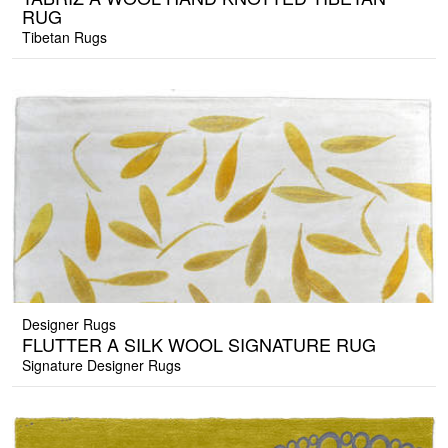
RUG
Tibetan Rugs
Designer Rugs
FLUTTER A SILK WOOL SIGNATURE RUG
Signature Designer Rugs