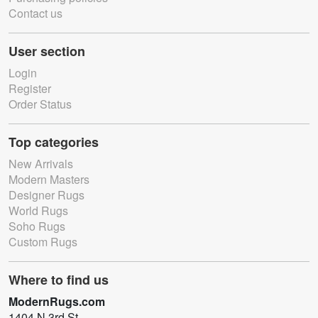
Contact us
User section
Login
Register
Order Status
Top categories
New Arrivals
Modern Masters
Designer Rugs
World Rugs
Soho Rugs
Custom Rugs
Where to find us
ModernRugs.com
1404 N 3rd St