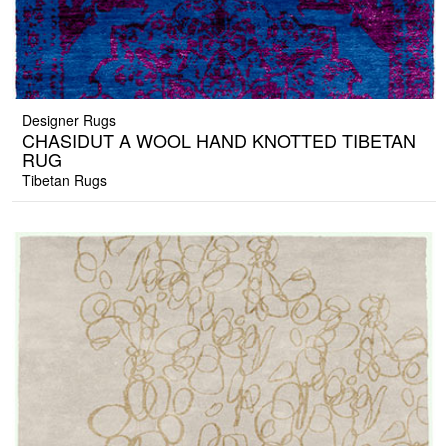
Designer Rugs
CHASIDUT A WOOL HAND KNOTTED TIBETAN
RUG
Tibetan Rugs