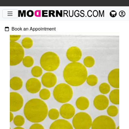
Book an Appointment