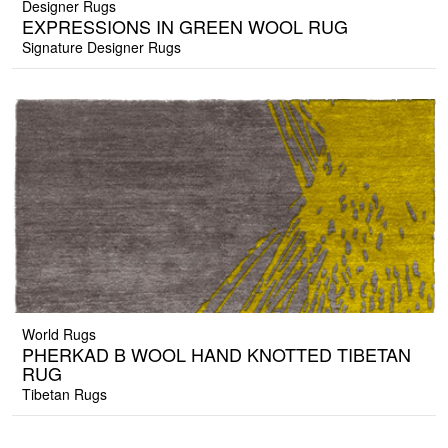
Designer Rugs
EXPRESSIONS IN GREEN WOOL RUG
Signature Designer Rugs
World Rugs
PHERKAD B WOOL HAND KNOTTED TIBETAN
RUG
Tibetan Rugs