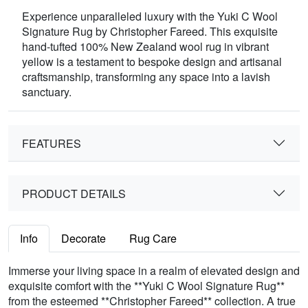
Experience unparalleled luxury with the Yuki C Wool
Signature Rug by Christopher Fareed. This exquisite
hand-tufted 100% New Zealand wool rug in vibrant
yellow is a testament to bespoke design and artisanal
craftsmanship, transforming any space into a lavish
sanctuary.
FEATURES
PRODUCT DETAILS
Info
Decorate
Rug Care
Immerse your living space in a realm of elevated design and
exquisite comfort with the **Yuki C Wool Signature Rug**
from the esteemed **Christopher Fareed** collection. A true