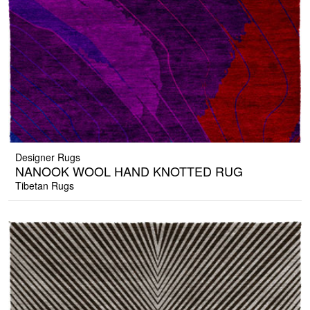
Designer Rugs
NANOOK WOOL HAND KNOTTED RUG
Tibetan Rugs