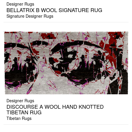
Designer Rugs
BELLATRIX B WOOL SIGNATURE RUG
Signature Designer Rugs
Designer Rugs
DISCOURSE A WOOL HAND KNOTTED
TIBETAN RUG
Tibetan Rugs