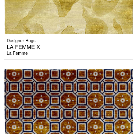
Designer Rugs
LA FEMME X
La Femme