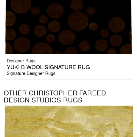
Designer Rugs
YUKI B WOOL SIGNATURE RUG
Signature Designer Rugs
OTHER CHRISTOPHER FAREED
DESIGN STUDIOS RUGS