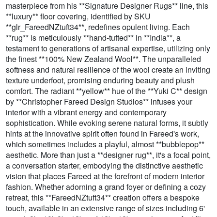
masterpiece from his **Signature Designer Rugs** line, this
**luxury** floor covering, identified by SKU
**glr_FareedNZtuft34**, redefines opulent living. Each
**rug** is meticulously **hand-tufted** in **India**, a
testament to generations of artisanal expertise, utilizing only
the finest **100% New Zealand Wool**. The unparalleled
softness and natural resilience of the wool create an inviting
texture underfoot, promising enduring beauty and plush
comfort. The radiant **yellow** hue of the **Yuki C** design
by **Christopher Fareed Design Studios** infuses your
interior with a vibrant energy and contemporary
sophistication. While evoking serene natural forms, it subtly
hints at the innovative spirit often found in Fareed's work,
which sometimes includes a playful, almost **bubblepop**
aesthetic. More than just a **designer rug**, it's a focal point,
a conversation starter, embodying the distinctive aesthetic
vision that places Fareed at the forefront of modern interior
fashion. Whether adorning a grand foyer or defining a cozy
retreat, this **FareedNZtuft34** creation offers a bespoke
touch, available in an extensive range of sizes including 6'