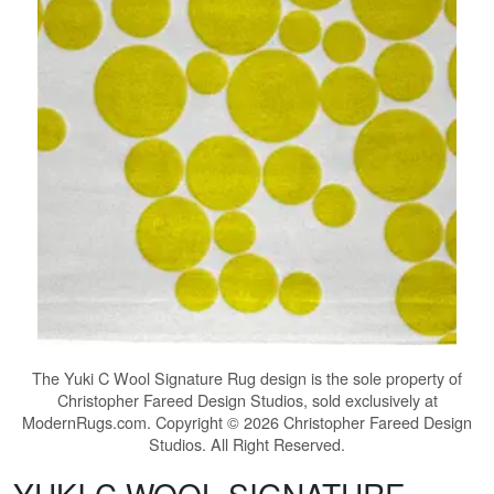
The
Yuki C Wool Signature Rug
design is the sole property of
Christopher Fareed Design Studios, sold exclusively at
ModernRugs.com. Copyright © 2026 Christopher Fareed Design
Studios. All Right Reserved.