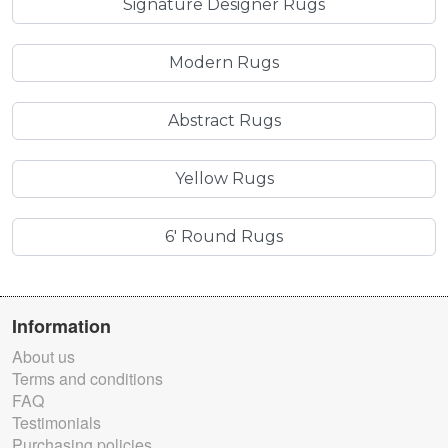
Signature Designer Rugs
Modern Rugs
Abstract Rugs
Yellow Rugs
6' Round Rugs
Information
About us
Terms and conditions
FAQ
Testimonials
Purchasing policies