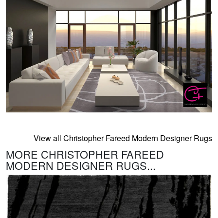
View all Christopher Fareed Modern Designer Rugs
MORE CHRISTOPHER FAREED
MODERN DESIGNER RUGS...