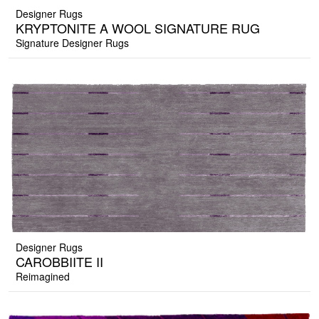
Designer Rugs
KRYPTONITE A WOOL SIGNATURE RUG
Signature Designer Rugs
Designer Rugs
CAROBBIITE II
Reimagined