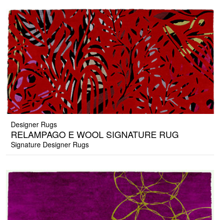
Designer Rugs
RELAMPAGO E WOOL SIGNATURE RUG
Signature Designer Rugs