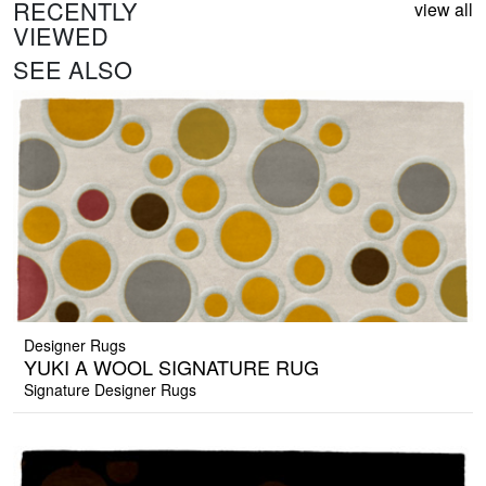
RECENTLY
view all
VIEWED
SEE ALSO
Designer Rugs
YUKI A WOOL SIGNATURE RUG
Signature Designer Rugs