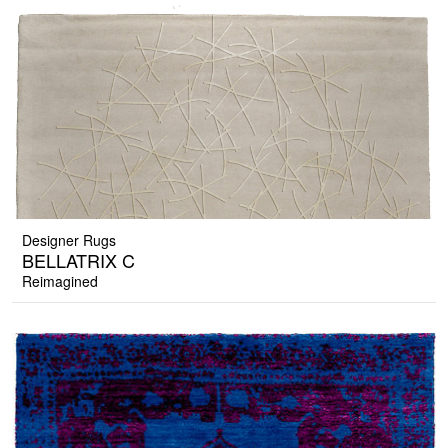
Designer Rugs
BELLATRIX C
Reimagined