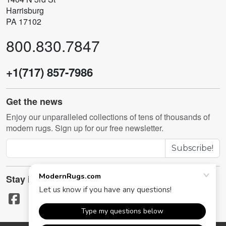
Harrisburg
PA 17102
800.830.7847
+1(717) 857-7986
Get the news
Enjoy our unparalleled collections of tens of thousands of
modern rugs. Sign up for our free newsletter.
Subscribe!
Stay in touch