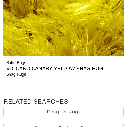
Soho Rugs
VOLCANO CANARY YELLOW SHAG RUG
Shag Rugs
RELATED SEARCHES
Designer Rugs