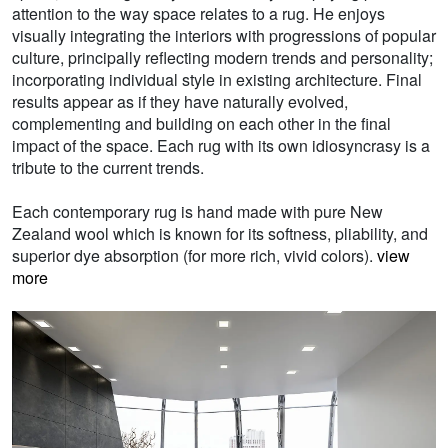
attention to the way space relates to a rug. He enjoys
visually integrating the interiors with progressions of popular
culture, principally reflecting modern trends and personality;
incorporating individual style in existing architecture. Final
results appear as if they have naturally evolved,
complementing and building on each other in the final
impact of the space. Each rug with its own idiosyncrasy is a
tribute to the current trends.
Each contemporary rug is hand made with pure New
Zealand wool which is known for its softness, pliability, and
superior dye absorption (for more rich, vivid colors).
view
more