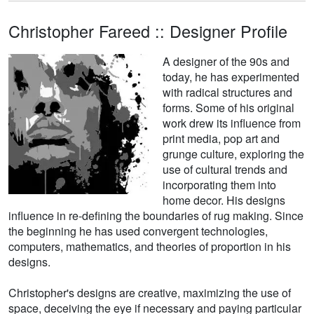
Christopher Fareed :: Designer Profile
A designer of the 90s and
today, he has experimented
with radical structures and
forms. Some of his original
work drew its influence from
print media, pop art and
grunge culture, exploring the
use of cultural trends and
incorporating them into
home decor. His designs
influence in re-defining the boundaries of rug making. Since
the beginning he has used convergent technologies,
computers, mathematics, and theories of proportion in his
designs.
Christopher's designs are creative, maximizing the use of
space, deceiving the eye if necessary and paying particular