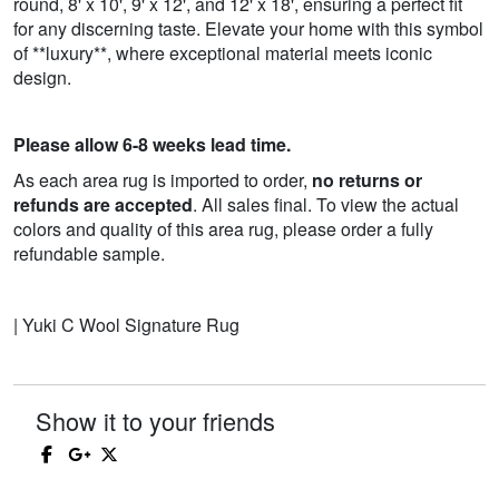
round, 8' x 10', 9' x 12', and 12' x 18', ensuring a perfect fit
for any discerning taste. Elevate your home with this symbol
of **luxury**, where exceptional material meets iconic
design.
Please allow 6-8 weeks lead time.
As each area rug is imported to order,
no returns or
refunds are accepted
. All sales final. To view the actual
colors and quality of this area rug, please order a fully
refundable sample.
| Yuki C Wool Signature Rug
Show it to your friends