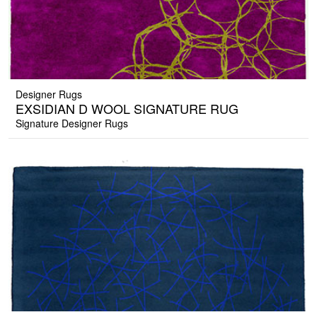
Designer Rugs
EXSIDIAN D WOOL SIGNATURE RUG
Signature Designer Rugs