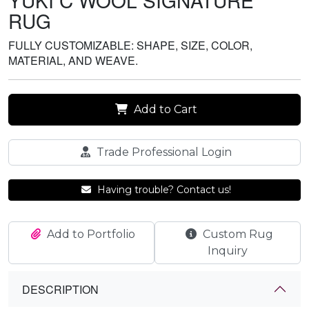
YUKI C WOOL SIGNATURE
RUG
FULLY CUSTOMIZABLE: SHAPE, SIZE, COLOR,
MATERIAL, AND WEAVE.
Add to Cart
Trade Professional Login
Having trouble? Contact us!
Add to Portfolio
Custom Rug
Inquiry
DESCRIPTION