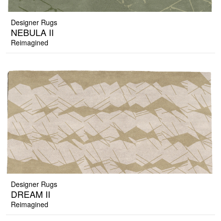
Designer Rugs
NEBULA II
Reimagined
Designer Rugs
DREAM II
Reimagined