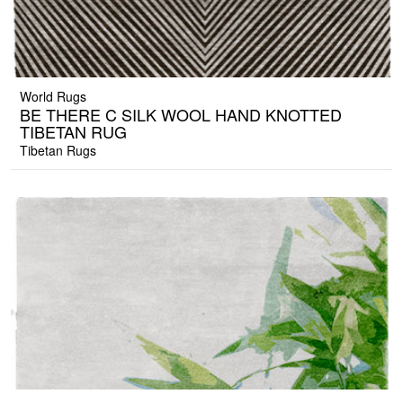
World Rugs
BE THERE C SILK WOOL HAND KNOTTED
TIBETAN RUG
Tibetan Rugs