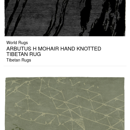
World Rugs
ARBUTUS H MOHAIR HAND KNOTTED
TIBETAN RUG
Tibetan Rugs