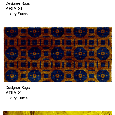
Designer Rugs
ARIA XI
Luxury Suites
Designer Rugs
ARIA X
Luxury Suites