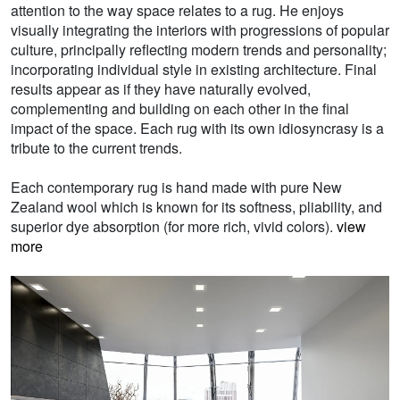
attention to the way space relates to a rug. He enjoys
visually integrating the interiors with progressions of popular
culture, principally reflecting modern trends and personality;
incorporating individual style in existing architecture. Final
results appear as if they have naturally evolved,
complementing and building on each other in the final
impact of the space. Each rug with its own idiosyncrasy is a
tribute to the current trends.
Each contemporary rug is hand made with pure New
Zealand wool which is known for its softness, pliability, and
superior dye absorption (for more rich, vivid colors).
view
more