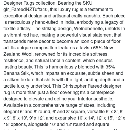
Designer Rugs collection. Bearing the SKU
glr_FareedNZTuft340, this luxury rug is a testament to
exceptional design and artisanal craftsmanship. Each piece
is meticulously hand-tufted in India, embodying a legacy of
textile artistry. The striking design, Weinebeneite, unfolds in
a vibrant red hue, making a powerful visual statement that
transcends mere decor to become an iconic piece of floor
art. Its unique composition features a lavish 65% New
Zealand Wool, renowned for its incredible softness,
resilience, and natural lanolin content, which ensures
lasting beauty. This is harmoniously blended with 35%
Banana Silk, which imparts an exquisite, subtle sheen and
a silken texture that shifts with the light, adding depth and a
tactile luxury underfoot. This Christopher Fareed designer
rug is more than just a floor covering; it's a centerpiece
designed to elevate and define your interior aesthetic.
Available in a comprehensive range of sizes, including
elegant 6' and 8' round, 6' and 8' square, versatile 5' x 8', 6'
x 9', 8' x 10', 9' x 12', and expansive 10' x 14', 12' x 15', 12' x
18' options, alongside 10' and 12' round and square