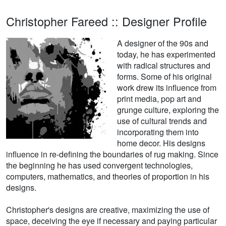
Christopher Fareed :: Designer Profile
A designer of the 90s and
today, he has experimented
with radical structures and
forms. Some of his original
work drew its influence from
print media, pop art and
grunge culture, exploring the
use of cultural trends and
incorporating them into
home decor. His designs
influence in re-defining the boundaries of rug making. Since
the beginning he has used convergent technologies,
computers, mathematics, and theories of proportion in his
designs.
Christopher's designs are creative, maximizing the use of
space, deceiving the eye if necessary and paying particular