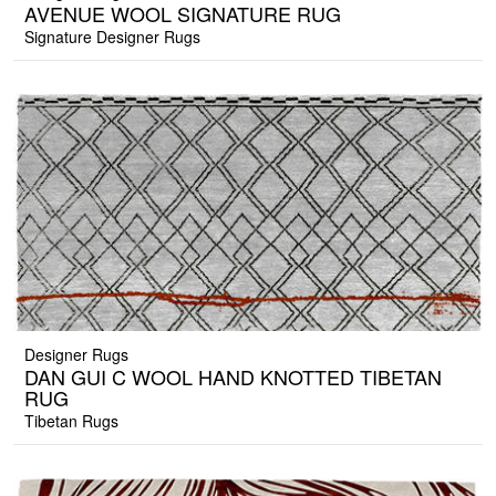
AVENUE WOOL SIGNATURE RUG
Signature Designer Rugs
Designer Rugs
DAN GUI C WOOL HAND KNOTTED TIBETAN
RUG
Tibetan Rugs