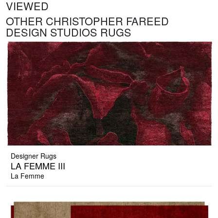
VIEWED
OTHER CHRISTOPHER FAREED
DESIGN STUDIOS RUGS
Designer Rugs
LA FEMME III
La Femme