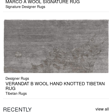
MARCO A WOOL SIGNATURE RUG
Signature Designer Rugs
Designer Rugs
VERANDAT B WOOL HAND KNOTTED TIBETAN
RUG
Tibetan Rugs
RECENTLY
view all