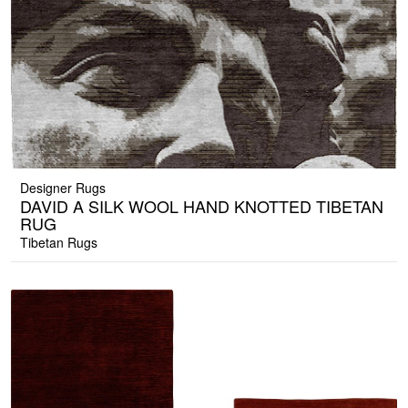
Designer Rugs
DAVID A SILK WOOL HAND KNOTTED TIBETAN
RUG
Tibetan Rugs