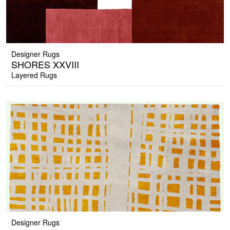
Designer Rugs
SHORES XXVIII
Layered Rugs
Designer Rugs