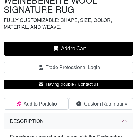
WEINEBENEITE WOOL
SIGNATURE RUG
FULLY CUSTOMIZABLE: SHAPE, SIZE, COLOR,
MATERIAL, AND WEAVE.
Add to Cart
Trade Professional Login
Having trouble? Contact us!
Add to Portfolio
Custom Rug Inquiry
DESCRIPTION
Experience unparalleled luxury with the Christopher