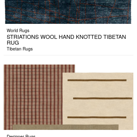
World Rugs
STRIATIONS WOOL HAND KNOTTED TIBETAN
RUG
Tibetan Rugs
Designer Rugs