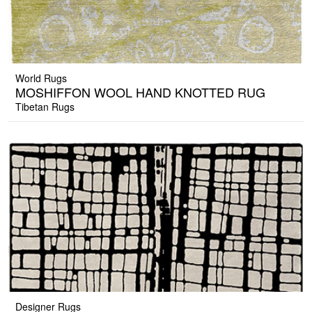
World Rugs
MOSHIFFON WOOL HAND KNOTTED RUG
Tibetan Rugs
Designer Rugs