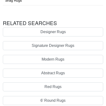
Shag Rugs
RELATED SEARCHES
Designer Rugs
Signature Designer Rugs
Modern Rugs
Abstract Rugs
Red Rugs
6' Round Rugs