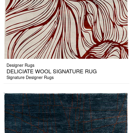
Designer Rugs
DELICIATE WOOL SIGNATURE RUG
Signature Designer Rugs