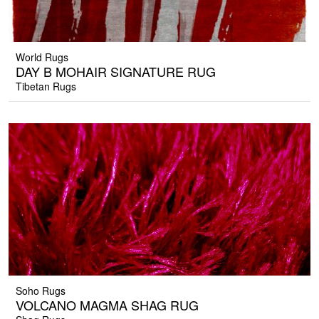
World Rugs
DAY B MOHAIR SIGNATURE RUG
Tibetan Rugs
Soho Rugs
VOLCANO MAGMA SHAG RUG