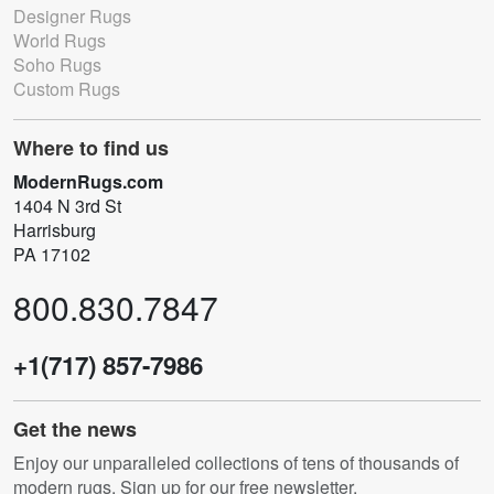
Designer Rugs
World Rugs
Soho Rugs
Custom Rugs
Where to find us
ModernRugs.com
1404 N 3rd St
Harrisburg
PA 17102
800.830.7847
+1(717) 857-7986
Get the news
Enjoy our unparalleled collections of tens of thousands of
modern rugs. Sign up for our free newsletter.