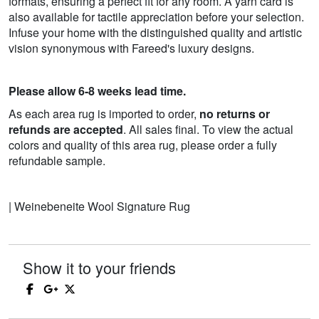
formats, ensuring a perfect fit for any room. A yarn card is
also available for tactile appreciation before your selection.
Infuse your home with the distinguished quality and artistic
vision synonymous with Fareed's luxury designs.
Please allow 6-8 weeks lead time.
As each area rug is imported to order,
no returns or
refunds are accepted
. All sales final. To view the actual
colors and quality of this area rug, please order a fully
refundable sample.
| Weinebeneite Wool Signature Rug
Show it to your friends