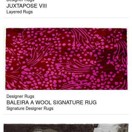
JUXTAPOSE VIII
Layered Rugs
Designer Rugs
BALEIRA A WOOL SIGNATURE RUG
Signature Designer Rugs