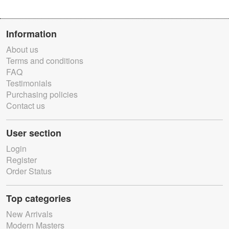
Information
About us
Terms and conditions
FAQ
Testimonials
Purchasing policies
Contact us
User section
Login
Register
Order Status
Top categories
New Arrivals
Modern Masters