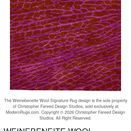
The
Weinebeneite Wool Signature Rug
design is the sole property
of Christopher Fareed Design Studios, sold exclusively at
ModernRugs.com. Copyright © 2026 Christopher Fareed Design
Studios. All Right Reserved.