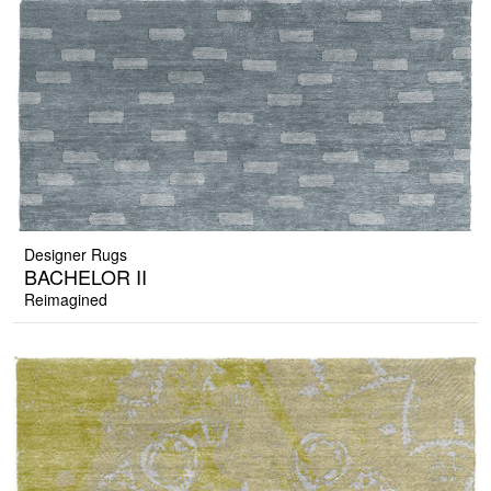
Designer Rugs
BACHELOR II
Reimagined