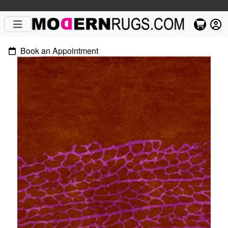
Book an Appointment