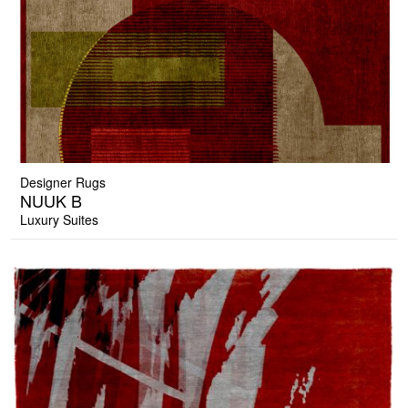
Designer Rugs
NUUK B
Luxury Suites