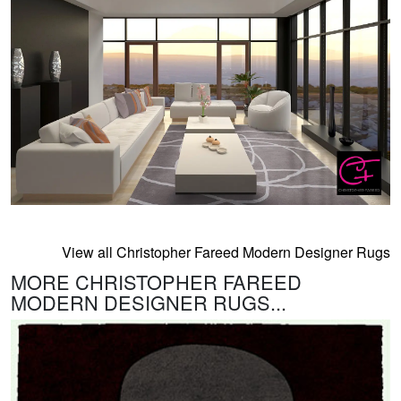
View all Christopher Fareed Modern Designer Rugs
MORE CHRISTOPHER FAREED
MODERN DESIGNER RUGS...