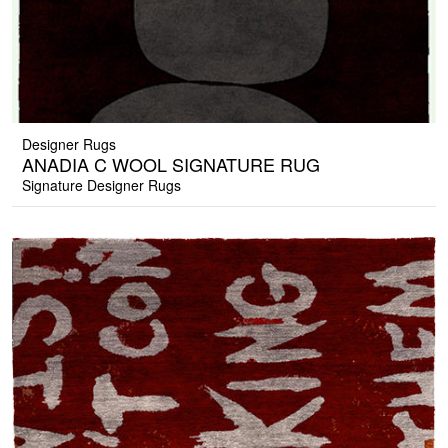
Designer Rugs
ANADIA C WOOL SIGNATURE RUG
Signature Designer Rugs