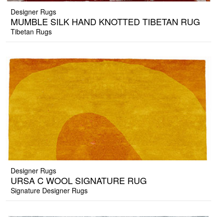
Designer Rugs
MUMBLE SILK HAND KNOTTED TIBETAN RUG
Tibetan Rugs
Designer Rugs
URSA C WOOL SIGNATURE RUG
Signature Designer Rugs