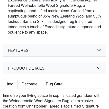
Fareed Weinebeneite Wool Signature Rug, a
captivating hand-tufted masterpiece. Crafted from a
sumptuous blend of 65% New Zealand Wool and 35%
lustrous Banana Silk, this designer rug in rich red
introduces a touch of Fareed's signature elegance and
opulence to any space.
FEATURES
PRODUCT DETAILS
Info
Decorate
Rug Care
Immerse your living space in sophisticated grandeur with
the Weinebeneite Wool Signature Rug, an exclusive
creation from Christopher Fareed's acclaimed Signature