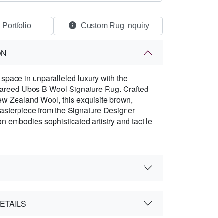
 Portfolio
Custom Rug Inquiry
ON
space in unparalleled luxury with the
Fareed Ubos B Wool Signature Rug. Crafted
w Zealand Wool, this exquisite brown,
asterpiece from the Signature Designer
on embodies sophisticated artistry and tactile
ETAILS