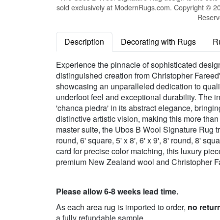
sold exclusively at ModernRugs.com. Copyright © 20
Reserv
Description
Decorating with Rugs
R
Experience the pinnacle of sophisticated desi
distinguished creation from Christopher Fareed
showcasing an unparalleled dedication to quali
underfoot feel and exceptional durability. The i
'chanca piedra' in its abstract elegance, bring
distinctive artistic vision, making this more tha
master suite, the Ubos B Wool Signature Rug tra
round, 6' square, 5' x 8', 6' x 9', 8' round, 8' squ
card for precise color matching, this luxury pie
premium New Zealand wool and Christopher Far
Please allow 6-8 weeks lead time.
As each area rug is imported to order,
no retur
a fully refundable sample.