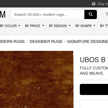
Stay i
BY COLOR
BY PRICE
BY DESIGN
BY SHAPE
BY 
ODERN RUGS
DESIGNER RUGS
SIGNATURE DESIGN
UBOS B
FULLY CUSTOMI
AND WEAVE.