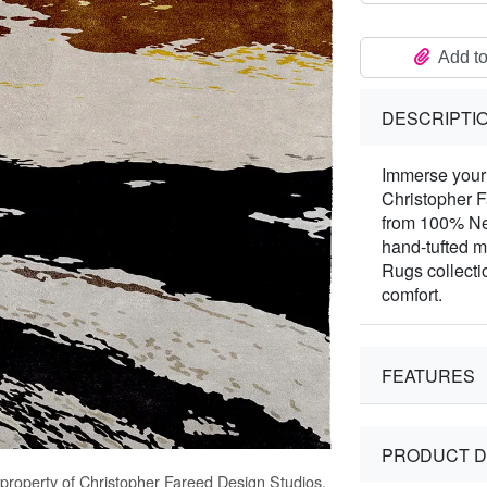
Add to
DESCRIPTI
Immerse your 
Christopher 
from 100% Ne
hand-tufted m
Rugs collecti
comfort.
FEATURES
PRODUCT D
 property of Christopher Fareed Design Studios,