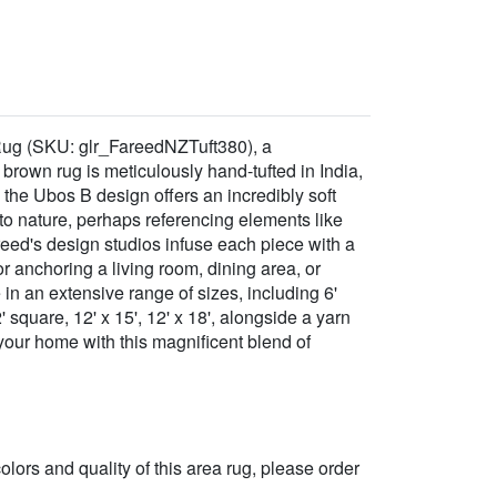
 Rug (SKU: glr_FareedNZTuft380), a
rown rug is meticulously hand-tufted in India,
the Ubos B design offers an incredibly soft
n to nature, perhaps referencing elements like
reed's design studios infuse each piece with a
for anchoring a living room, dining area, or
in an extensive range of sizes, including 6'
12' square, 12' x 15', 12' x 18', alongside a yarn
 your home with this magnificent blend of
 colors and quality of this area rug, please order