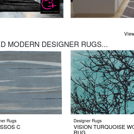
View
D MODERN DESIGNER RUGS...
ner Rugs
Designer Rugs
SSOS C
VISION TURQUOISE W
RUG