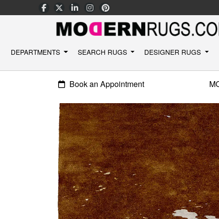
DEPARTMENTS
SEARCH RUGS
DESIGNER RUGS
Book an Appointment
M