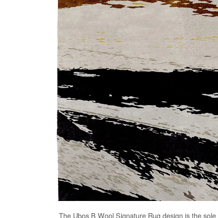
The
Ubos B Wool Signature Rug
design is the sole