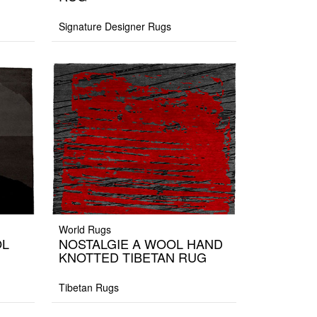
Signature Designer Rugs
World Rugs
OL
NOSTALGIE A WOOL HAND
KNOTTED TIBETAN RUG
Tibetan Rugs