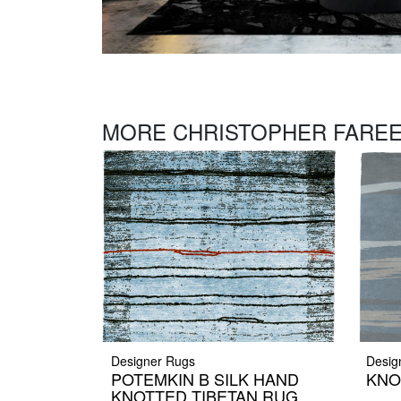
MORE CHRISTOPHER FAREE
Designer Rugs
Desig
POTEMKIN B SILK HAND
KNO
KNOTTED TIBETAN RUG