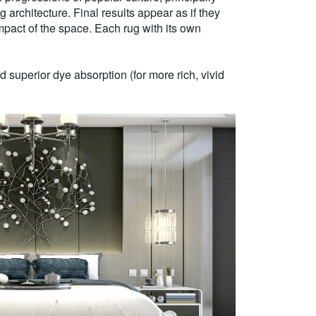
g architecture. Final results appear as if they
mpact of the space. Each rug with its own
 superior dye absorption (for more rich, vivid