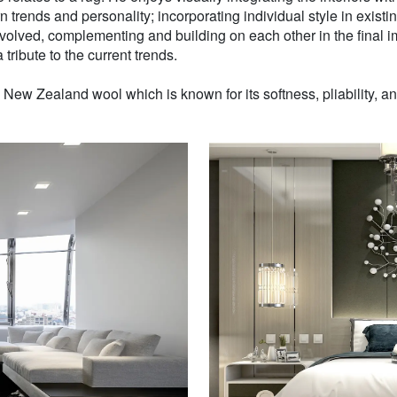
n trends and personality; incorporating individual style in existin
volved, complementing and building on each other in the final i
 tribute to the current trends.
w Zealand wool which is known for its softness, pliability, and