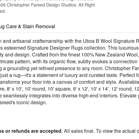
26 Christopher Fareed Design Studios. All Right
ed.
ug Care & Stain Removal
gn and artisanal craftsmanship with the Ubos B Wool Signature
's esteemed Signature Designer Rugs collection. This luxurious b
ty and design. Crafted from the finest 100% New Zealand Wool, 
ntricate pattern, with its organic flow, subtly evokes a connectio
ing a grounding yet refined presence to any room. Christopher Fa
n just a rug—it's a statement of luxury and curated taste. Perfect 
nsforms your floor into a canvas of comfort and style. Available 
are, 8' x 10', 10' round, 10' square, 9' x 12', 10' x 14', 12' round, 
ce seamlessly integrates into diverse high-end interiors. Elevate
eed's iconic design.
ns or refunds are accepted
. All sales final. To view the actual