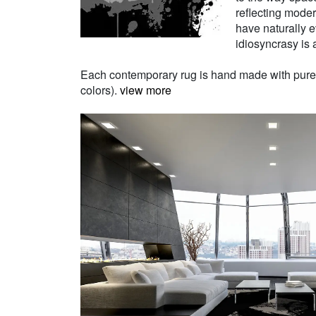
reflecting moder
have naturally e
idiosyncrasy is a
Each contemporary rug is hand made with pure Ne
colors).
view more