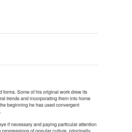
d forms. Some of his original work drew its
tural trends and incorporating them into home
e the beginning he has used convergent
.
ye if necessary and paying particular attention
h progressions of popular culture, principally