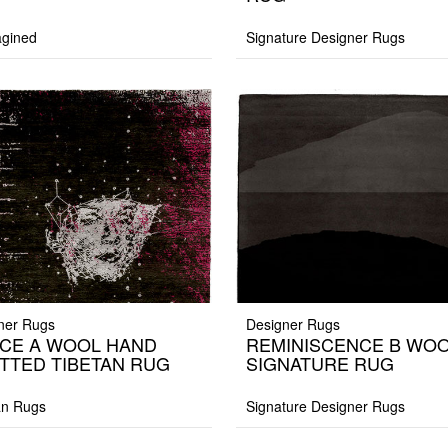
gined
Signature Designer Rugs
ner Rugs
Designer Rugs
CE A WOOL HAND
REMINISCENCE B WO
TTED TIBETAN RUG
SIGNATURE RUG
an Rugs
Signature Designer Rugs