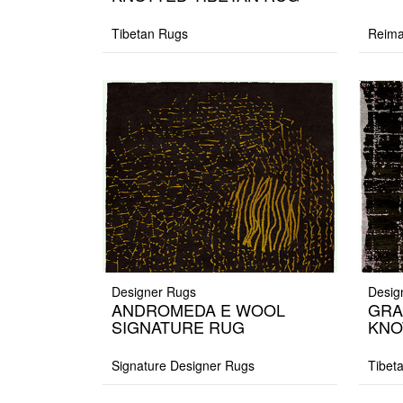
Tibetan Rugs
Reima
Designer Rugs
Desig
ANDROMEDA E WOOL
GRA
SIGNATURE RUG
KNO
Signature Designer Rugs
Tibet