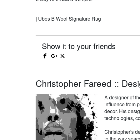
| Ubos B Wool Signature Rug
Show it to your friends
Christopher Fareed :: Desi
A designer of th
influence from p
decor. His desi
technologies, co
Christopher's de
to the way space