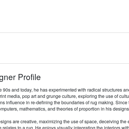
gner Profile
e 90s and today, he has experimented with radical structures an
rint media, pop art and grunge culture, exploring the use of cul
gns influence in re-defining the boundaries of rug making. Sinc
mputers, mathematics, and theories of proportion in his designs
signs are creative, maximizing the use of space, deceiving the e
 relates to a rug. He enjoys visually integrating the interiors wit