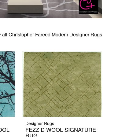
 all Christopher Fareed Modern Designer Rugs
Designer Rugs
OOL
FEZZ D WOOL SIGNATURE
RUG