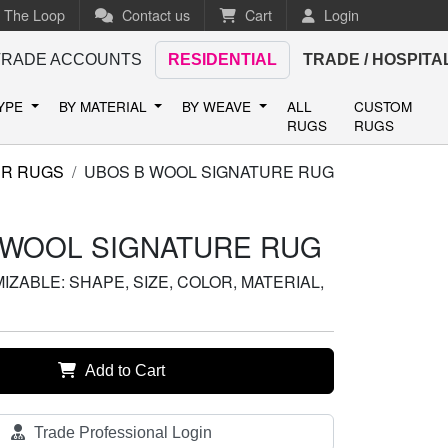
n The Loop
Contact us
Cart
Login
TRADE ACCOUNTS
RESIDENTIAL
TRADE / HOSPITA
TYPE
BY MATERIAL
BY WEAVE
ALL
CUSTOM
RUGS
RUGS
ER RUGS
UBOS B WOOL SIGNATURE RUG
 WOOL SIGNATURE RUG
ZABLE: SHAPE, SIZE, COLOR, MATERIAL,
Add to Cart
Trade Professional Login