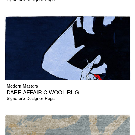
Modern Masters
DARE AFFAIR C WOOL RUG
Signature Designer Rugs