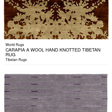
World Rugs
CARAPIA A WOOL HAND KNOTTED TIBETAN
RUG
Tibetan Rugs