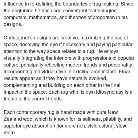
influence in re-defining the boundaries of rug making. Since
the beginning he has used convergent technologies,
computers, mathematics, and theories of proportion in his
designs.
Christopher's designs are creative, maximizing the use of
space, deceiving the eye if necessary and paying particular
attention to the way space relates to a rug. He enjoys
visually integrating the interiors with progressions of popular
culture, principally reflecting modern trends and personality;
incorporating individual style in existing architecture. Final
results appear as if they have naturally evolved,
complementing and building on each other in the final
impact of the space. Each rug with its own idiosyncrasy is a
tribute to the current trends.
Each contemporary rug is hand made with pure New
Zealand wool which is known for its softness, pliability, and
superior dye absorption (for more rich, vivid colors).
view
more