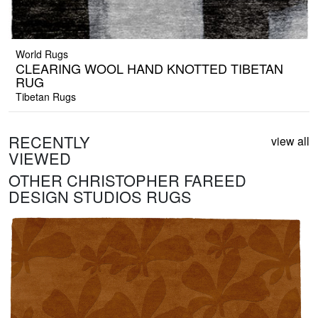
World Rugs
CLEARING WOOL HAND KNOTTED TIBETAN
RUG
Tibetan Rugs
RECENTLY
view all
VIEWED
OTHER CHRISTOPHER FAREED
DESIGN STUDIOS RUGS