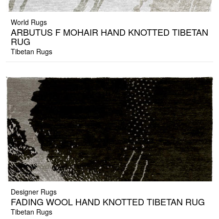
World Rugs
ARBUTUS F MOHAIR HAND KNOTTED TIBETAN
RUG
Tibetan Rugs
Designer Rugs
FADING WOOL HAND KNOTTED TIBETAN RUG
Tibetan Rugs