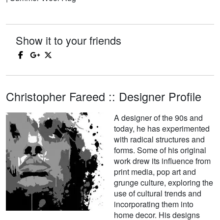
Show it to your friends
Christopher Fareed :: Designer Profile
A designer of the 90s and
today, he has experimented
with radical structures and
forms. Some of his original
work drew its influence from
print media, pop art and
grunge culture, exploring the
use of cultural trends and
incorporating them into
home decor. His designs