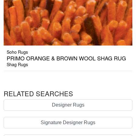
Soho Rugs
PRIMO ORANGE & BROWN WOOL SHAG RUG
Shag Rugs
RELATED SEARCHES
Designer Rugs
Signature Designer Rugs