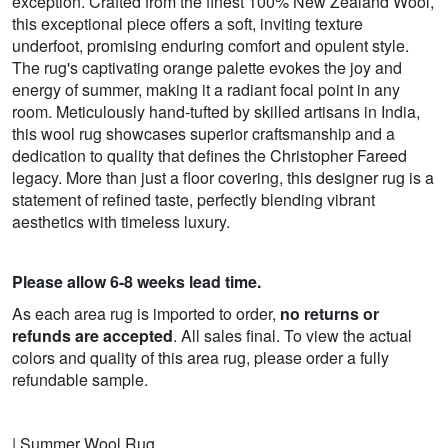
exception. Crafted from the finest 100% New Zealand Wool,
this exceptional piece offers a soft, inviting texture
underfoot, promising enduring comfort and opulent style.
The rug's captivating orange palette evokes the joy and
energy of summer, making it a radiant focal point in any
room. Meticulously hand-tufted by skilled artisans in India,
this wool rug showcases superior craftsmanship and a
dedication to quality that defines the Christopher Fareed
legacy. More than just a floor covering, this designer rug is a
statement of refined taste, perfectly blending vibrant
aesthetics with timeless luxury.
Please allow 6-8 weeks lead time.
As each area rug is imported to order,
no returns or
refunds are accepted
. All sales final. To view the actual
colors and quality of this area rug, please order a fully
refundable sample.
| Summer Wool Rug