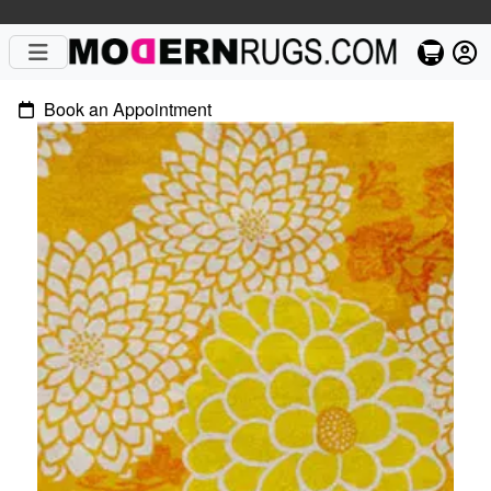
Book an Appointment