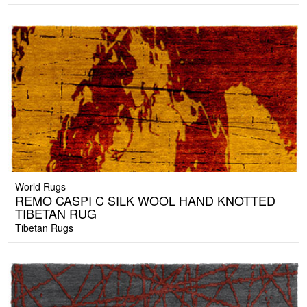
World Rugs
REMO CASPI C SILK WOOL HAND KNOTTED
TIBETAN RUG
Tibetan Rugs