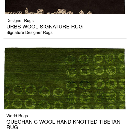
Designer Rugs
URBS WOOL SIGNATURE RUG
Signature Designer Rugs
World Rugs
QUECHAN C WOOL HAND KNOTTED TIBETAN
RUG