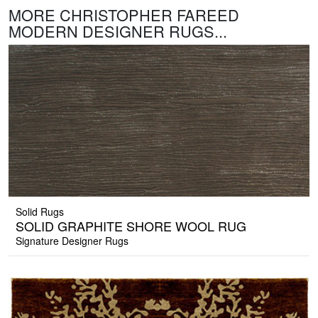
MORE CHRISTOPHER FAREED
MODERN DESIGNER RUGS...
Solid Rugs
SOLID GRAPHITE SHORE WOOL RUG
Signature Designer Rugs