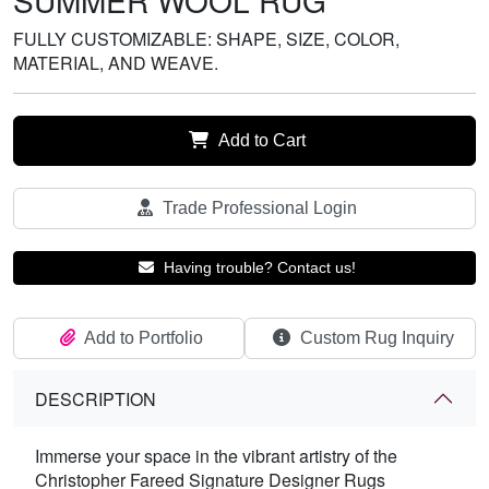
SUMMER WOOL RUG
FULLY CUSTOMIZABLE: SHAPE, SIZE, COLOR,
MATERIAL, AND WEAVE.
Add to Cart
Trade Professional Login
Having trouble? Contact us!
Add to Portfolio
Custom Rug Inquiry
DESCRIPTION
Immerse your space in the vibrant artistry of the
Christopher Fareed Signature Designer Rugs