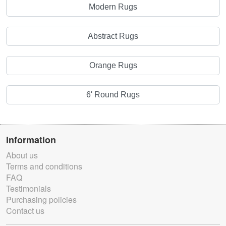
Modern Rugs
Abstract Rugs
Orange Rugs
6' Round Rugs
Information
About us
Terms and conditions
FAQ
Testimonials
Purchasing policies
Contact us