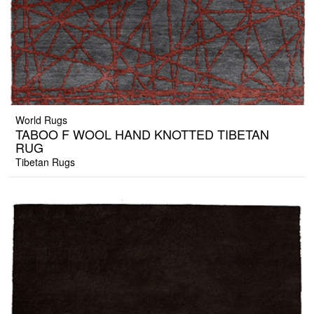
World Rugs
TABOO F WOOL HAND KNOTTED TIBETAN
RUG
Tibetan Rugs