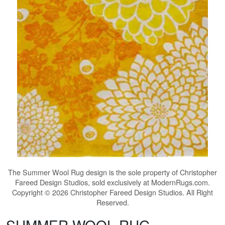
The
Summer Wool Rug
design is the sole property of Christopher
Fareed Design Studios, sold exclusively at ModernRugs.com.
Copyright © 2026 Christopher Fareed Design Studios. All Right
Reserved.