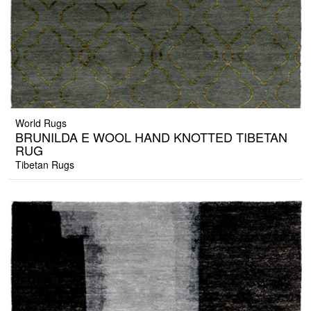
World Rugs
BRUNILDA E WOOL HAND KNOTTED TIBETAN
RUG
Tibetan Rugs