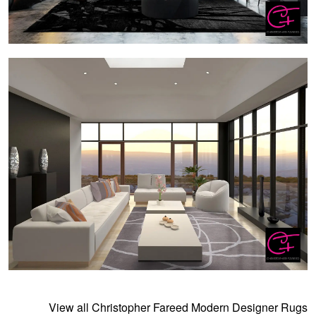
View all Christopher Fareed Modern Designer Rugs