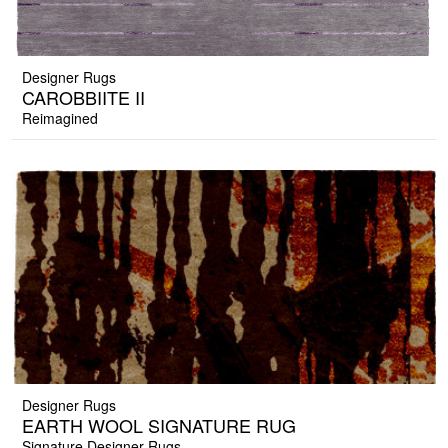
Designer Rugs
CAROBBIITE II
Reimagined
Designer Rugs
EARTH WOOL SIGNATURE RUG
Signature Designer Rugs