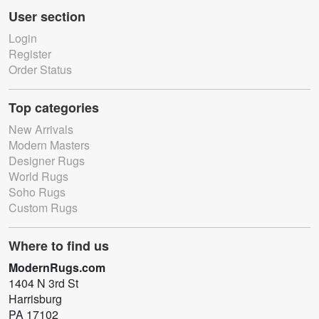
User section
Login
Register
Order Status
Top categories
New Arrivals
Modern Masters
Designer Rugs
World Rugs
Soho Rugs
Custom Rugs
Where to find us
ModernRugs.com
1404 N 3rd St
Harrisburg
PA 17102