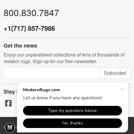
800.830.7847
+1(717) 857-7986
Get the news
Enjoy our unparalleled collections of tens of thousands of
modern rugs. Sign up for our free newsletter.
Subscribe!
Stay in touch
© 2026 ModernRugs.com. All rights reserved.