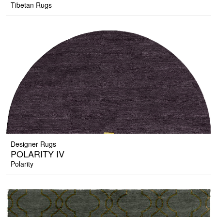
Tibetan Rugs
Designer Rugs
POLARITY IV
Polarity