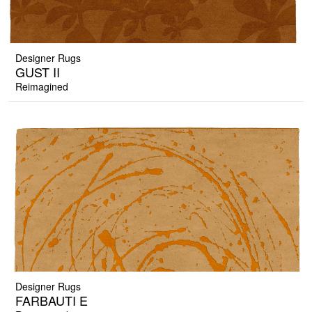
Designer Rugs
GUST II
Reimagined
Designer Rugs
FARBAUTI E