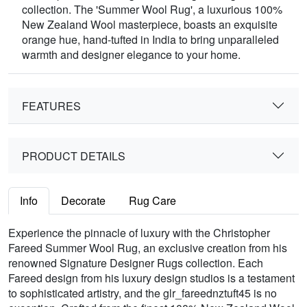
collection. The 'Summer Wool Rug', a luxurious 100%
New Zealand Wool masterpiece, boasts an exquisite
orange hue, hand-tufted in India to bring unparalleled
warmth and designer elegance to your home.
FEATURES
PRODUCT DETAILS
Info
Decorate
Rug Care
Experience the pinnacle of luxury with the Christopher
Fareed Summer Wool Rug, an exclusive creation from his
renowned Signature Designer Rugs collection. Each
Fareed design from his luxury design studios is a testament
to sophisticated artistry, and the glr_fareednztuft45 is no