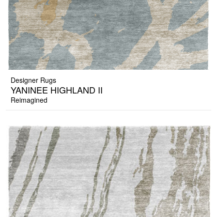
Designer Rugs
YANINEE HIGHLAND II
Reimagined