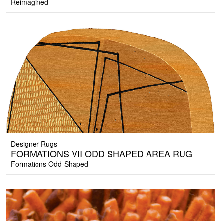
Reimagined
Designer Rugs
FORMATIONS VII ODD SHAPED AREA RUG
Formations Odd-Shaped