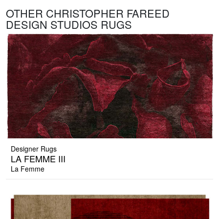
OTHER CHRISTOPHER FAREED
DESIGN STUDIOS RUGS
Designer Rugs
LA FEMME III
La Femme