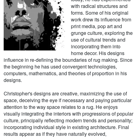
with radical structures and
forms. Some of his original
work drew its influence from
print media, pop art and
grunge culture, exploring the
use of cultural trends and
incorporating them into
home decor. His designs
influence in re-defining the boundaries of rug making. Since
the beginning he has used convergent technologies,
computers, mathematics, and theories of proportion in his
designs.
Christopher's designs are creative, maximizing the use of
space, deceiving the eye if necessary and paying particular
attention to the way space relates to a rug. He enjoys
visually integrating the interiors with progressions of popular
culture, principally reflecting modern trends and personality;
incorporating individual style in existing architecture. Final
results appear as if they have naturally evolved,