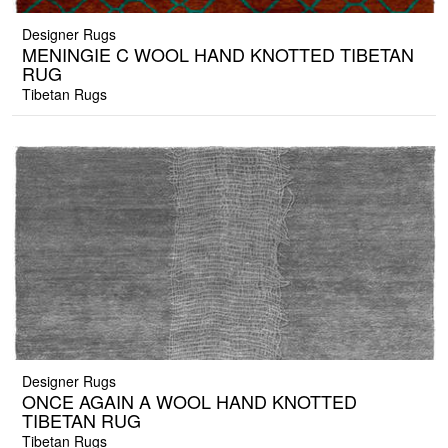
Designer Rugs
MENINGIE C WOOL HAND KNOTTED TIBETAN
RUG
Tibetan Rugs
Designer Rugs
ONCE AGAIN A WOOL HAND KNOTTED
TIBETAN RUG
Tibetan Rugs