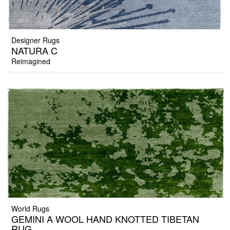
Designer Rugs
NATURA C
Reimagined
World Rugs
GEMINI A WOOL HAND KNOTTED TIBETAN
RUG