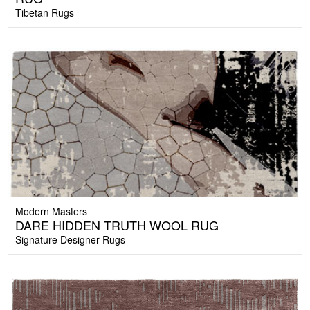
Tibetan Rugs
Modern Masters
DARE HIDDEN TRUTH WOOL RUG
Signature Designer Rugs