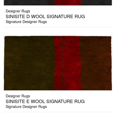
Designer Rugs
SINISITE D WOOL SIGNATURE RUG
Signature Designer Rugs
Designer Rugs
SINISITE E WOOL SIGNATURE RUG
Signature Designer Rugs