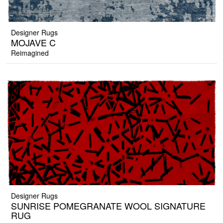
Designer Rugs
MOJAVE C
Reimagined
Designer Rugs
SUNRISE POMEGRANATE WOOL SIGNATURE
RUG