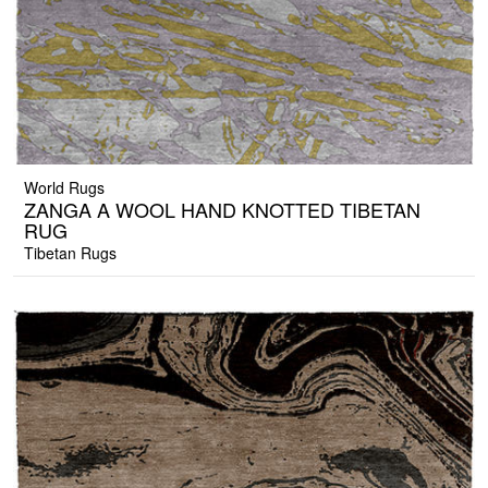
World Rugs
ZANGA A WOOL HAND KNOTTED TIBETAN
RUG
Tibetan Rugs