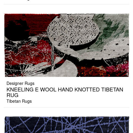
Designer Rugs
KNEELING E WOOL HAND KNOTTED TIBETAN
RUG
Tibetan Rugs