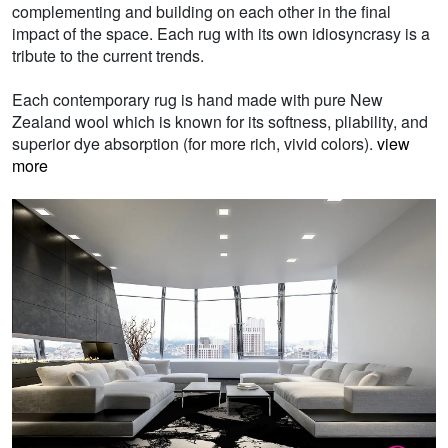
complementing and building on each other in the final
impact of the space. Each rug with its own idiosyncrasy is a
tribute to the current trends.
Each contemporary rug is hand made with pure New
Zealand wool which is known for its softness, pliability, and
superior dye absorption (for more rich, vivid colors).
view
more