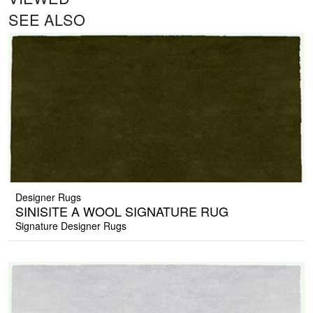
SEE ALSO
Designer Rugs
SINISITE A WOOL SIGNATURE RUG
Signature Designer Rugs