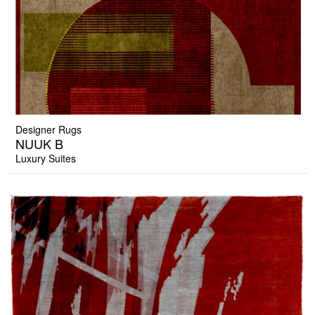
Designer Rugs
NUUK B
Luxury Suites