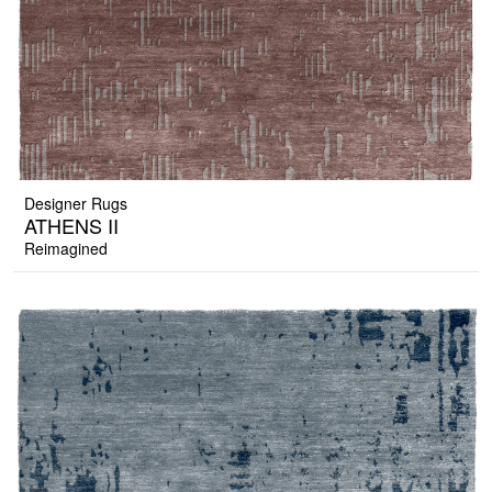
Designer Rugs
ATHENS II
Reimagined