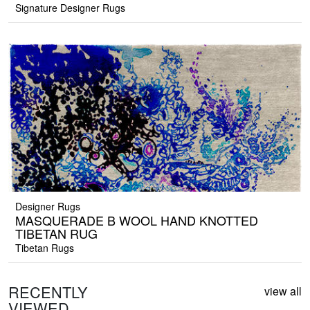
Signature Designer Rugs
Designer Rugs
MASQUERADE B WOOL HAND KNOTTED
TIBETAN RUG
Tibetan Rugs
RECENTLY
view all
VIEWED