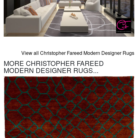
View all Christopher Fareed Modern Designer Rugs
MORE CHRISTOPHER FAREED
MODERN DESIGNER RUGS...