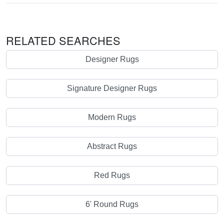
RELATED SEARCHES
Designer Rugs
Signature Designer Rugs
Modern Rugs
Abstract Rugs
Red Rugs
6' Round Rugs