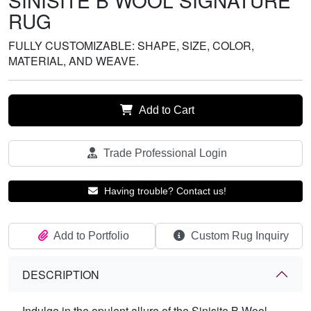
SINISITE B WOOL SIGNATURE
RUG
FULLY CUSTOMIZABLE: SHAPE, SIZE, COLOR,
MATERIAL, AND WEAVE.
Add to Cart
Trade Professional Login
Having trouble? Contact us!
Add to Portfolio
Custom Rug Inquiry
DESCRIPTION
Indulge in the opulent allure of the Sinisite B Wool