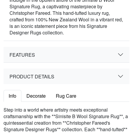
Signature Rug, a captivating masterpiece by
Christopher Fareed. This hand-tufted luxury rug,
crafted from 100% New Zealand Wool in a vibrant red,
is an iconic statement piece from his Signature
Designer Rugs collection.
FEATURES
PRODUCT DETAILS
Info
Decorate
Rug Care
Step into a world where artistry meets exceptional
craftsmanship with the **Sinisite B Wool Signature Rug**, a
quintessential creation from **Christopher Fareed's
Signature Designer Rugs** collection. Each **hand-tufted**