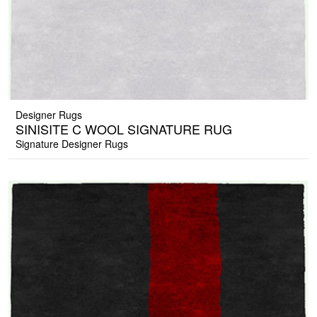
Designer Rugs
SINISITE C WOOL SIGNATURE RUG
Signature Designer Rugs