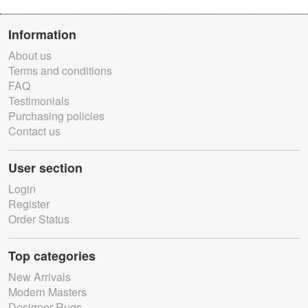
Information
About us
Terms and conditions
FAQ
Testimonials
Purchasing policies
Contact us
User section
Login
Register
Order Status
Top categories
New Arrivals
Modern Masters
Designer Rugs