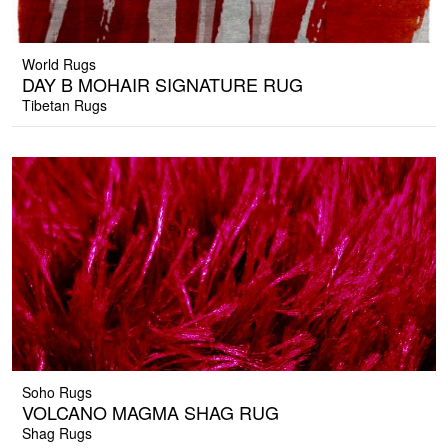
World Rugs
DAY B MOHAIR SIGNATURE RUG
Tibetan Rugs
Soho Rugs
VOLCANO MAGMA SHAG RUG
Shag Rugs