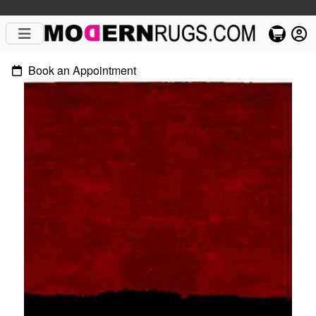
Book an Appointment