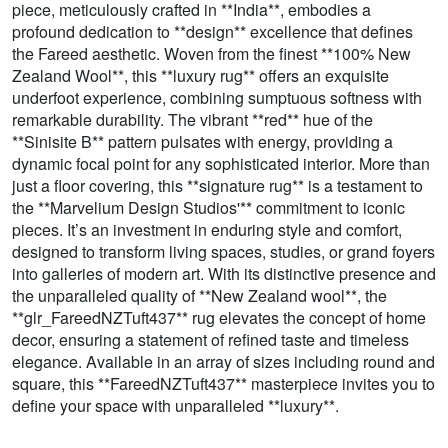
piece, meticulously crafted in **India**, embodies a
profound dedication to **design** excellence that defines
the Fareed aesthetic. Woven from the finest **100% New
Zealand Wool**, this **luxury rug** offers an exquisite
underfoot experience, combining sumptuous softness with
remarkable durability. The vibrant **red** hue of the
**Sinisite B** pattern pulsates with energy, providing a
dynamic focal point for any sophisticated interior. More than
just a floor covering, this **signature rug** is a testament to
the **Marvelium Design Studios'** commitment to iconic
pieces. It’s an investment in enduring style and comfort,
designed to transform living spaces, studies, or grand foyers
into galleries of modern art. With its distinctive presence and
the unparalleled quality of **New Zealand wool**, the
**glr_FareedNZTuft437** rug elevates the concept of home
decor, ensuring a statement of refined taste and timeless
elegance. Available in an array of sizes including round and
square, this **FareedNZTuft437** masterpiece invites you to
define your space with unparalleled **luxury**.