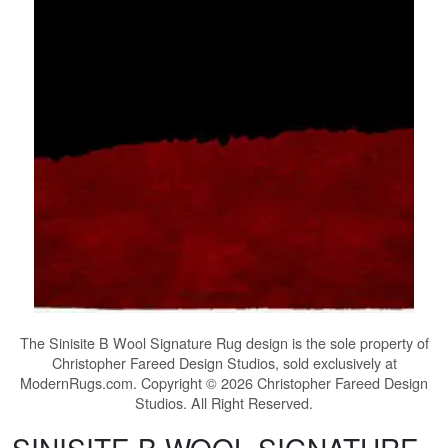
The
Sinisite B Wool Signature Rug
design is the sole property of
Christopher Fareed Design Studios, sold exclusively at
ModernRugs.com. Copyright © 2026 Christopher Fareed Design
Studios. All Right Reserved.