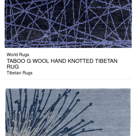
World Rugs
TABOO G WOOL HAND KNOTTED TIBETAN
RUG
Tibetan Rugs