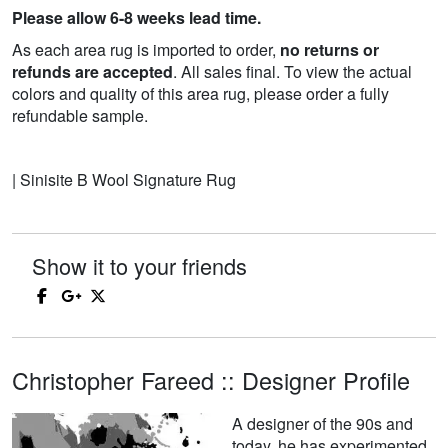
Please allow 6-8 weeks lead time.
As each area rug is imported to order,
no returns or
refunds are accepted
. All sales final. To view the actual
colors and quality of this area rug, please order a fully
refundable sample.
| Sinisite B Wool Signature Rug
Show it to your friends
Christopher Fareed :: Designer Profile
A designer of the 90s and
today, he has experimented