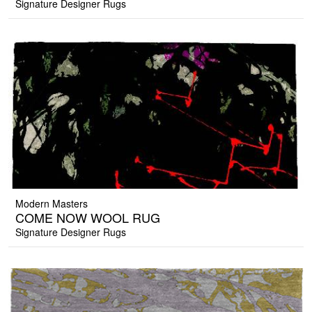
Signature Designer Rugs
Modern Masters
COME NOW WOOL RUG
Signature Designer Rugs