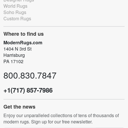
World Rugs
Soho Rugs
Custom Rugs
Where to find us
ModernRugs.com
1404 N 3rd St
Harrisburg
PA 17102
800.830.7847
+1(717) 857-7986
Get the news
Enjoy our unparalleled collections of tens of thousands of
modern rugs. Sign up for our free newsletter.