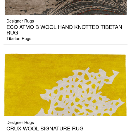
Designer Rugs
ECO ATMO B WOOL HAND KNOTTED TIBETAN
RUG
Tibetan Rugs
Designer Rugs
CRUX WOOL SIGNATURE RUG