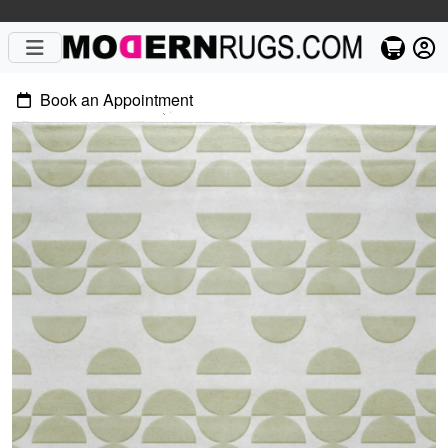
Book an Appointment