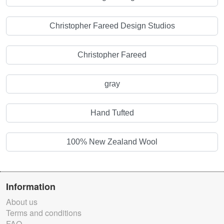
Christopher Fareed Design Studios
Christopher Fareed
gray
Hand Tufted
100% New Zealand Wool
Information
About us
Terms and conditions
FAQ