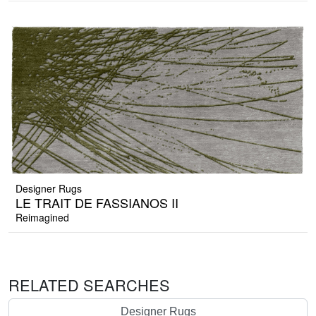
Designer Rugs
LE TRAIT DE FASSIANOS II
Reimagined
RELATED SEARCHES
Designer Rugs