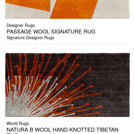
Designer Rugs
PASSAGE WOOL SIGNATURE RUG
Signature Designer Rugs
World Rugs
NATURA B WOOL HAND KNOTTED TIBETAN