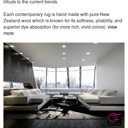
tribute to the current trends.
Each contemporary rug is hand made with pure New
Zealand wool which is known for its softness, pliability, and
superior dye absorption (for more rich, vivid colors).
view
more