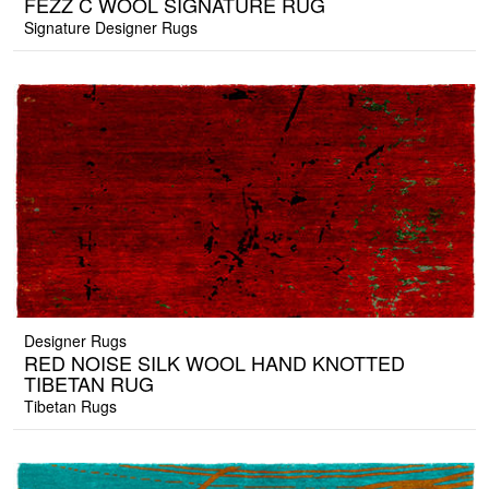
FEZZ C WOOL SIGNATURE RUG
Signature Designer Rugs
Designer Rugs
RED NOISE SILK WOOL HAND KNOTTED
TIBETAN RUG
Tibetan Rugs