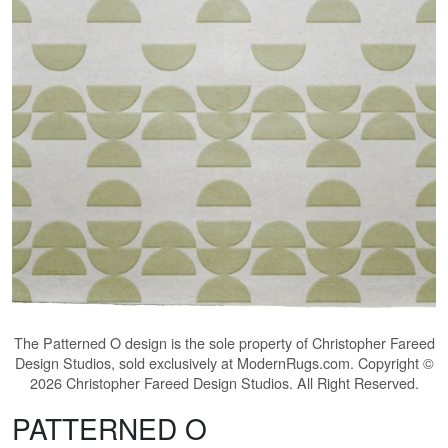
The
Patterned O
design is the sole property of Christopher Fareed
Design Studios, sold exclusively at ModernRugs.com. Copyright ©
2026 Christopher Fareed Design Studios. All Right Reserved.
PATTERNED O