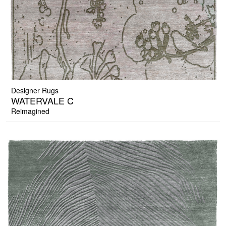
Designer Rugs
WATERVALE C
Reimagined