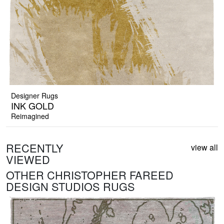
Designer Rugs
INK GOLD
Reimagined
RECENTLY
view all
VIEWED
OTHER CHRISTOPHER FAREED
DESIGN STUDIOS RUGS