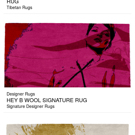
RUG
Tibetan Rugs
Designer Rugs
HEY B WOOL SIGNATURE RUG
Signature Designer Rugs