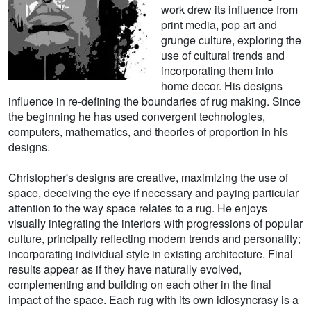
work drew its influence from
print media, pop art and
grunge culture, exploring the
use of cultural trends and
incorporating them into
home decor. His designs
influence in re-defining the boundaries of rug making. Since
the beginning he has used convergent technologies,
computers, mathematics, and theories of proportion in his
designs.
Christopher's designs are creative, maximizing the use of
space, deceiving the eye if necessary and paying particular
attention to the way space relates to a rug. He enjoys
visually integrating the interiors with progressions of popular
culture, principally reflecting modern trends and personality;
incorporating individual style in existing architecture. Final
results appear as if they have naturally evolved,
complementing and building on each other in the final
impact of the space. Each rug with its own idiosyncrasy is a