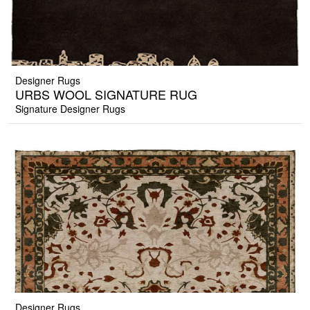
Designer Rugs
URBS WOOL SIGNATURE RUG
Signature Designer Rugs
Designer Rugs