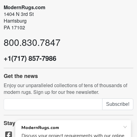
ModernRugs.com
1404 N 3rd St
Harrisburg
PA 17102
800.830.7847
+1(717) 857-7986
Get the news
Enjoy our unparalleled collections of tens of thousands of
modern rugs. Sign up for our free newsletter.
Subscribe!
Stay in touch