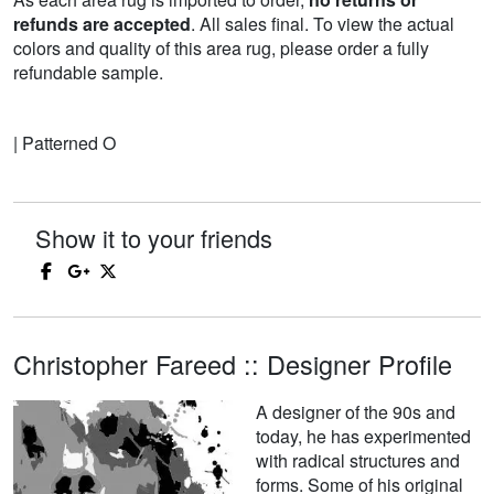
refunds are accepted
. All sales final. To view the actual
colors and quality of this area rug, please order a fully
refundable sample.
| Patterned O
Show it to your friends
Christopher Fareed :: Designer Profile
A designer of the 90s and
today, he has experimented
with radical structures and
forms. Some of his original