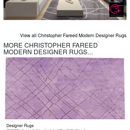
View all Christopher Fareed Modern Designer Rugs
MORE CHRISTOPHER FAREED
MODERN DESIGNER RUGS...
Designer Rugs