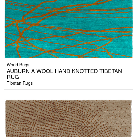
World Rugs
AUBURN A WOOL HAND KNOTTED TIBETAN
RUG
Tibetan Rugs