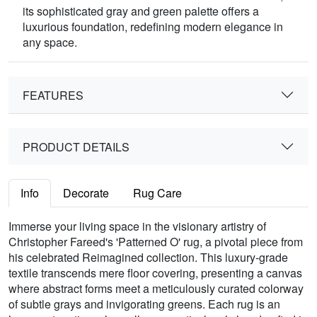
its sophisticated gray and green palette offers a
luxurious foundation, redefining modern elegance in
any space.
FEATURES
PRODUCT DETAILS
Info
Decorate
Rug Care
Immerse your living space in the visionary artistry of
Christopher Fareed's 'Patterned O' rug, a pivotal piece from
his celebrated Reimagined collection. This luxury-grade
textile transcends mere floor covering, presenting a canvas
where abstract forms meet a meticulously curated colorway
of subtle grays and invigorating greens. Each rug is an