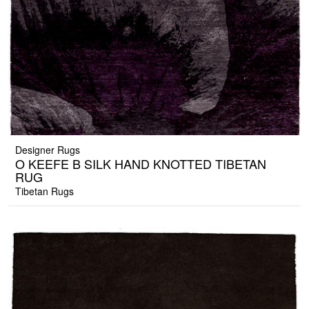
Designer Rugs
O KEEFE B SILK HAND KNOTTED TIBETAN
RUG
Tibetan Rugs