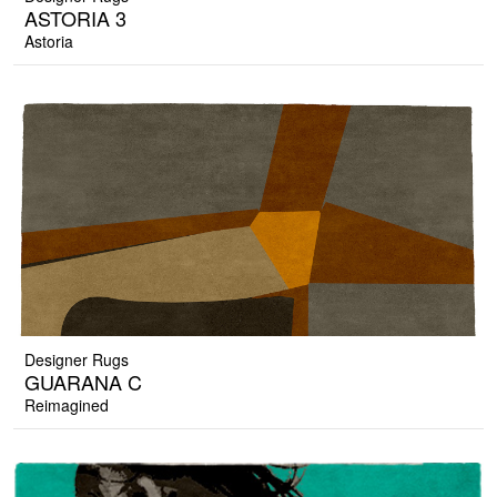
ASTORIA 3
Astoria
Designer Rugs
GUARANA C
Reimagined