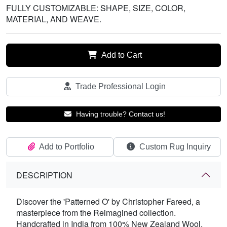
FULLY CUSTOMIZABLE: SHAPE, SIZE, COLOR,
MATERIAL, AND WEAVE.
Add to Cart
Trade Professional Login
Having trouble? Contact us!
Add to Portfolio
Custom Rug Inquiry
DESCRIPTION
Discover the 'Patterned O' by Christopher Fareed, a
masterpiece from the Reimagined collection.
Handcrafted in India from 100% New Zealand Wool,