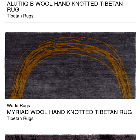
ALUTIIQ B WOOL HAND KNOTTED TIBETAN
RUG
Tibetan Rugs
World Rugs
MYRIAD WOOL HAND KNOTTED TIBETAN RUG
Tibetan Rugs