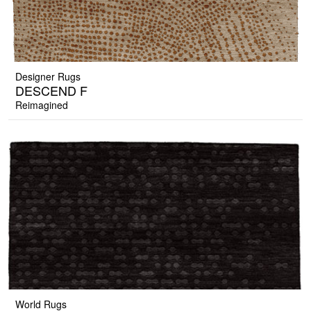
Designer Rugs
DESCEND F
Reimagined
World Rugs