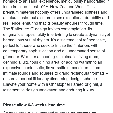
homage to artisanal excellence, meticulously handcrafted in
India from the finest 100% New Zealand Wool. This
premium material not only offers unparalleled softness and
a natural luster but also promises exceptional durability and
resilience, ensuring that its beauty endures through time.
The 'Patterned O' design invites contemplation, its
enigmatic shapes fluidly intertwining to create a dynamic yet
harmonious visual rhythm. It’s a statement of refined taste,
perfect for those who seek to infuse their interiors with
contemporary sophistication and an understated sense of
grandeur. Whether anchoring a minimalist living room,
defining a luxurious dining area, or adding warmth to an
expansive master suite, its versatile dimensions – from
intimate rounds and squares to grand rectangular formats –
ensure a perfect fit for any discerning design scheme.
Elevate your home with a Christopher Fareed original, a
testament to design innovation and enduring luxury.
Please allow 6-8 weeks lead time.
As each area rug is imported to order,
no returns or