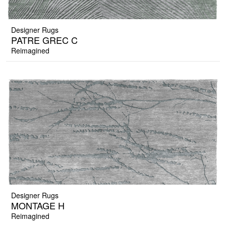
Designer Rugs
PATRE GREC C
Reimagined
Designer Rugs
MONTAGE H
Reimagined