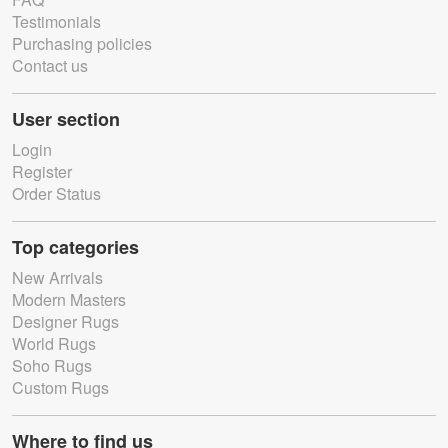
Testimonials
Purchasing policies
Contact us
User section
Login
Register
Order Status
Top categories
New Arrivals
Modern Masters
Designer Rugs
World Rugs
Soho Rugs
Custom Rugs
Where to find us