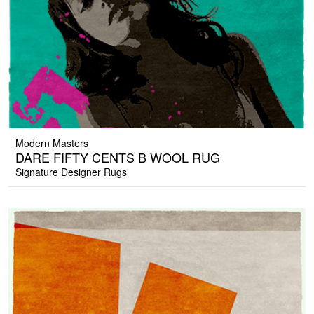
Modern Masters
DARE FIFTY CENTS B WOOL RUG
Signature Designer Rugs