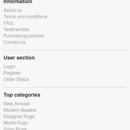
Information
About us
Terms and conditions
FAQ
Testimonials
Purchasing policies
Contact us
User section
Login
Register
Order Status
Top categories
New Arrivals
Modern Masters
Designer Rugs
World Rugs
Soho Rugs