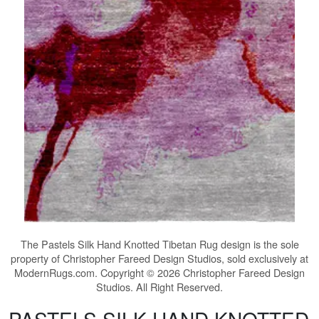
The
Pastels Silk Hand Knotted Tibetan Rug
design is the sole
property of Christopher Fareed Design Studios, sold exclusively at
ModernRugs.com. Copyright © 2026 Christopher Fareed Design
Studios. All Right Reserved.