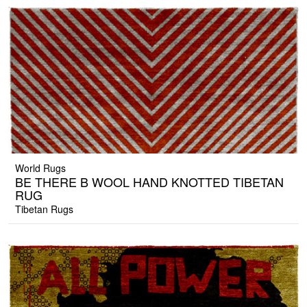
World Rugs
BE THERE B WOOL HAND KNOTTED TIBETAN
RUG
Tibetan Rugs