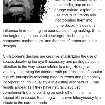
print media, pop art and
grunge culture, exploring the
use of cultural trends and
incorporating them into
home decor. His designs
influence in re-defining the boundaries of rug making. Since
the beginning he has used convergent technologies,
computers, mathematics, and theories of proportion in his
designs.
Christopher's designs are creative, maximizing the use of
space, deceiving the eye if necessary and paying particular
attention to the way space relates to a rug. He enjoys
visually integrating the interiors with progressions of popular
culture, principally reflecting modern trends and personality;
incorporating individual style in existing architecture. Final
results appear as if they have naturally evolved,
complementing and building on each other in the final
impact of the space. Each rug with its own idiosyncrasy is a
tribute to the current trends.