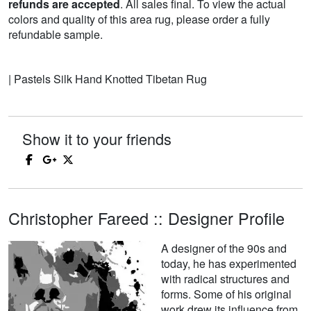
refunds are accepted
. All sales final. To view the actual
colors and quality of this area rug, please order a fully
refundable sample.
| Pastels Silk Hand Knotted Tibetan Rug
Show it to your friends
Christopher Fareed :: Designer Profile
A designer of the 90s and
today, he has experimented
with radical structures and
forms. Some of his original
work drew its influence from