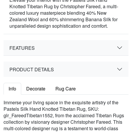
Knotted Tibetan Rug by Christopher Fareed, a multi-
colored luxury masterpiece blending 40% New
Zealand Wool and 60% shimmering Banana Silk for
unparalleled design sophistication and comfort.
FEATURES
PRODUCT DETAILS
Info
Decorate
Rug Care
Immerse your living space in the exquisite artistry of the
Pastels Silk Hand Knotted Tibetan Rug, SKU:
glr_FareedTibetan1552, from the acclaimed Tibetan Rugs
collection by visionary designer Christopher Fareed. This
multi-colored designer rug is a testament to world-class