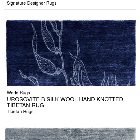
Signature Designer Rugs
World Rugs
UROSOVITE B SILK WOOL HAND KNOTTED
TIBETAN RUG
Tibetan Rugs