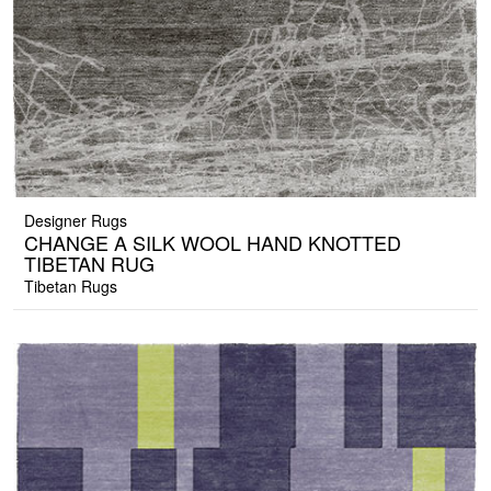
Designer Rugs
CHANGE A SILK WOOL HAND KNOTTED
TIBETAN RUG
Tibetan Rugs