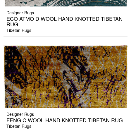
Designer Rugs
ECO ATMO D WOOL HAND KNOTTED TIBETAN
RUG
Tibetan Rugs
Designer Rugs
FENG C WOOL HAND KNOTTED TIBETAN RUG
Tibetan Rugs