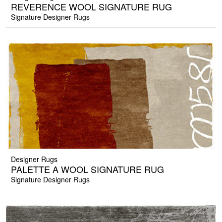
REVERENCE WOOL SIGNATURE RUG
Signature Designer Rugs
Designer Rugs
PALETTE A WOOL SIGNATURE RUG
Signature Designer Rugs