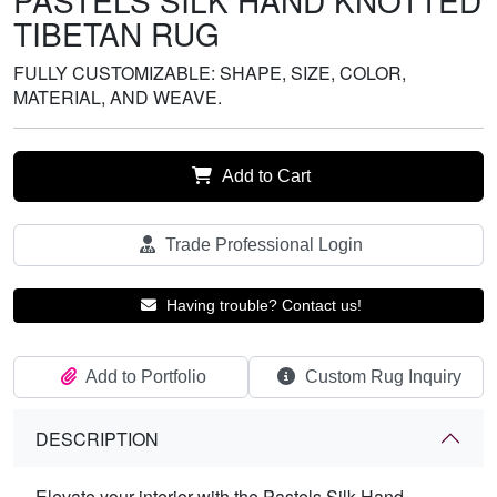
PASTELS SILK HAND KNOTTED
TIBETAN RUG
FULLY CUSTOMIZABLE: SHAPE, SIZE, COLOR,
MATERIAL, AND WEAVE.
Add to Cart
Trade Professional Login
Having trouble? Contact us!
Add to Portfolio
Custom Rug Inquiry
DESCRIPTION
Elevate your interior with the Pastels Silk Hand