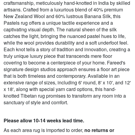
craftsmanship, meticulously hand-knotted in India by skilled
artisans. Crafted from a luxurious blend of 40% premium
New Zealand Wool and 60% lustrous Banana Silk, this
Pastels rug offers a unique tactile experience and a
captivating visual depth. The natural sheen of the silk
catches the light, bringing the nuanced pastel hues to life,
while the wool provides durability and a soft underfoot feel.
Each knot tells a story of tradition and innovation, creating a
truly unique luxury piece that transcends mere floor
covering to become a centerpiece of your home. Fareed's
signature design studios approach ensures a floor art piece
that is both timeless and contemporary. Available in an
extensive range of sizes, including 6' round, 8' x 10', and 12'
x 18', along with special yarn card options, this hand-
knotted Tibetan rug promises to transform any room into a
sanctuary of style and comfort.
Please allow 10-14 weeks lead time.
As each area rug is imported to order,
no returns or