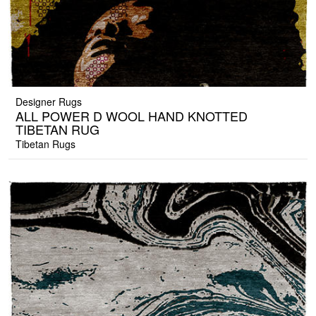
Designer Rugs
ALL POWER D WOOL HAND KNOTTED
TIBETAN RUG
Tibetan Rugs