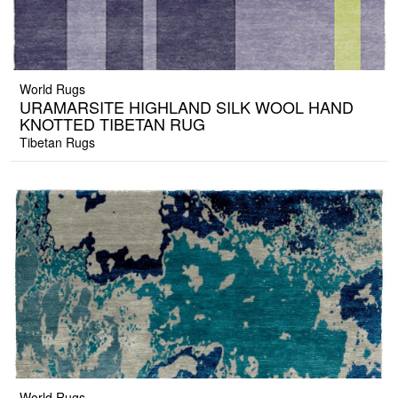
World Rugs
URAMARSITE HIGHLAND SILK WOOL HAND
KNOTTED TIBETAN RUG
Tibetan Rugs
World Rugs