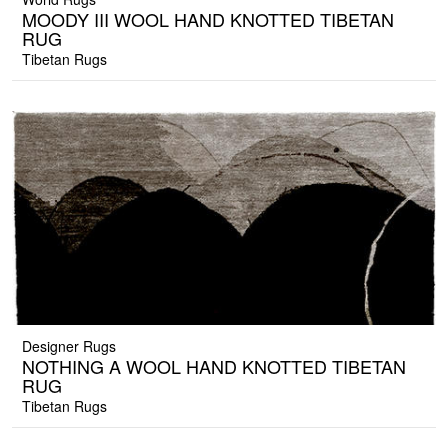
MOODY III WOOL HAND KNOTTED TIBETAN
RUG
Tibetan Rugs
Designer Rugs
NOTHING A WOOL HAND KNOTTED TIBETAN
RUG
Tibetan Rugs