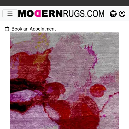
Book an Appointment