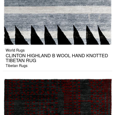
World Rugs
CLINTON HIGHLAND B WOOL HAND KNOTTED
TIBETAN RUG
Tibetan Rugs