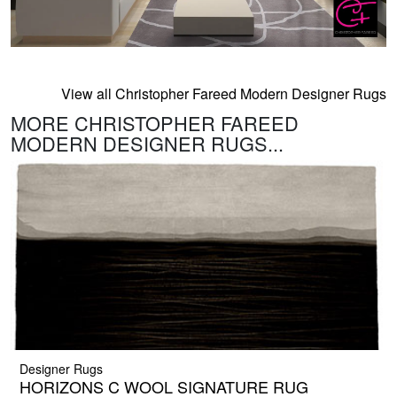
View all Christopher Fareed Modern Designer Rugs
MORE CHRISTOPHER FAREED
MODERN DESIGNER RUGS...
Designer Rugs
HORIZONS C WOOL SIGNATURE RUG