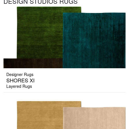
DESIGN STUDIOS RUGS
Designer Rugs
SHORES XI
Layered Rugs