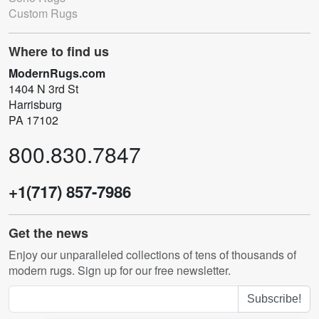
Custom Rugs
Where to find us
ModernRugs.com
1404 N 3rd St
Harrisburg
PA 17102
800.830.7847
+1(717) 857-7986
Get the news
Enjoy our unparalleled collections of tens of thousands of
modern rugs. Sign up for our free newsletter.
Subscribe!