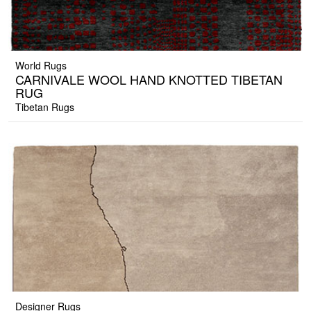
World Rugs
CARNIVALE WOOL HAND KNOTTED TIBETAN
RUG
Tibetan Rugs
Designer Rugs