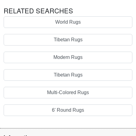
RELATED SEARCHES
World Rugs
Tibetan Rugs
Modern Rugs
Tibetan Rugs
Multi-Colored Rugs
6' Round Rugs