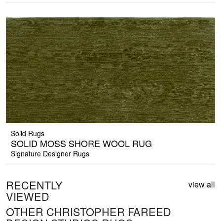
Solid Rugs
SOLID MOSS SHORE WOOL RUG
Signature Designer Rugs
RECENTLY
view all
VIEWED
OTHER CHRISTOPHER FAREED