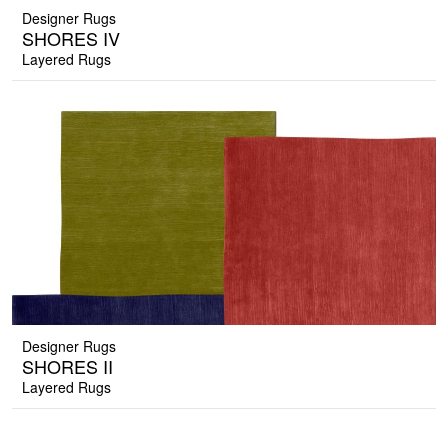
Designer Rugs
SHORES IV
Layered Rugs
Designer Rugs
SHORES II
Layered Rugs