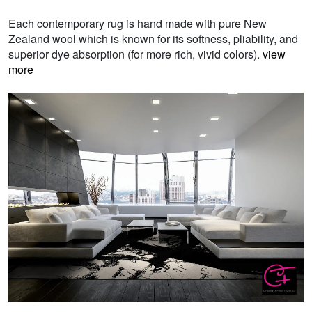
Each contemporary rug is hand made with pure New
Zealand wool which is known for its softness, pliability, and
superior dye absorption (for more rich, vivid colors).
view
more