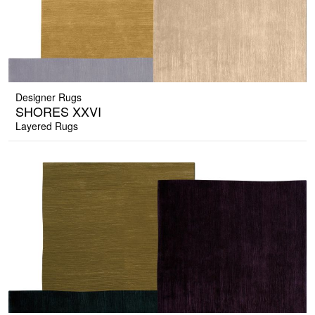
Designer Rugs
SHORES XXVI
Layered Rugs