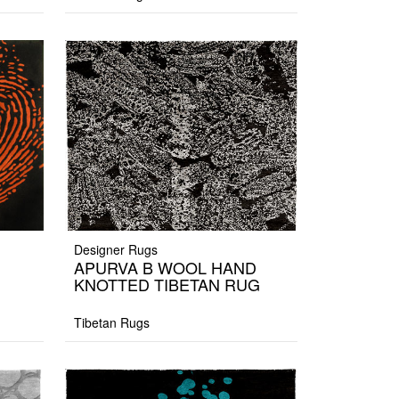
Designer Rugs
APURVA B WOOL HAND
KNOTTED TIBETAN RUG
Tibetan Rugs