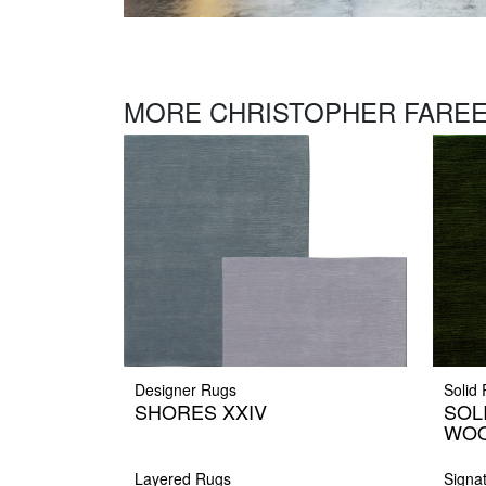
MORE CHRISTOPHER FAREE
Designer Rugs
Solid
SHORES XXIV
SOL
WOO
Layered Rugs
Signa