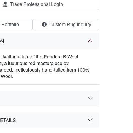
Trade Professional Login
 Portfolio
Custom Rug Inquiry
ON
ptivating allure of the Pandora B Wool
, a luxurious red masterpiece by
areed, meticulously hand-tufted from 100%
 Wool.
ETAILS