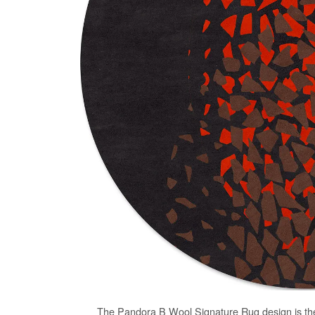
The
Pandora B Wool Signature Rug
design is th