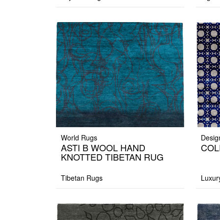
World Rugs
Desig
ASTI B WOOL HAND
COL
KNOTTED TIBETAN RUG
Tibetan Rugs
Luxur