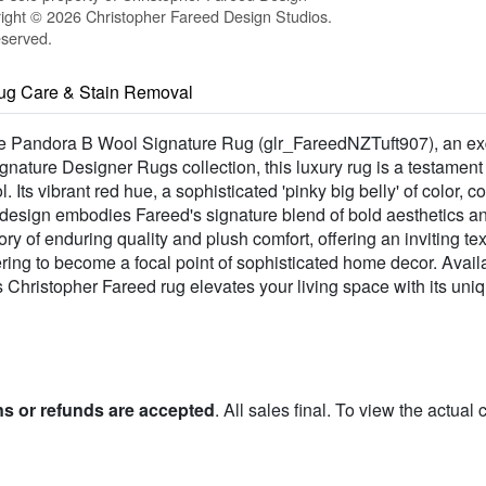
ight © 2026 Christopher Fareed Design Studios.
eserved.
ug Care & Stain Removal
h the Pandora B Wool Signature Rug (glr_FareedNZTuft907), an ex
gnature Designer Rugs collection, this luxury rug is a testament
 Its vibrant red hue, a sophisticated 'pinky big belly' of color
esign embodies Fareed's signature blend of bold aesthetics and
ory of enduring quality and plush comfort, offering an inviting te
ing to become a focal point of sophisticated home decor. Availabl
is Christopher Fareed rug elevates your living space with its un
ns or refunds are accepted
. All sales final. To view the actual