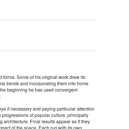
d forms. Some of his original work drew its
tural trends and incorporating them into home
e the beginning he has used convergent
.
ye if necessary and paying particular attention
h progressions of popular culture, principally
g architecture. Final results appear as if they
mpact of the space. Each rug with its own