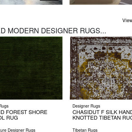
View
D MODERN DESIGNER RUGS...
 Rugs
Designer Rugs
ID FOREST SHORE
CHASIDUT F SILK HAN
L RUG
KNOTTED TIBETAN RU
ture Designer Rugs
Tibetan Rugs