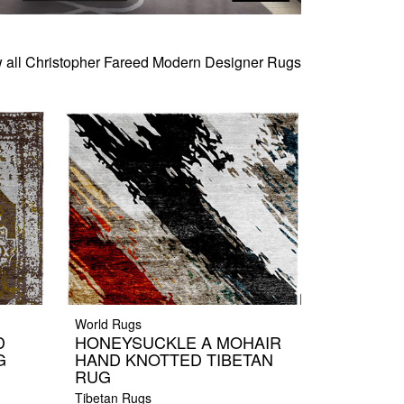
 all Christopher Fareed Modern Designer Rugs
World Rugs
D
HONEYSUCKLE A MOHAIR
G
HAND KNOTTED TIBETAN
RUG
Tibetan Rugs