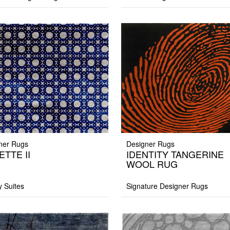
ner Rugs
Designer Rugs
ETTE II
IDENTITY TANGERINE
WOOL RUG
y Suites
Signature Designer Rugs