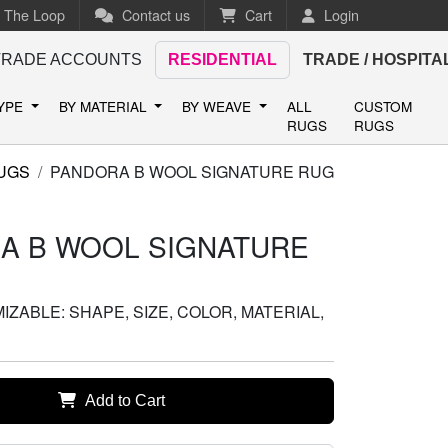
n The Loop
Contact us
Cart
Login
TRADE ACCOUNTS
RESIDENTIAL
TRADE / HOSPITA
TYPE
BY MATERIAL
BY WEAVE
ALL
CUSTOM
RUGS
RUGS
UGS
PANDORA B WOOL SIGNATURE RUG
A B WOOL SIGNATURE
ZABLE: SHAPE, SIZE, COLOR, MATERIAL,
Add to Cart