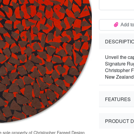
Add to
DESCRIPTI
Unveil the ca
Signature Rug
Christopher F
New Zealand
FEATURES
PRODUCT D
e sole property of Christopher Fareed Design