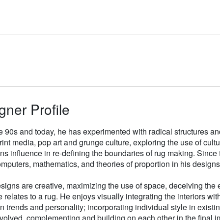
gner Profile
e 90s and today, he has experimented with radical structures an
rint media, pop art and grunge culture, exploring the use of cul
gns influence in re-defining the boundaries of rug making. Sinc
mputers, mathematics, and theories of proportion in his designs
signs are creative, maximizing the use of space, deceiving the e
 relates to a rug. He enjoys visually integrating the interiors wit
n trends and personality; incorporating individual style in existin
volved, complementing and building on each other in the final i