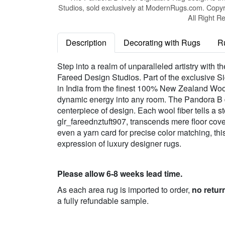
Studios, sold exclusively at ModernRugs.com. Copyr
All Right R
Description
Decorating with Rugs
R
Step into a realm of unparalleled artistry wit
Fareed Design Studios. Part of the exclusive Si
in India from the finest 100% New Zealand Wool.
dynamic energy into any room. The Pandora B d
centerpiece of design. Each wool fiber tells a st
glr_fareednztuft907, transcends mere floor cover
even a yarn card for precise color matching, th
expression of luxury designer rugs.
Please allow 6-8 weeks lead time.
As each area rug is imported to order,
no retur
a fully refundable sample.