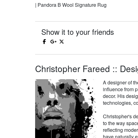
| Pandora B Wool Signature Rug
Show it to your friends
Christopher Fareed :: Desi
A designer of th
influence from p
decor. His desi
technologies, co
Christopher's de
to the way space
reflecting moder
have naturally e