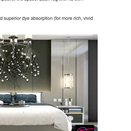
 superior dye absorption (for more rich, vivid