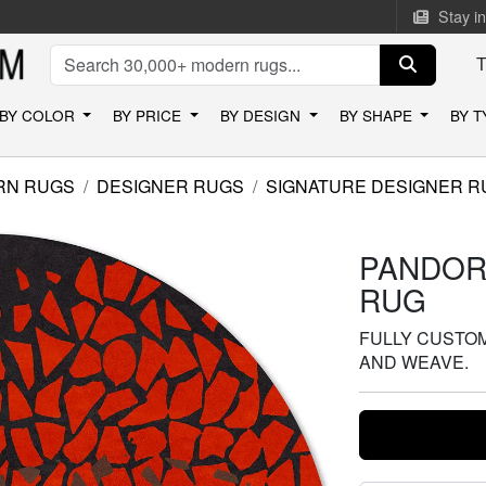
Stay i
BY COLOR
BY PRICE
BY DESIGN
BY SHAPE
BY 
RN RUGS
DESIGNER RUGS
SIGNATURE DESIGNER R
PANDOR
RUG
FULLY CUSTOMI
AND WEAVE.