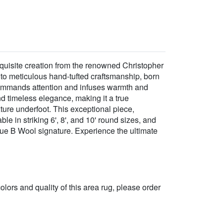
quisite creation from the renowned Christopher
 to meticulous hand-tufted craftsmanship, born
, commands attention and infuses warmth and
 timeless elegance, making it a true
xture underfoot. This exceptional piece,
e in striking 6', 8', and 10' round sizes, and
ique B Wool signature. Experience the ultimate
 colors and quality of this area rug, please order