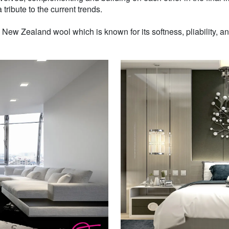
 tribute to the current trends.
w Zealand wool which is known for its softness, pliability, and