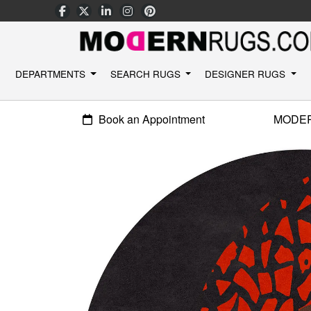
DEPARTMENTS
SEARCH RUGS
DESIGNER RUGS
Book an Appointment
MODE