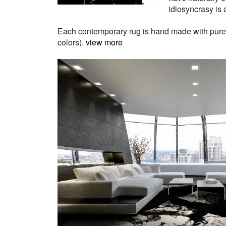
idiosyncrasy is a
Each contemporary rug is hand made with pure Ne
colors).
view more