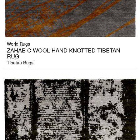
World Rugs
ZAHAB C WOOL HAND KNOTTED TIBETAN
RUG
Tibetan Rugs