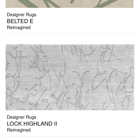
Designer Rugs
BELTED E
Reimagined
Designer Rugs
LOCK HIGHLAND II
Reimagined