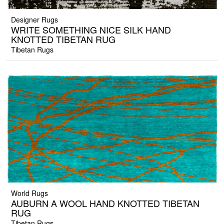
Designer Rugs
WRITE SOMETHING NICE SILK HAND
KNOTTED TIBETAN RUG
Tibetan Rugs
World Rugs
AUBURN A WOOL HAND KNOTTED TIBETAN
RUG
Tibetan Rugs