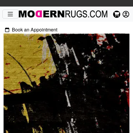
Book an Appointment