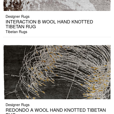
Designer Rugs
INTERACTION B WOOL HAND KNOTTED
TIBETAN RUG
Tibetan Rugs
Designer Rugs
REDONDO A WOOL HAND KNOTTED TIBETAN