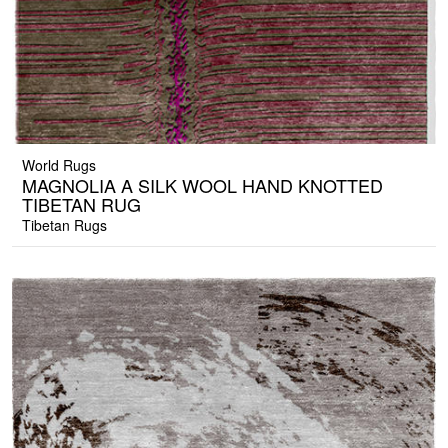
World Rugs
MAGNOLIA A SILK WOOL HAND KNOTTED
TIBETAN RUG
Tibetan Rugs