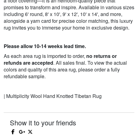
a floor covering—it is an heirloom-quality piece that
promises to transform and inspire. Available in various sizes
including 6' round, 8' x 10', 9' x 12', 10' x 14', and more,
alongside a yarn card for precise color matching, this luxury
rug invites you to immerse your home in exclusive design.
Please allow 10-14 weeks lead time.
As each area rug is imported to order,
no returns or
refunds are accepted
. All sales final. To view the actual
colors and quality of this area rug, please order a fully
refundable sample.
| Multiplicity Wool Hand Knotted Tibetan Rug
Show it to your friends