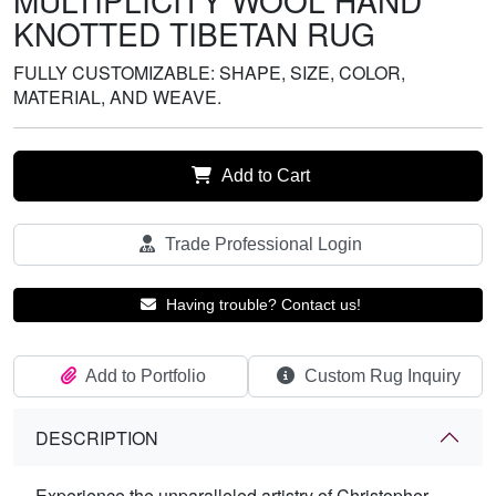
MULTIPLICITY WOOL HAND
KNOTTED TIBETAN RUG
FULLY CUSTOMIZABLE: SHAPE, SIZE, COLOR,
MATERIAL, AND WEAVE.
Add to Cart
Trade Professional Login
Having trouble? Contact us!
Add to Portfolio
Custom Rug Inquiry
DESCRIPTION
Experience the unparalleled artistry of Christopher