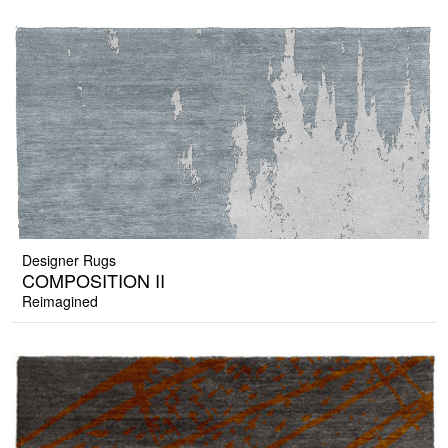
Designer Rugs
COMPOSITION II
Reimagined