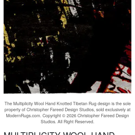
The
Multiplicity Wool Hand Knotted Tibetan Rug
design is the sole
property of Christopher Fareed Design Studios, sold exclusively at
ModernRugs.com. Copyright © 2026 Christopher Fareed Design
Studios. All Right Reserved.