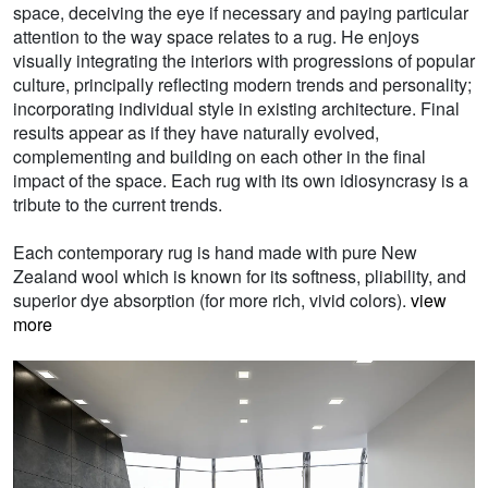
space, deceiving the eye if necessary and paying particular
attention to the way space relates to a rug. He enjoys
visually integrating the interiors with progressions of popular
culture, principally reflecting modern trends and personality;
incorporating individual style in existing architecture. Final
results appear as if they have naturally evolved,
complementing and building on each other in the final
impact of the space. Each rug with its own idiosyncrasy is a
tribute to the current trends.
Each contemporary rug is hand made with pure New
Zealand wool which is known for its softness, pliability, and
superior dye absorption (for more rich, vivid colors).
view
more