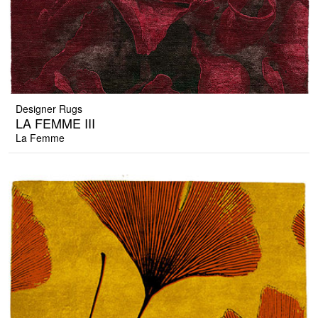
Designer Rugs
LA FEMME III
La Femme