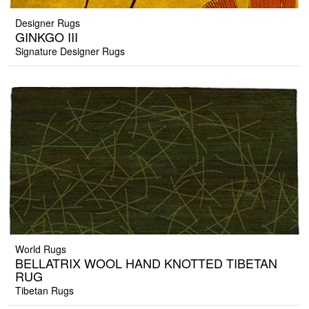
Designer Rugs
GINKGO III
Signature Designer Rugs
World Rugs
BELLATRIX WOOL HAND KNOTTED TIBETAN
RUG
Tibetan Rugs