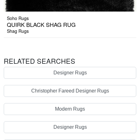
Soho Rugs
QUIRK BLACK SHAG RUG
Shag Rugs
RELATED SEARCHES
Designer Rugs
Christopher Fareed Designer Rugs
Modern Rugs
Designer Rugs