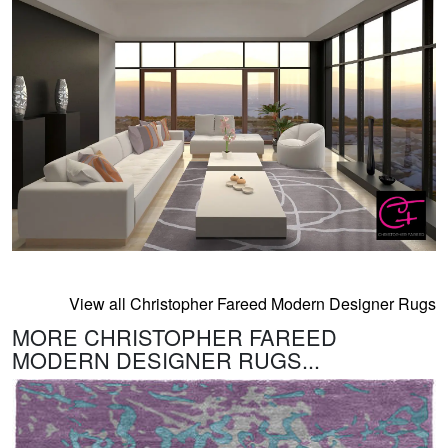
View all Christopher Fareed Modern Designer Rugs
MORE CHRISTOPHER FAREED
MODERN DESIGNER RUGS...