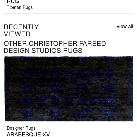
RUG
Tibetan Rugs
RECENTLY
view all
VIEWED
OTHER CHRISTOPHER FAREED
DESIGN STUDIOS RUGS
Designer Rugs
ARABESQUE XV