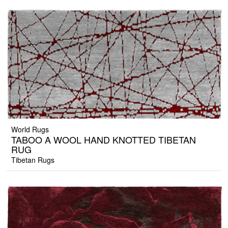
World Rugs
TABOO A WOOL HAND KNOTTED TIBETAN
RUG
Tibetan Rugs