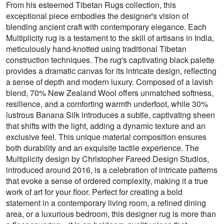
From his esteemed Tibetan Rugs collection, this
exceptional piece embodies the designer's vision of
blending ancient craft with contemporary elegance. Each
Multiplicity rug is a testament to the skill of artisans in India,
meticulously hand-knotted using traditional Tibetan
construction techniques. The rug's captivating black palette
provides a dramatic canvas for its intricate design, reflecting
a sense of depth and modern luxury. Composed of a lavish
blend, 70% New Zealand Wool offers unmatched softness,
resilience, and a comforting warmth underfoot, while 30%
lustrous Banana Silk introduces a subtle, captivating sheen
that shifts with the light, adding a dynamic texture and an
exclusive feel. This unique material composition ensures
both durability and an exquisite tactile experience. The
Multiplicity design by Christopher Fareed Design Studios,
introduced around 2016, is a celebration of intricate patterns
that evoke a sense of ordered complexity, making it a true
work of art for your floor. Perfect for creating a bold
statement in a contemporary living room, a refined dining
area, or a luxurious bedroom, this designer rug is more than