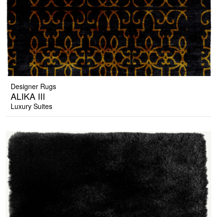
Designer Rugs
ALIKA III
Luxury Suites