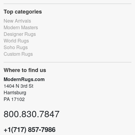
Top categories
New Arrivals
Modern Masters
Designer Rugs
World Rugs
Soho Rugs
Custom Rugs
Where to find us
ModernRugs.com
1404 N 3rd St
Harrisburg
PA 17102
800.830.7847
+1(717) 857-7986