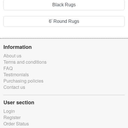
Black Rugs
6' Round Rugs
Information
About us
Terms and conditions
FAQ
Testimonials
Purchasing policies
Contact us
User section
Login
Register
Order Status