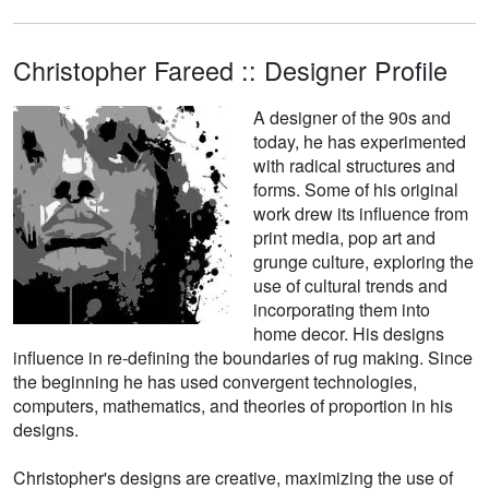
Christopher Fareed :: Designer Profile
A designer of the 90s and
today, he has experimented
with radical structures and
forms. Some of his original
work drew its influence from
print media, pop art and
grunge culture, exploring the
use of cultural trends and
incorporating them into
home decor. His designs
influence in re-defining the boundaries of rug making. Since
the beginning he has used convergent technologies,
computers, mathematics, and theories of proportion in his
designs.
Christopher's designs are creative, maximizing the use of