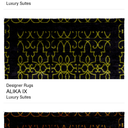
Luxury Suites
Designer Rugs
ALIKA IX
Luxury Suites