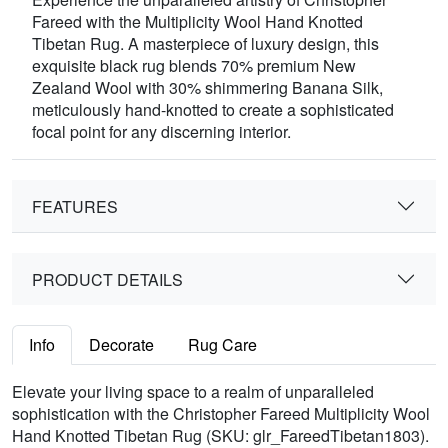
Fareed with the Multiplicity Wool Hand Knotted
Tibetan Rug. A masterpiece of luxury design, this
exquisite black rug blends 70% premium New
Zealand Wool with 30% shimmering Banana Silk,
meticulously hand-knotted to create a sophisticated
focal point for any discerning interior.
FEATURES
PRODUCT DETAILS
Info
Decorate
Rug Care
Elevate your living space to a realm of unparalleled
sophistication with the Christopher Fareed Multiplicity Wool
Hand Knotted Tibetan Rug (SKU: glr_FareedTibetan1803).