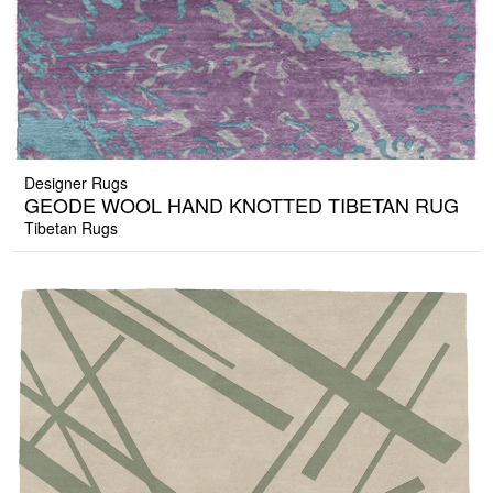
Designer Rugs
GEODE WOOL HAND KNOTTED TIBETAN RUG
Tibetan Rugs