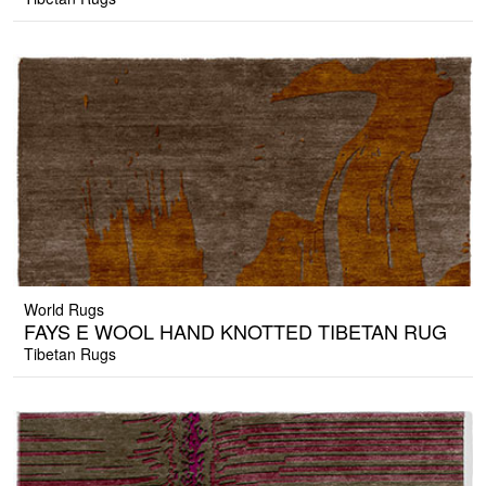
World Rugs
FAYS E WOOL HAND KNOTTED TIBETAN RUG
Tibetan Rugs